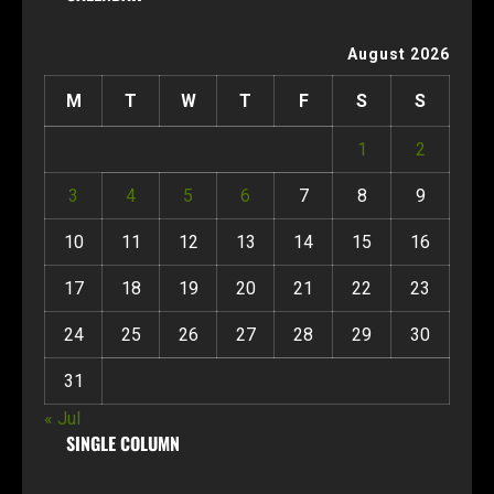
August 2026
M
T
W
T
F
S
S
1
2
3
4
5
6
7
8
9
10
11
12
13
14
15
16
17
18
19
20
21
22
23
24
25
26
27
28
29
30
31
« Jul
SINGLE COLUMN