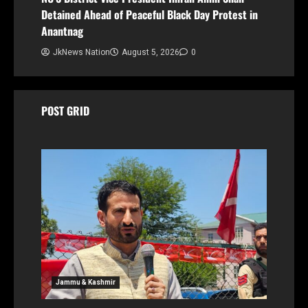
Detained Ahead of Peaceful Black Day Protest in
Anantnag
JkNews Nation
August 5, 2026
0
POST GRID
Jammu & Kashmir