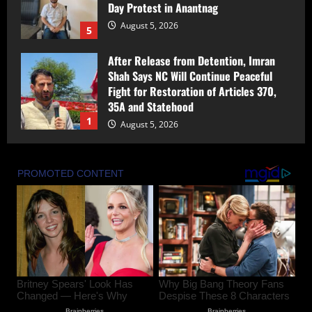
Day Protest in Anantnag
August 5, 2026
5
After Release from Detention, Imran
Shah Says NC Will Continue Peaceful
Fight for Restoration of Articles 370,
35A and Statehood
1
August 5, 2026
Award-Winning Investigative Journalist
Bilal Bhat Seeks Protection After
Alleged Assault During Environmental
Reporting in Kashmir
2
August 5, 2026
Seven years ago, on this day, Articles
370 and 35(A) became history, marking
a decisive new chapter in the journey of
Jammu and Kashmir as well as Ladakh :
PM MODI
3