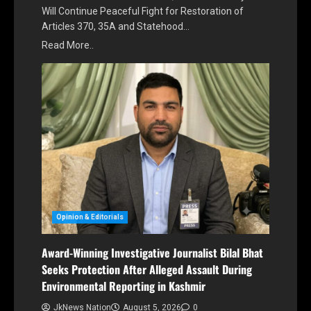
Will Continue Peaceful Fight for Restoration of
Articles 370, 35A and Statehood…
Read More..
Opinion & Editorials
Award-Winning Investigative Journalist Bilal Bhat
Seeks Protection After Alleged Assault During
Environmental Reporting in Kashmir
JkNews Nation
August 5, 2026
0