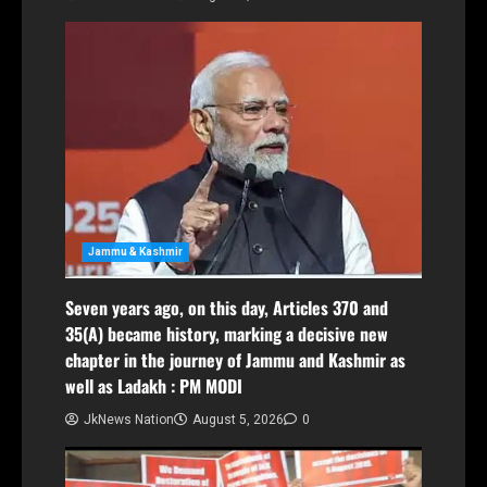
Jammu & Kashmir
Seven years ago, on this day, Articles 370 and
35(A) became history, marking a decisive new
chapter in the journey of Jammu and Kashmir as
well as Ladakh : PM MODI
JkNews Nation
August 5, 2026
0