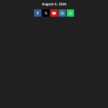
August 6, 2026