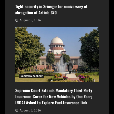
Tight security in Srinagar for anniversary of
abrogation of Article 370
August 5, 2026
Jammu & Kashmir
Supreme Court Extends Mandatory Third-Party
Insurance Cover for New Vehicles by One Year;
IRDAI Asked to Explore Fuel-Insurance Link
August 5, 2026