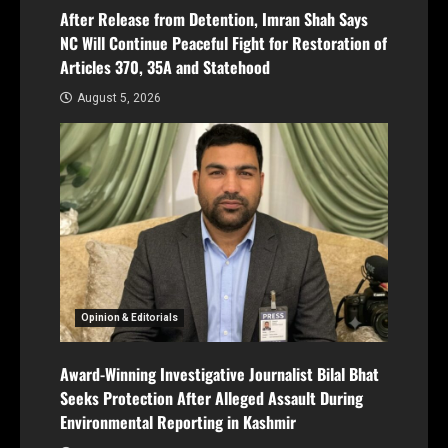
After Release from Detention, Imran Shah Says
NC Will Continue Peaceful Fight for Restoration of
Articles 370, 35A and Statehood
August 5, 2026
Opinion & Editorials
Award-Winning Investigative Journalist Bilal Bhat
Seeks Protection After Alleged Assault During
Environmental Reporting in Kashmir