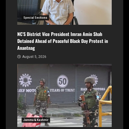
Special Sections
NC’S District Vice President Imran Amin Shah
Detained Ahead of Peaceful Black Day Protest in
Anantnag
August 5, 2026
Jammu & Kashmir