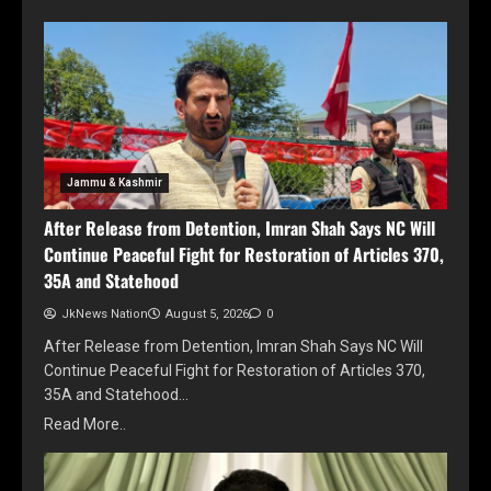
Jammu & Kashmir
After Release from Detention, Imran Shah Says NC Will
Continue Peaceful Fight for Restoration of Articles 370,
35A and Statehood
JkNews Nation
August 5, 2026
0
After Release from Detention, Imran Shah Says NC Will
Continue Peaceful Fight for Restoration of Articles 370,
35A and Statehood…
Read More..