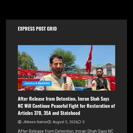
August 5, 2026
EXPRESS POST GRID
Jammu & Kashmir
After Release from Detention, Imran Shah Says
NC Will Continue Peaceful Fight for Restoration of
Articles 370, 35A and Statehood
JkNews Nation
August 5, 2026
0
After Release from Detention, Imran Shah Says NC