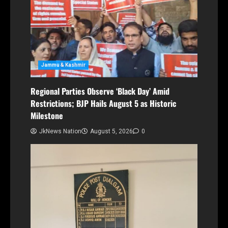
Jammu & Kashmir
Regional Parties Observe ‘Black Day’ Amid
Restrictions; BJP Hails August 5 as Historic
Milestone
JkNews Nation
August 5, 2026
0