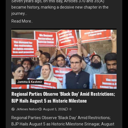
Seven years ago, on this day, Articles 370 and 35(A)
became history, marking a decisive new chapter in the
journey…
Read More..
Jammu & Kashmir
Regional Parties Observe ‘Black Day’ Amid Restrictions;
BJP Hails August 5 as Historic Milestone
JkNews Nation
August 5, 2026
0
Regional Parties Observe 'Black Day' Amid Restrictions;
BJP Hails August 5 as Historic Milestone Srinagar, August