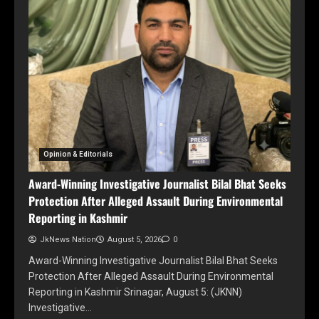
Opinion & Editorials
Award-Winning Investigative Journalist Bilal Bhat Seeks
Protection After Alleged Assault During Environmental
Reporting in Kashmir
JkNews Nation
August 5, 2026
0
Award-Winning Investigative Journalist Bilal Bhat Seeks
Protection After Alleged Assault During Environmental
Reporting in Kashmir Srinagar, August 5: (JKNN)
Investigative…