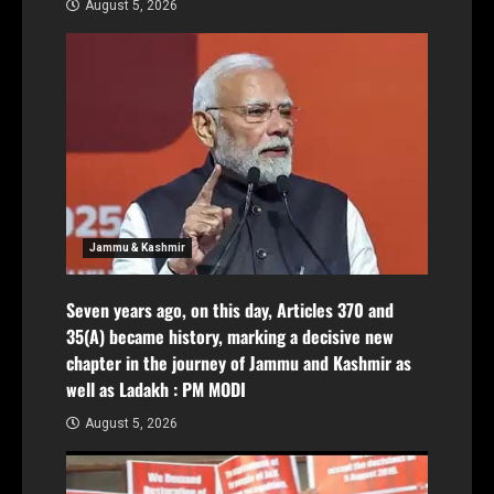
August 5, 2026
Jammu & Kashmir
Seven years ago, on this day, Articles 370 and
35(A) became history, marking a decisive new
chapter in the journey of Jammu and Kashmir as
well as Ladakh : PM MODI
August 5, 2026