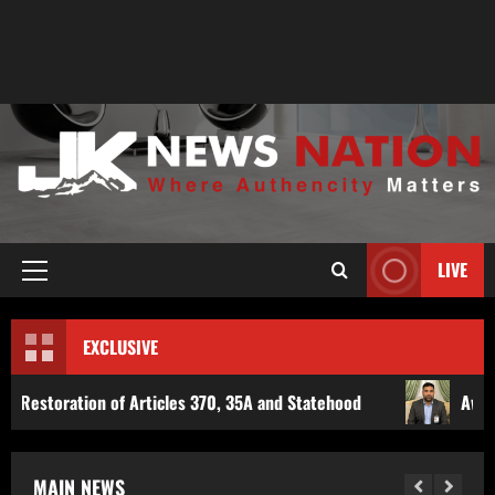
LIVE
EXCLUSIVE
icles 370, 35A and Statehood
Award-Winning Investigati
MAIN NEWS