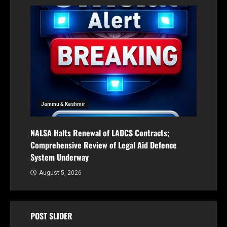
Jammu & Kashmir
NALSA Halts Renewal of LADCS Contracts;
Comprehensive Review of Legal Aid Defence
System Underway
August 5, 2026
POST SLIDER