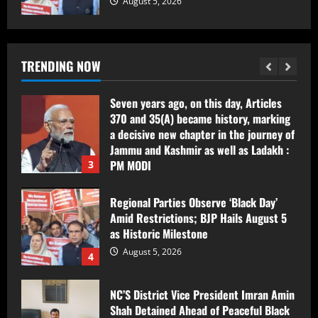
August 5, 2026
Award-Winning Investigative Journalist
Bilal Bhat Seeks Protection After
Alleged Assault During Environmental
Reporting in Kashmir
TRENDING NOW
2
August 5, 2026
Seven years ago, on this day, Articles
370 and 35(A) became history, marking
a decisive new chapter in the journey of
Jammu and Kashmir as well as Ladakh :
PM MODI
3
August 5, 2026
Regional Parties Observe ‘Black Day’
Amid Restrictions; BJP Hails August 5
as Historic Milestone
August 5, 2026
4
NC’S District Vice President Imran Amin
Shah Detained Ahead of Peaceful Black