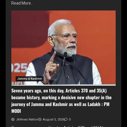
Read More..
Jammu & Kashmir
Seven years ago, on this day, Articles 370 and 35(A)
became history, marking a decisive new chapter in the
journey of Jammu and Kashmir as well as Ladakh : PM
MODI
JkNews Nation
August 5, 2026
0