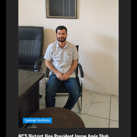
Special Sections
NC’S District Vice President Imran Amin Shah