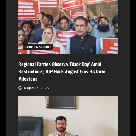
Jammu & Kashmir
Regional Parties Observe ‘Black Day’ Amid
Restrictions; BJP Hails August 5 as Historic
Milestone
August 5, 2026