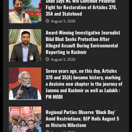
Shah Says NC Will Continue Peaceful
Jammu and Kashmir as well as Ladakh :
Fight for Restoration of Articles 370,
PM MODI
3
35A and Statehood
August 5, 2026
August 5, 2026
Regional Parties Observe ‘Black Day’
Amid Restrictions; BJP Hails August 5
Award-Winning Investigative Journalist
as Historic Milestone
Bilal Bhat Seeks Protection After
Alleged Assault During Environmental
August 5, 2026
4
Reporting in Kashmir
August 5, 2026
NC’S District Vice President Imran Amin
Shah Detained Ahead of Peaceful Black
Seven years ago, on this day, Articles
Day Protest in Anantnag
370 and 35(A) became history, marking
a decisive new chapter in the journey of
August 5, 2026
5
Jammu and Kashmir as well as Ladakh :
PM MODI
After Release from Detention, Imran
Shah Says NC Will Continue Peaceful
August 5, 2026
Fight for Restoration of Articles 370,
Regional Parties Observe ‘Black Day’
35A and Statehood
Amid Restrictions; BJP Hails August 5
1
as Historic Milestone
August 5, 2026