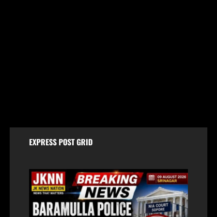
Jammu & Kashmir
Amarnath Yatra Suspended From August 9 Amid
Track Restoration, Adverse Weather
August 8, 2026
EXPRESS POST GRID