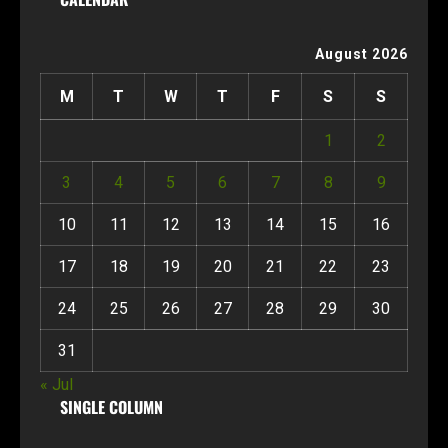
August 2026
M
T
W
T
F
S
S
1
2
3
4
5
6
7
8
9
10
11
12
13
14
15
16
17
18
19
20
21
22
23
24
25
26
27
28
29
30
31
« Jul
SINGLE COLUMN