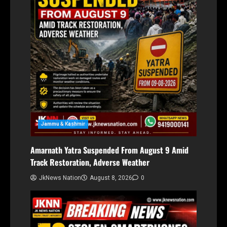
Jammu & Kashmir
Amarnath Yatra Suspended From August 9 Amid
Track Restoration, Adverse Weather
JkNews Nation
August 8, 2026
0