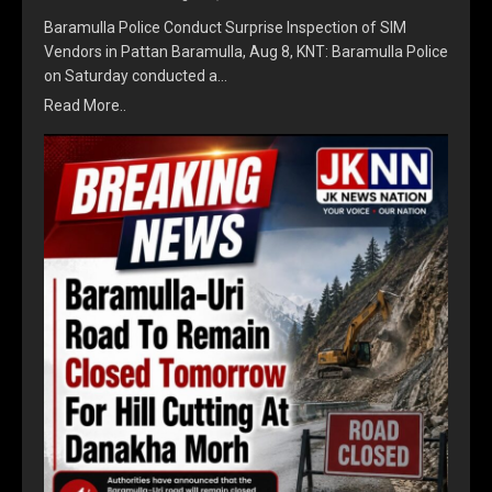
Baramulla Police Conduct Surprise Inspection of SIM
Vendors in Pattan Baramulla, Aug 8, KNT: Baramulla Police
on Saturday conducted a…
Read More..