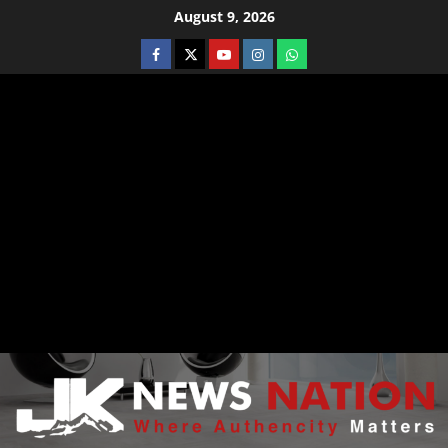
August 9, 2026