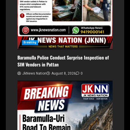
Breaking
Baramulla Police Conduct Surprise Inspection of
SIM Vendors in Pattan
JkNews Nation
August 8, 2026
0