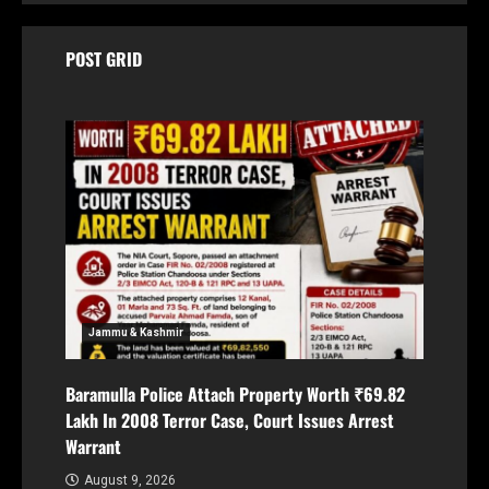
POST GRID
Jammu & Kashmir
Baramulla Police Attach Property Worth ₹69.82
Lakh In 2008 Terror Case, Court Issues Arrest
Warrant
August 9, 2026