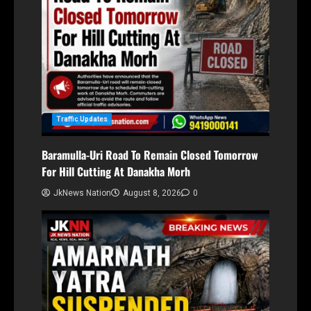
Traffic Updates
Baramulla-Uri Road To Remain Closed Tomorrow
For Hill Cutting At Danakha Morh
JkNews Nation
August 8, 2026
0