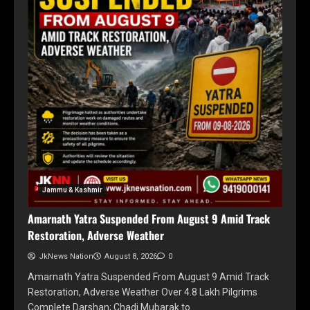
Jammu & Kashmir
Amarnath Yatra Suspended From August 9 Amid Track
Restoration, Adverse Weather
JkNews Nation
August 8, 2026
0
Amarnath Yatra Suspended From August 9 Amid Track
Restoration, Adverse Weather Over 4.8 Lakh Pilgrims
Complete Darshan; Chadi Mubarak to…