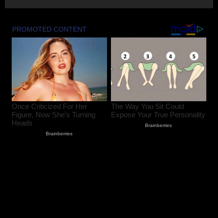
August 8, 2026
2
Baramulla-Uri Road To Remain Closed
Tomorrow For Hill Cutting At Danakha
Morh
August 8, 2026
3
Amarnath Yatra Suspended From August
9 Amid Track Restoration, Adverse
Weather
August 8, 2026
4