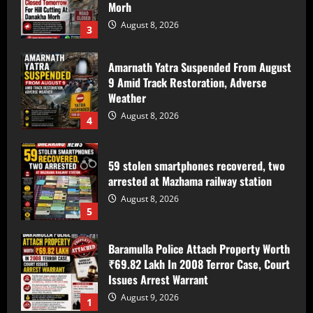
Amarnath Yatra Suspended From August
9 Amid Track Restoration, Adverse
Weather
August 8, 2026
4
59 stolen smartphones recovered, two
arrested at Mazhama railway station
August 8, 2026
5
Baramulla Police Attach Property Worth
₹69.82 Lakh In 2008 Terror Case, Court
Issues Arrest Warrant
August 9, 2026
1
Baramulla Police Conduct Surprise
Inspection of SIM Vendors in Pattan