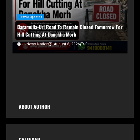
Traffic Updates
Baramulla-Uri Road To Remain Closed Tomorrow For
Hill Cutting At Danakha Morh
Ja
Am
JkNews Nation
August 8, 2026
0
Tr
ABOUT AUTHOR
CALENDAR