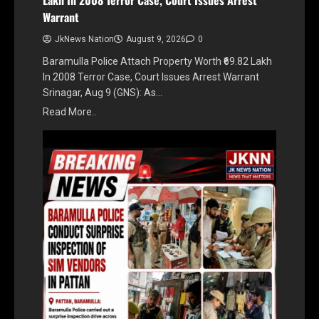
Warrant
JkNews Nation
August 9, 2026
0
Baramulla Police Attach Property Worth ₹69.82 Lakh
In 2008 Terror Case, Court Issues Arrest Warrant
Srinagar, Aug 9 (GNS): As…
Read More..