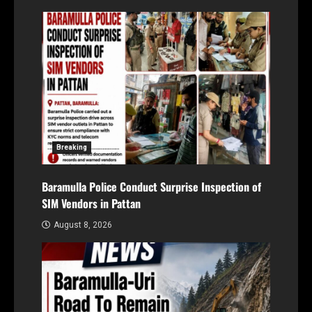
Breaking
Baramulla Police Conduct Surprise Inspection of
SIM Vendors in Pattan
August 8, 2026