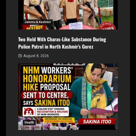
Jammu & Kashmir
Two Held With Charas-Like Substance During
Police Patrol in North Kashmir’s Gurez
August 8, 2026
Health