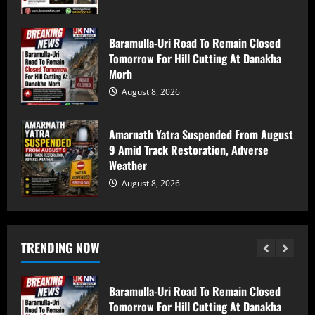
5
Baramulla-Uri Road To Remain Closed
Baramulla Police Attach Property Worth
Tomorrow For Hill Cutting At Danakha
₹69.82 Lakh In 2008 Terror Case, Court
Morh
Issues Arrest Warrant
August 8, 2026
August 9, 2026
1
Amarnath Yatra Suspended From August
Baramulla Police Conduct Surprise
9 Amid Track Restoration, Adverse
Inspection of SIM Vendors in Pattan
Weather
August 8, 2026
August 8, 2026
2
Baramulla-Uri Road To Remain Closed
Tomorrow For Hill Cutting At Danakha
TRENDING NOW
Morh
August 8, 2026
3