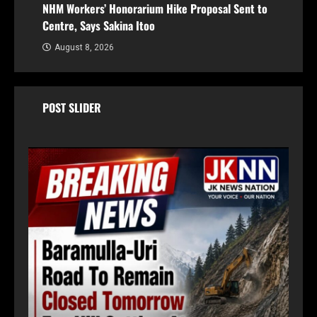
NHM Workers’ Honorarium Hike Proposal Sent to
Centre, Says Sakina Itoo
August 8, 2026
POST SLIDER