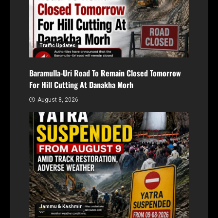
Traffic Updates
Baramulla-Uri Road To Remain Closed Tomorrow
For Hill Cutting At Danakha Morh
August 8, 2026
Jammu & Kashmir