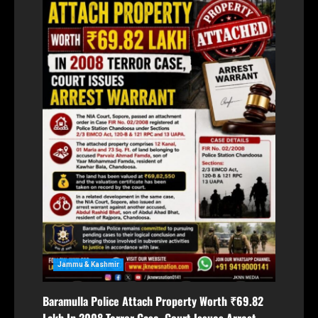
Jammu & Kashmir
Baramulla Police Attach Property Worth ₹69.82
Lakh In 2008 Terror Case, Court Issues Arrest