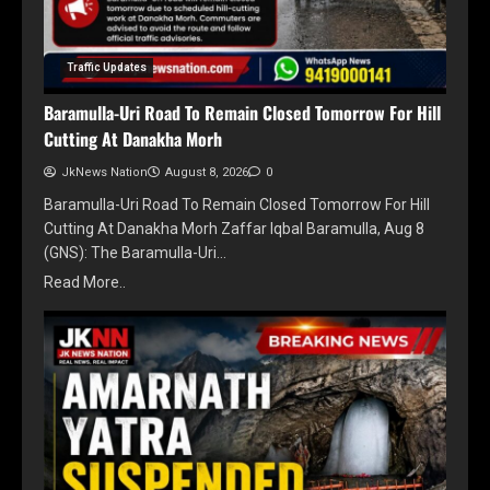
Traffic Updates
Baramulla-Uri Road To Remain Closed Tomorrow For Hill
Cutting At Danakha Morh
JkNews Nation
August 8, 2026
0
Baramulla-Uri Road To Remain Closed Tomorrow For Hill
Cutting At Danakha Morh Zaffar Iqbal Baramulla, Aug 8
(GNS): The Baramulla-Uri…
Read More..