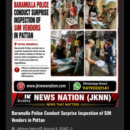
Breaking
Baramulla Police Conduct Surprise Inspection of SIM
Vendors in Pattan
JkNews Nation
August 8, 2026
0