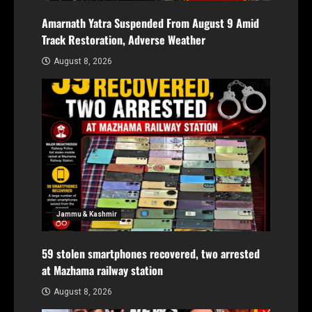
Amarnath Yatra Suspended From August 9 Amid
Track Restoration, Adverse Weather
August 8, 2026
Jammu & Kashmir
59 stolen smartphones recovered, two arrested
at Mazhama railway station
August 8, 2026