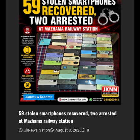
Jammu & Kashmir
59 stolen smartphones recovered, two arrested
at Mazhama railway station
JkNews Nation
August 8, 2026
0