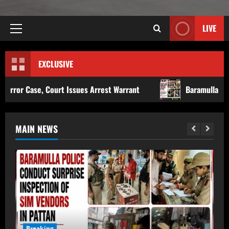
LIVE
EXCLUSIVE
 Issues Arrest Warrant
Baramulla Police Conduct Surpri
MAIN NEWS
Breaking