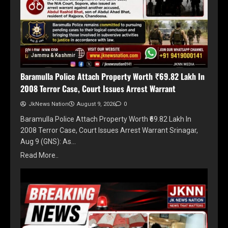
Jammu & Kashmir
Baramulla Police Attach Property Worth ₹69.82 Lakh In
2008 Terror Case, Court Issues Arrest Warrant
JkNews Nation
August 9, 2026
0
Baramulla Police Attach Property Worth ₹69.82 Lakh In
2008 Terror Case, Court Issues Arrest Warrant Srinagar,
Aug 9 (GNS): As…
Read More..