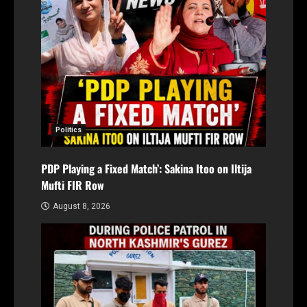
Politics
PDP Playing a Fixed Match’: Sakina Itoo on Iltija
Mufti FIR Row
August 8, 2026