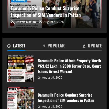
Baramulla Police Conduct Surprise
Inspection of SIM Vendors in Pattan
Baramulla Police Conduct Surprise
August 8, 2026
Inspection of SIM Vendors in Pattan
2
JkNews Nation
August 8, 2026
Baramulla-Uri Road To Remain Closed
Tomorrow For Hill Cutting At Danakha
Morh
LATEST
POPULAR
UPDATE
August 8, 2026
3
Baramulla Police Attach Property Worth
Amarnath Yatra Suspended From August
₹69.82 Lakh In 2008 Terror Case, Court
9 Amid Track Restoration, Adverse
Issues Arrest Warrant
Weather
August 9, 2026
August 8, 2026
4
Baramulla Police Conduct Surprise
59 stolen smartphones recovered, two
Inspection of SIM Vendors in Pattan
arrested at Mazhama railway station
August 8, 2026
August 8, 2026