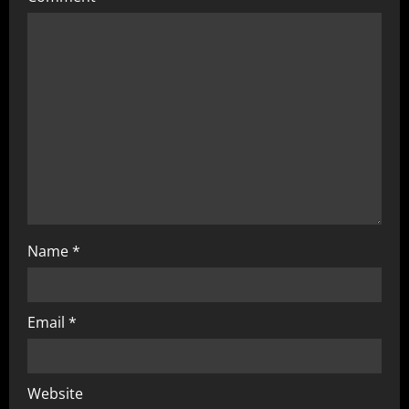
Name
*
Email
*
Website