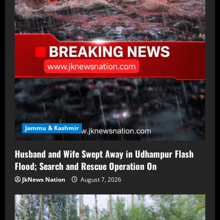
Jammu & Kashmir
Husband and Wife Swept Away in Udhampur Flash
Flood; Search and Rescue Operation On
JkNews Nation
August 7, 2026