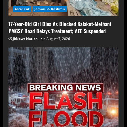
Accident
Jammu & Kashmir
17-Year-Old Girl Dies As Blocked Kalakot-Methani
PMGSY Road Delays Treatment; AEE Suspended
JkNews Nation
August 7, 2026