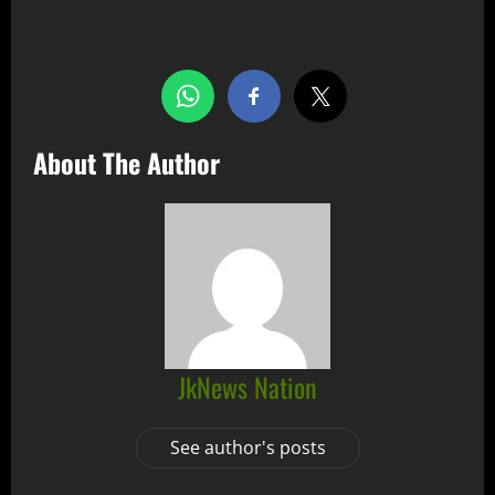
Share this…
About The Author
JkNews Nation
See author's posts