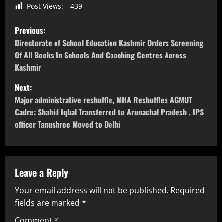
Post Views:
439
Previous:
Directorate of School Education Kashmir Orders Screening
Of All Books In Schools And Coaching Centres Across
Kashmir
Next:
Major administrative reshuffle, MHA Reshuffles AGMUT
Cadre: Shahid Iqbal Transferred to Arunachal Pradesh , IPS
officer Tanushree Moved to Delhi
Leave a Reply
Your email address will not be published.
Required
fields are marked
*
Comment
*