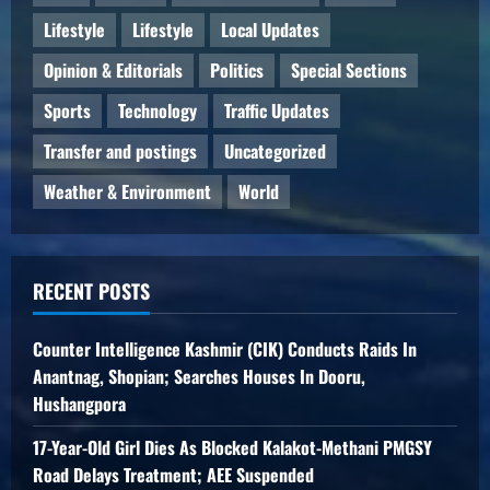
Lifestyle
Lifestyle
Local Updates
Opinion & Editorials
Politics
Special Sections
Sports
Technology
Traffic Updates
Transfer and postings
Uncategorized
Weather & Environment
World
RECENT POSTS
Counter Intelligence Kashmir (CIK) Conducts Raids In
Anantnag, Shopian; Searches Houses In Dooru,
Hushangpora
17-Year-Old Girl Dies As Blocked Kalakot-Methani PMGSY
Road Delays Treatment; AEE Suspended