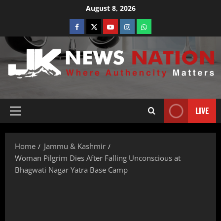
August 8, 2026
LIVE
Home
Jammu & Kashmir
Woman Pilgrim Dies After Falling Unconscious at
Bhagwati Nagar Yatra Base Camp