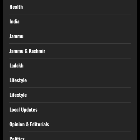
Health
India
Jammu
Jammu & Kashmir
Ladakh
Lifestyle
Lifestyle
Local Updates
Opinion & Editorials
Politics