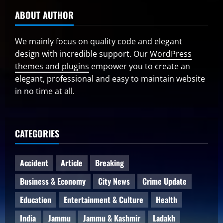
ABOUT AUTHOR
We mainly focus on quality code and elegant
design with incredible support. Our
WordPress
themes and plugins
empower you to create an
elegant, professional and easy to maintain website
in no time at all.
CATEGORIES
Accident
Article
Breaking
Business & Economy
City News
Crime Update
Education
Entertainment & Culture
Health
India
Jammu
Jammu & Kashmir
Ladakh