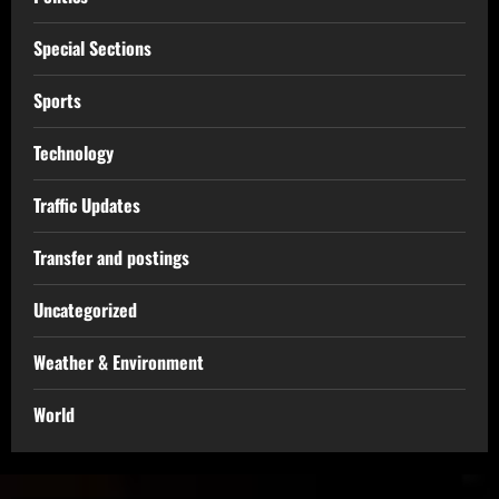
Special Sections
Sports
Technology
Traffic Updates
Transfer and postings
Uncategorized
Weather & Environment
World