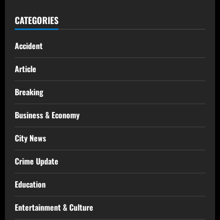
CATEGORIES
Accident
Article
Breaking
Business & Economy
City News
Crime Update
Education
Entertainment & Culture