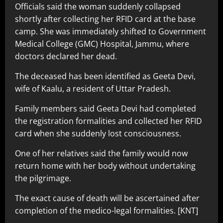
Officials said the woman suddenly collapsed
shortly after collecting her RFID card at the base
camp. She was immediately shifted to Government
Medical College (GMC) Hospital, Jammu, where
doctors declared her dead.
The deceased has been identified as Geeta Devi,
wife of Kaalu, a resident of Uttar Pradesh.
Family members said Geeta Devi had completed
the registration formalities and collected her RFID
card when she suddenly lost consciousness.
One of her relatives said the family would now
return home with her body without undertaking
the pilgrimage.
The exact cause of death will be ascertained after
completion of the medico-legal formalities. [KNT]