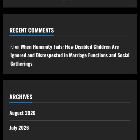
RECENT COMMENTS
FJ
on
When Humanity Fails: How Disabled Children Are
Ignored and Disrespected in Marriage Functions and Social
Gatherings
ARCHIVES
August 2026
July 2026