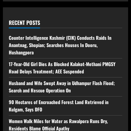
RECENT POSTS
Counter Intelligence Kashmir (CIK) Conducts Raids In
Anantnag, Shopian; Searches Houses In Dooru,
Hushangpora
17-Year-Old Girl Dies As Blocked Kalakot-Methani PMGSY
Road Delays Treatment; AEE Suspended
Husband and Wife Swept Away in Udhampur Flash Flood;
Search and Rescue Operation On
90 Hectares of Encroached Forest Land Retrieved in
Kulgam, Says DFO
Women Walk Miles for Water as Rawalpora Runs Dry,
Residents Blame Official Apathy