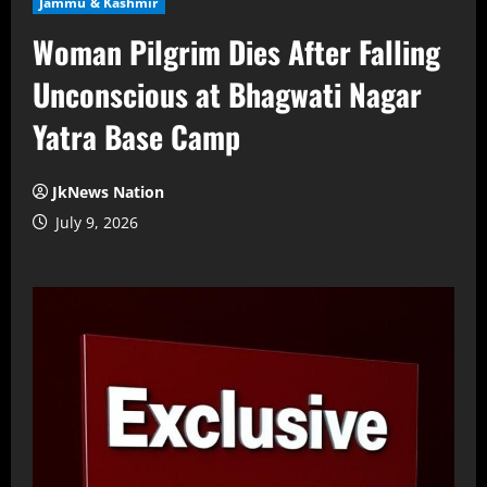
Jammu & Kashmir
Woman Pilgrim Dies After Falling
Unconscious at Bhagwati Nagar
Yatra Base Camp
JkNews Nation
July 9, 2026