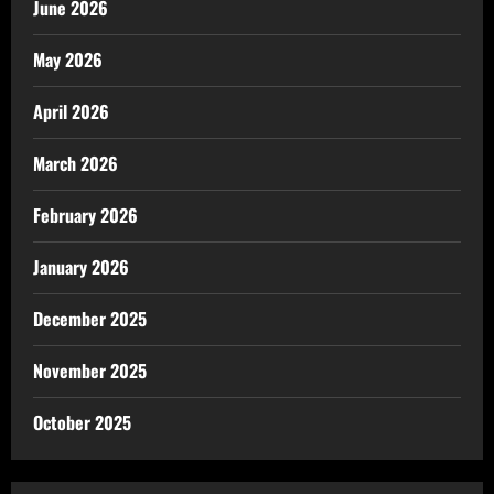
June 2026
May 2026
April 2026
March 2026
February 2026
January 2026
December 2025
November 2025
October 2025