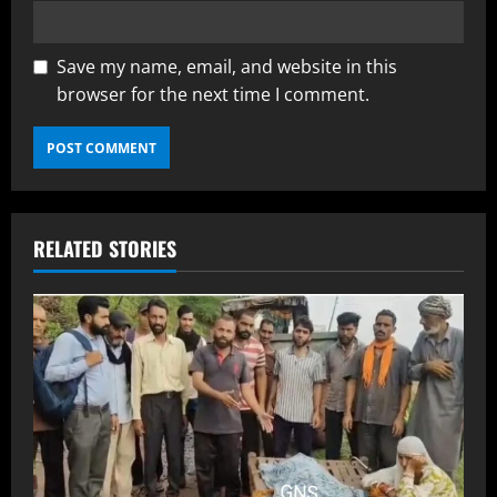
Save my name, email, and website in this
browser for the next time I comment.
RELATED STORIES