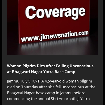
Woman Pilgrim Dies After Falling Unconscious
at Bhagwati Nagar Yatra Base Camp
Jammu, July 9, KNT: A 42-year-old woman pilgrim
died on Thursday after she fell unconscious at the
Bhagwati Nagar base camp in Jammu before
commencing the annual Shri Amarnath Ji Yatra.