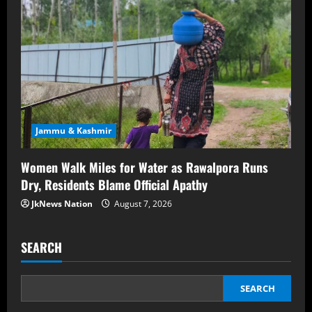
Jammu & Kashmir
Women Walk Miles for Water as Rawalpora Runs
Dry, Residents Blame Official Apathy
JkNews Nation
August 7, 2026
SEARCH
SEARCH