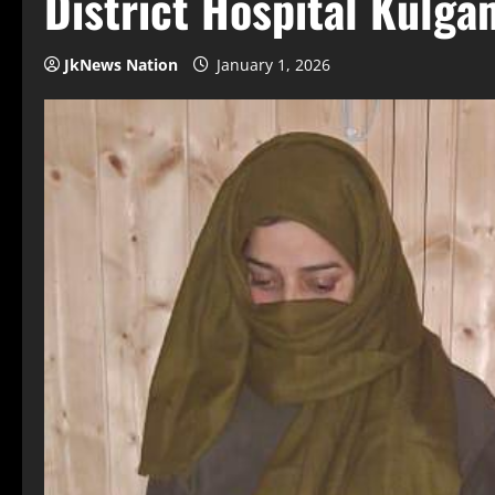
District Hospital Kulga
JkNews Nation
January 1, 2026