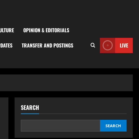
ULTURE
OPINION & EDITORIALS
PDATES
TRANSFER AND POSTINGS
LIVE
SEARCH
SEARCH