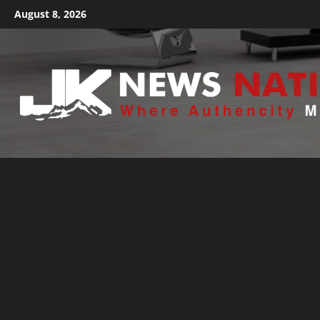
August 8, 2026