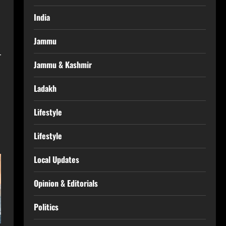
India
Jammu
r
Jammu & Kashmir
Ladakh
Lifestyle
Lifestyle
Local Updates
Opinion & Editorials
Politics