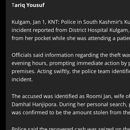
T
ariq Yousuf
Kulgam, Jan 1, KNT: Police in South Kashmir’s K
incident reported from District Hospital Kulgam
from her pocket while she was attending a patie
Officials said information regarding the theft w
evening hours, prompting immediate action by p
premises. Acting swiftly, the police team ident
incident.
The accused was identified as Roomi Jan, wife of
Damhal Hanjipora. During her personal search, 
was confirmed to be the amount stolen from th
Police said the recovered cash was seized on th