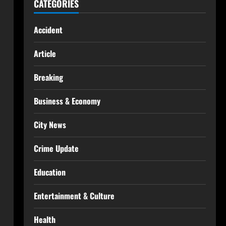
CATEGORIES
Accident
Article
Breaking
Business & Economy
City News
Crime Update
Education
Entertainment & Culture
Health