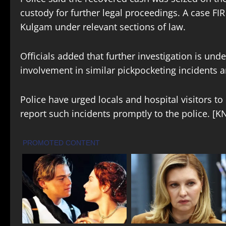
custody for further legal proceedings. A case FIR
Kulgam under relevant sections of law.
Officials added that further investigation is un
involvement in similar pickpocketing incidents 
Police have urged locals and hospital visitors t
report such incidents promptly to the police. [K