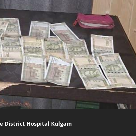
e District Hospital Kulgam