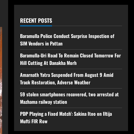
RECENT POSTS
Baramulla Police Conduct Surprise Inspection of
SIM Vendors in Pattan
Baramulla-Uri Road To Remain Closed Tomorrow For
Hill Cutting At Danakha Morh
Amarnath Yatra Suspended From August 9 Amid
Track Restoration, Adverse Weather
59 stolen smartphones recovered, two arrested at
Mazhama railway station
PDP Playing a Fixed Match’: Sakina Itoo on Iltija
Mufti FIR Row