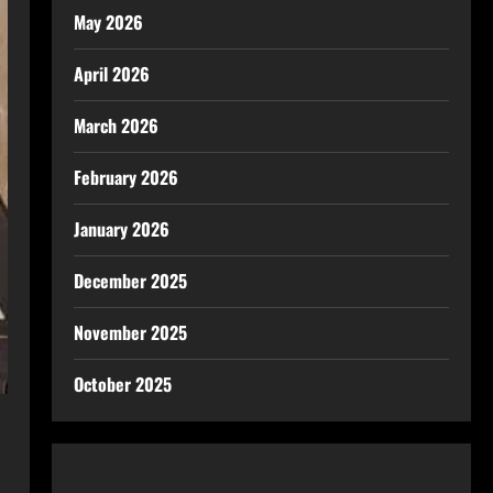
May 2026
April 2026
March 2026
February 2026
January 2026
December 2025
November 2025
October 2025