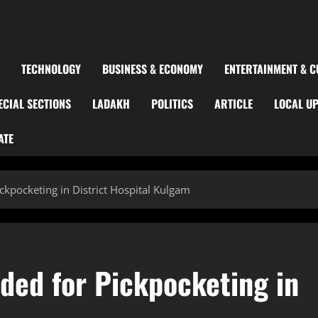
TECHNOLOGY
BUSINESS & ECONOMY
ENTERTAINMENT & C
ECIAL SECTIONS
LADAKH
POLITICS
ARTICLE
LOCAL U
ATE
pocketing in District Hospital Kulgam
ed for Pickpocketing in