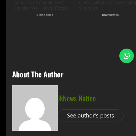
S
About The Author
JkNews Nation
See author's posts