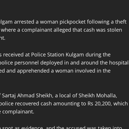
ulgam arrested a woman pickpocket following a theft
, where a complainant alleged that cash was stolen
nt.
as received at Police Station Kulgam during the
olice personnel deployed in and around the hospital
ified and apprehended a woman involved in the
 Sartaj Ahmad Sheikh, a local of Sheikh Mohalla,
police recovered cash amounting to Rs 20,200, which
e complainant.
e spot as evidence, and the accused was taken into