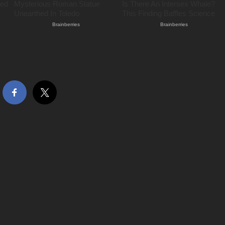
hare this…