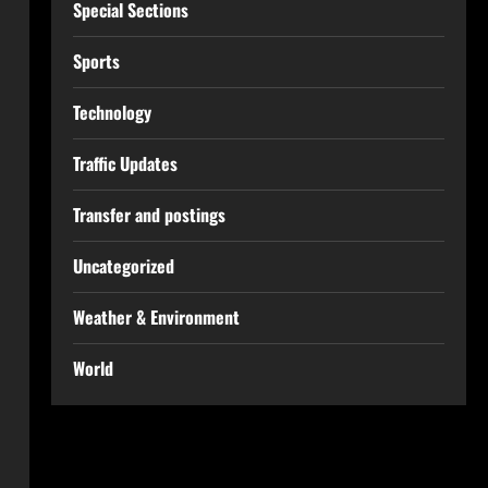
Special Sections
Sports
Technology
Traffic Updates
Transfer and postings
Uncategorized
Weather & Environment
World