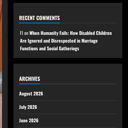
RECENT COMMENTS
FJ
on
When Humanity Fails: How Disabled Children
Are Ignored and Disrespected in Marriage
Functions and Social Gatherings
ARCHIVES
August 2026
July 2026
June 2026