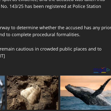
 No. 143/25 has been registered at Police Station
derway to determine whether the accused has any prio
and to complete procedural formalities.
o remain cautious in crowded public places and to
NT]