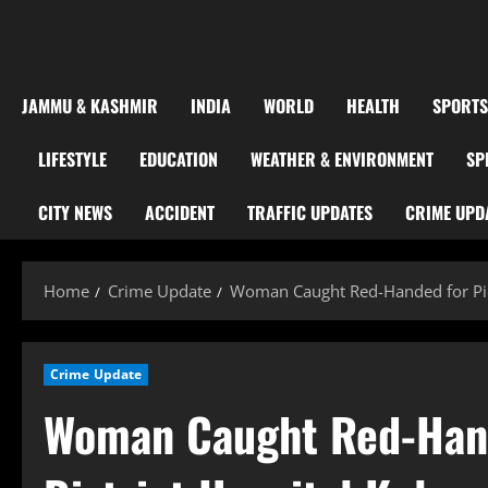
JAMMU & KASHMIR
INDIA
WORLD
HEALTH
SPORTS
LIFESTYLE
EDUCATION
WEATHER & ENVIRONMENT
SP
CITY NEWS
ACCIDENT
TRAFFIC UPDATES
CRIME UPD
Home
Crime Update
Woman Caught Red-Handed for Pick
Crime Update
Woman Caught Red-Hand