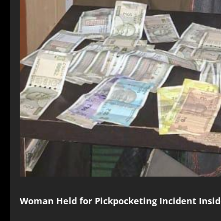
Woman Held for Pickpocketing Incident Insid