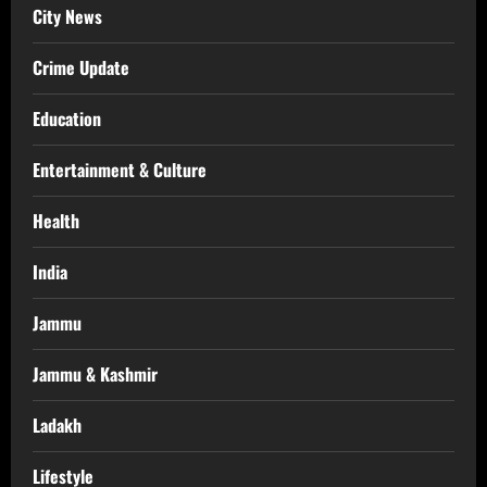
City News
Crime Update
Education
Entertainment & Culture
Health
India
Jammu
Jammu & Kashmir
Ladakh
Lifestyle