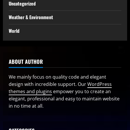
Uncategorized
Weather & Environment
World
ABOUT AUTHOR
We mainly focus on quality code and elegant
design with incredible support. Our
WordPress
themes and plugins
empower you to create an
elegant, professional and easy to maintain website
in no time at all.