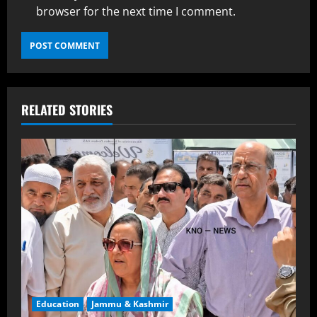
browser for the next time I comment.
RELATED STORIES
Education
Jammu & Kashmir