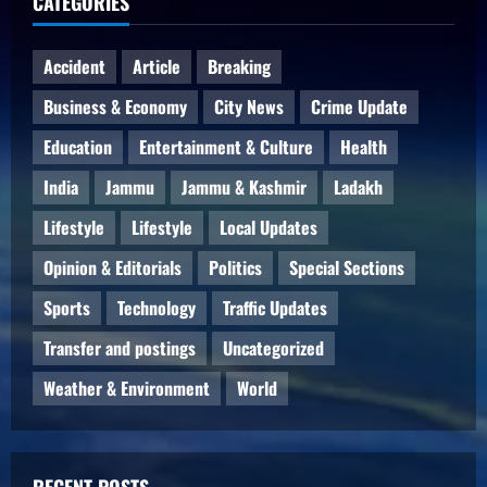
CATEGORIES
Accident
Article
Breaking
Business & Economy
City News
Crime Update
Education
Entertainment & Culture
Health
India
Jammu
Jammu & Kashmir
Ladakh
Lifestyle
Lifestyle
Local Updates
Opinion & Editorials
Politics
Special Sections
Sports
Technology
Traffic Updates
Transfer and postings
Uncategorized
Weather & Environment
World
RECENT POSTS