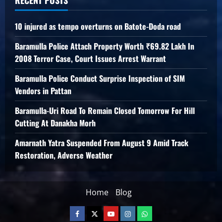
10 injured as tempo overturns on Batote-Doda road
Baramulla Police Attach Property Worth ₹69.82 Lakh In
2008 Terror Case, Court Issues Arrest Warrant
Baramulla Police Conduct Surprise Inspection of SIM
Vendors in Pattan
Baramulla-Uri Road To Remain Closed Tomorrow For Hill
Cutting At Danakha Morh
Amarnath Yatra Suspended From August 9 Amid Track
Restoration, Adverse Weather
Home
Blog