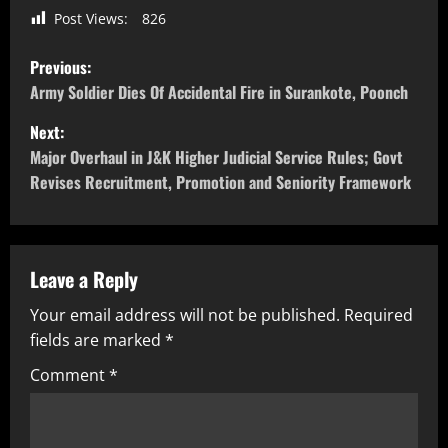
Post Views:
826
Previous:
Army Soldier Dies Of Accidental Fire in Surankote, Poonch
Next:
Major Overhaul in J&K Higher Judicial Service Rules; Govt
Revises Recruitment, Promotion and Seniority Framework
Leave a Reply
Your email address will not be published.
Required
fields are marked
*
Comment
*