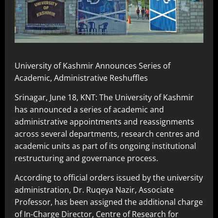
University of Kashmir Announces Series of
Academic, Administrative Reshuffles
Srinagar, June 18, KNT: The University of Kashmir
has announced a series of academic and
administrative appointments and reassignments
across several departments, research centres and
academic units as part of its ongoing institutional
restructuring and governance process.
According to official orders issued by the university
administration, Dr. Ruqeya Nazir, Associate
Professor, has been assigned the additional charge
of In-Charge Director, Centre of Research for