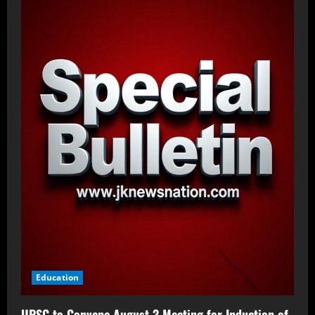
Education
UPSC to Convene August 3 Meeting for Induction of