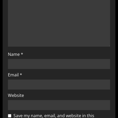
Name
*
Email
*
Website
Save my name, email, and website in this