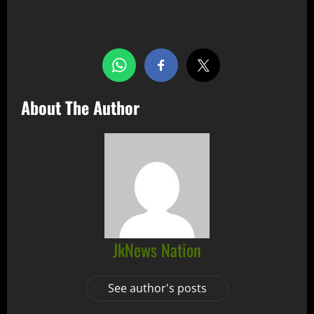
Share this…
About The Author
JkNews Nation
See author's posts