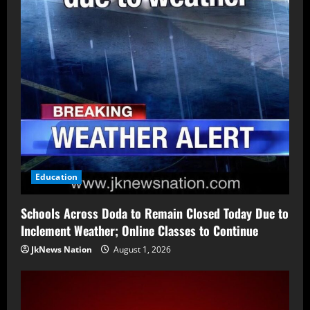
Education
Schools Across Doda to Remain Closed Today Due to
Inclement Weather; Online Classes to Continue
JkNews Nation
August 1, 2026