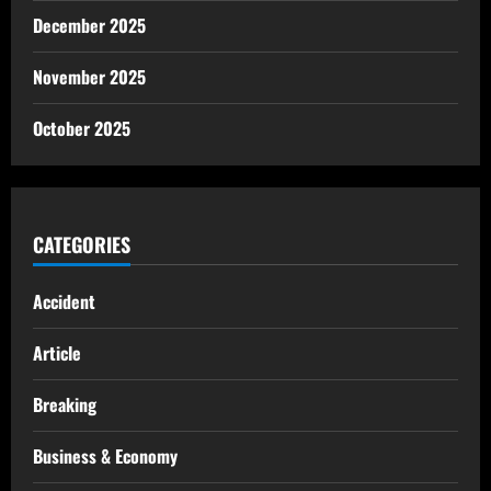
December 2025
November 2025
October 2025
CATEGORIES
Accident
Article
Breaking
Business & Economy