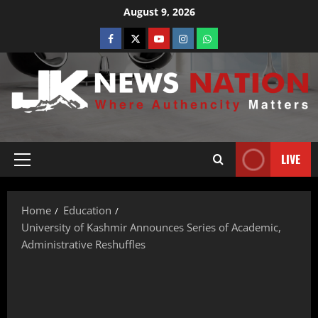
August 9, 2026
LIVE
Home
Education
University of Kashmir Announces Series of Academic,
Administrative Reshuffles