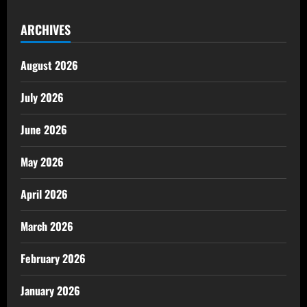
ARCHIVES
August 2026
July 2026
June 2026
May 2026
April 2026
March 2026
February 2026
January 2026