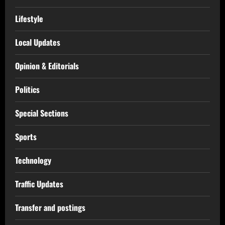
Lifestyle
Local Updates
Opinion & Editorials
Politics
Special Sections
Sports
Technology
Traffic Updates
Transfer and postings