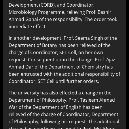
Development (CORD), and Coordinator,
Microbiology Programme, relieving Prof. Bashir
Ahmad Ganai of the responsibility. The order took
immediate effect.
In another development, Prof. Seema Singh of the
Department of Botany has been relieved of the
charge of Coordinator, SET Cell, on her own
request. Consequent upon the change, Prof. Ajaz
Ahmad Dar of the Department of Chemistry has
been entrusted with the additional responsibility of
Coordinator, SET Cell until further orders.
The university has also effected a change in the
Department of Philosophy. Prof. Tasleem Ahmad
War of the Department of English has been
relieved of the charge of Coordinator, Department
of Philosophy, following his request. The additional
charge has now been assigned to Prof. Md. Meraj