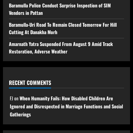
Baramulla Police Conduct Surprise Inspection of SIM
Vendors in Pattan
Baramulla-Uri Road To Remain Closed Tomorrow For Hill
Cutting At Danakha Morh
Amarnath Yatra Suspended From August 9 Amid Track
Restoration, Adverse Weather
RECENT COMMENTS
FJ
on
When Humanity Fails: How Disabled Children Are
Ignored and Disrespected in Marriage Functions and Social
Gatherings