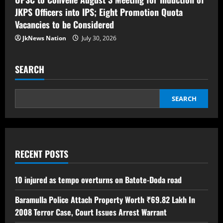
JKPS Officers into IPS; Eight Promotion Quota
Vacancies to be Considered
JkNews Nation
July 30, 2026
SEARCH
SEARCH
RECENT POSTS
10 injured as tempo overturns on Batote-Doda road
Baramulla Police Attach Property Worth ₹69.82 Lakh In
2008 Terror Case, Court Issues Arrest Warrant