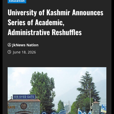
Education
University of Kashmir Announces
Series of Academic,
Administrative Reshuffles
JkNews Nation
June 18, 2026