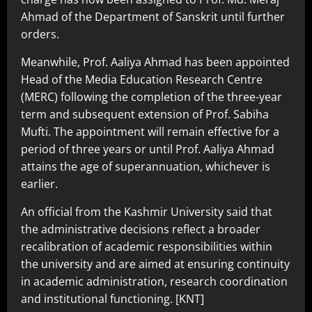
Ahmad of the Department of Sanskrit until further
orders.
Meanwhile, Prof. Aaliya Ahmad has been appointed
Head of the Media Education Research Centre
(MERC) following the completion of the three-year
term and subsequent extension of Prof. Sabiha
Mufti. The appointment will remain effective for a
period of three years or until Prof. Aaliya Ahmad
attains the age of superannuation, whichever is
earlier.
An official from the Kashmir University said that
the administrative decisions reflect a broader
recalibration of academic responsibilities within
the university and are aimed at ensuring continuity
in academic administration, research coordination
and institutional functioning. [KNT]