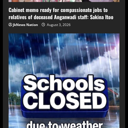
Cabinet memo ready for compassionate jobs to
relatives of deceased Anganwadi staff: Sakina Itoo
JkNews Nation
August 3, 2026