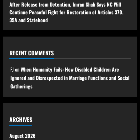
After Release from Detention, Imran Shah Says NC Will
Continue Peaceful Fight for Restoration of Articles 370,
35A and Statehood
RECENT COMMENTS
FJ
on
When Humanity Fails: How Disabled Children Are
Ignored and Disrespected in Marriage Functions and Social
Gatherings
ARCHIVES
August 2026