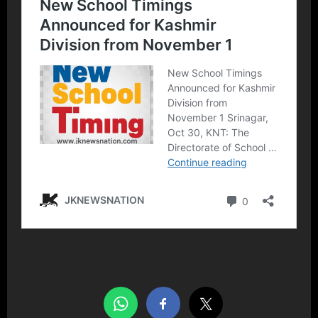
Share this…