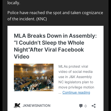
locally.
Police have reached the spot and taken cognizance
of the incident. (KNC)