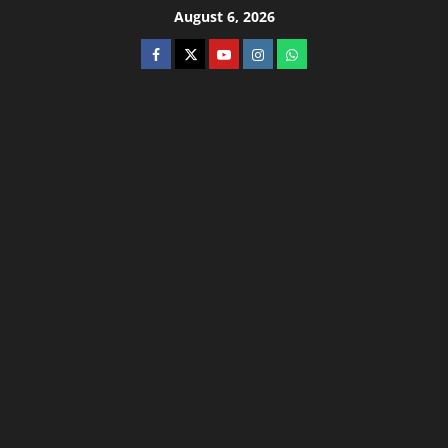
August 6, 2026