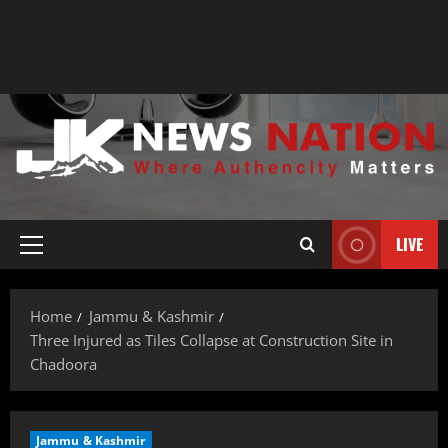
LIVE
Home
Jammu & Kashmir
Three Injured as Tiles Collapse at Construction Site in
Chadoora
Jammu & Kashmir