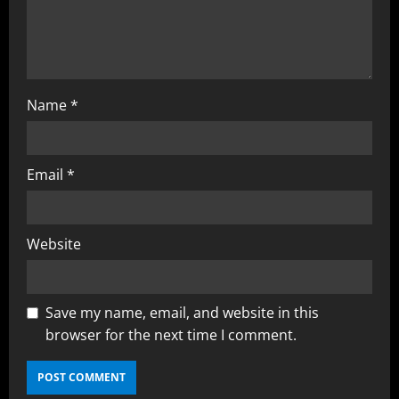
Name
*
Email
*
Website
Save my name, email, and website in this
browser for the next time I comment.