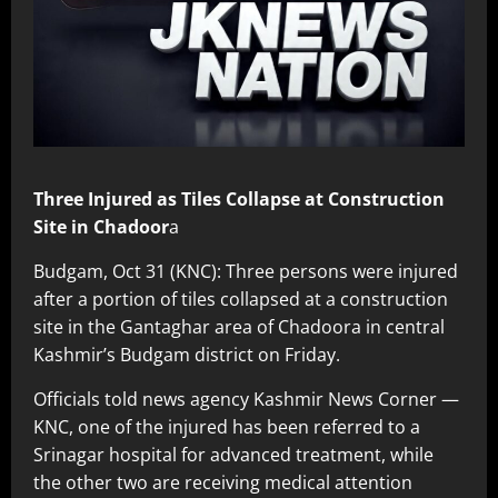
Three Injured as Tiles Collapse at Construction
Site in Chadoor
a
Budgam, Oct 31 (KNC): Three persons were injured
after a portion of tiles collapsed at a construction
site in the Gantaghar area of Chadoora in central
Kashmir’s Budgam district on Friday.
Officials told news agency Kashmir News Corner —
KNC, one of the injured has been referred to a
Srinagar hospital for advanced treatment, while
the other two are receiving medical attention