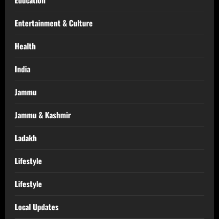
Education
Entertainment & Culture
Health
India
Jammu
Jammu & Kashmir
Ladakh
Lifestyle
Lifestyle
Local Updates