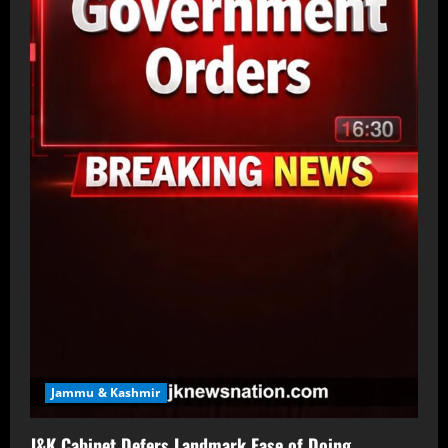
Jammu & Kashmir
J&K Cabinet Defers Landmark Ease of Doing