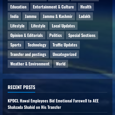
Education
Entertainment & Culture
Health
India
Jammu
Jammu & Kashmir
Ladakh
Lifestyle
Lifestyle
Local Updates
Opinion & Editorials
Politics
Special Sections
Sports
Technology
Traffic Updates
Transfer and postings
Uncategorized
Weather & Environment
World
RECENT POSTS
KPDCL Hawal Employees Bid Emotional Farewell to AEE
Shahzada Shahid on His Transfer