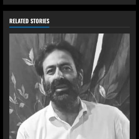
RELATED STORIES