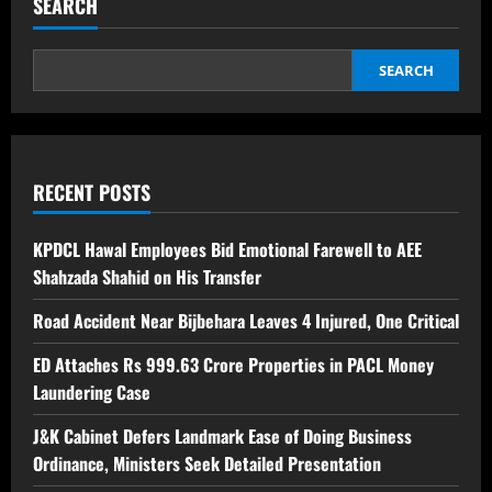
SEARCH
SEARCH
RECENT POSTS
KPDCL Hawal Employees Bid Emotional Farewell to AEE
Shahzada Shahid on His Transfer
Road Accident Near Bijbehara Leaves 4 Injured, One Critical
ED Attaches Rs 999.63 Crore Properties in PACL Money
Laundering Case
J&K Cabinet Defers Landmark Ease of Doing Business
Ordinance, Ministers Seek Detailed Presentation