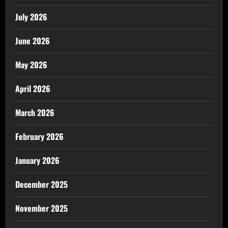
July 2026
June 2026
May 2026
April 2026
March 2026
February 2026
January 2026
December 2025
November 2025