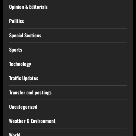
Opinion & Editorials
Politics
Special Sections
Sports
Technology
Traffic Updates
Transfer and postings
Uncategorized
Weather & Environment
World