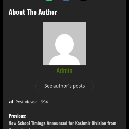
About The Author
Admin
See author's posts
Post Views:
994
Previous:
New School Timings Announced for Kashmir Division from