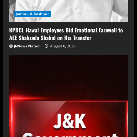
Jammu & Kashmir
KPDCL Hawal Employees Bid Emotional Farewell to
AEE Shahzada Shahid on His Transfer
JkNews Nation
August 6, 2026