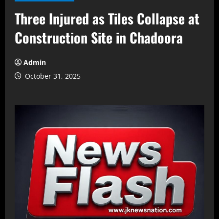
Three Injured as Tiles Collapse at
Construction Site in Chadoora
Admin
October 31, 2025