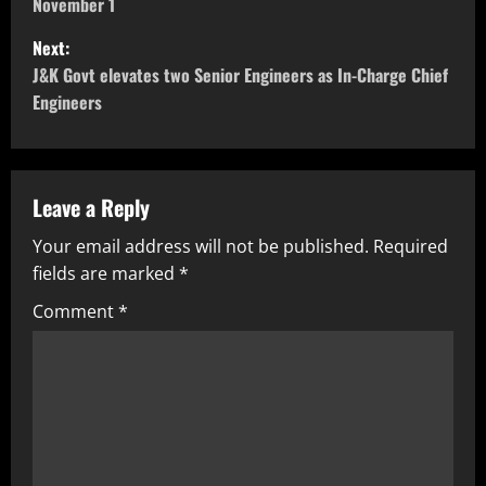
November 1
Next:
J&K Govt elevates two Senior Engineers as In-Charge Chief
Engineers
Leave a Reply
Your email address will not be published.
Required
fields are marked
*
Comment
*