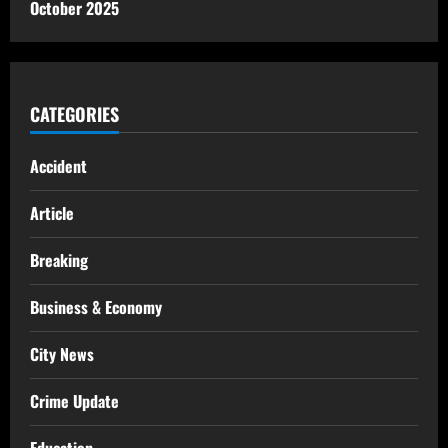
October 2025
CATEGORIES
Accident
Article
Breaking
Business & Economy
City News
Crime Update