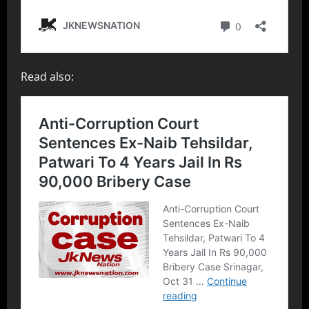
Read also: