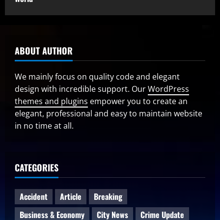
ABOUT AUTHOR
We mainly focus on quality code and elegant
design with incredible support. Our
WordPress
themes and plugins
empower you to create an
elegant, professional and easy to maintain website
in no time at all.
CATEGORIES
Accident
Article
Breaking
Business & Economy
City News
Crime Update