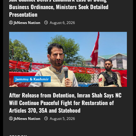
Business Ordinance, Ministers Seek Detailed
Presentation
JkNews Nation
August 6, 2026
Jammu & Kashmir
After Release from Detention, Imran Shah Says NC
Will Continue Peaceful Fight for Restoration of
Articles 370, 35A and Statehood
JkNews Nation
August 5, 2026