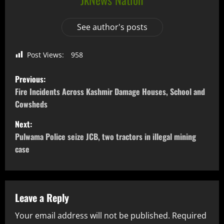
See author's posts
Post Views:
958
Previous:
Fire Incidents Across Kashmir Damage Houses, School and
Cowsheds
Next:
Pulwama Police seize JCB, two tractors in illegal mining
case
Leave a Reply
Your email address will not be published.
Required