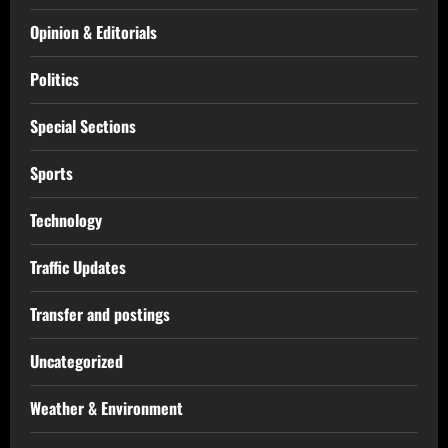
Opinion & Editorials
Politics
Special Sections
Sports
Technology
Traffic Updates
Transfer and postings
Uncategorized
Weather & Environment