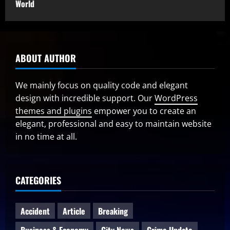
World
ABOUT AUTHOR
We mainly focus on quality code and elegant
design with incredible support. Our
WordPress
themes and plugins
empower you to create an
elegant, professional and easy to maintain website
in no time at all.
CATEGORIES
Accident
Article
Breaking
Business & Economy
City News
Crime Update