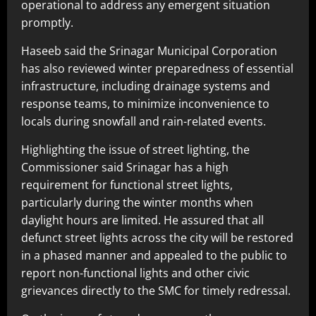
operational to address any emergent situation
promptly.
Haseeb said the Srinagar Municipal Corporation
has also reviewed winter preparedness of essential
infrastructure, including drainage systems and
response teams, to minimize inconvenience to
locals during snowfall and rain-related events.
Highlighting the issue of street lighting, the
Commissioner said Srinagar has a high
requirement for functional street lights,
particularly during the winter months when
daylight hours are limited. He assured that all
defunct street lights across the city will be restored
in a phased manner and appealed to the public to
report non-functional lights and other civic
grievances directly to the SMC for timely redressal.