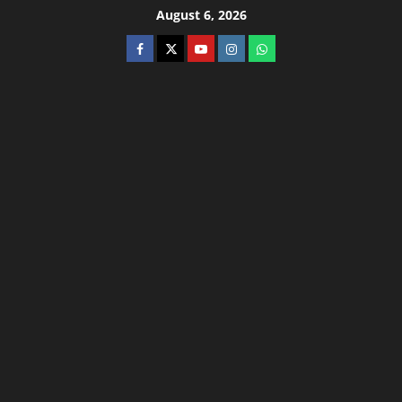
August 6, 2026