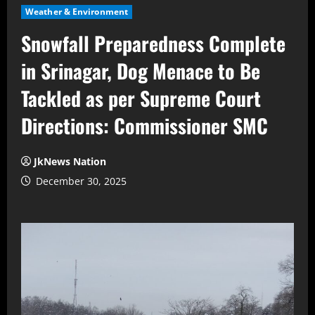
Weather & Environment
Snowfall Preparedness Complete
in Srinagar, Dog Menace to Be
Tackled as per Supreme Court
Directions: Commissioner SMC
JkNews Nation
December 30, 2025