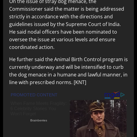
On the issue of stray dog menace, the
Commissioner said the matter is being addressed
strictly in accordance with the directions and
guidelines issued by the Supreme Court of India.
He said nodal officers have been nominated to
oversee the issue at various levels and ensure
coordinated action.
He further said the Animal Birth Control program is
currently underway and will be intensified to curb
the dog menace in a humane and lawful manner, in
line with prescribed norms. [KNT]