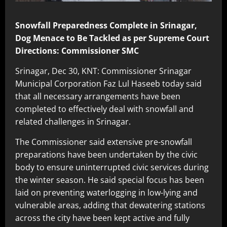
Snowfall Preparedness Complete in Srinagar,
Dog Menace to Be Tackled as per Supreme Court
Directions: Commissioner SMC
Srinagar, Dec 30, KNT: Commissioner Srinagar
Municipal Corporation Faz Lul Haseeb today said
that all necessary arrangements have been
completed to effectively deal with snowfall and
related challenges in Srinagar.
The Commissioner said extensive pre-snowfall
preparations have been undertaken by the civic
body to ensure uninterrupted civic services during
the winter season. He said special focus has been
laid on preventing waterlogging in low-lying and
vulnerable areas, adding that dewatering stations
across the city have been kept active and fully