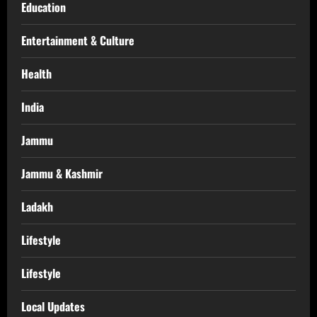
Education
Entertainment & Culture
Health
India
Jammu
Jammu & Kashmir
Ladakh
Lifestyle
Lifestyle
Local Updates