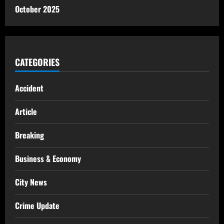
October 2025
CATEGORIES
Accident
Article
Breaking
Business & Economy
City News
Crime Update