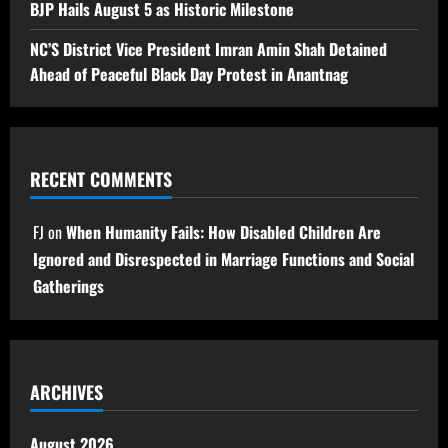
BJP Hails August 5 as Historic Milestone
NC’S District Vice President Imran Amin Shah Detained
Ahead of Peaceful Black Day Protest in Anantnag
RECENT COMMENTS
FJ
on
When Humanity Fails: How Disabled Children Are
Ignored and Disrespected in Marriage Functions and Social
Gatherings
ARCHIVES
August 2026