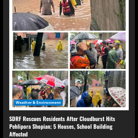
Weather & Environment
SDRF Rescues Residents After Cloudburst Hits
Pehlipora Shopian; 5 Houses, School Building
Affected