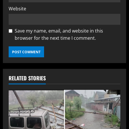
Website
Save my name, email, and website in this
browser for the next time I comment.
RELATED STORIES