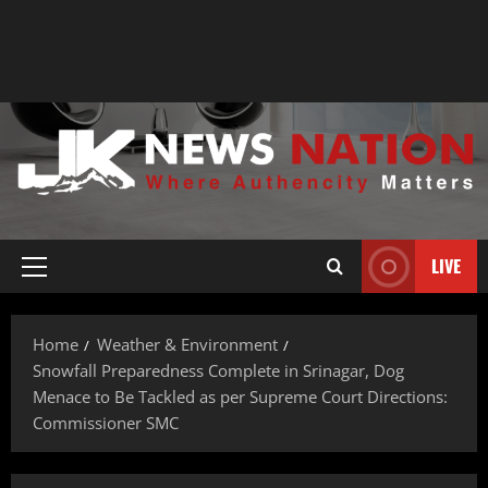
LIVE
Home
Weather & Environment
Snowfall Preparedness Complete in Srinagar, Dog
Menace to Be Tackled as per Supreme Court Directions:
Commissioner SMC