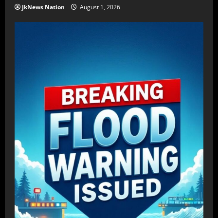
JkNews Nation
August 1, 2026