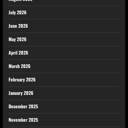
July 2026
June 2026
May 2026
April 2026
March 2026
February 2026
January 2026
December 2025
November 2025