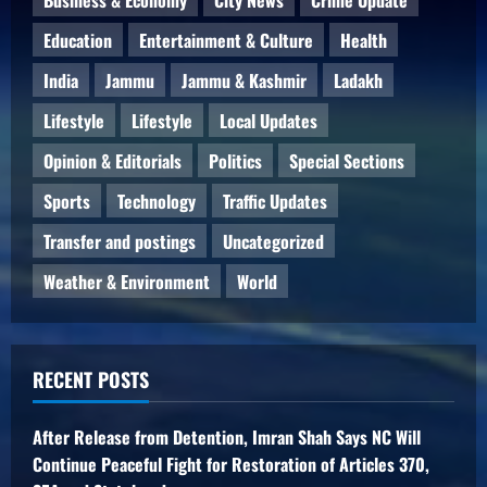
Education
Entertainment & Culture
Health
India
Jammu
Jammu & Kashmir
Ladakh
Lifestyle
Lifestyle
Local Updates
Opinion & Editorials
Politics
Special Sections
Sports
Technology
Traffic Updates
Transfer and postings
Uncategorized
Weather & Environment
World
RECENT POSTS
After Release from Detention, Imran Shah Says NC Will
Continue Peaceful Fight for Restoration of Articles 370,