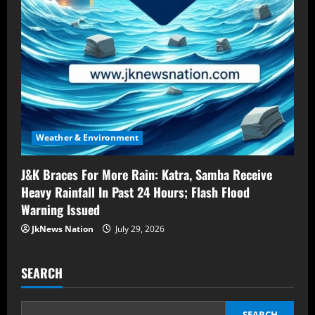
Weather & Environment
J&K Braces For More Rain: Katra, Samba Receive
Heavy Rainfall In Past 24 Hours; Flash Flood
Warning Issued
JkNews Nation
July 29, 2026
SEARCH
SEARCH