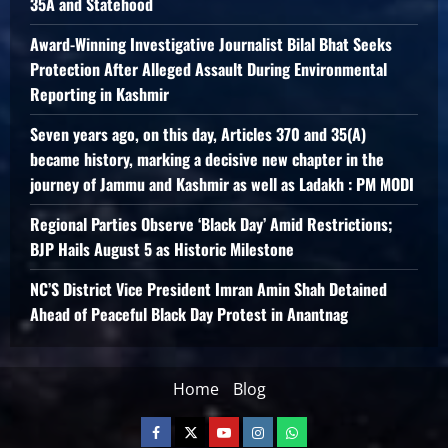
35A and Statehood
Award-Winning Investigative Journalist Bilal Bhat Seeks
Protection After Alleged Assault During Environmental
Reporting in Kashmir
Seven years ago, on this day, Articles 370 and 35(A)
became history, marking a decisive new chapter in the
journey of Jammu and Kashmir as well as Ladakh : PM MODI
Regional Parties Observe ‘Black Day’ Amid Restrictions;
BJP Hails August 5 as Historic Milestone
NC’S District Vice President Imran Amin Shah Detained
Ahead of Peaceful Black Day Protest in Anantnag
Home
Blog