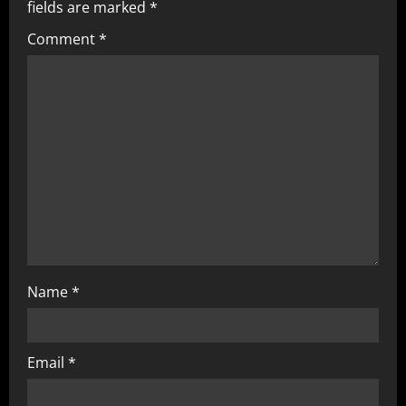
fields are marked
*
Comment
*
Name
*
Email
*