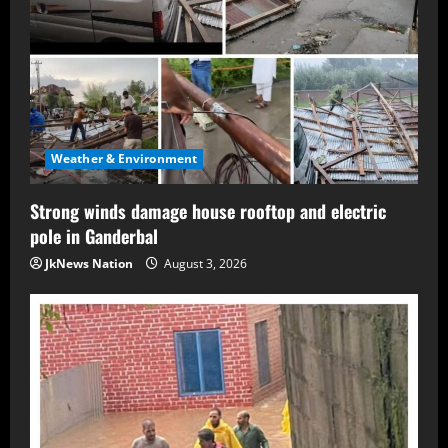
Weather & Environment
Strong winds damage house rooftop and electric
pole in Ganderbal
JkNews Nation
August 3, 2026