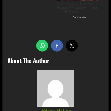
Share this…
About The Author
JkNews Nation