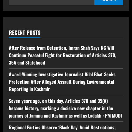
RECENT POSTS
After Release from Detention, Imran Shah Says NC Will
Continue Peaceful Fight for Restoration of Articles 370,
35A and Statehood
Award-Winning Investigative Journalist Bilal Bhat Seeks
Protection After Alleged Assault During Environmental
Reporting in Kashmir
Seven years ago, on this day, Articles 370 and 35(A)
became history, marking a decisive new chapter in the
journey of Jammu and Kashmir as well as Ladakh : PM MODI
Regional Parties Observe ‘Black Day’ Amid Restrictions;