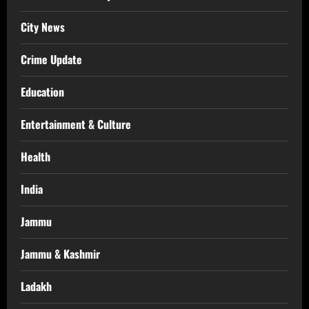
City News
Crime Update
Education
Entertainment & Culture
Health
India
Jammu
Jammu & Kashmir
Ladakh