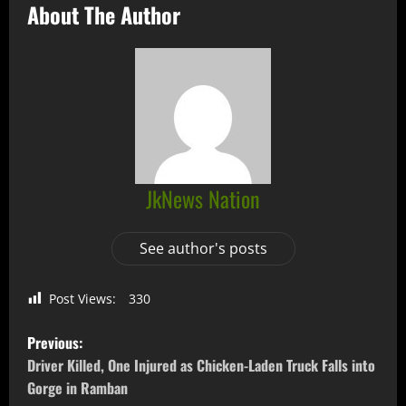
About The Author
JkNews Nation
See author's posts
Post Views:
330
Previous:
Driver Killed, One Injured as Chicken-Laden Truck Falls into
Gorge in Ramban