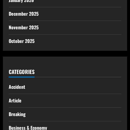
January 2026
December 2025
November 2025
October 2025
CATEGORIES
Accident
Article
Breaking
Business & Economy