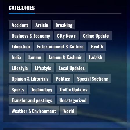
CATEGORIES
Accident
Article
Breaking
Business & Economy
City News
Crime Update
Education
Entertainment & Culture
Health
India
Jammu
Jammu & Kashmir
Ladakh
Lifestyle
Lifestyle
Local Updates
Opinion & Editorials
Politics
Special Sections
Sports
Technology
Traffic Updates
Transfer and postings
Uncategorized
Weather & Environment
World