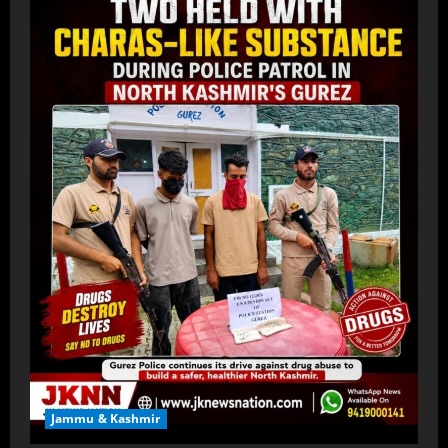
Jammu & Kashmir