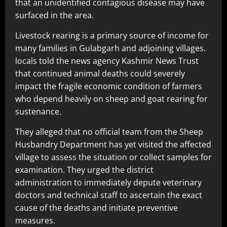
that an unidentified contagious disease may have
surfaced in the area.
Livestock rearing is a primary source of income for
many families in Gulabgarh and adjoining villages.
locals told the news agency Kashmir News Trust
that continued animal deaths could severely
impact the fragile economic condition of farmers
who depend heavily on sheep and goat rearing for
sustenance.
They alleged that no official team from the Sheep
Husbandry Department has yet visited the affected
village to assess the situation or collect samples for
examination. They urged the district
administration to immediately depute veterinary
doctors and technical staff to ascertain the exact
cause of the deaths and initiate preventive
measures.