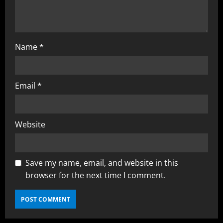
Name
*
Email
*
Website
Save my name, email, and website in this
browser for the next time I comment.