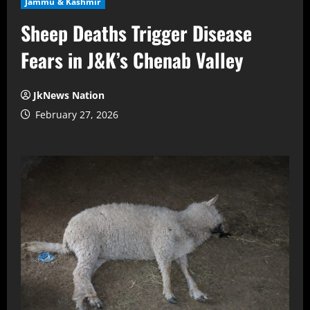
Jammu & Kashmir
Sheep Deaths Trigger Disease
Fears in J&K’s Chenab Valley
JkNews Nation
February 27, 2026