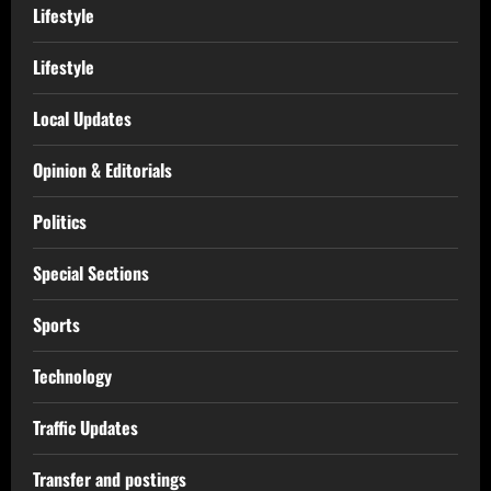
Lifestyle
Lifestyle
Local Updates
Opinion & Editorials
Politics
Special Sections
Sports
Technology
Traffic Updates
Transfer and postings