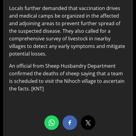
Locals further demanded that vaccination drives
and medical camps be organized in the affected
and adjoining areas to prevent further spread of
the suspected disease. They also called for a
comprehensive survey of livestock in nearby
villages to detect any early symptoms and mitigate
potential losses.
An official from Sheep Husbandry Department
confirmed the deaths of sheep saying that a team
is scheduled to visit the Nihoch village to ascertain
the facts. [KNT]
Share this…