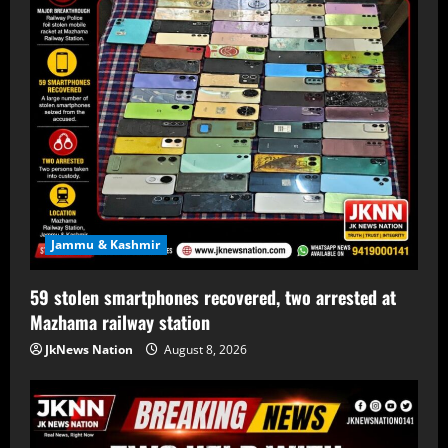
Jammu & Kashmir
59 stolen smartphones recovered, two arrested at
Mazhama railway station
JkNews Nation
August 8, 2026