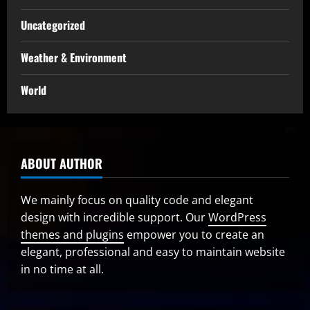
Uncategorized
Weather & Environment
World
ABOUT AUTHOR
We mainly focus on quality code and elegant
design with incredible support. Our
WordPress
themes and plugins
empower you to create an
elegant, professional and easy to maintain website
in no time at all.