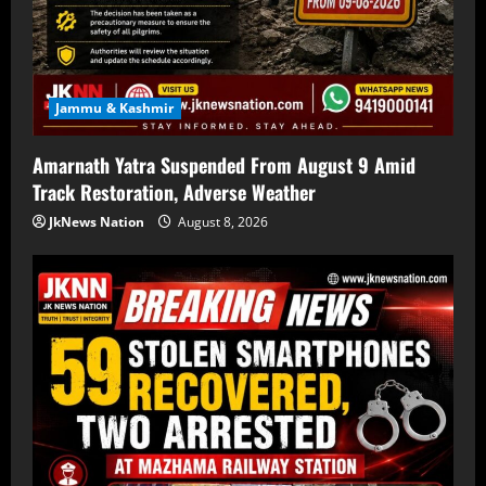
Jammu & Kashmir
Amarnath Yatra Suspended From August 9 Amid
Track Restoration, Adverse Weather
JkNews Nation
August 8, 2026