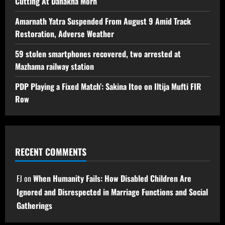
Cutting At Danakha Morh
Amarnath Yatra Suspended From August 9 Amid Track
Restoration, Adverse Weather
59 stolen smartphones recovered, two arrested at
Mazhama railway station
PDP Playing a Fixed Match’: Sakina Itoo on Iltija Mufti FIR
Row
RECENT COMMENTS
FJ
on
When Humanity Fails: How Disabled Children Are
Ignored and Disrespected in Marriage Functions and Social
Gatherings