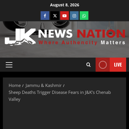
August 8, 2026
LIVE
Home
Jammu & Kashmir
Sheep Deaths Trigger Disease Fears in J&K’s Chenab
Valley