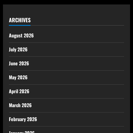
ARCHIVES
August 2026
July 2026
June 2026
May 2026
April 2026
March 2026
February 2026