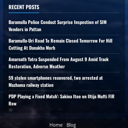
RECENT POSTS
Baramulla Police Conduct Surprise Inspection of SIM
Vendors in Pattan
Baramulla-Uri Road To Remain Closed Tomorrow For Hill
Cutting At Danakha Morh
Amarnath Yatra Suspended From August 9 Amid Track
Restoration, Adverse Weather
59 stolen smartphones recovered, two arrested at
Mazhama railway station
PDP Playing a Fixed Match’: Sakina Itoo on Iltija Mufti FIR
Row
Home
Blog