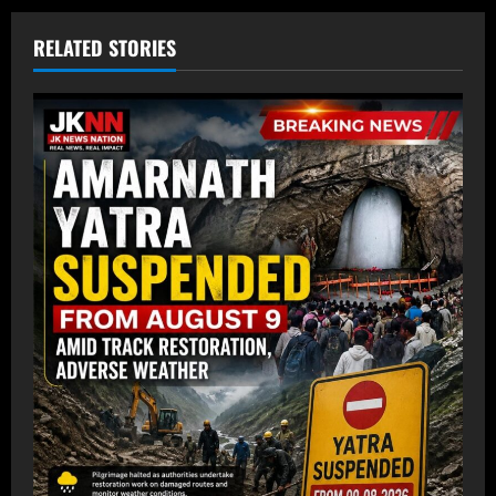
RELATED STORIES