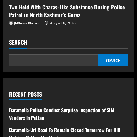
Two Held With Charas-Like Substance During Police
Patrol in North Kashmir’s Gurez
JkNews Nation
August 8, 2026
SEARCH
SEARCH
RECENT POSTS
Baramulla Police Conduct Surprise Inspection of SIM
Vendors in Pattan
Baramulla-Uri Road To Remain Closed Tomorrow For Hill