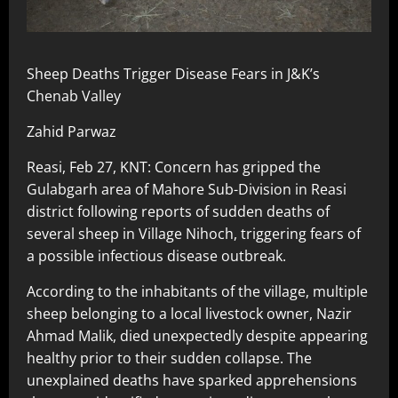
Sheep Deaths Trigger Disease Fears in J&K’s
Chenab Valley
Zahid Parwaz
Reasi, Feb 27, KNT: Concern has gripped the
Gulabgarh area of Mahore Sub-Division in Reasi
district following reports of sudden deaths of
several sheep in Village Nihoch, triggering fears of
a possible infectious disease outbreak.
According to the inhabitants of the village, multiple
sheep belonging to a local livestock owner, Nazir
Ahmad Malik, died unexpectedly despite appearing
healthy prior to their sudden collapse. The
unexplained deaths have sparked apprehensions