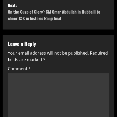
Next:
On the Cusp of Glory’: CM Omar Abdullah in Hubballi to
cheer J&K in historic Ranji final
Leave a Reply
Your email address will not be published.
Required
fields are marked
*
Comment
*