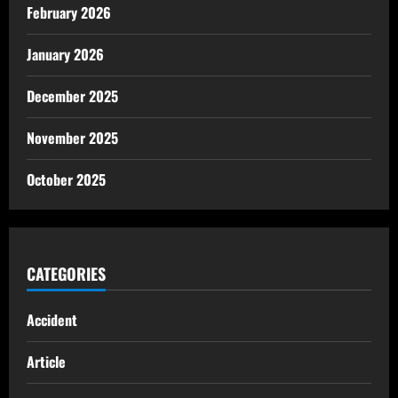
February 2026
January 2026
December 2025
November 2025
October 2025
CATEGORIES
Accident
Article