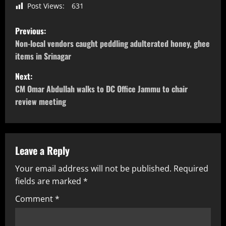
Post Views:
631
Previous:
Non-local vendors caught peddling adulterated honey, ghee
items in Srinagar
Next:
CM Omar Abdullah walks to DC Office Jammu to chair
review meeting
Leave a Reply
Your email address will not be published.
Required
fields are marked
*
Comment
*