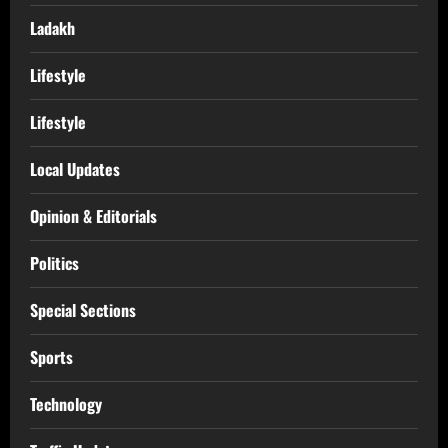
Ladakh
Lifestyle
Lifestyle
Local Updates
Opinion & Editorials
Politics
Special Sections
Sports
Technology