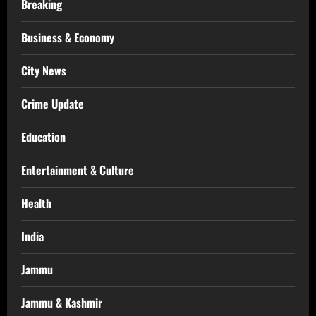
Breaking
Business & Economy
City News
Crime Update
Education
Entertainment & Culture
Health
India
Jammu
Jammu & Kashmir