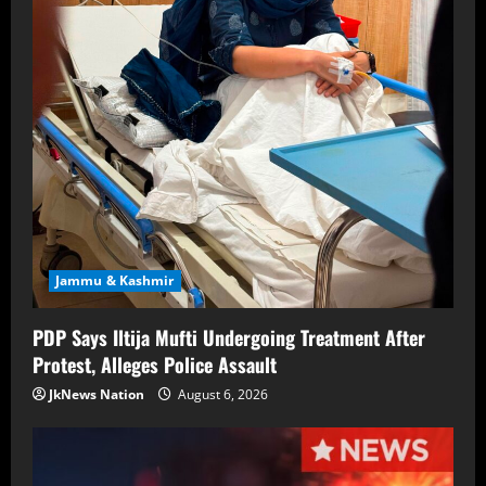
Jammu & Kashmir
PDP Says Iltija Mufti Undergoing Treatment After
Protest, Alleges Police Assault
JkNews Nation
August 6, 2026