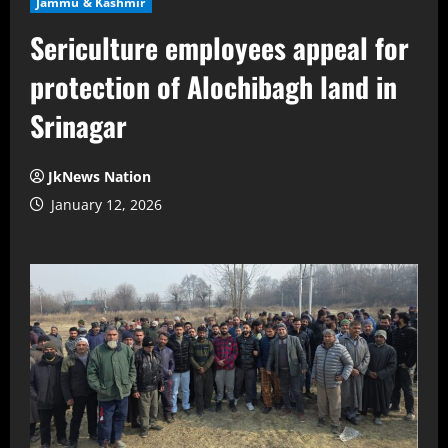
Jammu & Kashmir
Sericulture employees appeal for
protection of Alochibagh land in
Srinagar
JkNews Nation
January 12, 2026