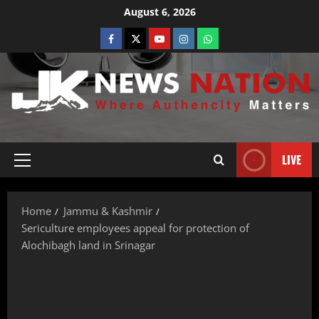
August 6, 2026
LIVE
Home
Jammu & Kashmir
Sericulture employees appeal for protection of
Alochibagh land in Srinagar