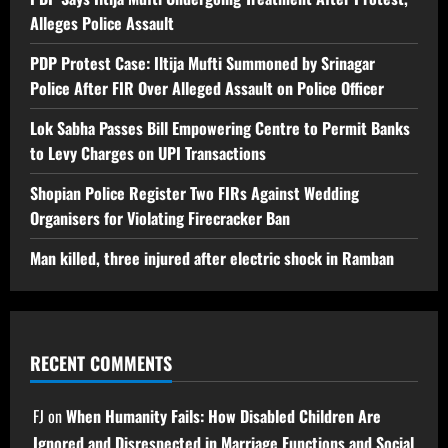
Alleges Police Assault
PDP Protest Case: Iltija Mufti Summoned by Srinagar
Police After FIR Over Alleged Assault on Police Officer
Lok Sabha Passes Bill Empowering Centre to Permit Banks
to Levy Charges on UPI Transactions
Shopian Police Register Two FIRs Against Wedding
Organisers for Violating Firecracker Ban
Man killed, three injured after electric shock in Ramban
RECENT COMMENTS
FJ
on
When Humanity Fails: How Disabled Children Are
Ignored and Disrespected in Marriage Functions and Social