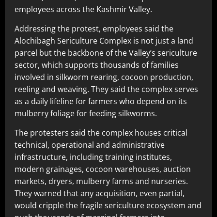
employees across the Kashmir Valley.
Addressing the protest, employees said the
Alochibagh Sericulture Complex is not just a land
parcel but the backbone of the Valley’s sericulture
sector, which supports thousands of families
involved in silkworm rearing, cocoon production,
reeling and weaving. They said the complex serves
as a daily lifeline for farmers who depend on its
mulberry foliage for feeding silkworms.
The protesters said the complex houses critical
technical, operational and administrative
infrastructure, including training institutes,
modern grainages, cocoon warehouses, auction
markets, dryers, mulberry farms and nurseries.
They warned that any acquisition, even partial,
would cripple the fragile sericulture ecosystem and