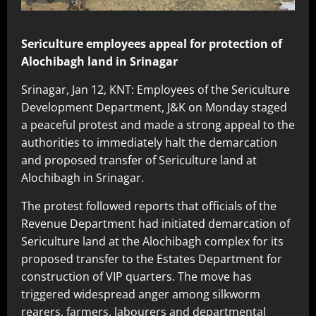
Sericulture employees appeal for protection of
Alochibagh land in Srinagar
Srinagar, Jan 12, KNT: Employees of the Sericulture
Development Department, J&K on Monday staged
a peaceful protest and made a strong appeal to the
authorities to immediately halt the demarcation
and proposed transfer of Sericulture land at
Alochibagh in Srinagar.
The protest followed reports that officials of the
Revenue Department had initiated demarcation of
Sericulture land at the Alochibagh complex for its
proposed transfer to the Estates Department for
construction of VIP quarters. The move has
triggered widespread anger among silkworm
rearers, farmers, labourers and departmental