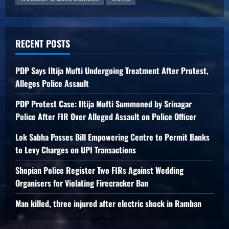
RECENT POSTS
PDP Says Iltija Mufti Undergoing Treatment After Protest,
Alleges Police Assault
PDP Protest Case: Iltija Mufti Summoned by Srinagar
Police After FIR Over Alleged Assault on Police Officer
Lok Sabha Passes Bill Empowering Centre to Permit Banks
to Levy Charges on UPI Transactions
Shopian Police Register Two FIRs Against Wedding
Organisers for Violating Firecracker Ban
Man killed, three injured after electric shock in Ramban