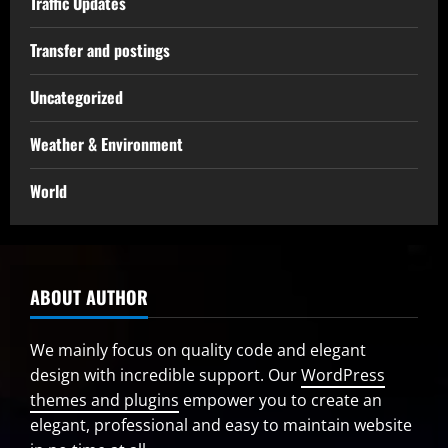
Traffic Updates
Transfer and postings
Uncategorized
Weather & Environment
World
ABOUT AUTHOR
We mainly focus on quality code and elegant
design with incredible support. Our
WordPress
themes and plugins
empower you to create an
elegant, professional and easy to maintain website