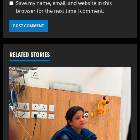
Save my name, email, and website in this
browser for the next time I comment.
RELATED STORIES