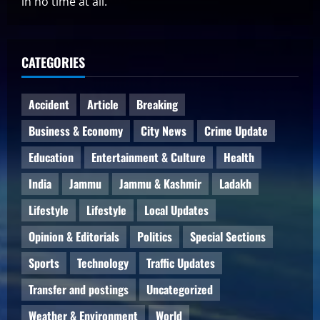
in no time at all.
CATEGORIES
Accident
Article
Breaking
Business & Economy
City News
Crime Update
Education
Entertainment & Culture
Health
India
Jammu
Jammu & Kashmir
Ladakh
Lifestyle
Lifestyle
Local Updates
Opinion & Editorials
Politics
Special Sections
Sports
Technology
Traffic Updates
Transfer and postings
Uncategorized
Weather & Environment
World