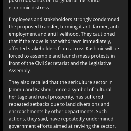
push thousands of marginal farmers into
economic distress.
Employees and stakeholders strongly condemned
the proposed transfer, terming it anti farmer, anti
employment and anti livelihood. They cautioned
that if the move is not withdrawn immediately,
affected stakeholders from across Kashmir will be
forced to assemble and launch mass protests in
front of the Civil Secretariat and the Legislative
Assembly.
They also recalled that the sericulture sector in
Jammu and Kashmir, once a symbol of cultural
heritage and rural prosperity, has suffered
repeated setbacks due to land diversions and
encroachments by other departments. Such
actions, they said, have repeatedly undermined
government efforts aimed at reviving the sector.