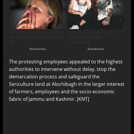
The protesting employees appealed to the highest
authorities to intervene without delay, stop the
demarcation process and safeguard the
Sericulture land at Alochibagh in the larger interest
of farmers, employees and the socio economic
fabric of Jammu and Kashmir. [KNT]