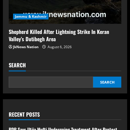
Jammu & Kashmir
Shepherd Killed After Lightning Strike In Keran
Valley’s Dutibegh Area
JkNews Nation
August 6, 2026
SEARCH
SEARCH
RECENT POSTS
PDP Says Iltija Mufti Undergoing Treatment After Protest,