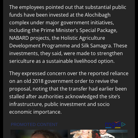
The employees pointed out that substantial public
funds have been invested at the Alochibagh
complex under major government initiatives,
including the Prime Minister’s Special Package,
NABARD projects, the Holistic Agriculture
Development Programme and Silk Samagra. These
investments, they said, were made to strengthen
sericulture as a sustainable livelihood option.
They expressed concern over the reported reliance
on an old 2018 government order to revive the
proposal, noting that the transfer had earlier been
stalled after authorities acknowledged the site’s
infrastructure, public investment and socio
economic importance.