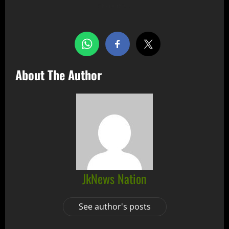
Share this…
About The Author
JkNews Nation
See author's posts