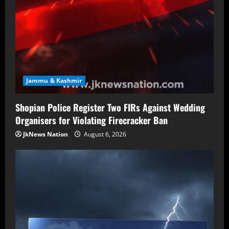
Jammu & Kashmir
Shopian Police Register Two FIRs Against Wedding
Organisers for Violating Firecracker Ban
JkNews Nation
August 6, 2026