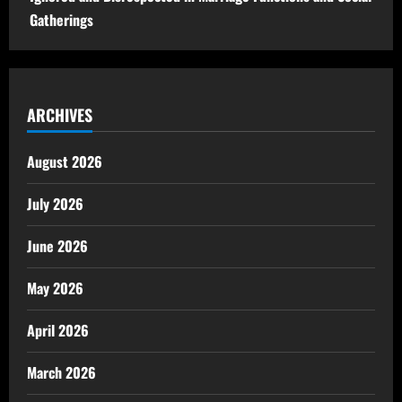
Gatherings
ARCHIVES
August 2026
July 2026
June 2026
May 2026
April 2026
March 2026