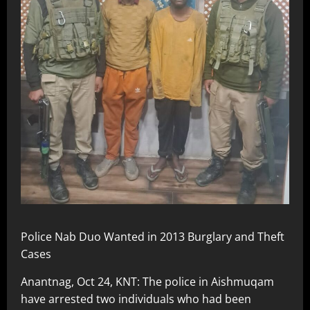
Police Nab Duo Wanted in 2013 Burglary and Theft
Cases
Anantnag, Oct 24, KNT: The police in Aishmuqam
have arrested two individuals who had been