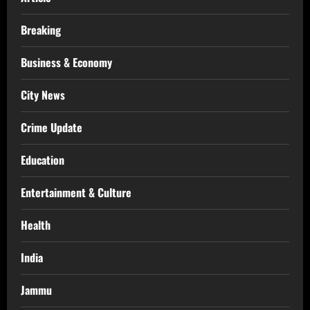
Breaking
Business & Economy
City News
Crime Update
Education
Entertainment & Culture
Health
India
Jammu