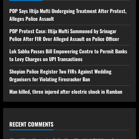
PDP Says Iltija Mufti Undergoing Treatment After Protest,
Alleges Police Assault
PDP Protest Case: Iltija Mufti Summoned by Srinagar
Police After FIR Over Alleged Assault on Police Officer
Lok Sabha Passes Bill Empowering Centre to Permit Banks
to Levy Charges on UPI Transactions
Shopian Police Register Two FIRs Against Wedding
Organisers for Violating Firecracker Ban
Man killed, three injured after electric shock in Ramban
RECENT COMMENTS