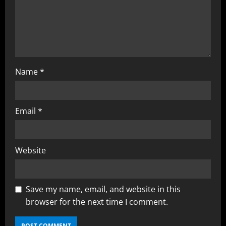
Name
*
Email
*
Website
Save my name, email, and website in this
browser for the next time I comment.