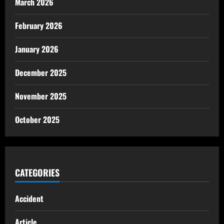
March 2026
February 2026
January 2026
December 2025
November 2025
October 2025
CATEGORIES
Accident
Article