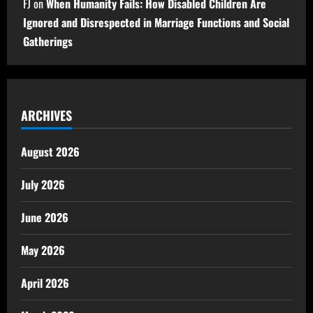
FJ
on
When Humanity Fails: How Disabled Children Are
Ignored and Disrespected in Marriage Functions and Social
Gatherings
ARCHIVES
August 2026
July 2026
June 2026
May 2026
April 2026