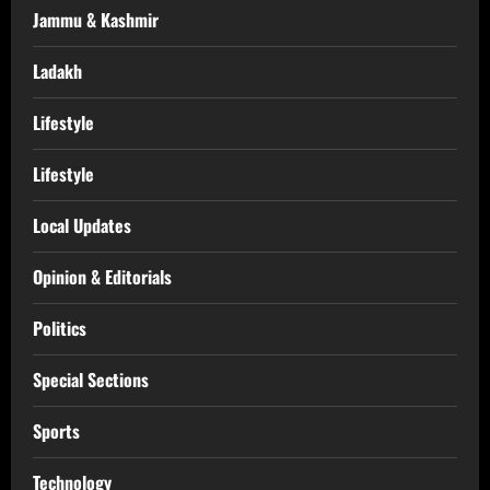
Jammu & Kashmir
Ladakh
Lifestyle
Lifestyle
Local Updates
Opinion & Editorials
Politics
Special Sections
Sports
Technology