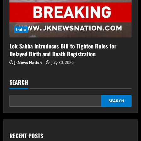
India
Lok Sabha Introduces Bill to Tighten Rules for
Delayed Birth and Death Registration
JkNews Nation
July 30, 2026
SEARCH
SEARCH
RECENT POSTS