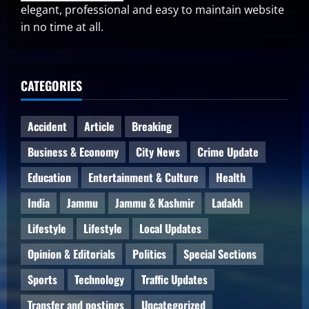
elegant, professional and easy to maintain website
in no time at all.
CATEGORIES
Accident
Article
Breaking
Business & Economy
City News
Crime Update
Education
Entertainment & Culture
Health
India
Jammu
Jammu & Kashmir
Ladakh
Lifestyle
Lifestyle
Local Updates
Opinion & Editorials
Politics
Special Sections
Sports
Technology
Traffic Updates
Transfer and postings
Uncategorized