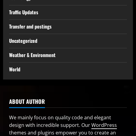
Traffic Updates
Transfer and postings
Uncategorized
Weather & Environment
World
ABOUT AUTHOR
We mainly focus on quality code and elegant
design with incredible support. Our
WordPress
themes and plugins
empower you to create an