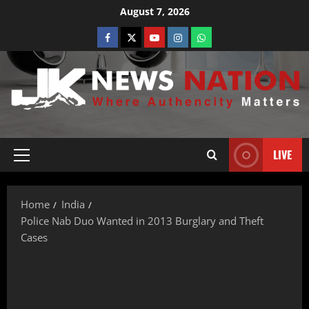
August 7, 2026
LIVE
Home
India
Police Nab Duo Wanted in 2013 Burglary and Theft
Cases