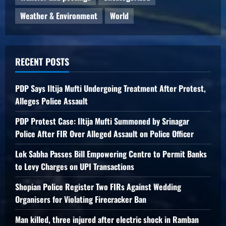
Weather & Environment
World
RECENT POSTS
PDP Says Iltija Mufti Undergoing Treatment After Protest,
Alleges Police Assault
PDP Protest Case: Iltija Mufti Summoned by Srinagar
Police After FIR Over Alleged Assault on Police Officer
Lok Sabha Passes Bill Empowering Centre to Permit Banks
to Levy Charges on UPI Transactions
Shopian Police Register Two FIRs Against Wedding
Organisers for Violating Firecracker Ban
Man killed, three injured after electric shock in Ramban