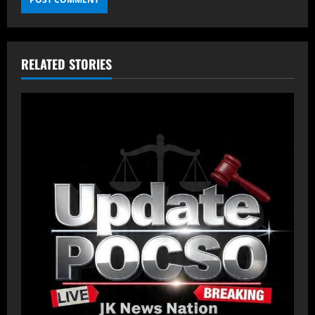
RELATED STORIES