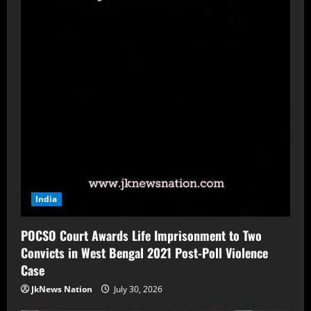
India
POCSO Court Awards Life Imprisonment to Two
Convicts in West Bengal 2021 Post-Poll Violence
Case
JkNews Nation
July 30, 2026