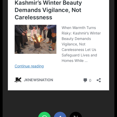
Share this…