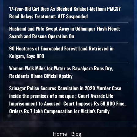
17-Year-Old Girl Dies As Blocked Kalakot-Methani PMGSY
Road Delays Treatment; AEE Suspended
Husband and Wife Swept Away in Udhampur Flash Flood;
Search and Rescue Operation On
90 Hectares of Encroached Forest Land Retrieved in
Kulgam, Says DFO
Women Walk Miles for Water as Rawalpora Runs Dry,
Residents Blame Official Apathy
Srinagar Police Secures Conviction in 2020 Murder Case
inside the premises of a mosque ; Court Awards Life
Imprisonment to Accused -Court Imposes Rs 50,000 Fine,
Orders Rs 7 Lakh Compensation for Victim’s Family
Home
Blog