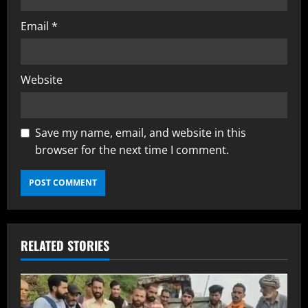
Email
*
Website
Save my name, email, and website in this
browser for the next time I comment.
RELATED STORIES