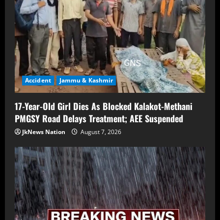
Accident
Jammu & Kashmir
17-Year-Old Girl Dies As Blocked Kalakot-Methani
PMGSY Road Delays Treatment; AEE Suspended
JkNews Nation
August 7, 2026