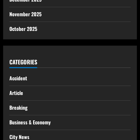
November 2025
October 2025
CATEGORIES
Accident
Article
Breaking
Business & Economy
City News