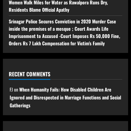
Women Walk Miles for Water as Rawalpora Runs Dry,
Residents Blame Official Apathy
Srinagar Police Secures Conviction in 2020 Murder Case
inside the premises of a mosque ; Court Awards Life
Imprisonment to Accused -Court Imposes Rs 50,000 Fine,
Orders Rs 7 Lakh Compensation for Victim’s Family
RECENT COMMENTS
FJ
on
When Humanity Fails: How Disabled Children Are
Ignored and Disrespected in Marriage Functions and Social
Gatherings