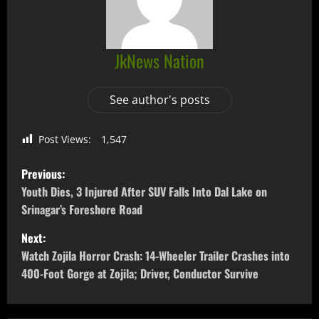
JkNews Nation
See author's posts
Post Views:
1,547
Previous:
Youth Dies, 3 Injured After SUV Falls Into Dal Lake on
Srinagar’s Foreshore Road
Next:
Watch Zojila Horror Crash: 14-Wheeler Trailer Crashes into
400-Foot Gorge at Zojila; Driver, Conductor Survive