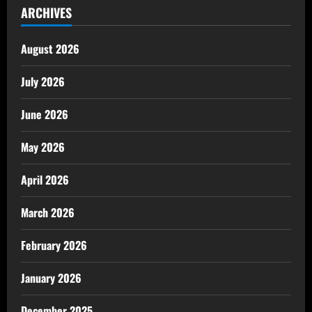
ARCHIVES
August 2026
July 2026
June 2026
May 2026
April 2026
March 2026
February 2026
January 2026
December 2025