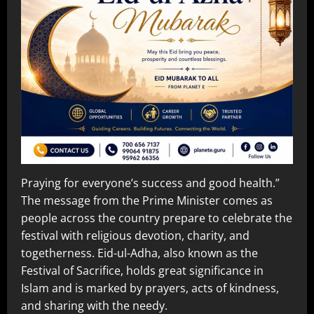
Praying for everyone’s success and good health.”
The message from the Prime Minister comes as
people across the country prepare to celebrate the
festival with religious devotion, charity, and
togetherness. Eid-ul-Adha, also known as the
Festival of Sacrifice, holds great significance in
Islam and is marked by prayers, acts of kindness,
and sharing with the needy.