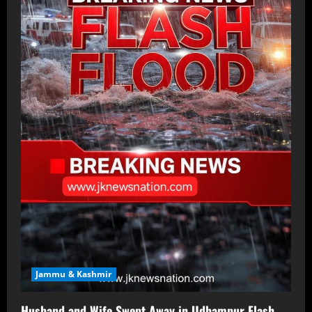
Jammu & Kashmir
Husband and Wife Swept Away in Udhampur Flash