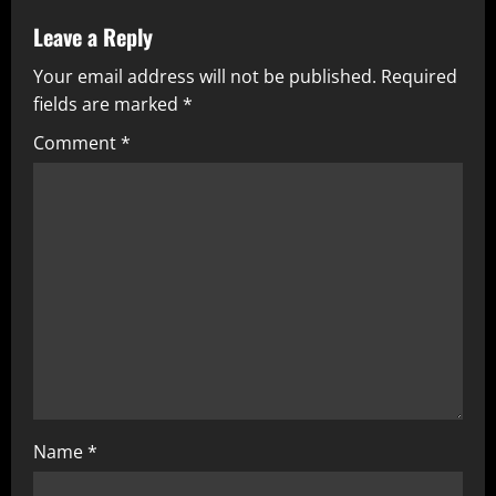
Leave a Reply
Your email address will not be published.
Required
fields are marked
*
Comment
*
Name
*