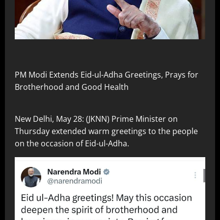
PM Modi Extends Eid-ul-Adha Greetings, Prays for
Brotherhood and Good Health
New Delhi, May 28: (JKNN) Prime Minister on
Thursday extended warm greetings to the people
on the occasion of Eid-ul-Adha.