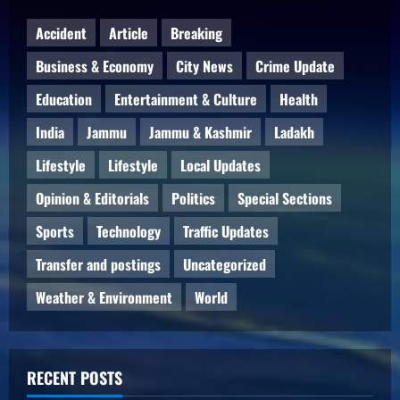
Accident
Article
Breaking
Business & Economy
City News
Crime Update
Education
Entertainment & Culture
Health
India
Jammu
Jammu & Kashmir
Ladakh
Lifestyle
Lifestyle
Local Updates
Opinion & Editorials
Politics
Special Sections
Sports
Technology
Traffic Updates
Transfer and postings
Uncategorized
Weather & Environment
World
RECENT POSTS