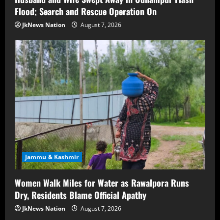
Flood; Search and Rescue Operation On
JkNews Nation
August 7, 2026
Jammu & Kashmir
Women Walk Miles for Water as Rawalpora Runs
Dry, Residents Blame Official Apathy
JkNews Nation
August 7, 2026