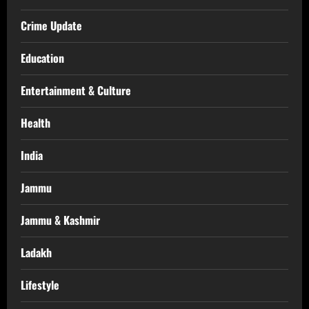
Crime Update
Education
Entertainment & Culture
Health
India
Jammu
Jammu & Kashmir
Ladakh
Lifestyle