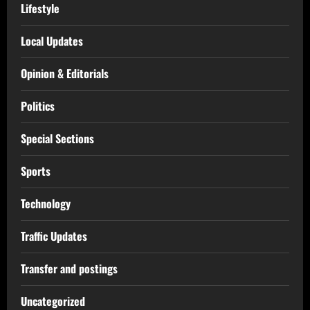
Lifestyle
Local Updates
Opinion & Editorials
Politics
Special Sections
Sports
Technology
Traffic Updates
Transfer and postings
Uncategorized