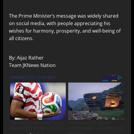
The Prime Minister’s message was widely shared
on social media, with people appreciating his
wishes for harmony, prosperity, and well-being of
all citizens.
By: Aijaz Rather
Team JKNews Nation