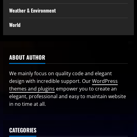
Weather & Environment
World
ABOUT AUTHOR
We mainly focus on quality code and elegant
design with incredible support. Our
WordPress
themes and plugins
empower you to create an
elegant, professional and easy to maintain website
in no time at all.
CATEGORIES