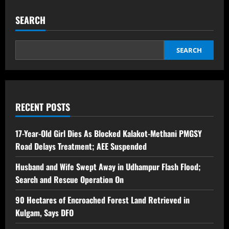
SEARCH
SEARCH
RECENT POSTS
17-Year-Old Girl Dies As Blocked Kalakot-Methani PMGSY
Road Delays Treatment; AEE Suspended
Husband and Wife Swept Away in Udhampur Flash Flood;
Search and Rescue Operation On
90 Hectares of Encroached Forest Land Retrieved in
Kulgam, Says DFO