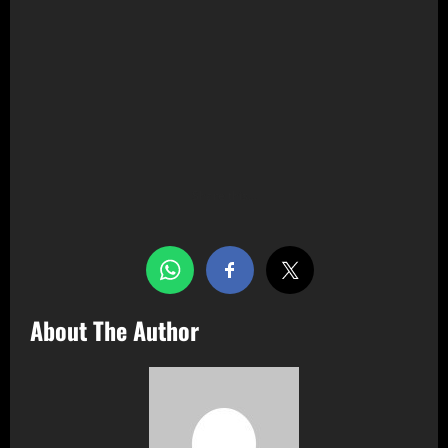
Share this…
About The Author