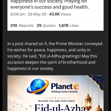
In a post shared on X, the Prime Minister conveyed
his wishes for peace, happiness, and unity in
society. He said, “Eid ul-Adha greetings! May this
occasion deepen the spirit of brotherhood and
happiness in our society.