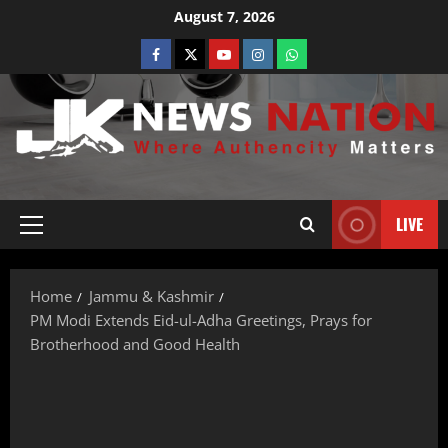
August 7, 2026
LIVE
Home
Jammu & Kashmir
PM Modi Extends Eid-ul-Adha Greetings, Prays for
Brotherhood and Good Health