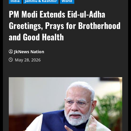
India
Jammu & Kashmir
World
PM Modi Extends Eid-ul-Adha
Greetings, Prays for Brotherhood
and Good Health
JkNews Nation
May 28, 2026