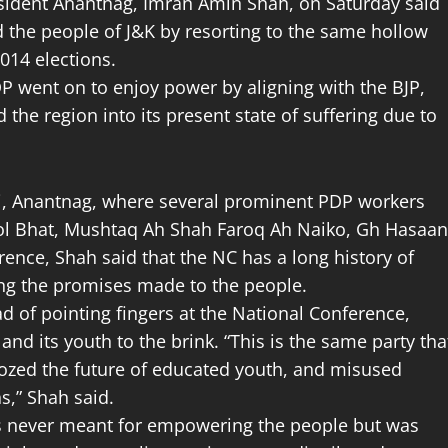
esident Anantnag, Imran Amin Shah, on Saturday said
d the people of J&K by resorting to the same hollow
014 elections.
DP went on to enjoy power by aligning with the BJP,
 the region into its present state of suffering due to
ni, Anantnag, where several prominent PDP workers
sol Bhat, Mushtaq Ah Shah Faroq Ah Naiko, Gh Hasaan
ence, Shah said that the NC has a long history of
ling the promises made to the people.
d of pointing fingers at the National Conference,
and its youth to the brink. “This is the same party tha
dozed the future of educated youth, and misused
s,” Shah said.
was never meant for empowering the people but was