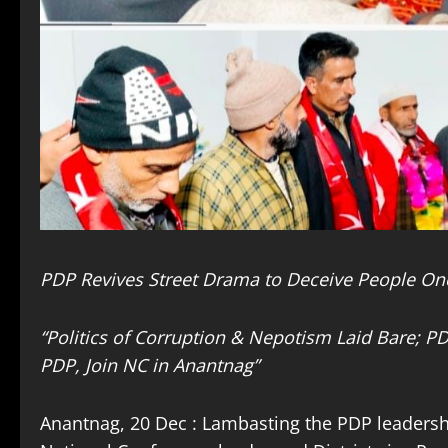
PDP Revives Street Drama to Deceive People On
“Politics of Corruption & Nepotism Laid Bare; P
PDP, Join NC in Anantnag”
Anantnag, 20 Dec : Lambasting the PDP leadershi