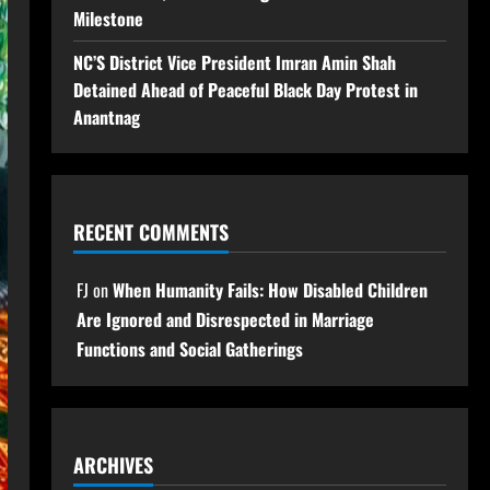
Milestone
NC’S District Vice President Imran Amin Shah
Detained Ahead of Peaceful Black Day Protest in
Anantnag
RECENT COMMENTS
FJ
on
When Humanity Fails: How Disabled Children
Are Ignored and Disrespected in Marriage
Functions and Social Gatherings
ARCHIVES