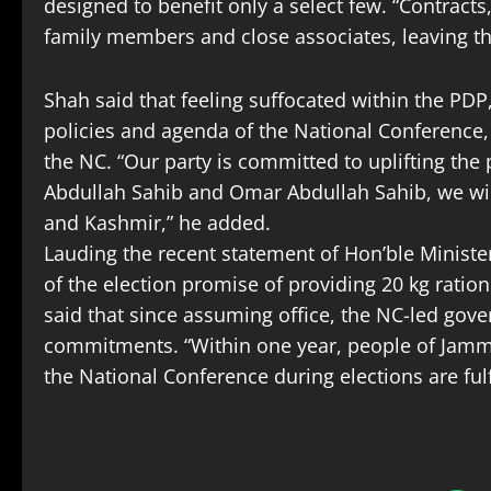
designed to benefit only a select few. “Contract
family members and close associates, leaving 
Shah said that feeling suffocated within the PD
policies and agenda of the National Conference
the NC. “Our party is committed to uplifting the
Abdullah Sahib and Omar Abdullah Sahib, we will
and Kashmir,” he added.
Lauding the recent statement of Hon’ble Minister
of the election promise of providing 20 kg ratio
said that since assuming office, the NC-led gov
commitments. “Within one year, people of Jamm
the National Conference during elections are fulf
S