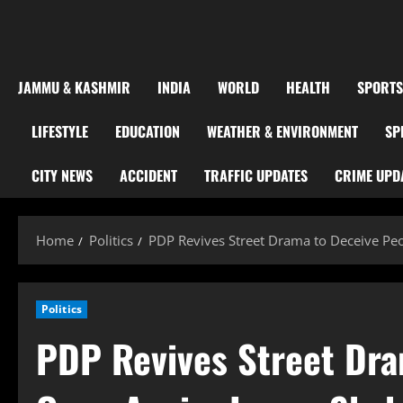
JAMMU & KASHMIR
INDIA
WORLD
HEALTH
SPORTS
LIFESTYLE
EDUCATION
WEATHER & ENVIRONMENT
SP
CITY NEWS
ACCIDENT
TRAFFIC UPDATES
CRIME UPD
Home
Politics
PDP Revives Street Drama to Deceive Pe
Politics
PDP Revives Street Dra