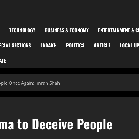
TECHNOLOGY
BUSINESS & ECONOMY
ENTERTAINMENT & C
ECIAL SECTIONS
LADAKH
POLITICS
ARTICLE
LOCAL U
ATE
ople Once Again: Imran Shah
ma to Deceive People