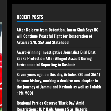
RECENT POSTS
After Release from Detention, Imran Shah Says NC
Will Continue Peaceful Fight for Restoration of
Articles 370, 35A and Statehood
Award-Winning Investigative Journalist Bilal Bhat
Seeks Protection After Alleged Assault During
Environmental Reporting in Kashmir
Seven years ago, on this day, Articles 370 and 35(A)
became history, marking a decisive new chapter in
the journey of Jammu and Kashmir as well as Ladakh
: PM MODI
Regional Parties Observe ‘Black Day’ Amid
Restrictions; BJP Hails August 5 as Historic