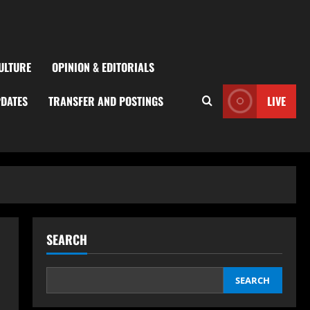
ULTURE
OPINION & EDITORIALS
PDATES
TRANSFER AND POSTINGS
LIVE
SEARCH
SEARCH