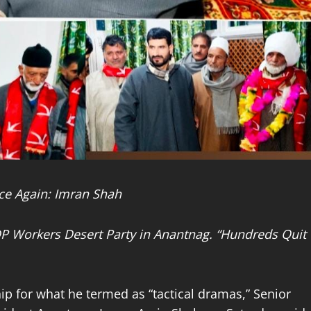
ce Again: Imran Shah
DP Workers Desert Party in Anantnag. “Hundreds Quit
p for what he termed as “tactical dramas,” Senior