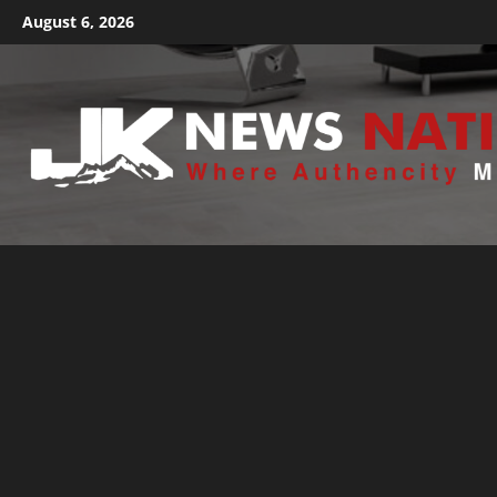
August 6, 2026