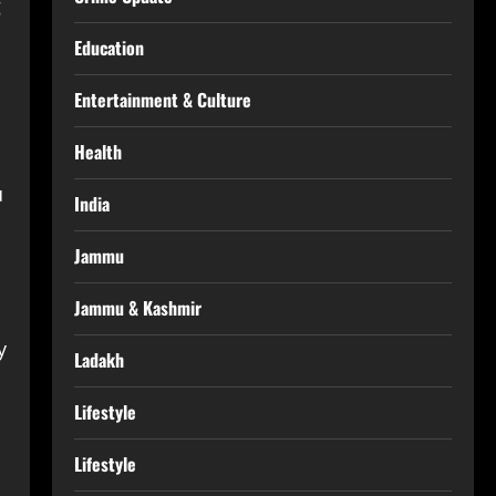
g
Education
Entertainment & Culture
Health
u
India
Jammu
Jammu & Kashmir
y
Ladakh
Lifestyle
Lifestyle