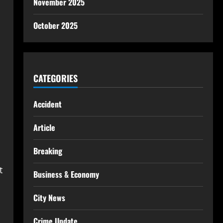
November 2025
October 2025
CATEGORIES
Accident
Article
Breaking
t
Business & Economy
City News
Crime Update