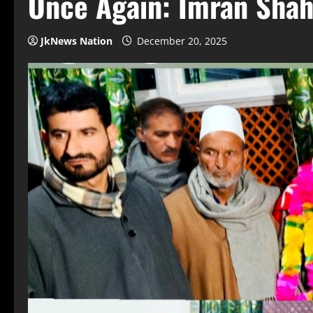
Once Again: Imran Sha
JkNews Nation
December 20, 2025