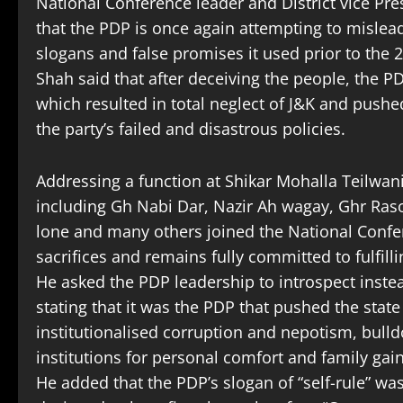
National Conference leader and District vice Pr
that the PDP is once again attempting to mislea
slogans and false promises it used prior to the 2
Shah said that after deceiving the people, the P
which resulted in total neglect of J&K and pushed
the party’s failed and disastrous policies.
Addressing a function at Shikar Mohalla Teilwa
including Gh Nabi Dar, Nazir Ah wagay, Ghr Ra
lone and many others joined the National Confer
sacrifices and remains fully committed to fulfil
He asked the PDP leadership to introspect instea
stating that it was the PDP that pushed the state 
institutionalised corruption and nepotism, bull
institutions for personal comfort and family gain
He added that the PDP’s slogan of “self-rule” 