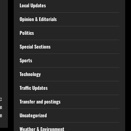
Local Updates
Opinion & Editorials
Politics
Special Sections
Sports
Technology
Traffic Updates
:
Transfer and postings
e
e
Uncategorized
Weather & Environment