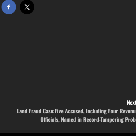
Next
Land Fraud Case:Five Accused, Including Four Revenu
Officials, Named in Record-Tampering Prob