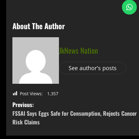
About The Author
JkNews Nation
See author's posts
Post Views:
1,357
Previous:
FSSAI Says Eggs Safe for Consumption, Rejects Cancer
Risk Claims