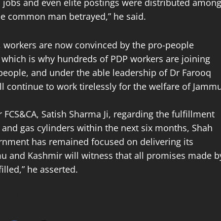
s, jobs and even elite postings were distributed amon
the common man betrayed,” he said.
P, workers are now convinced by the pro-people
, which is why hundreds of PDP workers are joining
 people, and under the able leadership of Dr Farooq
 continue to work tirelessly for the welfare of Jamm
 FCS&CA, Satish Sharma Ji, regarding the fulfillment
n and gas cylinders within the next six months, Shah
ernment has remained focused on delivering its
u and Kashmir will witness that all promises made b
illed,” he asserted.
hare this…