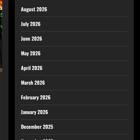
August 2026
July 2026
June 2026
May 2026
April 2026
March 2026
February 2026
January 2026
December 2025