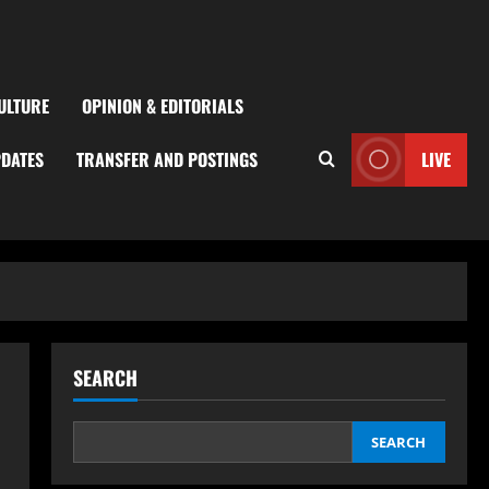
ULTURE
OPINION & EDITORIALS
PDATES
TRANSFER AND POSTINGS
LIVE
SEARCH
SEARCH