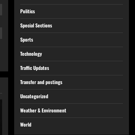
Politics
Special Sections
Sports
Technology
Traffic Updates
Transfer and postings
Uncategorized
Weather & Environment
World