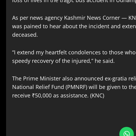
loss of lives in the tragic bus accident in Udha
As per news agency Kashmir News Corner — KNC, 
was pained to hear about the incident and extend
deceased.
“I extend my heartfelt condolences to those who 
speedy recovery of the injured,” he said.
The Prime Minister also announced ex-gratia relie
National Relief Fund (PMNRF) will be given to the
receive ₹50,000 as assistance. (KNC)
S