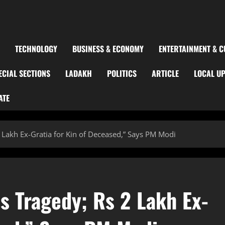
TECHNOLOGY
BUSINESS & ECONOMY
ENTERTAINMENT & C
ECIAL SECTIONS
LADAKH
POLITICS
ARTICLE
LOCAL U
ATE
Lakh Ex-Gratia for Kin of Deceased,” Says PM Modi
 Tragedy; Rs 2 Lakh Ex-