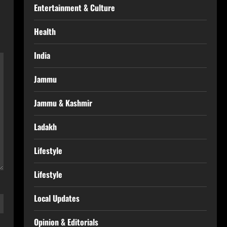
Entertainment & Culture
Health
India
Jammu
Jammu & Kashmir
Ladakh
Lifestyle
Lifestyle
Local Updates
Opinion & Editorials