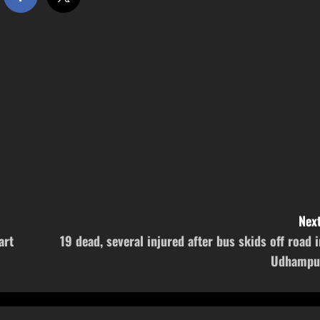
Next
art
19 dead, several injured after bus skids off road i
Udhampu