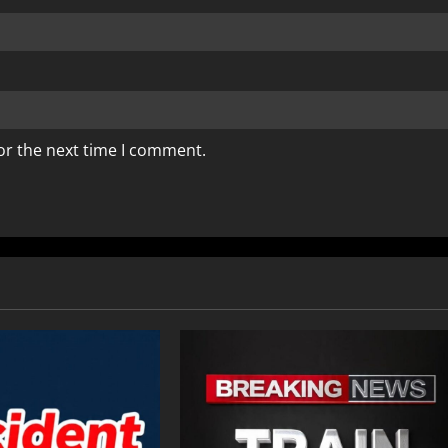
or the next time I comment.