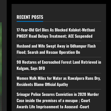
RECENT POSTS
17-Year-Old Girl Dies As Blocked Kalakot-Methani
PMGSY Road Delays Treatment; AEE Suspended
Husband and Wife Swept Away in Udhampur Flash
Flood; Search and Rescue Operation On
90 Hectares of Encroached Forest Land Retrieved in
Kulgam, Says DFO
Women Walk Miles for Water as Rawalpora Runs Dry,
Residents Blame Official Apathy
Srinagar Police Secures Conviction in 2020 Murder
Case inside the premises of a mosque ; Court
Awards Life Imprisonment to Accused -Court