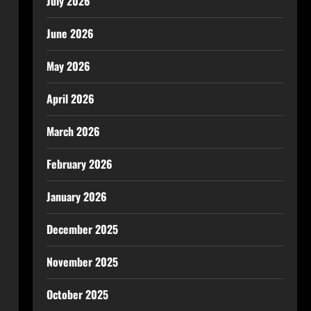
July 2026
June 2026
May 2026
April 2026
March 2026
February 2026
January 2026
December 2025
November 2025
October 2025