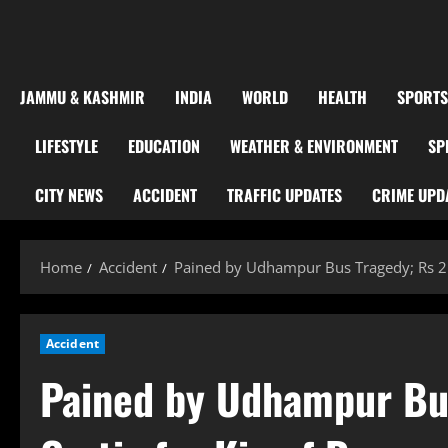
JAMMU & KASHMIR
INDIA
WORLD
HEALTH
SPORTS
LIFESTYLE
EDUCATION
WEATHER & ENVIRONMENT
SP
CITY NEWS
ACCIDENT
TRAFFIC UPDATES
CRIME UPD
Home
Accident
Pained by Udhampur Bus Tragedy; Rs 2 
Accident
Pained by Udhampur Bus