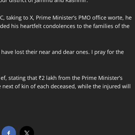
mpur district of Jammu and Kashmir.
taking to X, Prime Minister’s PMO office worte, he
ed his heartfelt condolences to the families of the
have lost their near and dear ones. I pray for the
f, stating that ₹2 lakh from the Prime Minister’s
 next of kin of each deceased, while the injured will
hare this…