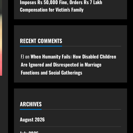
Imposes Rs 50,000 Fine, Orders Rs 7 Lakh
Compensation for Victim’s Family
RECENT COMMENTS
FJ
on
When Humanity Fails: How Disabled Children
Are Ignored and Disrespected in Marriage
Functions and Social Gatherings
ARCHIVES
August 2026