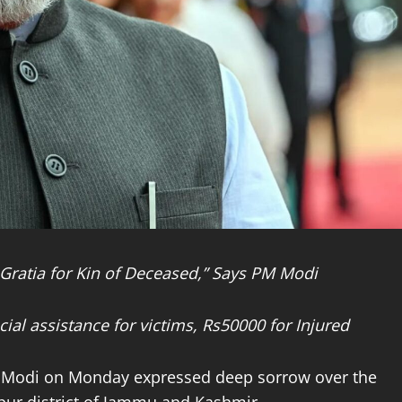
ratia for Kin of Deceased,” Says PM Modi
ial assistance for victims, Rs50000 for Injured
ra Modi on Monday expressed deep sorrow over the