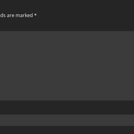
elds are marked
*