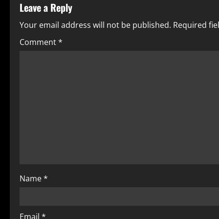
Leave a Reply
Your email address will not be published.
Required fi
Comment
*
Name
*
Email
*