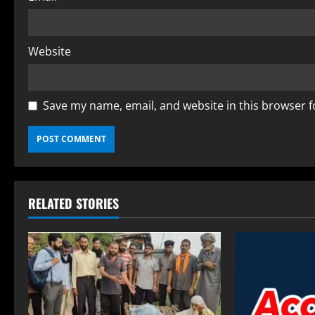
Website
Save my name, email, and website in this browser f
RELATED STORIES