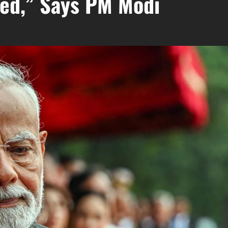
sed,” Says PM Modi