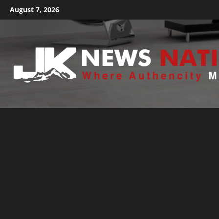
August 7, 2026