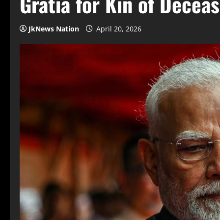
Gratia for Kin of Decea
JkNews Nation
April 20, 2026