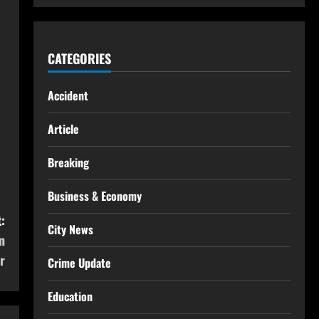
CATEGORIES
Accident
Article
Breaking
Business & Economy
:
City News
n
r
Crime Update
Education