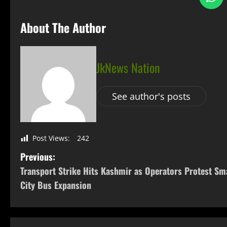
About The Author
JkNews Nation
See author's posts
Post Views:
242
Previous:
Transport Strike Hits Kashmir as Operators Protest Sm
City Bus Expansion