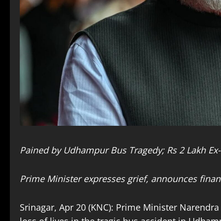
Pained by Udhampur Bus Tragedy; Rs 2 Lakh Ex-G
Prime Minister expresses grief, announces financ
Srinagar, Apr 20 (KNC): Prime Minister Narend