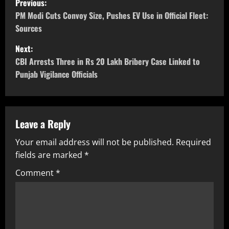
Previous:
PM Modi Cuts Convoy Size, Pushes EV Use in Official Fleet:
Sources
Next:
CBI Arrests Three in Rs 20 Lakh Bribery Case Linked to
Punjab Vigilance Officials
Leave a Reply
Your email address will not be published.
Required
fields are marked
*
Comment
*