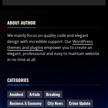
ABOUT AUTHOR
We mainly focus on quality code and elegant
design with incredible support. Our
WordPress
themes and plugins
empower you to create an
elegant, professional and easy to maintain website
in no time at all.
CATEGORIES
Accident
Article
Breaking
Business & Economy
City News
Crime Update