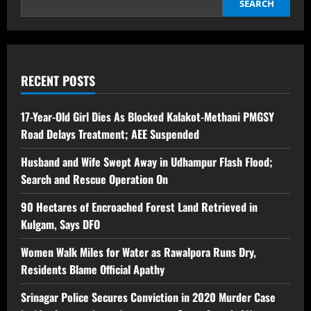
SEARCH
RECENT POSTS
17-Year-Old Girl Dies As Blocked Kalakot-Methani PMGSY
Road Delays Treatment; AEE Suspended
Husband and Wife Swept Away in Udhampur Flash Flood;
Search and Rescue Operation On
90 Hectares of Encroached Forest Land Retrieved in
Kulgam, Says DFO
Women Walk Miles for Water as Rawalpora Runs Dry,
Residents Blame Official Apathy
Srinagar Police Secures Conviction in 2020 Murder Case