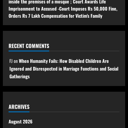
inside the premises of a mosque ; Court Awards Life
Imprisonment to Accused -Court Imposes Rs 50,000 Fine,
Orders Rs 7 Lakh Compensation for Victim’s Family
RECENT COMMENTS
FJ
on
When Humanity Fails: How Disabled Children Are
Ignored and Disrespected in Marriage Functions and Social
Gatherings
ARCHIVES
August 2026