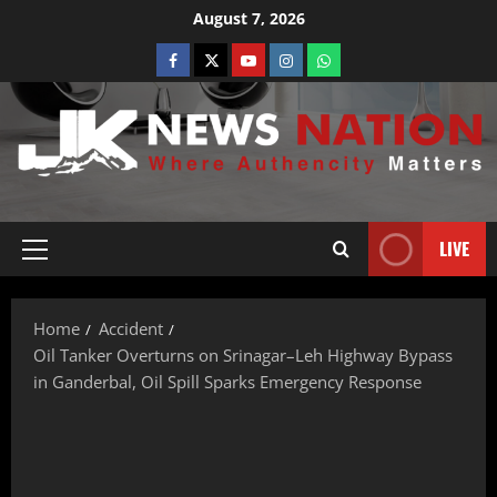
August 7, 2026
LIVE
Home
Accident
Oil Tanker Overturns on Srinagar–Leh Highway Bypass
in Ganderbal, Oil Spill Sparks Emergency Response