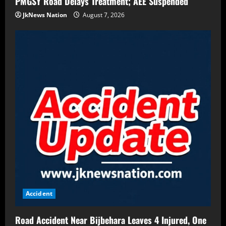
PMGSY Road Delays Treatment; AEE Suspended
JkNews Nation
August 7, 2026
Accident
Road Accident Near Bijbehara Leaves 4 Injured, One