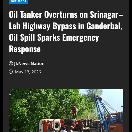
Accident
Oil Tanker Overturns on Srinagar–
Leh Highway Bypass in Ganderbal,
Oil Spill Sparks Emergency
Response
JkNews Nation
May 13, 2026