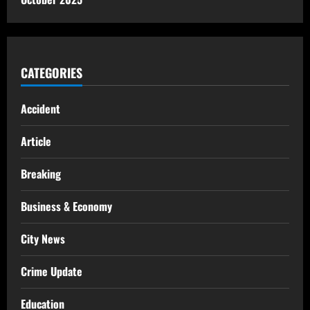
CATEGORIES
Accident
Article
Breaking
Business & Economy
City News
Crime Update
Education