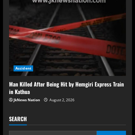
Accident
Man Killed After Being Hit by Hemgiri Express Train
in Kathua
JkNews Nation
August 2, 2026
SEARCH