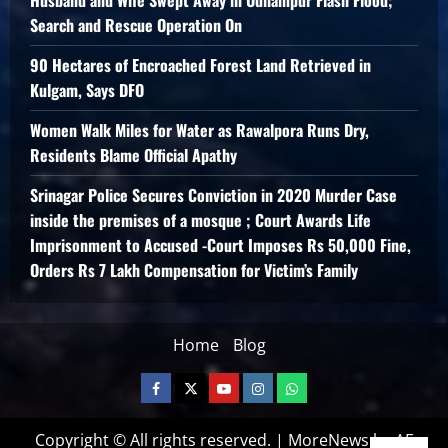
Search and Rescue Operation On
90 Hectares of Encroached Forest Land Retrieved in
Kulgam, Says DFO
Women Walk Miles for Water as Rawalpora Runs Dry,
Residents Blame Official Apathy
Srinagar Police Secures Conviction in 2020 Murder Case
inside the premises of a mosque ; Court Awards Life
Imprisonment to Accused -Court Imposes Rs 50,000 Fine,
Orders Rs 7 Lakh Compensation for Victim’s Family
Home
Blog
Copyright © All rights reserved.
|
MoreNews
by AF