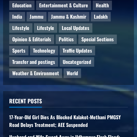
Education
Entertainment & Culture
Health
India
Jammu
Jammu & Kashmir
Ladakh
Lifestyle
Lifestyle
Local Updates
Opinion & Editorials
Politics
Special Sections
Sports
Technology
Traffic Updates
Transfer and postings
Uncategorized
Weather & Environment
World
RECENT POSTS
17-Year-Old Girl Dies As Blocked Kalakot-Methani PMGSY
Road Delays Treatment; AEE Suspended
Husband and Wife Swept Away in Udhampur Flash Flood;