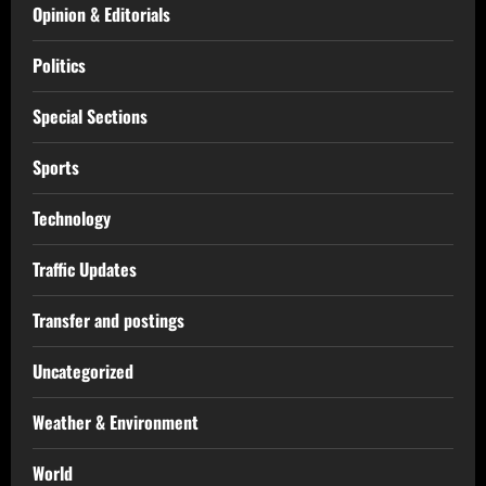
Opinion & Editorials
Politics
Special Sections
Sports
Technology
Traffic Updates
Transfer and postings
Uncategorized
Weather & Environment
World