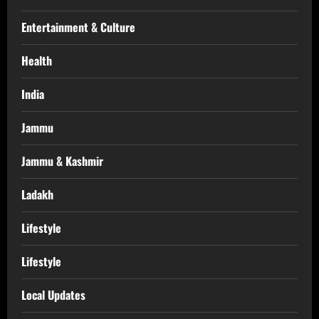
Entertainment & Culture
Health
India
Jammu
Jammu & Kashmir
Ladakh
Lifestyle
Lifestyle
Local Updates