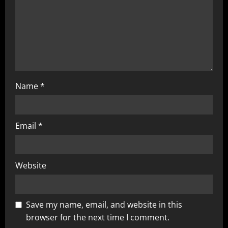
Name
*
Email
*
Website
Save my name, email, and website in this
browser for the next time I comment.