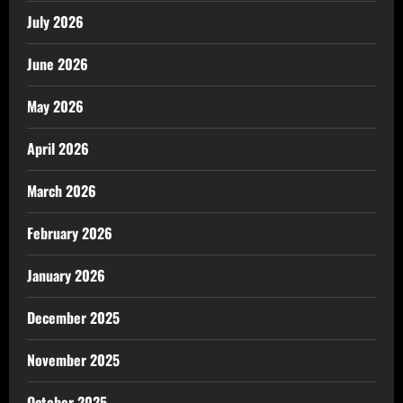
July 2026
June 2026
May 2026
April 2026
March 2026
February 2026
January 2026
December 2025
November 2025
October 2025