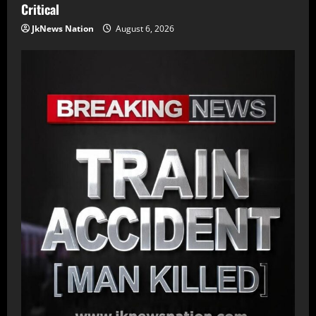
Critical
JkNews Nation
August 6, 2026