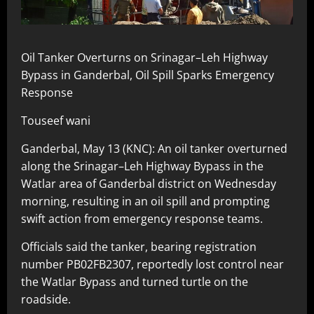
Oil Tanker Overturns on Srinagar–Leh Highway
Bypass in Ganderbal, Oil Spill Sparks Emergency
Response
Touseef wani
Ganderbal, May 13 (KNC): An oil tanker overturned
along the Srinagar–Leh Highway Bypass in the
Watlar area of Ganderbal district on Wednesday
morning, resulting in an oil spill and prompting
swift action from emergency response teams.
Officials said the tanker, bearing registration
number PB02FB2307, reportedly lost control near
the Watlar Bypass and turned turtle on the
roadside.