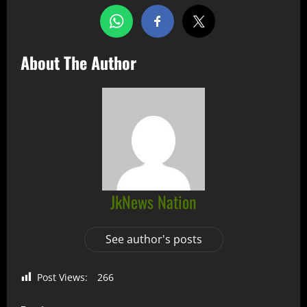
About The Author
JkNews Nation
See author's posts
Post Views:
266