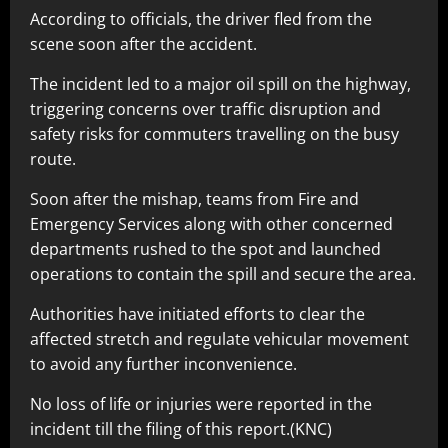
According to officials, the driver fled from the
scene soon after the accident.
The incident led to a major oil spill on the highway,
triggering concerns over traffic disruption and
safety risks for commuters travelling on the busy
route.
Soon after the mishap, teams from Fire and
Emergency Services along with other concerned
departments rushed to the spot and launched
operations to contain the spill and secure the area.
Authorities have initiated efforts to clear the
affected stretch and regulate vehicular movement
to avoid any further inconvenience.
No loss of life or injuries were reported in the
incident till the filing of this report.(KNC)