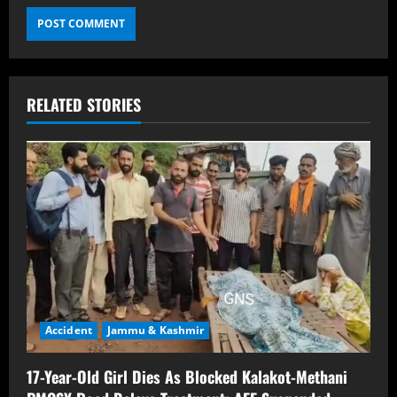
RELATED STORIES
Accident
Jammu & Kashmir
17-Year-Old Girl Dies As Blocked Kalakot-Methani