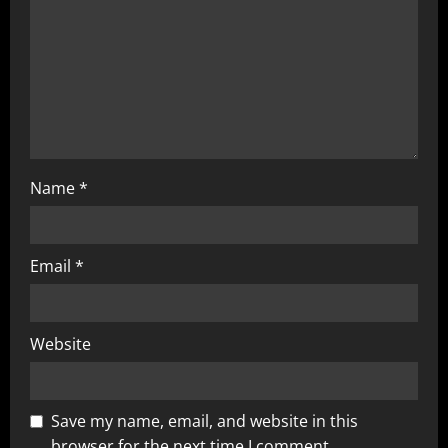
Name
*
Email
*
Website
Save my name, email, and website in this
browser for the next time I comment.