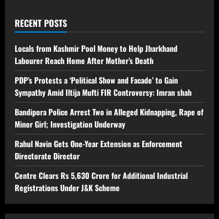
RECENT POSTS
Locals from Kashmir Pool Money to Help Jharkhand
Labourer Reach Home After Mother’s Death
PDP’s Protests a ‘Political Show and Facade’ to Gain
Sympathy Amid Iltija Mufti FIR Controversy: Imran shah
Bandipora Police Arrest Two in Alleged Kidnapping, Rape of
Minor Girl; Investigation Underway
Rahul Navin Gets One-Year Extension as Enforcement
Directorate Director
Centre Clears Rs 5,630 Crore for Additional Industrial
Registrations Under J&K Scheme