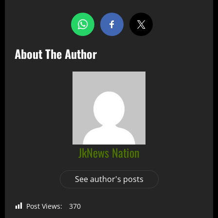
About The Author
JkNews Nation
See author's posts
Post Views:
370