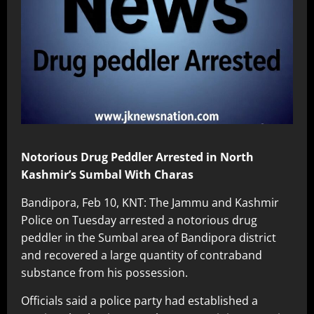
Notorious Drug Peddler Arrested in North
Kashmir’s Sumbal With Charas
Bandipora, Feb 10, KNT: The Jammu and Kashmir
Police on Tuesday arrested a notorious drug
peddler in the Sumbal area of Bandipora district
and recovered a large quantity of contraband
substance from his possession.
Officials said a police party had established a