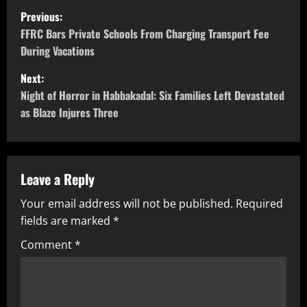
Previous:
FFRC Bars Private Schools From Charging Transport Fee
During Vacations
Next:
Night of Horror in Habbakadal: Six Families Left Devastated
as Blaze Injures Three
Leave a Reply
Your email address will not be published.
Required
fields are marked
*
Comment
*