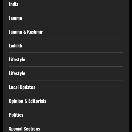
India
Jammu
Jammu & Kashmir
Ladakh
Lifestyle
Lifestyle
Local Updates
Opinion & Editorials
Politics
Special Sections