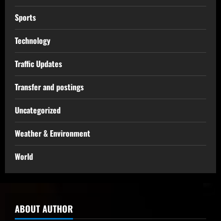
Sports
Technology
Traffic Updates
Transfer and postings
Uncategorized
Weather & Environment
World
ABOUT AUTHOR