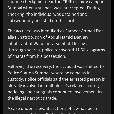
routine checkpoint near the CRPF training camp in
Sumbal when a suspect was intercepted. During
checking, the individual was detained and
subsequently arrested on the spot.
The accused was identified as Sameer Ahmad Dar
alias Shatroo, son of Abdul Hamid Dar, an
inhabitant of Wangipora Sumbal. During a
thorough search, police recovered 11.50 kilograms
of charas from his possession.
Following the recovery, the accused was shifted to
Police Station Sumbal, where he remains in
custody. Police officials said the arrested person is
already involved in multiple FIRs related to drug
peddling, indicating his continued involvement in
the illegal narcotics trade.
A case under relevant sections of law has been