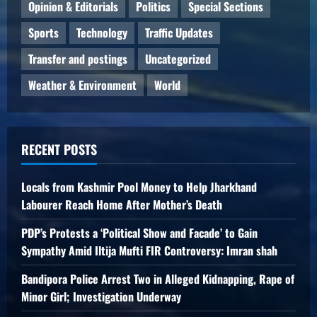
Opinion & Editorials
Politics
Special Sections
Sports
Technology
Traffic Updates
Transfer and postings
Uncategorized
Weather & Environment
World
RECENT POSTS
Locals from Kashmir Pool Money to Help Jharkhand
Labourer Reach Home After Mother’s Death
PDP’s Protests a ‘Political Show and Facade’ to Gain
Sympathy Amid Iltija Mufti FIR Controversy: Imran shah
Bandipora Police Arrest Two in Alleged Kidnapping, Rape of
Minor Girl; Investigation Underway