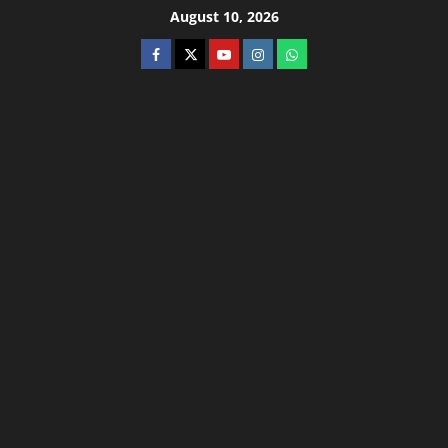
August 10, 2026