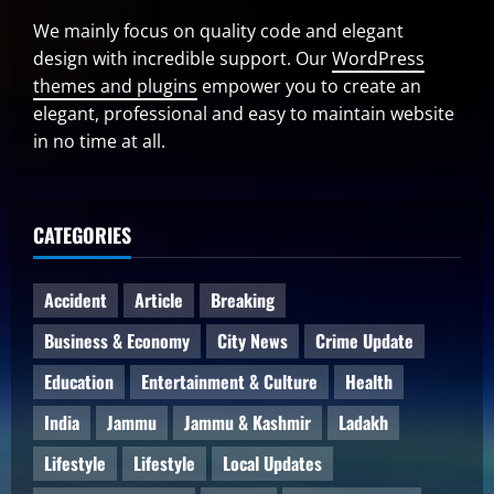
We mainly focus on quality code and elegant
design with incredible support. Our
WordPress
themes and plugins
empower you to create an
elegant, professional and easy to maintain website
in no time at all.
CATEGORIES
Accident
Article
Breaking
Business & Economy
City News
Crime Update
Education
Entertainment & Culture
Health
India
Jammu
Jammu & Kashmir
Ladakh
Lifestyle
Lifestyle
Local Updates