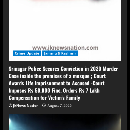
Crime Update
Jammu & Kashmir
Srinagar Police Secures Conviction in 2020 Murder
Case inside the premises of a mosque ; Court
Awards Life Imprisonment to Accused -Court
Imposes Rs 50,000 Fine, Orders Rs 7 Lakh
Compensation for Victim’s Family
JkNews Nation
August 7, 2026