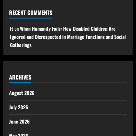
RECENT COMMENTS
FJ
on
When Humanity Fails: How Disabled Children Are
Ignored and Disrespected in Marriage Functions and Social
Gatherings
ARCHIVES
August 2026
July 2026
June 2026
May 2026