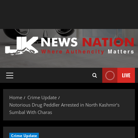
LIVE
Home
Crime Update
Notorious Drug Peddler Arrested in North Kashmir’s
Sumbal With Charas
Crime Update