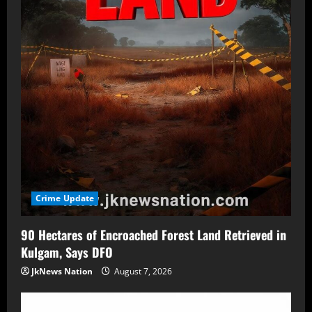
Crime Update
90 Hectares of Encroached Forest Land Retrieved in
Kulgam, Says DFO
JkNews Nation
August 7, 2026