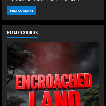
RELATED STORIES