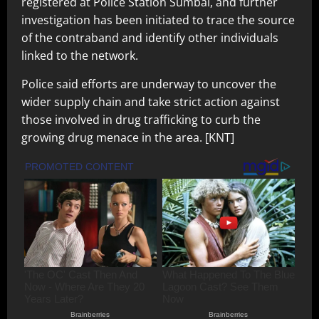
registered at Police Station Sumbal, and further
investigation has been initiated to trace the source
of the contraband and identify other individuals
linked to the network.
Police said efforts are underway to uncover the
wider supply chain and take strict action against
those involved in drug trafficking to curb the
growing drug menace in the area. [KNT]