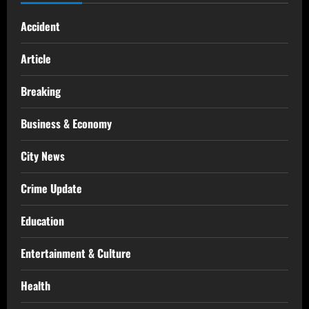
Accident
Article
Breaking
Business & Economy
City News
Crime Update
Education
Entertainment & Culture
Health