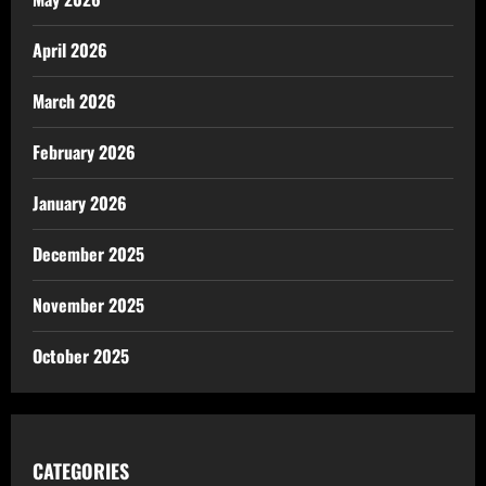
April 2026
March 2026
February 2026
January 2026
December 2025
November 2025
October 2025
CATEGORIES