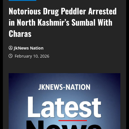
Notorious Drug Peddler Arrested
in North Kashmir’s Sumbal With
Charas
JkNews Nation
February 10, 2026