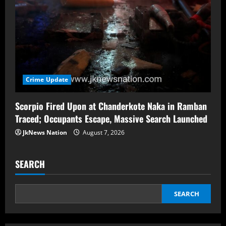
Crime Update
Scorpio Fired Upon at Chanderkote Naka in Ramban
Traced; Occupants Escape, Massive Search Launched
JkNews Nation
August 7, 2026
SEARCH
SEARCH