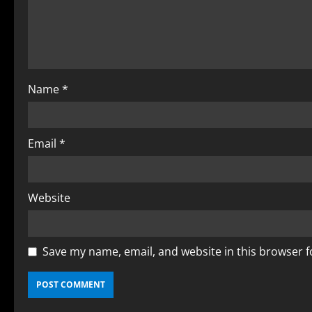
Name
*
Email
*
Website
Save my name, email, and website in this browser f