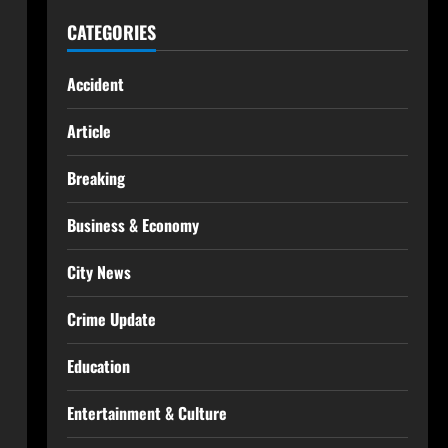
CATEGORIES
Accident
Article
Breaking
Business & Economy
City News
Crime Update
Education
Entertainment & Culture