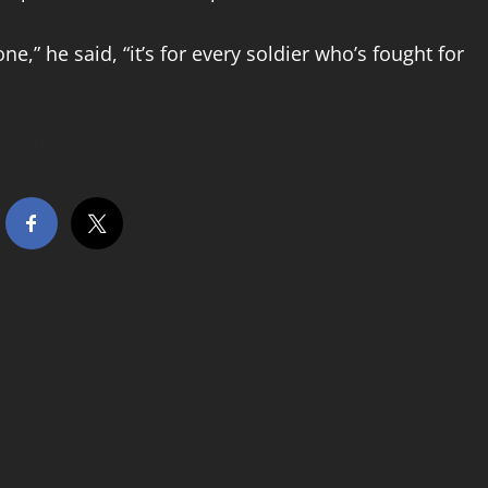
ne,” he said, “it’s for every soldier who’s fought for
hare this…