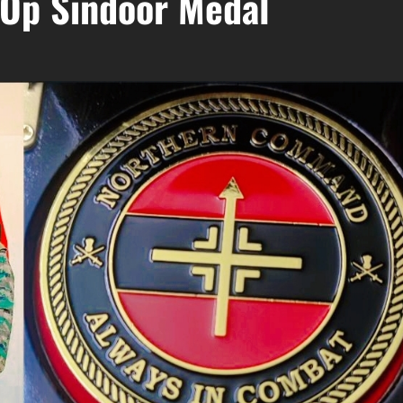
 Op Sindoor Medal