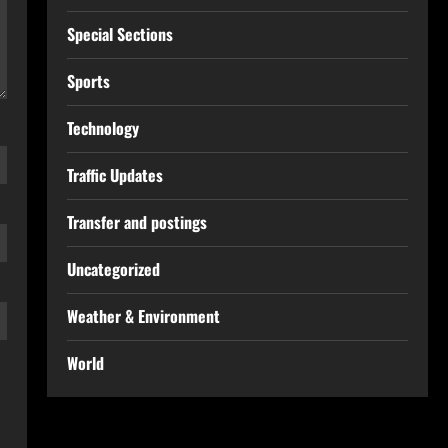
Special Sections
Sports
Technology
Traffic Updates
Transfer and postings
Uncategorized
Weather & Environment
World