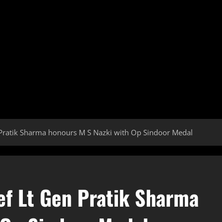
ratik Sharma honours M S Nazki with Op Sindoor Medal
f Lt Gen Pratik Sharma