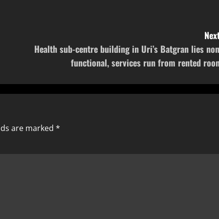
Next
Health sub-centre building in Uri’s Batgran lies non
functional, services run from rented roo
elds are marked
*