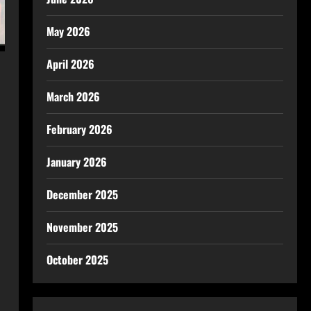
May 2026
April 2026
March 2026
February 2026
January 2026
December 2025
November 2025
October 2025