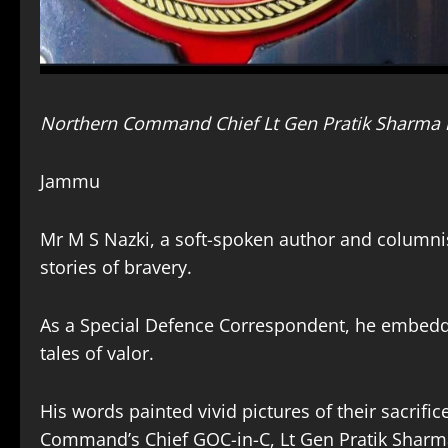
Northern Command Chief Lt Gen Pratik Sharma 
Jammu
Mr M S Nazki, a soft-spoken author and columnis
stories of bravery.
As a Special Defence Correspondent, he embedd
tales of valor.
His words painted vivid pictures of their sacrif
Command’s Chief GOC-in-C, Lt Gen Pratik Sharm