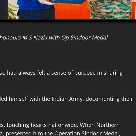
honours M S Nazki with Op Sindoor Medal
t, had always felt a sense of purpose in sharing
ed himself with the Indian Army, documenting their
ices, touching hearts nationwide. When Northern
a, presented him the Operation Sindoor Medal,