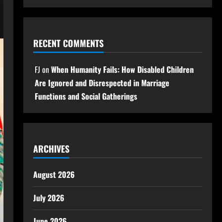
RECENT COMMENTS
FJ
on
When Humanity Fails: How Disabled Children
Are Ignored and Disrespected in Marriage
Functions and Social Gatherings
ARCHIVES
August 2026
July 2026
June 2026