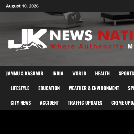
August 10, 2026
JAMMU & KASHMIR
INDIA
WORLD
HEALTH
SPORTS
LIFESTYLE
EDUCATION
WEATHER & ENVIRONMENT
SP
CITY NEWS
ACCIDENT
TRAFFIC UPDATES
CRIME UPD