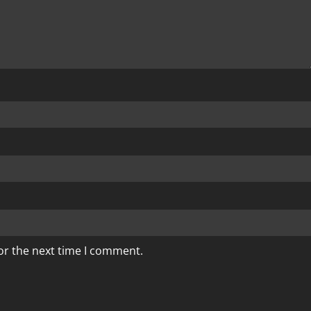
or the next time I comment.