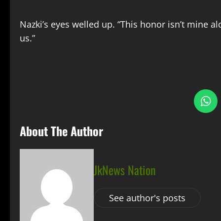
Nazki’s eyes welled up. “This honor isn’t mine alo
us.”
S
About The Author
JkNews Nation
See author's posts