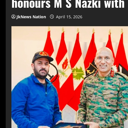
honours M S Nazki with
JkNews Nation
April 15, 2026