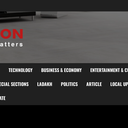
TECHNOLOGY
BUSINESS & ECONOMY
ENTERTAINMENT & C
ECIAL SECTIONS
LADAKH
POLITICS
ARTICLE
LOCAL U
ATE