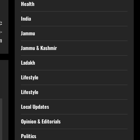
Health
India
:
-
Jammu
m
Jammu & Kashmir
Ladakh
Lifestyle
Lifestyle
Local Updates
Opinion & Editorials
Politics