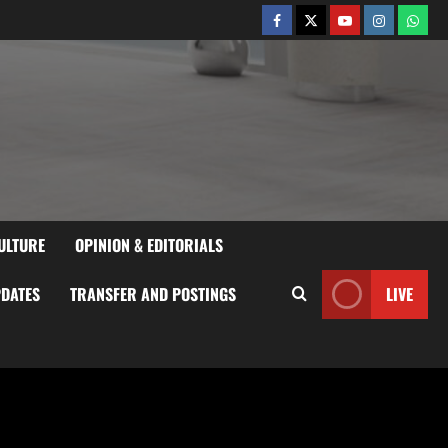
ULTURE
OPINION & EDITORIALS
PDATES
TRANSFER AND POSTINGS
LIVE