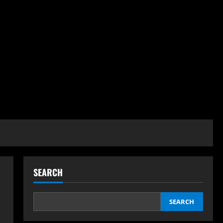
SEARCH
SEARCH