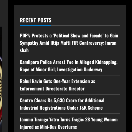
RECENT POSTS
PDP’s Protests a ‘Political Show and Facade’ to Gain
Sympathy Amid Iltija Mufti FIR Controversy: Imran
shah
Bandipora Police Arrest Two in Alleged Kidnapping,
Rape of Minor Girl; Investigation Underway
Rahul Navin Gets One-Year Extension as
Enforcement Directorate Director
Centre Clears Rs 5,630 Crore for Additional
Industrial Registrations Under J&K Scheme
Jammu Tiranga Yatra Turns Tragic: 28 Young Women
Injured as Mini-Bus Overturns