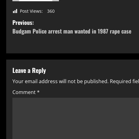
Post Views:
360
Previous:
Budgam Police arrest man wanted in 1987 rape case
Leave a Reply
Your email address will not be published.
Required fi
Comment
*