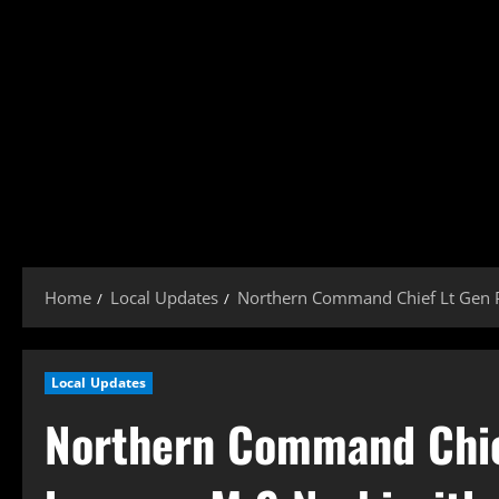
Home
Local Updates
Northern Command Chief Lt Gen P
Local Updates
Northern Command Chie