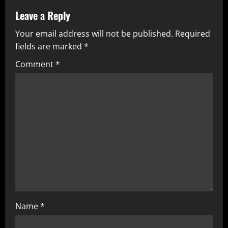
Leave a Reply
Your email address will not be published.
Required
fields are marked
*
Comment
*
Name
*