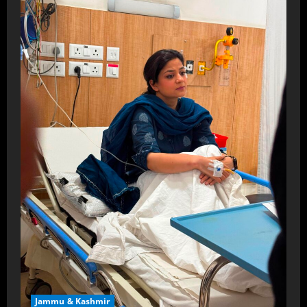
Jammu & Kashmir