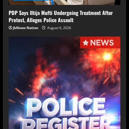
PDP Says Iltija Mufti Undergoing Treatment After
Protest, Alleges Police Assault
JkNews Nation
August 6, 2026