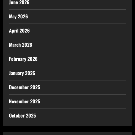
June 2026
May 2026
April 2026
March 2026
February 2026
January 2026
December 2025
November 2025
October 2025