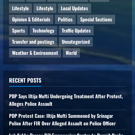
Lifestyle
Lifestyle
Local Updates
Opinion & Editorials
Politics
Special Sections
Sports
Technology
Traffic Updates
Transfer and postings
Uncategorized
Weather & Environment
World
RECENT POSTS
PDP Says Iltija Mufti Undergoing Treatment After Protest,
Alleges Police Assault
PDP Protest Case: Iltija Mufti Summoned by Srinagar
Police After FIR Over Alleged Assault on Police Officer