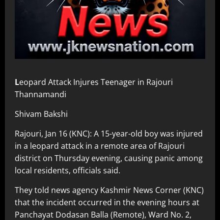
L
eopard Attack Injures Teenager in Rajouri
Thannamandi
Shivam Bakshi
Rajouri, Jan 16 (KNC): A 15-year-old boy was injured
in a leopard attack in a remote area of Rajouri
district on Thursday evening, causing panic among
local residents, officials said.
They told news agency Kashmir News Corner (KNC)
that the incident occurred in the evening hours at
Panchayat Dodasan Balla (Remote), Ward No. 2,