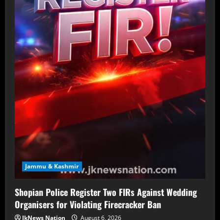
Jammu & Kashmir
Shopian Police Register Two FIRs Against Wedding
Organisers for Violating Firecracker Ban
JkNews Nation
August 6, 2026