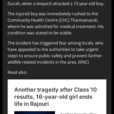
Gurah, when a leopard attacked a 15-year-old boy.
The injured boy was immediately rushed to the
Community Health Centre (CHC) Thannamandi,
where he was admitted for medical treatment. His
condition was stated to be stable.
The incident has triggered fear among locals, who
have appealed to the authorities to take urgent
steps to ensure public safety and prevent further
wildlife-related incidents in the area. (KNC)
Read also: