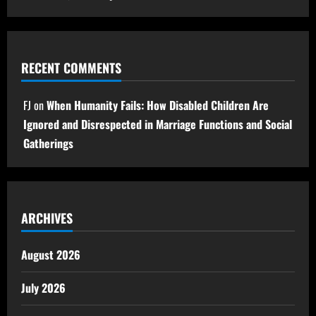
RECENT COMMENTS
FJ
on
When Humanity Fails: How Disabled Children Are
Ignored and Disrespected in Marriage Functions and Social
Gatherings
ARCHIVES
August 2026
July 2026