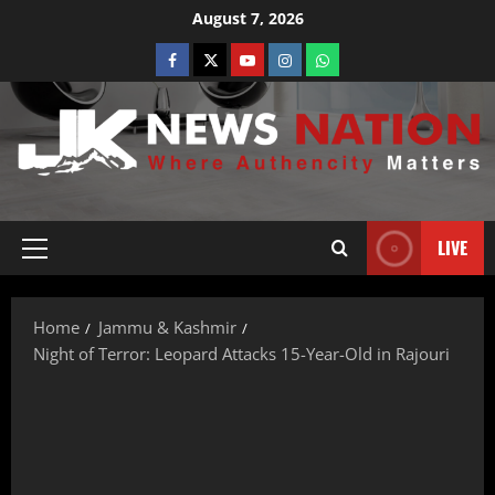
August 7, 2026
LIVE
Home
Jammu & Kashmir
Night of Terror: Leopard Attacks 15-Year-Old in Rajouri