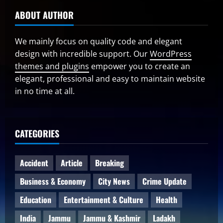
ABOUT AUTHOR
We mainly focus on quality code and elegant
design with incredible support. Our
WordPress
themes and plugins
empower you to create an
elegant, professional and easy to maintain website
in no time at all.
CATEGORIES
Accident
Article
Breaking
Business & Economy
City News
Crime Update
Education
Entertainment & Culture
Health
India
Jammu
Jammu & Kashmir
Ladakh