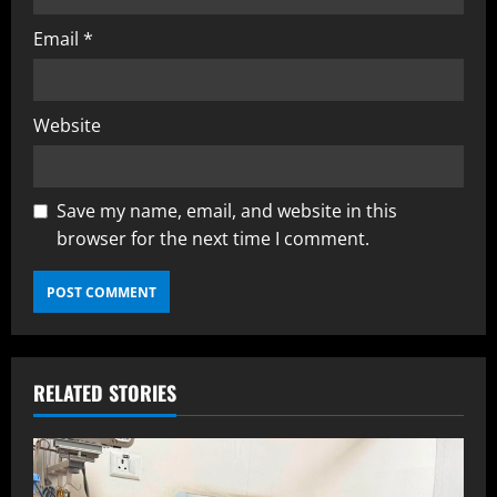
Email
*
Website
Save my name, email, and website in this
browser for the next time I comment.
RELATED STORIES