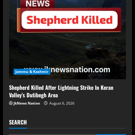
Jammu & Kashmir
Shepherd Killed After Lightning Strike In Keran
Valley’s Dutibegh Area
JkNews Nation
August 6, 2026
SEARCH