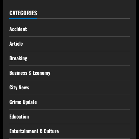
CATEGORIES
Accident
Article
Breaking
Business & Economy
City News
Crime Update
Education
Entertainment & Culture