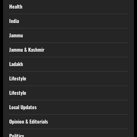
Health
India
Jammu
Jammu & Kashmir
Ladakh
Lifestyle
Lifestyle
Local Updates
Opinion & Editorials
Politics