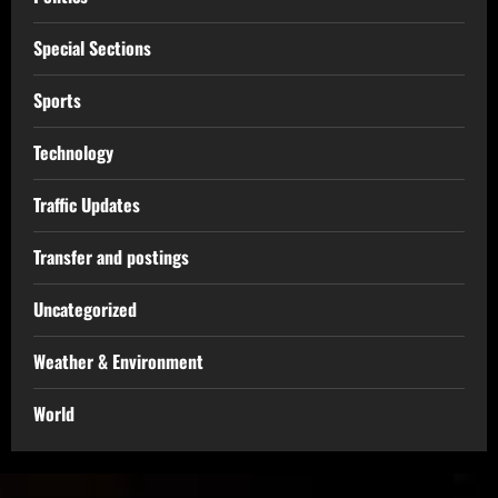
Special Sections
Sports
Technology
Traffic Updates
Transfer and postings
Uncategorized
Weather & Environment
World