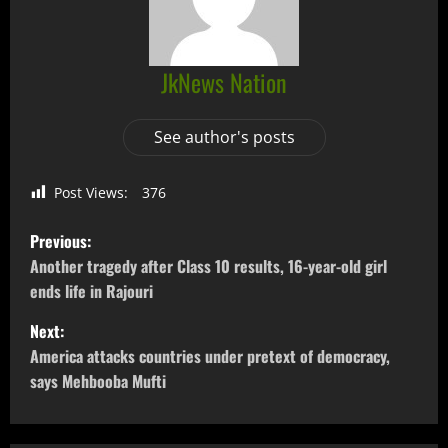
JkNews Nation
See author's posts
Post Views:
376
Previous:
Another tragedy after Class 10 results, 16-year-old girl
ends life in Rajouri
Next:
America attacks countries under pretext of democracy,
says Mehbooba Mufti