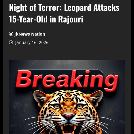
Night of Terror: Leopard Attacks
15-Year-Old in Rajouri
JkNews Nation
January 16, 2026