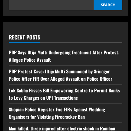
SEARCH
RECENT POSTS
PDP Says Iltija Mufti Undergoing Treatment After Protest,
Alleges Police Assault
PDP Protest Case: Iltija Mufti Summoned by Srinagar
Police After FIR Over Alleged Assault on Police Officer
Lok Sabha Passes Bill Empowering Centre to Permit Banks
to Levy Charges on UPI Transactions
Shopian Police Register Two FIRs Against Wedding
Organisers for Violating Firecracker Ban
Man killed, three injured after electric shock in Ramban