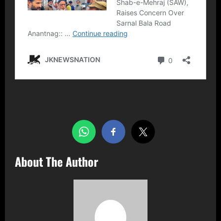
Share this…
About The Author