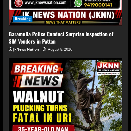
Breaking
Baramulla Police Conduct Surprise Inspection of
SIM Vendors in Pattan
JkNews Nation
August 8, 2026