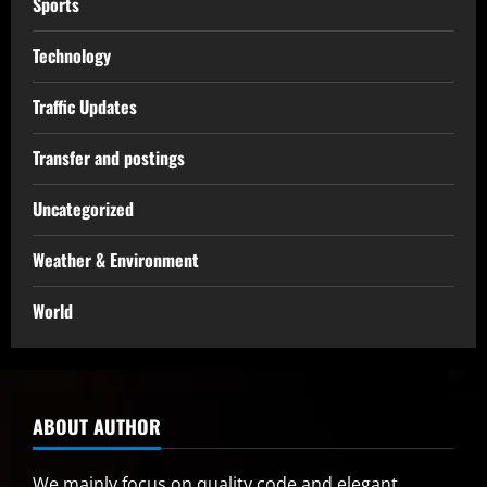
Sports
Technology
Traffic Updates
Transfer and postings
Uncategorized
Weather & Environment
World
ABOUT AUTHOR
We mainly focus on quality code and elegant