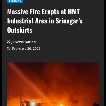
Breaking
Massive Fire Erupts at HMT
Industrial Area in Srinagar’s
Outskirts
JkNews Nation
February 26, 2026