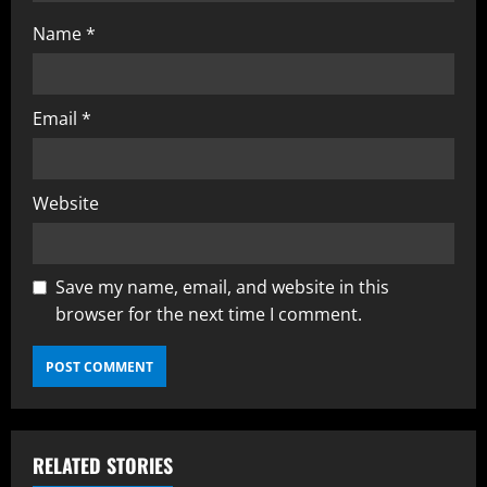
Name
*
Email
*
Website
Save my name, email, and website in this
browser for the next time I comment.
RELATED STORIES