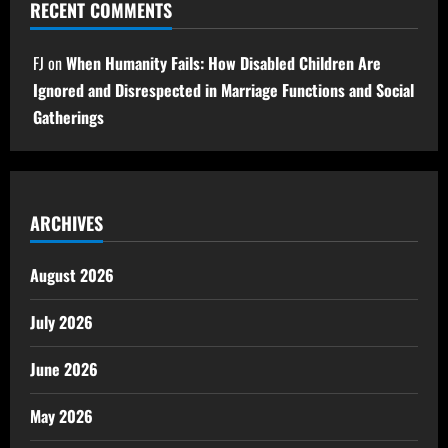
RECENT COMMENTS
FJ
on
When Humanity Fails: How Disabled Children Are
Ignored and Disrespected in Marriage Functions and Social
Gatherings
ARCHIVES
August 2026
July 2026
June 2026
May 2026