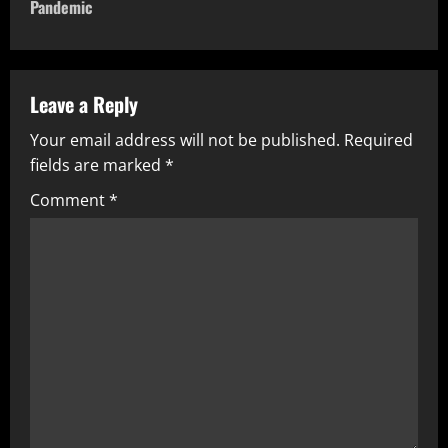
Pandemic
Leave a Reply
Your email address will not be published.
Required
fields are marked
*
Comment
*