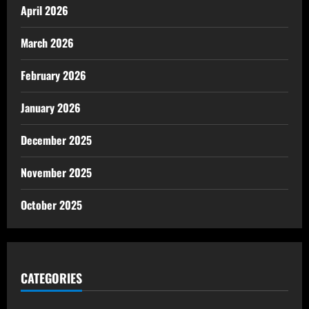
April 2026
March 2026
February 2026
January 2026
December 2025
November 2025
October 2025
CATEGORIES