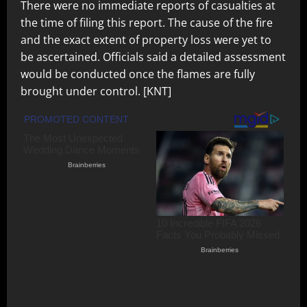
There were no immediate reports of casualties at
the time of filing this report. The cause of the fire
and the exact extent of property loss were yet to
be ascertained. Officials said a detailed assessment
would be conducted once the flames are fully
brought under control. [KNT]