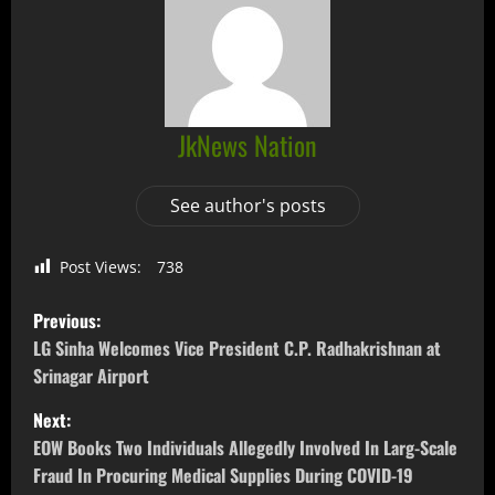
JkNews Nation
See author's posts
Post Views:
738
Previous:
LG Sinha Welcomes Vice President C.P. Radhakrishnan at
Srinagar Airport
Next:
EOW Books Two Individuals Allegedly Involved In Larg-Scale
Fraud In Procuring Medical Supplies During COVID-19