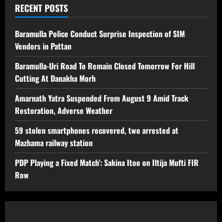
RECENT POSTS
Baramulla Police Conduct Surprise Inspection of SIM
Vendors in Pattan
Baramulla-Uri Road To Remain Closed Tomorrow For Hill
Cutting At Danakha Morh
Amarnath Yatra Suspended From August 9 Amid Track
Restoration, Adverse Weather
59 stolen smartphones recovered, two arrested at
Mazhama railway station
PDP Playing a Fixed Match’: Sakina Itoo on Iltija Mufti FIR
Row