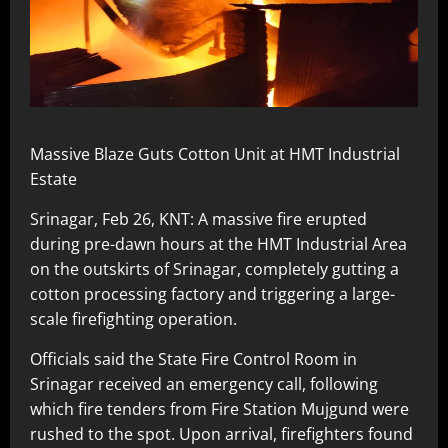
Massive Blaze Guts Cotton Unit at HMT Industrial
Estate
Srinagar, Feb 26, KNT: A massive fire erupted
during pre-dawn hours at the HMT Industrial Area
on the outskirts of Srinagar, completely gutting a
cotton processing factory and triggering a large-
scale firefighting operation.
Officials said the State Fire Control Room in
Srinagar received an emergency call, following
which fire tenders from Fire Station Mujgund were
rushed to the spot. Upon arrival, firefighters found