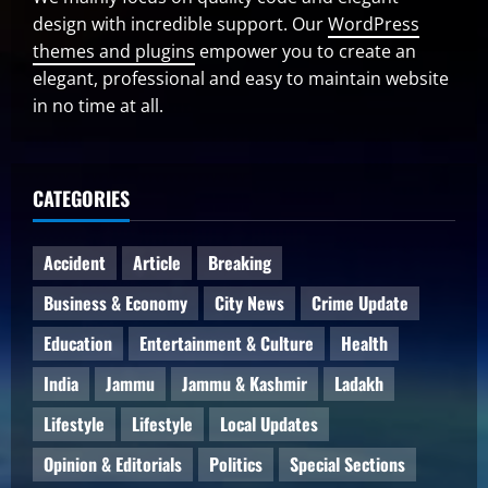
design with incredible support. Our
WordPress
themes and plugins
empower you to create an
elegant, professional and easy to maintain website
in no time at all.
CATEGORIES
Accident
Article
Breaking
Business & Economy
City News
Crime Update
Education
Entertainment & Culture
Health
India
Jammu
Jammu & Kashmir
Ladakh
Lifestyle
Lifestyle
Local Updates
Opinion & Editorials
Politics
Special Sections