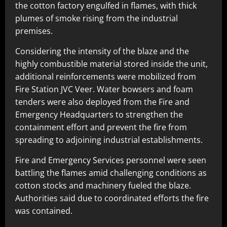
the cotton factory engulfed in flames, with thick
plumes of smoke rising from the industrial
premises.
Considering the intensity of the blaze and the
highly combustible material stored inside the unit,
additional reinforcements were mobilized from
Fire Station JVC Veer. Water bowsers and foam
tenders were also deployed from the Fire and
Emergency Headquarters to strengthen the
containment effort and prevent the fire from
spreading to adjoining industrial establishments.
Fire and Emergency Services personnel were seen
battling the flames amid challenging conditions as
cotton stocks and machinery fueled the blaze.
Authorities said due to coordinated efforts the fire
was contained.