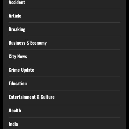
Accident
Article
Breaking
Business & Economy
City News
Crime Update
Education
Entertainment & Culture
Health
India