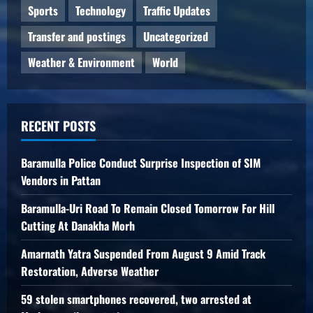
Sports
Technology
Traffic Updates
Transfer and postings
Uncategorized
Weather & Environment
World
RECENT POSTS
Baramulla Police Conduct Surprise Inspection of SIM
Vendors in Pattan
Baramulla-Uri Road To Remain Closed Tomorrow For Hill
Cutting At Danakha Morh
Amarnath Yatra Suspended From August 9 Amid Track
Restoration, Adverse Weather
59 stolen smartphones recovered, two arrested at