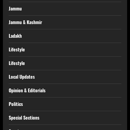
Jammu
Jammu & Kashmir
Ladakh
Lifestyle
Lifestyle
Local Updates
Opinion & Editorials
Politics
Special Sections