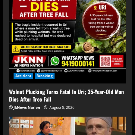
Accident
Breaking
Walnut Plucking Turns Fatal In Uri; 35-Year-Old Man
Dies After Tree Fall
JkNews Nation
August 8, 2026