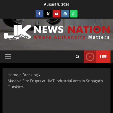
August 8, 2026
LIVE
Home
Breaking
Massive Fire Erupts at HMT Industrial Area in Srinagar’s
Outskirts