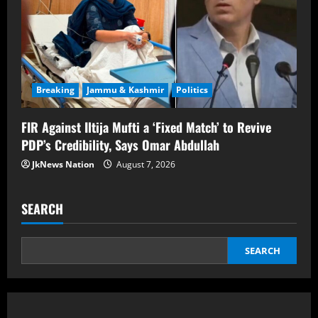
Breaking
Jammu & Kashmir
Politics
FIR Against Iltija Mufti a ‘Fixed Match’ to Revive
PDP’s Credibility, Says Omar Abdullah
JkNews Nation
August 7, 2026
SEARCH
SEARCH