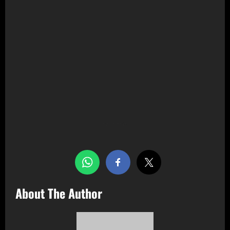
Share this…
About The Author