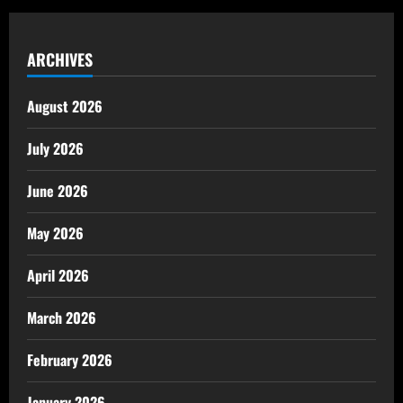
ARCHIVES
August 2026
July 2026
June 2026
May 2026
April 2026
March 2026
February 2026
January 2026