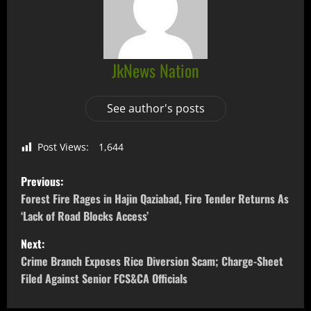
JkNews Nation
See author's posts
Post Views:
1,644
Previous:
Forest Fire Rages in Hajin Qaziabad, Fire Tender Returns As
‘Lack of Road Blocks Access’
Next:
Crime Branch Exposes Rice Diversion Scam; Charge-Sheet
Filed Against Senior FCS&CA Officials