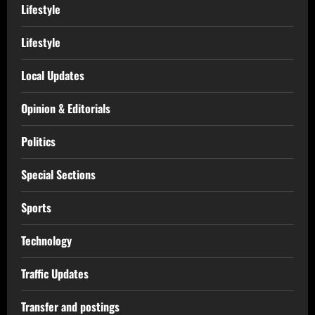
Lifestyle
Lifestyle
Local Updates
Opinion & Editorials
Politics
Special Sections
Sports
Technology
Traffic Updates
Transfer and postings