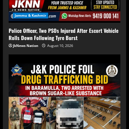
Jammu & Kashmir
Police Officer, Two PSOs Injured After Escort Vehicle
Rolls Down Following Tyre Burst
JkNews Nation
August 10, 2026