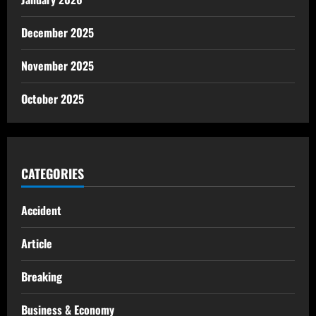
December 2025
November 2025
October 2025
CATEGORIES
Accident
Article
Breaking
Business & Economy