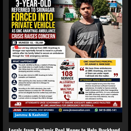
Jammu & Kashmir
Locals from Kashmir Pool Money to Help Jharkhand