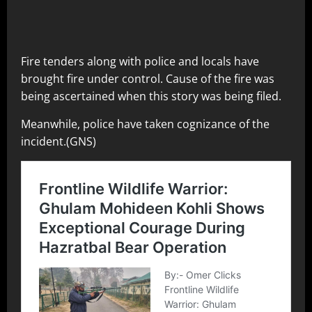
Fire tenders along with police and locals have
brought fire under control. Cause of the fire was
being ascertained when this story was being filed.
Meanwhile, police have taken cognizance of the
incident.(GNS)