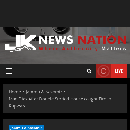
LIVE
Home
Jammu & Kashmir
Man Dies After Double Storied House caught Fire In
Kupwara
Jammu & Kashmir