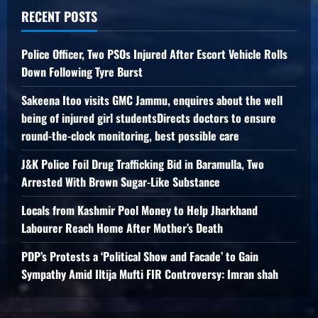
RECENT POSTS
Police Officer, Two PSOs Injured After Escort Vehicle Rolls
Down Following Tyre Burst
Sakeena Itoo visits GMC Jammu, enquires about the well
being of injured girl studentsDirects doctors to ensure
round-the-clock monitoring, best possible care
J&K Police Foil Drug Trafficking Bid in Baramulla, Two
Arrested With Brown Sugar-Like Substance
Locals from Kashmir Pool Money to Help Jharkhand
Labourer Reach Home After Mother’s Death
PDP’s Protests a ‘Political Show and Facade’ to Gain
Sympathy Amid Iltija Mufti FIR Controversy: Imran shah