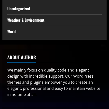
Uncategorized
Weather & Environment
World
ABOUT AUTHOR
We mainly focus on quality code and elegant
design with incredible support. Our
WordPress
themes and plugins
empower you to create an
elegant, professional and easy to maintain website
in no time at all.