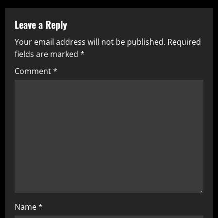
Leave a Reply
Your email address will not be published.
Required
fields are marked
*
Comment
*
Name
*