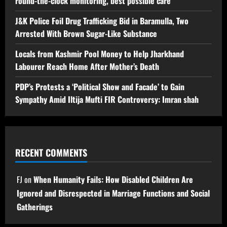
round-the-clock monitoring, best possible care
J&K Police Foil Drug Trafficking Bid in Baramulla, Two
Arrested With Brown Sugar-Like Substance
Locals from Kashmir Pool Money to Help Jharkhand
Labourer Reach Home After Mother’s Death
PDP’s Protests a ‘Political Show and Facade’ to Gain
Sympathy Amid Iltija Mufti FIR Controversy: Imran shah
RECENT COMMENTS
FJ
on
When Humanity Fails: How Disabled Children Are
Ignored and Disrespected in Marriage Functions and Social
Gatherings