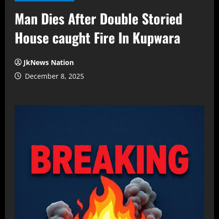
Man Dies After Double Storied
House caught Fire In Kupwara
JkNews Nation
December 8, 2025