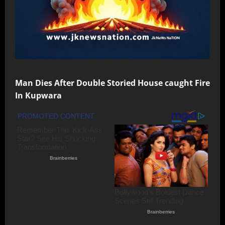
Man Dies After Double Storied House caught Fire
In Kupwara