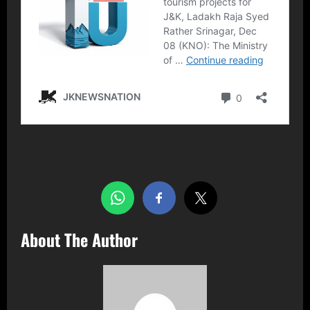
Share this…
About The Author