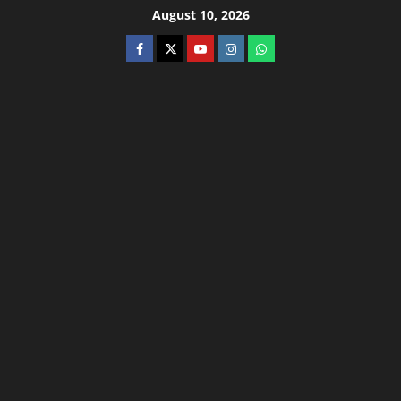
August 10, 2026