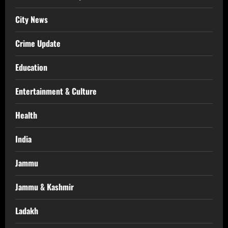
City News
Crime Update
Education
Entertainment & Culture
Health
India
Jammu
Jammu & Kashmir
Ladakh