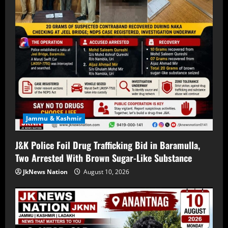
Jammu & Kashmir
J&K Police Foil Drug Trafficking Bid in Baramulla,
Two Arrested With Brown Sugar-Like Substance
JkNews Nation
August 10, 2026