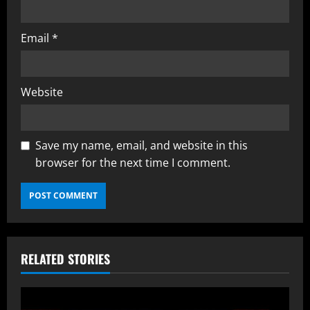
Email
*
Website
Save my name, email, and website in this
browser for the next time I comment.
RELATED STORIES