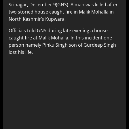
Srinagar, December 9(GNS): A man was killed after
two storied house caught fire in Malik Mohalla in
North Kashmir’s Kupwara.
Officials told GNS during late evening a house
caught fire at Malik Mohalla. In this incident one
person namely Pinku Singh son of Gurdeep Singh
lost his life.