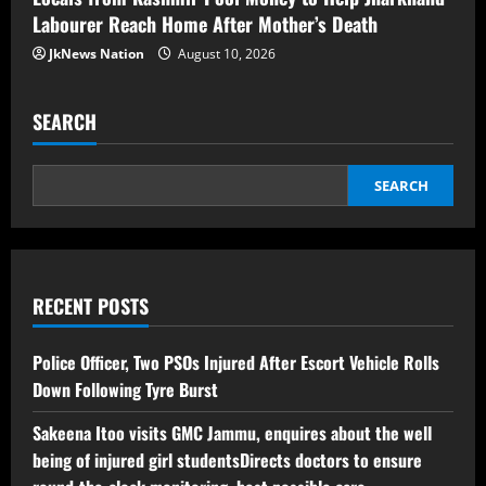
Labourer Reach Home After Mother’s Death
JkNews Nation
August 10, 2026
SEARCH
SEARCH
RECENT POSTS
Police Officer, Two PSOs Injured After Escort Vehicle Rolls
Down Following Tyre Burst
Sakeena Itoo visits GMC Jammu, enquires about the well
being of injured girl studentsDirects doctors to ensure