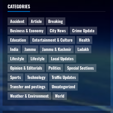
CATEGORIES
Accident
Article
Breaking
Business & Economy
City News
Crime Update
Education
Entertainment & Culture
Health
India
Jammu
Jammu & Kashmir
Ladakh
Lifestyle
Lifestyle
Local Updates
Opinion & Editorials
Politics
Special Sections
Sports
Technology
Traffic Updates
Transfer and postings
Uncategorized
Weather & Environment
World