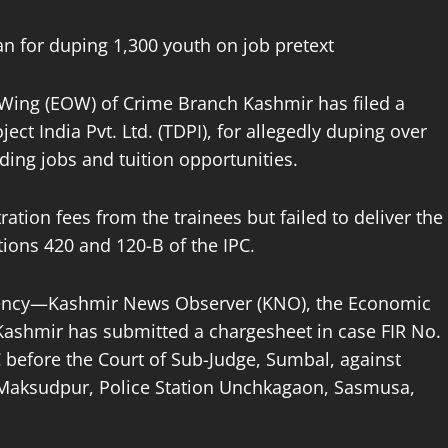
n for duping 1,300 youth on job pretext
Wing (EOW) of Crime Branch Kashmir has filed a
ct India Pvt. Ltd. (TDPI), for allegedly duping over
ding jobs and tuition opportunities.
ration fees from the trainees but failed to deliver the
ions 420 and 120-B of the IPC.
agency—Kashmir News Observer (KNO), the Economic
ashmir has submitted a chargesheet in case FIR No.
 before the Court of Sub-Judge, Sumbal, against
 Maksudpur, Police Station Unchkagaon, Sasmusa,