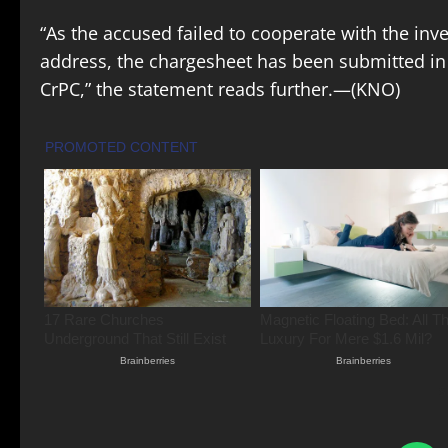
“As the accused failed to cooperate with the inv
address, the chargesheet has been submitted in 
CrPC,” the statement reads further.—(KNO)
S