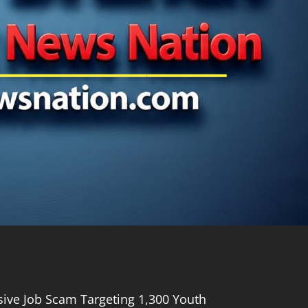
ive Job Scam Targeting 1,300 Youth