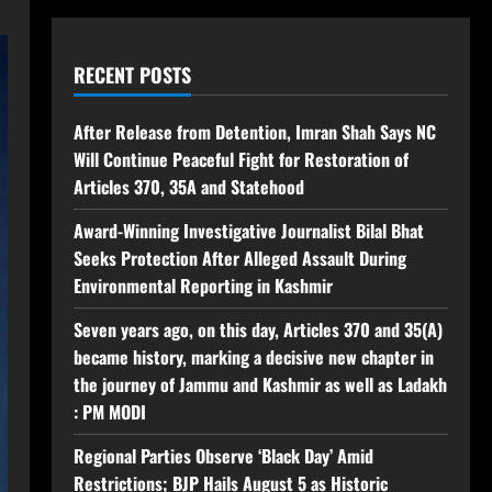
RECENT POSTS
After Release from Detention, Imran Shah Says NC
Will Continue Peaceful Fight for Restoration of
Articles 370, 35A and Statehood
Award-Winning Investigative Journalist Bilal Bhat
Seeks Protection After Alleged Assault During
Environmental Reporting in Kashmir
Seven years ago, on this day, Articles 370 and 35(A)
became history, marking a decisive new chapter in
the journey of Jammu and Kashmir as well as Ladakh
: PM MODI
Regional Parties Observe ‘Black Day’ Amid
Restrictions; BJP Hails August 5 as Historic