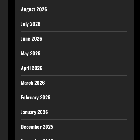
August 2026
July 2026
June 2026
May 2026
April 2026
March 2026
February 2026
January 2026
December 2025