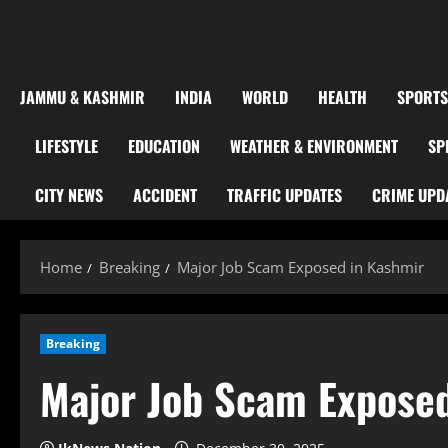
JAMMU & KASHMIR
INDIA
WORLD
HEALTH
SPORTS
LIFESTYLE
EDUCATION
WEATHER & ENVIRONMENT
SP
CITY NEWS
ACCIDENT
TRAFFIC UPDATES
CRIME UPD
Home
Breaking
Major Job Scam Exposed in Kashmir
Breaking
Major Job Scam Exposed