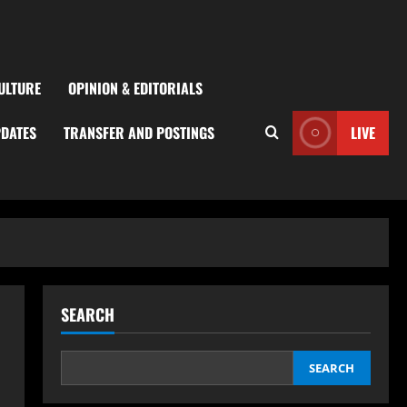
ULTURE
OPINION & EDITORIALS
PDATES
TRANSFER AND POSTINGS
LIVE
SEARCH
SEARCH