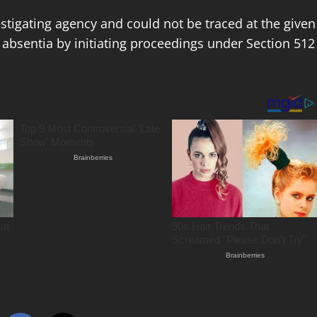
estigating agency and could not be traced at the given
absentia by initiating proceedings under Section 512
hare this…