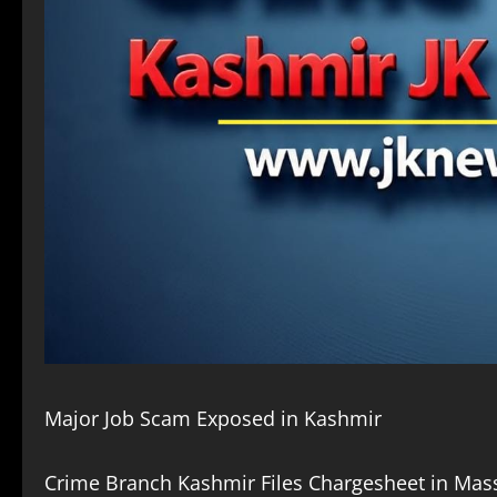
Major Job Scam Exposed in Kashmir
Crime Branch Kashmir Files Chargesheet in Mass