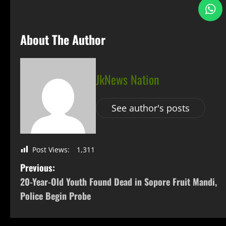
About The Author
JkNews Nation
See author's posts
Post Views:
1,311
Previous:
20-Year-Old Youth Found Dead in Sopore Fruit Mandi,
Police Begin Probe