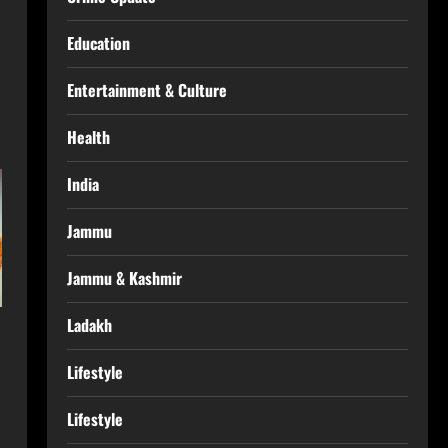
Education
Entertainment & Culture
Health
India
Jammu
Jammu & Kashmir
Ladakh
Lifestyle
Lifestyle