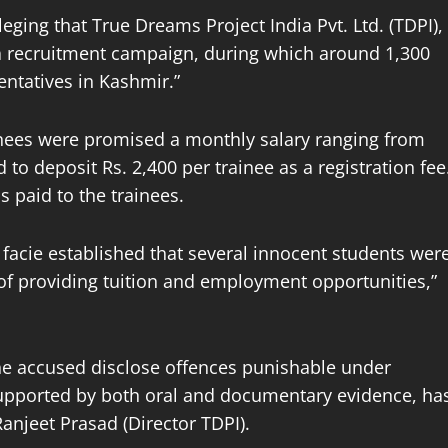
eging that True Dreams Project India Pvt. Ltd. (TDPI),
 a recruitment campaign, during which around 1,300
ntatives in Kashmir.”
ainees were promised a monthly salary ranging from
 to deposit Rs. 2,400 per trainee as a registration fee
s paid to the trainees.
a facie established that several innocent students wer
of providing tuition and employment opportunities,”
 the accused disclose offences punishable under
 supported by both oral and documentary evidence, ha
njeet Prasad (Director TDPI).