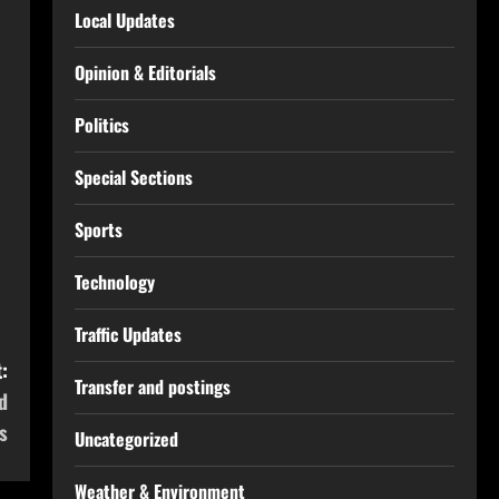
Local Updates
Opinion & Editorials
Politics
Special Sections
Sports
Technology
Traffic Updates
:
Transfer and postings
d
s
Uncategorized
Weather & Environment