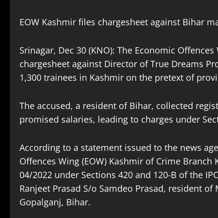
EOW Kashmir files chargesheet against Bihar ma
Srinagar, Dec 30 (KNO): The Economic Offences 
chargesheet against Director of True Dreams Proje
1,300 trainees in Kashmir on the pretext of provi
The accused, a resident of Bihar, collected regist
promised salaries, leading to charges under Sect
According to a statement issued to the news 
Offences Wing (EOW) Kashmir of Crime Branch K
04/2022 under Sections 420 and 120-B of the IPC
Ranjeet Prasad S/o Samdeo Prasad, resident of
Gopalganj, Bihar.