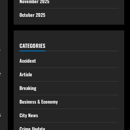
November 2025
October 2025
CATEGORIES
.
Accident
e
Article
Breaking
Business & Economy
s
City News
Crime Update