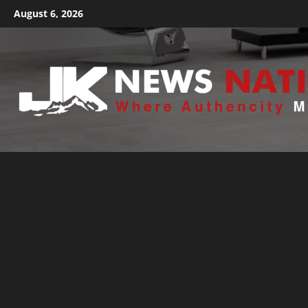
August 6, 2026