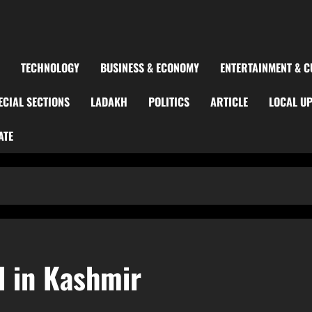
TECHNOLOGY
BUSINESS & ECONOMY
ENTERTAINMENT & C
ECIAL SECTIONS
LADAKH
POLITICS
ARTICLE
LOCAL U
ATE
 in Kashmir