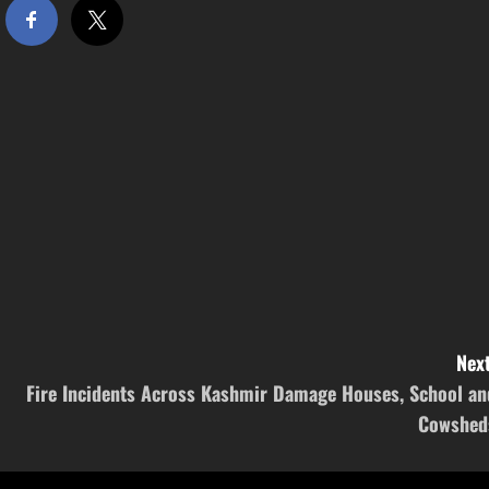
Next
Fire Incidents Across Kashmir Damage Houses, School an
Cowshed