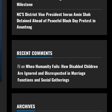
Milestone
NC’S District Vice President Imran Amin Shah
Detained Ahead of Peaceful Black Day Protest in
Anantnag
RECENT COMMENTS
FJ
on
When Humanity Fails: How Disabled Children
Are Ignored and Disrespected in Marriage
Functions and Social Gatherings
ARCHIVES