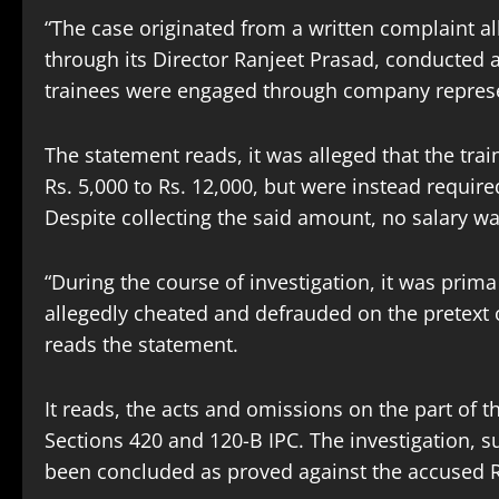
“The case originated from a written complaint all
through its Director Ranjeet Prasad, conducted
trainees were engaged through company represe
The statement reads, it was alleged that the tr
Rs. 5,000 to Rs. 12,000, but were instead required
Despite collecting the said amount, no salary wa
“During the course of investigation, it was prim
allegedly cheated and defrauded on the pretext 
reads the statement.
It reads, the acts and omissions on the part of
Sections 420 and 120-B IPC. The investigation,
been concluded as proved against the accused Ra