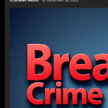
JkNews Nation
December 30, 2025