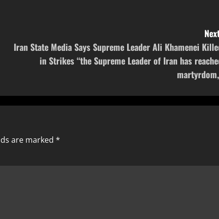
Next
Iran State Media Says Supreme Leader Ali Khamenei Kille
in Strikes “the Supreme Leader of Iran has reache
martyrdom,
elds are marked
*