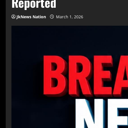
Reported
JkNews Nation
March 1, 2026