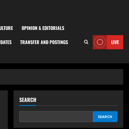
ULTURE
OPINION & EDITORIALS
PDATES
TRANSFER AND POSTINGS
LIVE
SEARCH
SEARCH