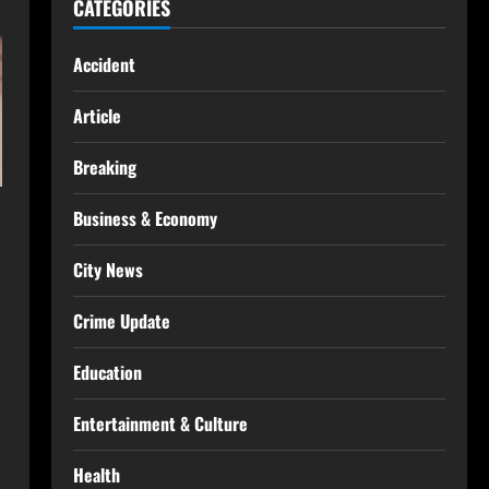
CATEGORIES
Accident
Article
Breaking
Business & Economy
City News
Crime Update
Education
Entertainment & Culture
Health