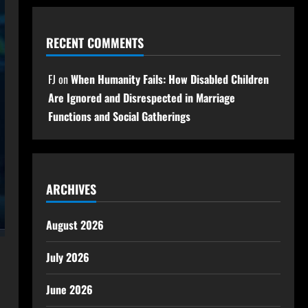
RECENT COMMENTS
FJ
on
When Humanity Fails: How Disabled Children
Are Ignored and Disrespected in Marriage
Functions and Social Gatherings
ARCHIVES
August 2026
July 2026
June 2026