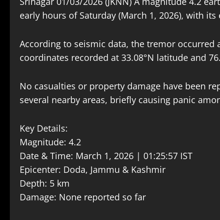
Srinagar 01/03/2026 (JKNN) A magnitude 4.2 ear
early hours of Saturday (March 1, 2026), with its 
According to seismic data, the tremor occurred a
coordinates recorded at 33.08°N latitude and 76
No casualties or property damage have been repo
several nearby areas, briefly causing panic amon
Key Details:
Magnitude: 4.2
Date & Time: March 1, 2026 | 01:25:57 IST
Epicenter: Doda, Jammu & Kashmir
Depth: 5 km
Damage: None reported so far