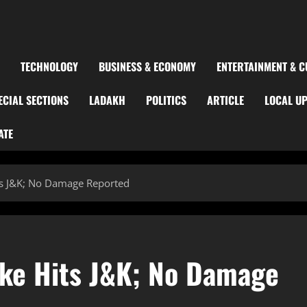
TECHNOLOGY
BUSINESS & ECONOMY
ENTERTAINMENT & C
ECIAL SECTIONS
LADAKH
POLITICS
ARTICLE
LOCAL U
ATE
ts J&K; No Damage Reported
ke Hits J&K; No Damage