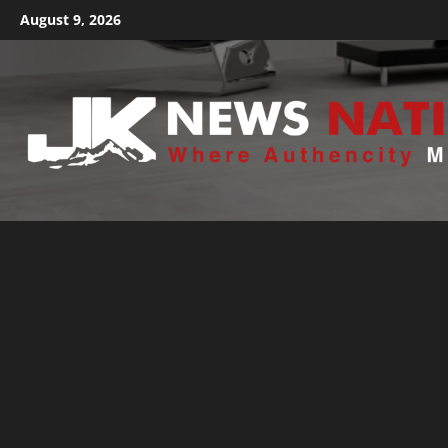
August 9, 2026