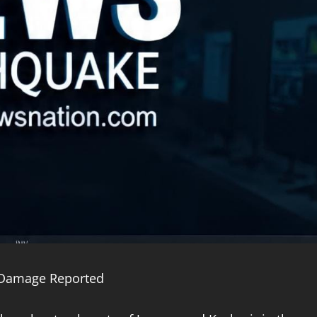
o Damage Reported