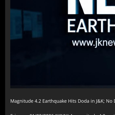
Magnitude 4.2 Earthquake Hits Doda in J&K; N