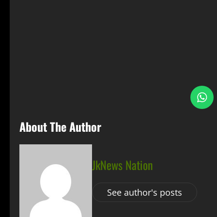
S
About The Author
JkNews Nation
See author's posts