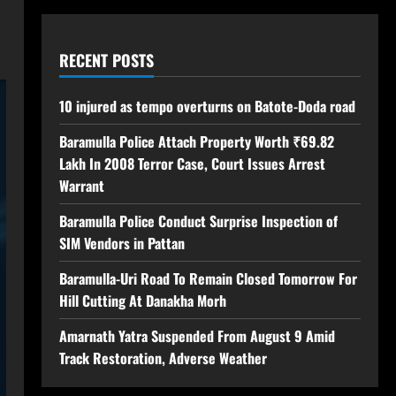
RECENT POSTS
10 injured as tempo overturns on Batote-Doda road
Baramulla Police Attach Property Worth ₹69.82
Lakh In 2008 Terror Case, Court Issues Arrest
Warrant
Baramulla Police Conduct Surprise Inspection of
SIM Vendors in Pattan
Baramulla-Uri Road To Remain Closed Tomorrow For
Hill Cutting At Danakha Morh
Amarnath Yatra Suspended From August 9 Amid
Track Restoration, Adverse Weather