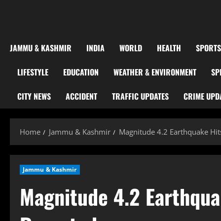
JAMMU & KASHMIR
INDIA
WORLD
HEALTH
SPORTS
LIFESTYLE
EDUCATION
WEATHER & ENVIRONMENT
SP
CITY NEWS
ACCIDENT
TRAFFIC UPDATES
CRIME UPD
Home
Jammu & Kashmir
Magnitude 4.2 Earthquake Hi
Jammu & Kashmir
Magnitude 4.2 Earthqua