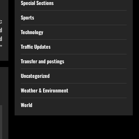
Special Sections
Sports
:
d
Technology
d
Traffic Updates
”
Transfer and postings
Uncategorized
Weather & Environment
World