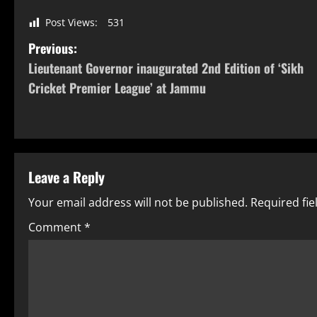
Post Views:
531
Previous:
Lieutenant Governor inaugurated 2nd Edition of ‘Sikh
Cricket Premier League’ at Jammu
Leave a Reply
Your email address will not be published.
Required fi
Comment
*