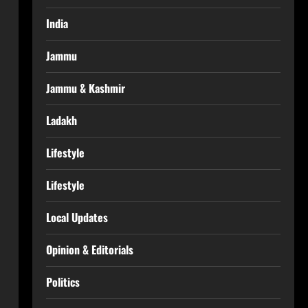
India
Jammu
Jammu & Kashmir
Ladakh
Lifestyle
Lifestyle
Local Updates
Opinion & Editorials
Politics