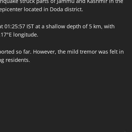
thquake struck parts of Jammu and Kashmir in the
epicenter located in Doda district.
t 01:25:57 IST at a shallow depth of 5 km, with
.17°E longitude.
rted so far. However, the mild tremor was felt in
g residents.