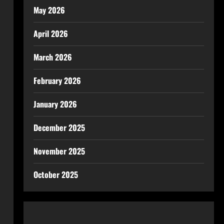
May 2026
April 2026
March 2026
February 2026
January 2026
December 2025
November 2025
October 2025