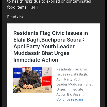
to health risks due to expired or contaminated
food items. [KNT]
Read also: