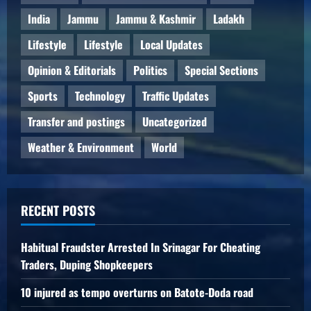
India
Jammu
Jammu & Kashmir
Ladakh
Lifestyle
Lifestyle
Local Updates
Opinion & Editorials
Politics
Special Sections
Sports
Technology
Traffic Updates
Transfer and postings
Uncategorized
Weather & Environment
World
RECENT POSTS
Habitual Fraudster Arrested In Srinagar For Cheating
Traders, Duping Shopkeepers
10 injured as tempo overturns on Batote-Doda road