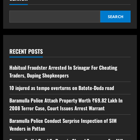
SEARCH
RECENT POSTS
Habitual Fraudster Arrested In Srinagar For Cheating
Traders, Duping Shopkeepers
10 injured as tempo overturns on Batote-Doda road
Baramulla Police Attach Property Worth ₹69.82 Lakh In
2008 Terror Case, Court Issues Arrest Warrant
Baramulla Police Conduct Surprise Inspection of SIM
Vendors in Pattan