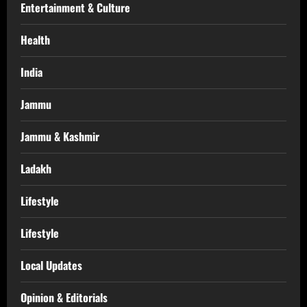
Entertainment & Culture
Health
India
Jammu
Jammu & Kashmir
Ladakh
Lifestyle
Lifestyle
Local Updates
Opinion & Editorials