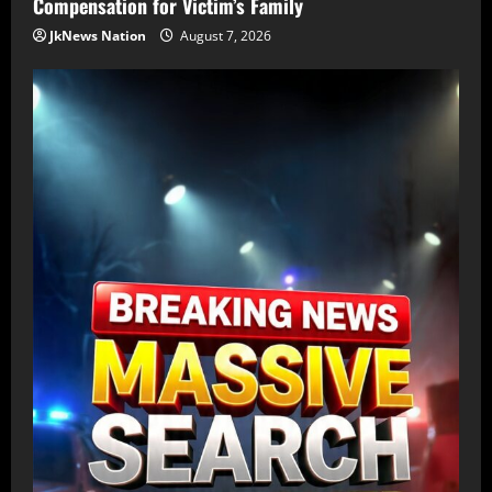
Compensation for Victim’s Family
JkNews Nation
August 7, 2026