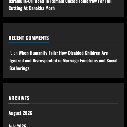
Baramulla-Uri Road To Remain Closed Tomorrow For Hill
Cutting At Danakha Morh
RECENT COMMENTS
FJ
on
When Humanity Fails: How Disabled Children Are
Ignored and Disrespected in Marriage Functions and Social
Gatherings
ARCHIVES
August 2026
July 2026