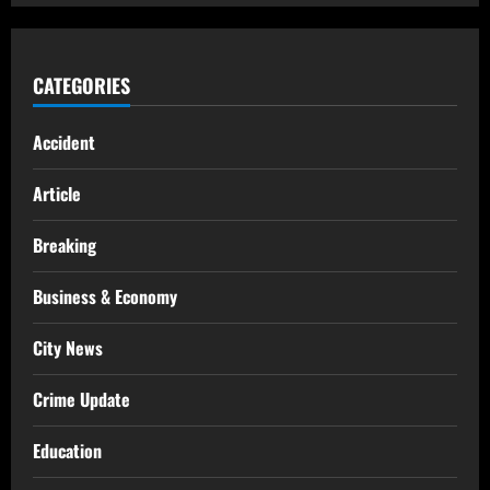
CATEGORIES
Accident
Article
Breaking
Business & Economy
City News
Crime Update
Education