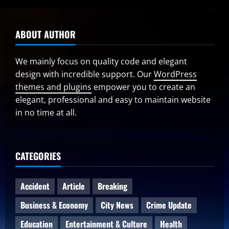
ABOUT AUTHOR
We mainly focus on quality code and elegant
design with incredible support. Our
WordPress
themes and plugins
empower you to create an
elegant, professional and easy to maintain website
in no time at all.
CATEGORIES
Accident
Article
Breaking
Business & Economy
City News
Crime Update
Education
Entertainment & Culture
Health