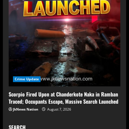
Crime Update
Scorpio Fired Upon at Chanderkote Naka in Ramban
Traced; Occupants Escape, Massive Search Launched
JkNews Nation
August 7, 2026
SEARCH