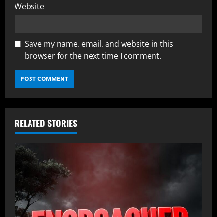
Website
Save my name, email, and website in this
browser for the next time I comment.
RELATED STORIES