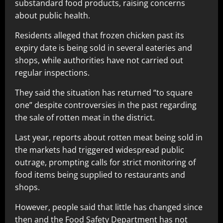
substandard food products, raising concerns
about public health.
Residents alleged that frozen chicken past its
expiry date is being sold in several eateries and
shops, while authorities have not carried out
regular inspections.
They said the situation has returned “to square
one” despite controversies in the past regarding
the sale of rotten meat in the district.
Last year, reports about rotten meat being sold in
the markets had triggered widespread public
outrage, prompting calls for strict monitoring of
food items being supplied to restaurants and
shops.
However, people said that little has changed since
then and the Food Safety Department has not