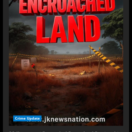
Crime Update