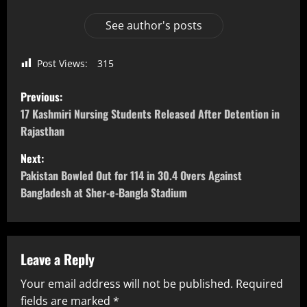
See author's posts
Post Views:
315
Previous:
17 Kashmiri Nursing Students Released After Detention in
Rajasthan
Next:
Pakistan Bowled Out for 114 in 30.4 Overs Against
Bangladesh at Sher-e-Bangla Stadium
Leave a Reply
Your email address will not be published.
Required
fields are marked
*