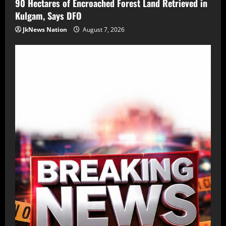
90 Hectares of Encroached Forest Land Retrieved in
Kulgam, Says DFO
JkNews Nation
August 7, 2026