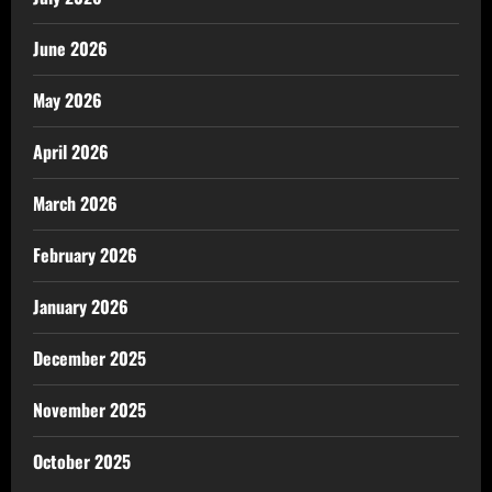
June 2026
May 2026
April 2026
March 2026
February 2026
January 2026
December 2025
November 2025
October 2025