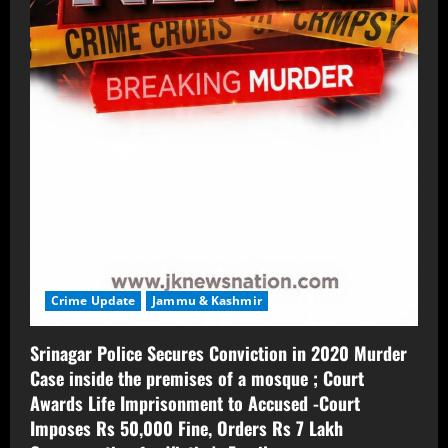
Crime Update
Jammu & Kashmir
Srinagar Police Secures Conviction in 2020 Murder
Case inside the premises of a mosque ; Court
Awards Life Imprisonment to Accused -Court
Imposes Rs 50,000 Fine, Orders Rs 7 Lakh