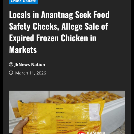
Crime Update
Locals in Anantnag Seek Food
Safety Checks, Allege Sale of
Expired Frozen Chicken in
Markets
JkNews Nation
March 11, 2026