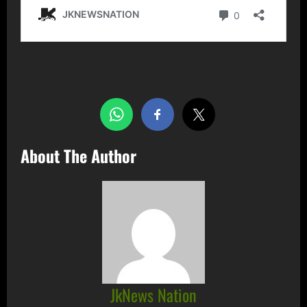
Share this…
About The Author
JkNews Nation