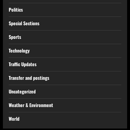
Politics
Special Sections
Sports
Technology
Traffic Updates
Transfer and postings
Uncategorized
Weather & Environment
World