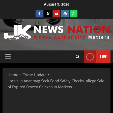
August 9, 2026
LIVE
Home
Crime Update
Locals in Anantnag Seek Food Safety Checks, Allege Sale
of Expired Frozen Chicken in Markets