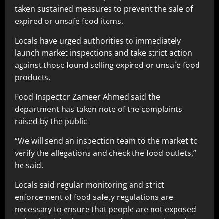
taken sustained measures to prevent the sale of
expired or unsafe food items.
Locals have urged authorities to immediately
launch market inspections and take strict action
against those found selling expired or unsafe food
products.
Food Inspector Zameer Ahmed said the
department has taken note of the complaints
raised by the public.
“We will send an inspection team to the market to
verify the allegations and check the food outlets,”
he said.
Locals said regular monitoring and strict
enforcement of food safety regulations are
necessary to ensure that people are not exposed