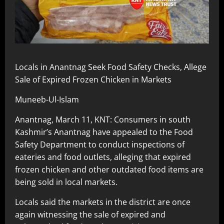
Locals in Anantnag Seek Food Safety Checks, Allege
Sale of Expired Frozen Chicken in Markets
Muneeb-Ul-Islam
Anantnag, March 11, KNT: Consumers in south
Kashmir’s Anantnag have appealed to the Food
Safety Department to conduct inspections of
eateries and food outlets, alleging that expired
frozen chicken and other outdated food items are
being sold in local markets.
Locals said the markets in the district are once
again witnessing the sale of expired and