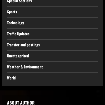
Special Sections
Sports
Technology
Traffic Updates
Transfer and postings
Uncategorized
Weather & Environment
World
ABOUT AUTHOR