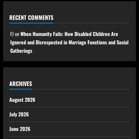
RECENT COMMENTS
FJ
on
When Humanity Fails: How Disabled Children Are
Ignored and Disrespected in Marriage Functions and Social
Gatherings
ARCHIVES
August 2026
July 2026
June 2026