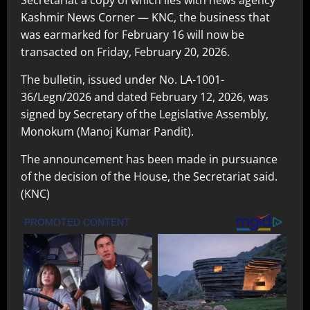
Secretariat a copy of which lies with news agency
Kashmir News Corner — KNC, the business that
was earmarked for February 16 will now be
transacted on Friday, February 20, 2026.
The bulletin, issued under No. LA-1001-
36/Legn/2026 and dated February 12, 2026, was
signed by Secretary of the Legislative Assembly,
Monokum (Manoj Kumar Pandit).
The announcement has been made in pursuance
of the decision of the House, the Secretariat said.
(KNC)