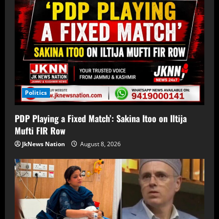
Politics
PDP Playing a Fixed Match’: Sakina Itoo on Iltija
Mufti FIR Row
JkNews Nation
August 8, 2026