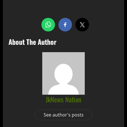
Share this…
About The Author
JkNews Nation
See author's posts