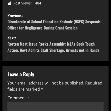
Post Views:
484
Previous:
Directorate of School Education Kashmir (DSEK) Suspends
Officer for Negligence During Grant Session
Next:
Rotten Meat Issue Rocks Assembly; MLAs Seek Tough
Action, Govt Admits Staff Shortage, Arrests not in Hands
Leave a Reply
Your email address will not be published.
Required
fields are marked
*
Comment
*