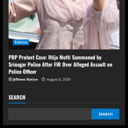
Politics
PDP Protest Case: Iltija Mufti Summoned by
Srinagar Police After FIR Over Alleged Assault on
Police Officer
JkNews Nation
August 6, 2026
SEARCH
SEARCH