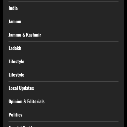
India
Jammu
Jammu & Kashmir
Ladakh
Lifestyle
Lifestyle
Local Updates
Opinion & Editorials
Politics