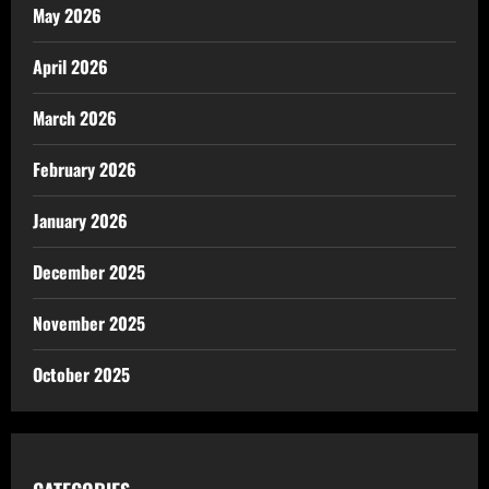
May 2026
April 2026
March 2026
February 2026
January 2026
December 2025
November 2025
October 2025