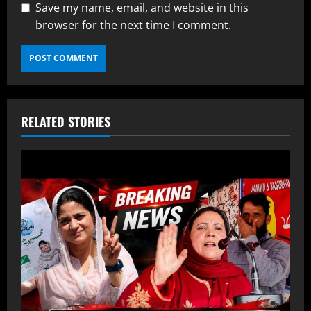
Save my name, email, and website in this
browser for the next time I comment.
RELATED STORIES