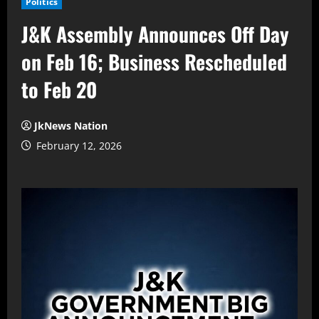
Politics
J&K Assembly Announces Off Day
on Feb 16; Business Rescheduled
to Feb 20
JkNews Nation
February 12, 2026