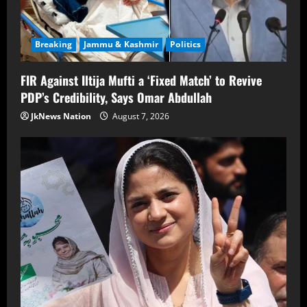
Breaking
Jammu & Kashmir
Politics
FIR Against Iltija Mufti a ‘Fixed Match’ to Revive
PDP’s Credibility, Says Omar Abdullah
JkNews Nation
August 7, 2026