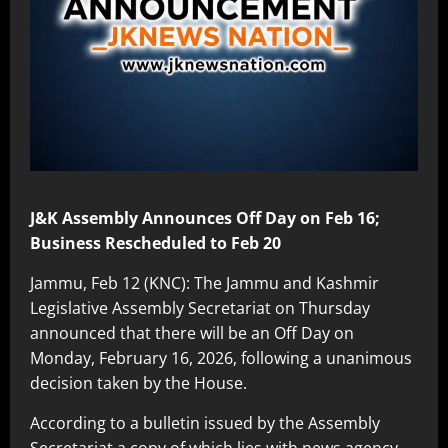
J&K Assembly Announces Off Day on Feb 16;
Business Rescheduled to Feb 20
Jammu, Feb 12 (KNC): The Jammu and Kashmir
Legislative Assembly Secretariat on Thursday
announced that there will be an Off Day on
Monday, February 16, 2026, following a unanimous
decision taken by the House.
According to a bulletin issued by the Assembly