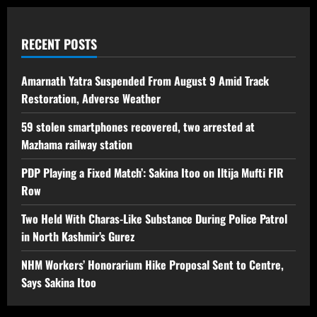
RECENT POSTS
Amarnath Yatra Suspended From August 9 Amid Track
Restoration, Adverse Weather
59 stolen smartphones recovered, two arrested at
Mazhama railway station
PDP Playing a Fixed Match’: Sakina Itoo on Iltija Mufti FIR
Row
Two Held With Charas-Like Substance During Police Patrol
in North Kashmir’s Gurez
NHM Workers’ Honorarium Hike Proposal Sent to Centre,
Says Sakina Itoo