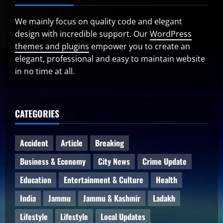
We mainly focus on quality code and elegant
design with incredible support. Our
WordPress
themes and plugins
empower you to create an
elegant, professional and easy to maintain website
in no time at all.
CATEGORIES
Accident
Article
Breaking
Business & Economy
City News
Crime Update
Education
Entertainment & Culture
Health
India
Jammu
Jammu & Kashmir
Ladakh
Lifestyle
Lifestyle
Local Updates