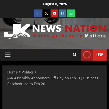
August 8, 2026
LIVE
Home
Politics
J&K Assembly Announces Off Day on Feb 16; Business
Rescheduled to Feb 20