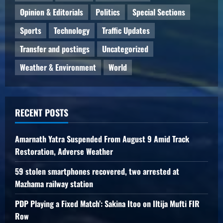
Opinion & Editorials
Politics
Special Sections
Sports
Technology
Traffic Updates
Transfer and postings
Uncategorized
Weather & Environment
World
RECENT POSTS
Amarnath Yatra Suspended From August 9 Amid Track
Restoration, Adverse Weather
59 stolen smartphones recovered, two arrested at
Mazhama railway station
PDP Playing a Fixed Match’: Sakina Itoo on Iltija Mufti FIR
Row