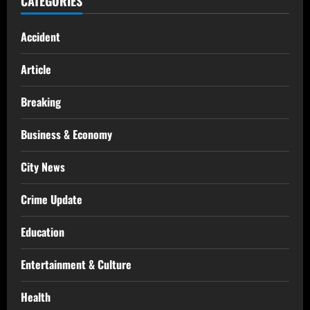
CATEGORIES
Accident
Article
Breaking
Business & Economy
City News
Crime Update
Education
Entertainment & Culture
Health