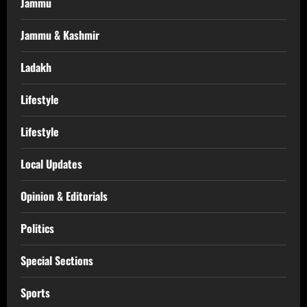
Jammu
Jammu & Kashmir
Ladakh
Lifestyle
Lifestyle
Local Updates
Opinion & Editorials
Politics
Special Sections
Sports