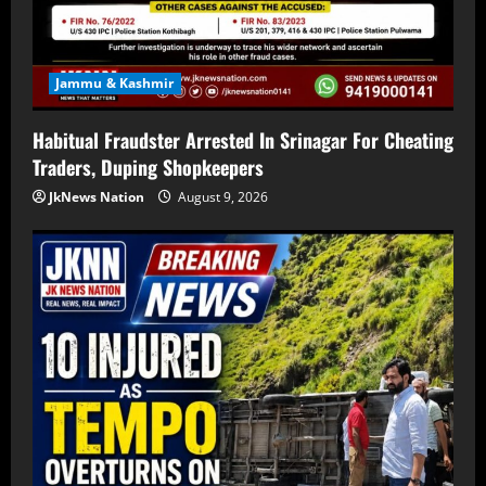
Jammu & Kashmir
Habitual Fraudster Arrested In Srinagar For Cheating
Traders, Duping Shopkeepers
JkNews Nation
August 9, 2026