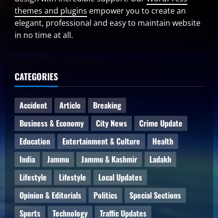
themes and plugins
empower you to create an
elegant, professional and easy to maintain website
in no time at all.
CATEGORIES
Accident
Article
Breaking
Business & Economy
City News
Crime Update
Education
Entertainment & Culture
Health
India
Jammu
Jammu & Kashmir
Ladakh
Lifestyle
Lifestyle
Local Updates
Opinion & Editorials
Politics
Special Sections
Sports
Technology
Traffic Updates