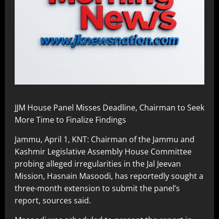
JJM House Panel Misses Deadline, Chairman to Seek
More Time to Finalize Findings
Jammu, April 1, KNT: Chairman of the Jammu and
Kashmir Legislative Assembly House Committee
probing alleged irregularities in the Jal Jeevan
Mission, Hasnain Masoodi, has reportedly sought a
three-month extension to submit the panel’s
report, sources said.