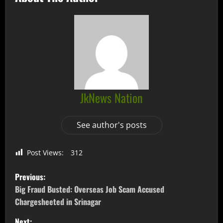
JkNews Nation
See author's posts
Post Views:
312
Previous:
Big Fraud Busted: Overseas Job Scam Accused
Chargesheeted in Srinagar
Next: