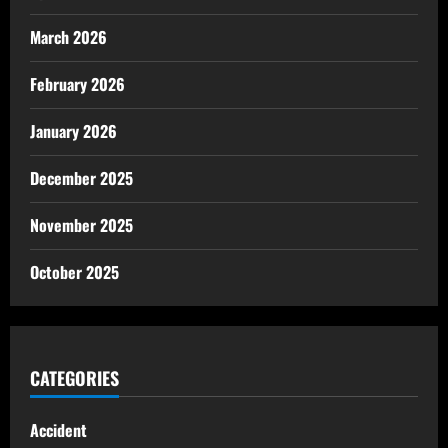
March 2026
February 2026
January 2026
December 2025
November 2025
October 2025
CATEGORIES
Accident