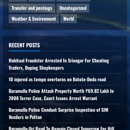
Transfer and postings
Uncategorized
Weather & Environment
World
RECENT POSTS
Habitual Fraudster Arrested In Srinagar For Cheating
Traders, Duping Shopkeepers
10 injured as tempo overturns on Batote-Doda road
Baramulla Police Attach Property Worth ₹69.82 Lakh In
2008 Terror Case, Court Issues Arrest Warrant
Baramulla Police Conduct Surprise Inspection of SIM
Vendors in Pattan
Baramulla-Uri Road To Remain Closed Tomorrow For Hill