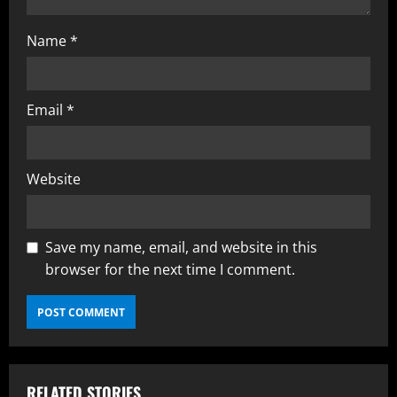
Name
*
Email
*
Website
Save my name, email, and website in this
browser for the next time I comment.
RELATED STORIES