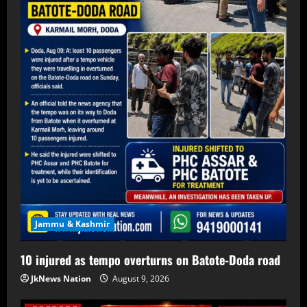
Jammu & Kashmir
10 injured as tempo overturns on Batote-Doda road
JkNews Nation
August 9, 2026