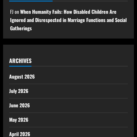
FJ
on
When Humanity Fails: How Disabled Children Are
Ignored and Disrespected in Marriage Functions and Social
Gatherings
ARCHIVES
August 2026
July 2026
June 2026
May 2026
April 2026