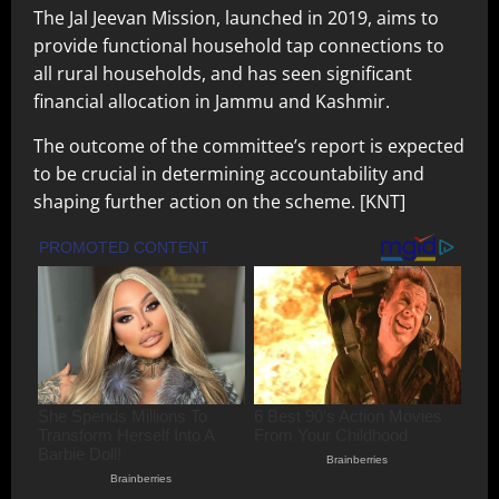
The Jal Jeevan Mission, launched in 2019, aims to
provide functional household tap connections to
all rural households, and has seen significant
financial allocation in Jammu and Kashmir.
The outcome of the committee’s report is expected
to be crucial in determining accountability and
shaping further action on the scheme. [KNT]