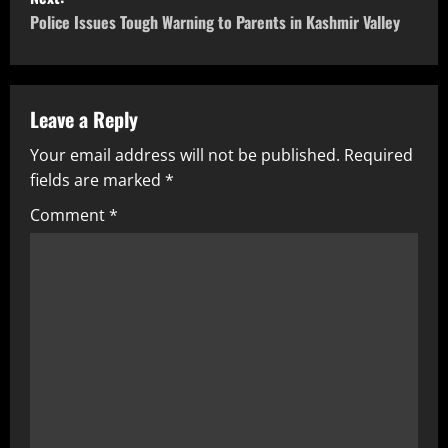
Police Issues Tough Warning to Parents in Kashmir Valley
Leave a Reply
Your email address will not be published.
Required
fields are marked
*
Comment
*