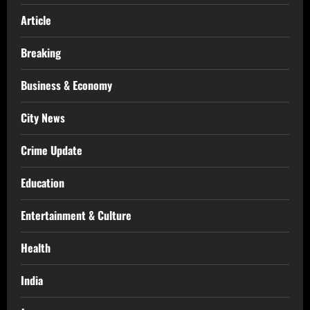
Article
Breaking
Business & Economy
City News
Crime Update
Education
Entertainment & Culture
Health
India