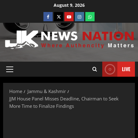
August 9, 2026
LIVE
Home
Jammu & Kashmir
JJM House Panel Misses Deadline, Chairman to Seek
More Time to Finalize Findings