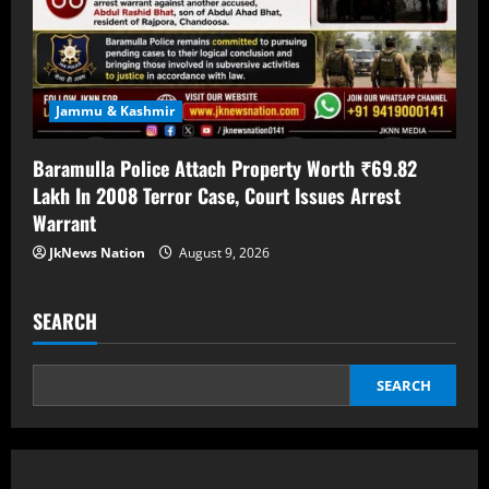
Jammu & Kashmir
Baramulla Police Attach Property Worth ₹69.82
Lakh In 2008 Terror Case, Court Issues Arrest
Warrant
JkNews Nation
August 9, 2026
SEARCH
SEARCH