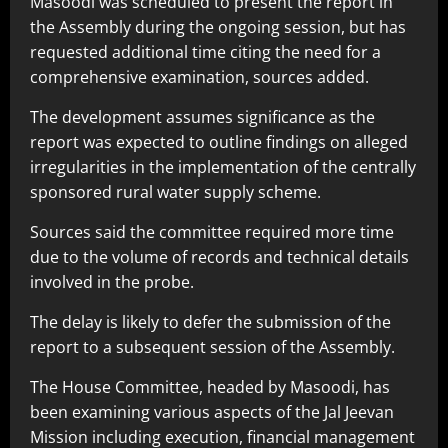
Masoodi was scheduled to present the report in
the Assembly during the ongoing session, but has
requested additional time citing the need for a
comprehensive examination, sources added.
The development assumes significance as the
report was expected to outline findings on alleged
irregularities in the implementation of the centrally
sponsored rural water supply scheme.
Sources said the committee required more time
due to the volume of records and technical details
involved in the probe.
The delay is likely to defer the submission of the
report to a subsequent session of the Assembly.
The House Committee, headed by Masoodi, has
been examining various aspects of the Jal Jeevan
Mission including execution, financial management