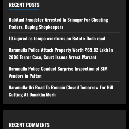
RECENT POSTS
Habitual Fraudster Arrested In Srinagar For Cheating
Traders, Duping Shopkeepers
10 injured as tempo overturns on Batote-Doda road
Baramulla Police Attach Property Worth ₹69.82 Lakh In
2008 Terror Case, Court Issues Arrest Warrant
Baramulla Police Conduct Surprise Inspection of SIM
Vendors in Pattan
Baramulla-Uri Road To Remain Closed Tomorrow For Hill
Cutting At Danakha Morh
RECENT COMMENTS