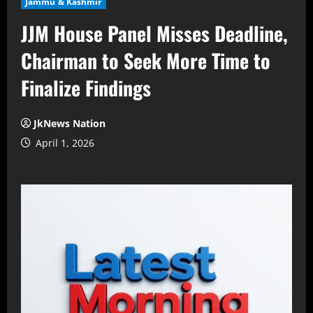
Jammu & Kashmir
JJM House Panel Misses Deadline,
Chairman to Seek More Time to
Finalize Findings
JkNews Nation
April 1, 2026