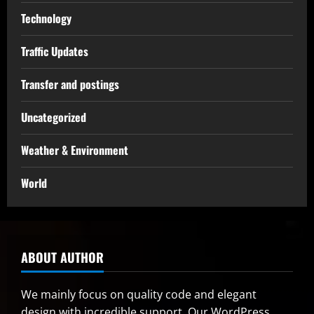
Technology
Traffic Updates
Transfer and postings
Uncategorized
Weather & Environment
World
ABOUT AUTHOR
We mainly focus on quality code and elegant
design with incredible support. Our
WordPress