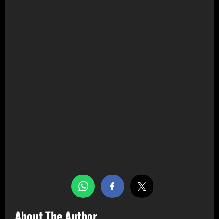
Share this…
About The Author