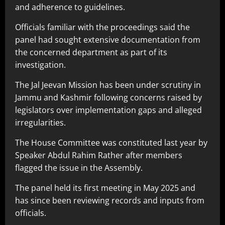
and adherence to guidelines.
Officials familiar with the proceedings said the
panel had sought extensive documentation from
the concerned department as part of its
investigation.
The Jal Jeevan Mission has been under scrutiny in
Jammu and Kashmir following concerns raised by
legislators over implementation gaps and alleged
irregularities.
The House Committee was constituted last year by
Speaker Abdul Rahim Rather after members
flagged the issue in the Assembly.
The panel held its first meeting in May 2025 and
has since been reviewing records and inputs from
officials.