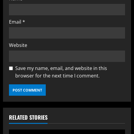
Email
*
Website
Save my name, email, and website in this
browser for the next time I comment.
RELATED STORIES