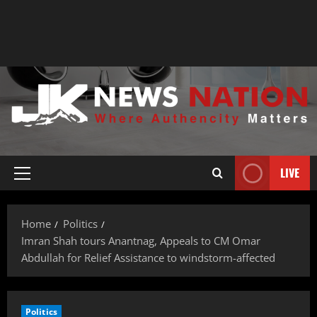
LIVE
Home
Politics
Imran Shah tours Anantnag, Appeals to CM Omar
Abdullah for Relief Assistance to windstorm-affected
Politics