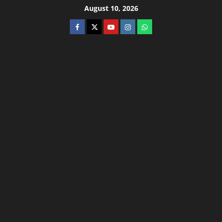
August 10, 2026