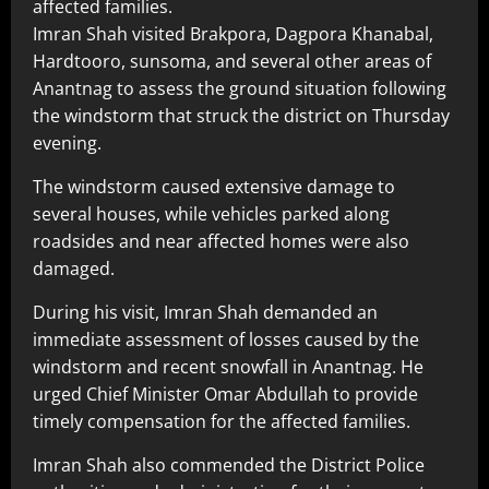
affected families.
Imran Shah visited Brakpora, Dagpora Khanabal,
Hardtooro, sunsoma, and several other areas of
Anantnag to assess the ground situation following
the windstorm that struck the district on Thursday
evening.
The windstorm caused extensive damage to
several houses, while vehicles parked along
roadsides and near affected homes were also
damaged.
During his visit, Imran Shah demanded an
immediate assessment of losses caused by the
windstorm and recent snowfall in Anantnag. He
urged Chief Minister Omar Abdullah to provide
timely compensation for the affected families.
Imran Shah also commended the District Police