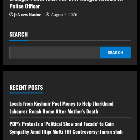
Police Officer
JkNews Nation
August 6, 2026
SEARCH
SEARCH
RECENT POSTS
Locals from Kashmir Pool Money to Help Jharkhand
Labourer Reach Home After Mother’s Death
PDP’s Protests a ‘Political Show and Facade’ to Gain
Sympathy Amid Iltija Mufti FIR Controversy: Imran shah