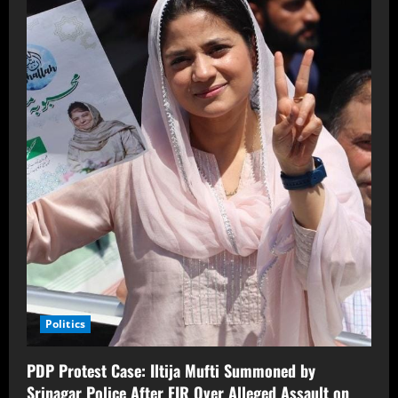
Politics
PDP Protest Case: Iltija Mufti Summoned by
Srinagar Police After FIR Over Alleged Assault on