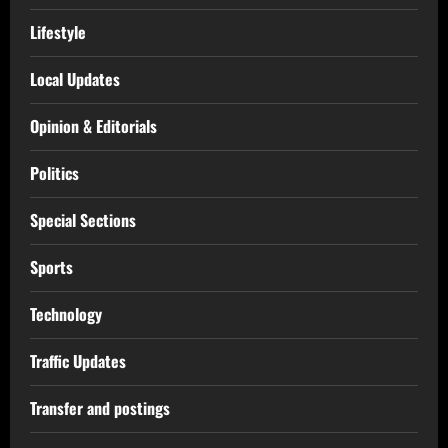
Lifestyle
Local Updates
Opinion & Editorials
Politics
Special Sections
Sports
Technology
Traffic Updates
Transfer and postings