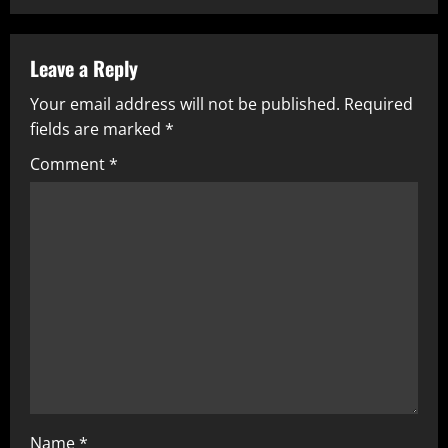
Leave a Reply
Your email address will not be published.
Required
fields are marked
*
Comment
*
Name
*