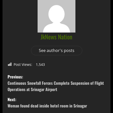
JkNews Nation
See author's posts
Post Views:
1,543
Previous:
Continuous Snowfall Forces Complete Suspension of Flight
Operations at Srinagar Airport
Next:
Woman found dead inside hotel room in Srinagar