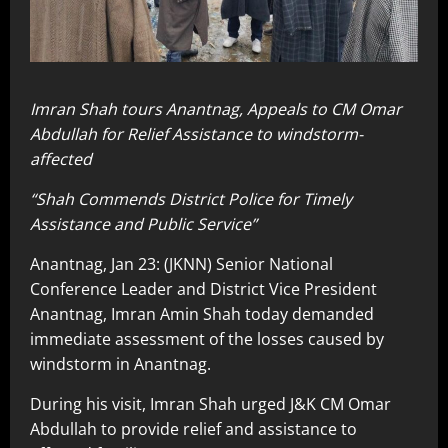
Imran Shah tours Anantnag, Appeals to CM Omar
Abdullah for Relief Assistance to windstorm-
affected
“Shah Commends District Police for Timely
Assistance and Public Service”
Anantnag, Jan 23: (JKNN) Senior National
Conference Leader and District Vice President
Anantnag, Imran Amin Shah today demanded
immediate assessment of the losses caused by
windstorm in Anantnag.
During his visit, Imran Shah urged J&K CM Omar
Abdullah to provide relief and assistance to