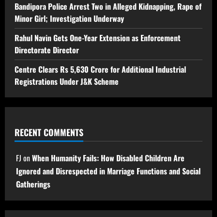
Bandipora Police Arrest Two in Alleged Kidnapping, Rape of
Minor Girl; Investigation Underway
Rahul Navin Gets One-Year Extension as Enforcement
Directorate Director
Centre Clears Rs 5,630 Crore for Additional Industrial
Registrations Under J&K Scheme
RECENT COMMENTS
FJ
on
When Humanity Fails: How Disabled Children Are
Ignored and Disrespected in Marriage Functions and Social
Gatherings