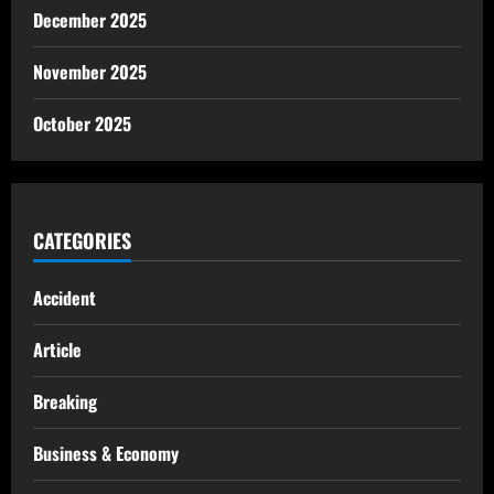
December 2025
November 2025
October 2025
CATEGORIES
Accident
Article
Breaking
Business & Economy