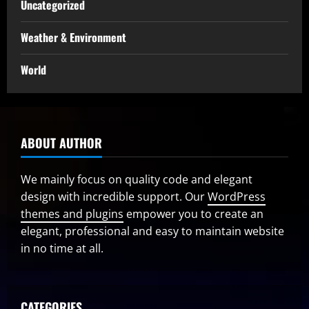
Uncategorized
Weather & Environment
World
ABOUT AUTHOR
We mainly focus on quality code and elegant
design with incredible support. Our
WordPress
themes and plugins
empower you to create an
elegant, professional and easy to maintain website
in no time at all.
CATEGORIES