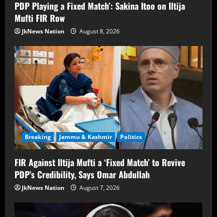
PDP Playing a Fixed Match’: Sakina Itoo on Iltija
Mufti FIR Row
JkNews Nation
August 8, 2026
Breaking
Jammu & Kashmir
Politics
FIR Against Iltija Mufti a ‘Fixed Match’ to Revive
PDP’s Credibility, Says Omar Abdullah
JkNews Nation
August 7, 2026