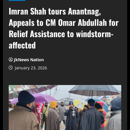
Imran Shah tours Anantnag,
Appeals to CM Omar Abdullah for
Relief Assistance to windstorm-
affected
JkNews Nation
January 23, 2026