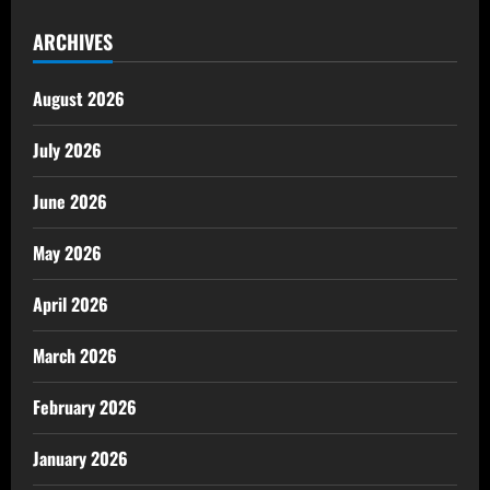
ARCHIVES
August 2026
July 2026
June 2026
May 2026
April 2026
March 2026
February 2026
January 2026