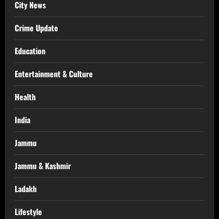
City News
Crime Update
Education
Entertainment & Culture
Health
India
Jammu
Jammu & Kashmir
Ladakh
Lifestyle