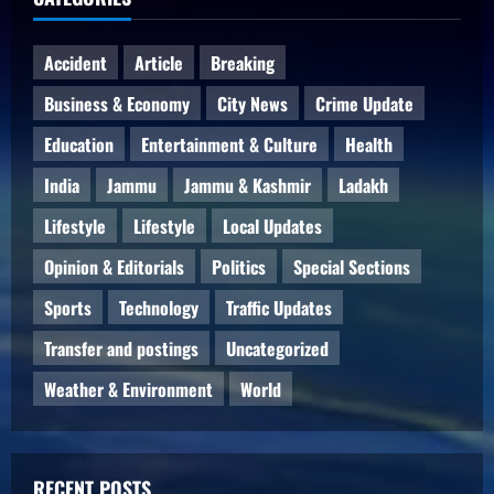
Accident
Article
Breaking
Business & Economy
City News
Crime Update
Education
Entertainment & Culture
Health
India
Jammu
Jammu & Kashmir
Ladakh
Lifestyle
Lifestyle
Local Updates
Opinion & Editorials
Politics
Special Sections
Sports
Technology
Traffic Updates
Transfer and postings
Uncategorized
Weather & Environment
World
RECENT POSTS