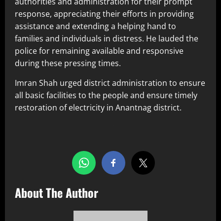
authorities and administration for their prompt
response, appreciating their efforts in providing
assistance and extending a helping hand to
families and individuals in distress. He lauded the
police for remaining available and responsive
during these pressing times.
Imran Shah urged district administration to ensure
all basic facilities to the people and ensure timely
restoration of electricity in Anantnag district.
Share this…
About The Author