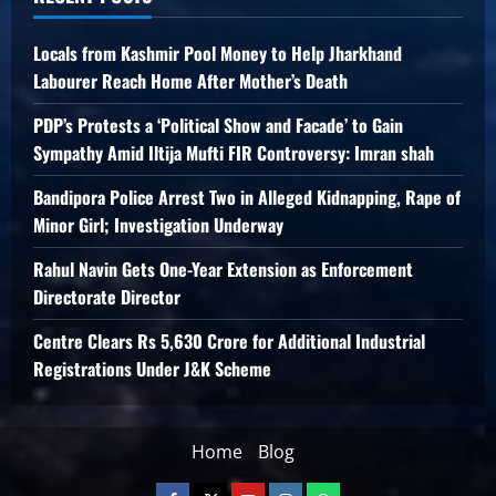
Locals from Kashmir Pool Money to Help Jharkhand
Labourer Reach Home After Mother’s Death
PDP’s Protests a ‘Political Show and Facade’ to Gain
Sympathy Amid Iltija Mufti FIR Controversy: Imran shah
Bandipora Police Arrest Two in Alleged Kidnapping, Rape of
Minor Girl; Investigation Underway
Rahul Navin Gets One-Year Extension as Enforcement
Directorate Director
Centre Clears Rs 5,630 Crore for Additional Industrial
Registrations Under J&K Scheme
Home
Blog