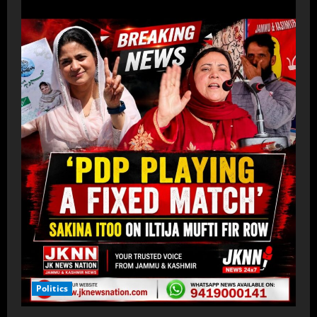
Politics