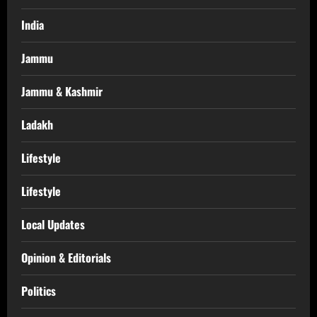
India
Jammu
Jammu & Kashmir
Ladakh
Lifestyle
Lifestyle
Local Updates
Opinion & Editorials
Politics