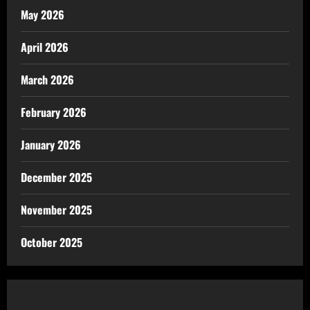
May 2026
April 2026
March 2026
February 2026
January 2026
December 2025
November 2025
October 2025