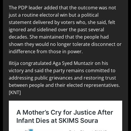
The PDP leader added that the outcome was not
just a routine electoral win but a political
statement delivered by voters who, she said, felt
ignored and sidelined over the past several
decades. She maintained that the people had
shown they would no longer tolerate disconnect or
indifference from those in power.
Ilitija congratulated Aga Syed Muntazir on his
victory and said the party remains committed to
addressing public grievances and restoring trust
between people and their elected representatives.
[KNT]