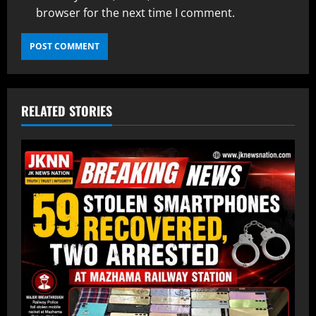
browser for the next time I comment.
RELATED STORIES