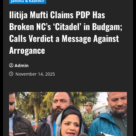
Jammu & Kashmir
Ilitija Mufti Claims PDP Has
Broken NC’s ‘Citadel’ in Budgam;
Calls Verdict a Message Against
Arrogance
Admin
November 14, 2025