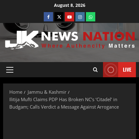
August 8, 2026
LIVE
Home
Jammu & Kashmir
Ilitija Mufti Claims PDP Has Broken NC’s ‘Citadel’ in
Budgam; Calls Verdict a Message Against Arrogance