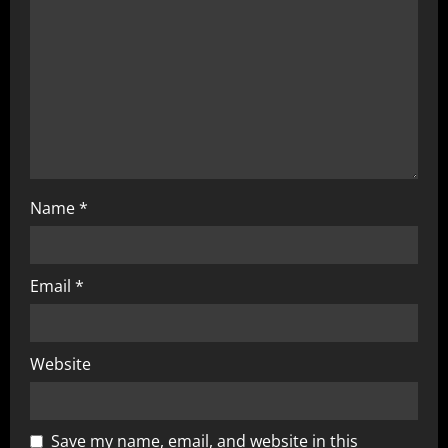
Name
*
Email
*
Website
Save my name, email, and website in this