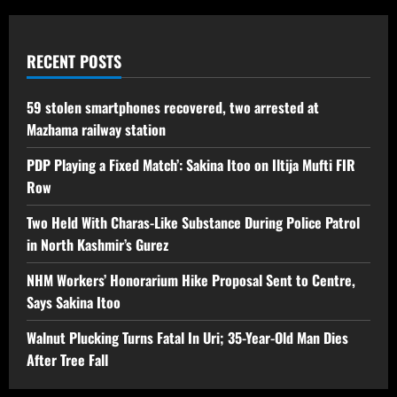
RECENT POSTS
59 stolen smartphones recovered, two arrested at
Mazhama railway station
PDP Playing a Fixed Match’: Sakina Itoo on Iltija Mufti FIR
Row
Two Held With Charas-Like Substance During Police Patrol
in North Kashmir’s Gurez
NHM Workers’ Honorarium Hike Proposal Sent to Centre,
Says Sakina Itoo
Walnut Plucking Turns Fatal In Uri; 35-Year-Old Man Dies
After Tree Fall