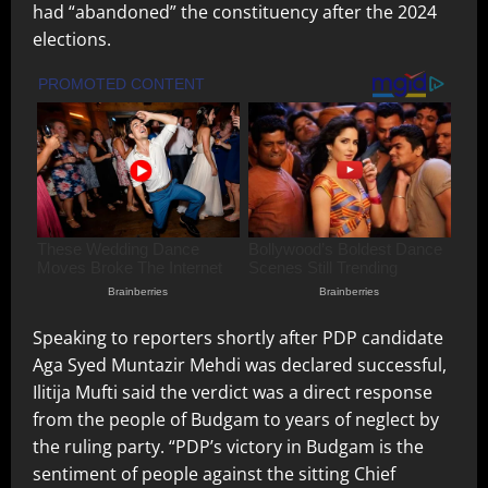
had “abandoned” the constituency after the 2024
elections.
Speaking to reporters shortly after PDP candidate
Aga Syed Muntazir Mehdi was declared successful,
Ilitija Mufti said the verdict was a direct response
from the people of Budgam to years of neglect by
the ruling party. “PDP’s victory in Budgam is the
sentiment of people against the sitting Chief