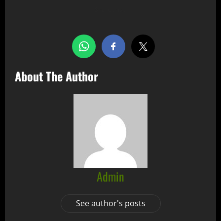
Share this…
About The Author
Admin
See author's posts