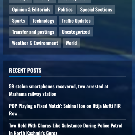
Opinion & Editorials
Politics
Special Sections
Sports
Technology
Traffic Updates
Transfer and postings
Uncategorized
Weather & Environment
World
RECENT POSTS
59 stolen smartphones recovered, two arrested at
Mazhama railway station
PDP Playing a Fixed Match’: Sakina Itoo on Iltija Mufti FIR
Row
Two Held With Charas-Like Substance During Police Patrol
in North Kashmir’s Gurez