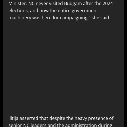
Minister. NC never visited Budgam after the 2024
elections, and now the entire government
machinery was here for campaigning,” she said.
Ilitija asserted that despite the heavy presence of
senior NC leaders and the administration during