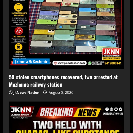
Jammu & Kashmir
59 stolen smartphones recovered, two arrested at
Mazhama railway station
JkNews Nation
August 8, 2026