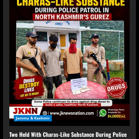
Jammu & Kashmir
Two Held With Charas-Like Substance During Police