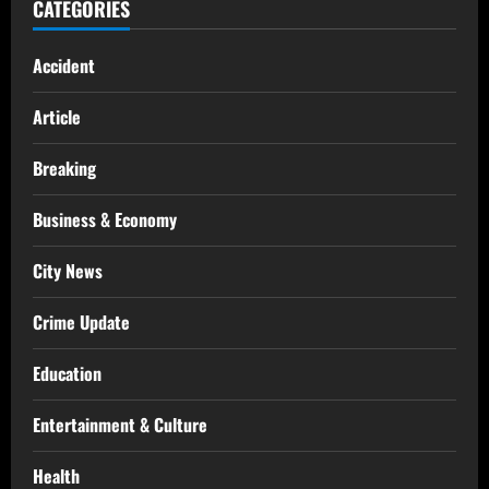
CATEGORIES
Accident
Article
Breaking
Business & Economy
City News
Crime Update
Education
Entertainment & Culture
Health