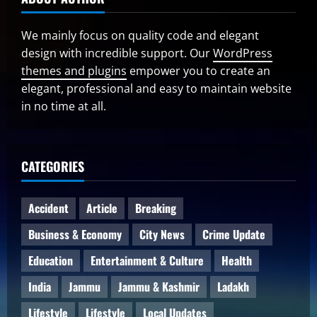
We mainly focus on quality code and elegant
design with incredible support. Our
WordPress
themes and plugins
empower you to create an
elegant, professional and easy to maintain website
in no time at all.
CATEGORIES
Accident
Article
Breaking
Business & Economy
City News
Crime Update
Education
Entertainment & Culture
Health
India
Jammu
Jammu & Kashmir
Ladakh
Lifestyle
Lifestyle
Local Updates