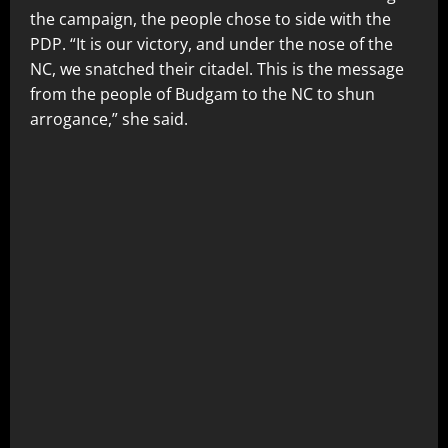
the campaign, the people chose to side with the
PDP. “It is our victory, and under the nose of the
NC, we snatched their citadel. This is the message
from the people of Budgam to the NC to shun
arrogance,” she said.