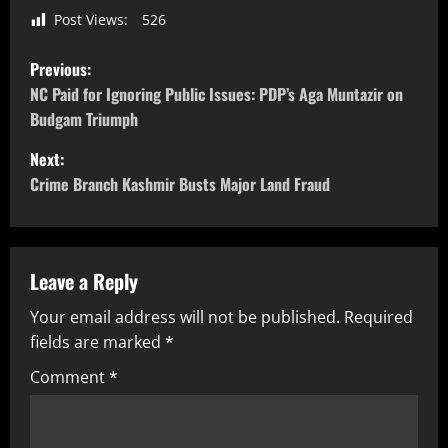
Post Views:
526
Previous:
NC Paid for Ignoring Public Issues: PDP’s Aga Muntazir on
Budgam Triumph
Next:
Crime Branch Kashmir Busts Major Land Fraud
Leave a Reply
Your email address will not be published.
Required
fields are marked
*
Comment
*