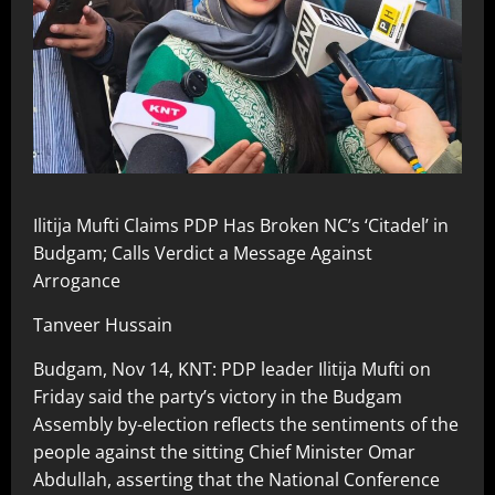
Ilitija Mufti Claims PDP Has Broken NC’s ‘Citadel’ in
Budgam; Calls Verdict a Message Against
Arrogance
Tanveer Hussain
Budgam, Nov 14, KNT: PDP leader Ilitija Mufti on
Friday said the party’s victory in the Budgam
Assembly by-election reflects the sentiments of the
people against the sitting Chief Minister Omar
Abdullah, asserting that the National Conference