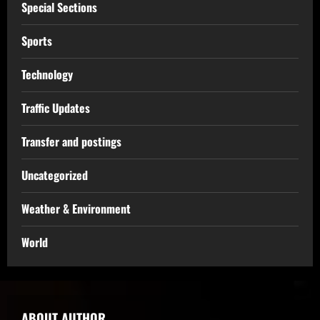
Special Sections
Sports
Technology
Traffic Updates
Transfer and postings
Uncategorized
Weather & Environment
World
ABOUT AUTHOR