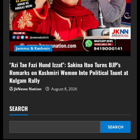
Jammu & Kashmir
“Azi Tae Fazi Hund Izzat”: Sakina Itoo Turns BJP’s
Remarks on Kashmiri Women Into Political Taunt at
Kulgam Rally
JkNews Nation
August 8, 2026
SEARCH
SEARCH