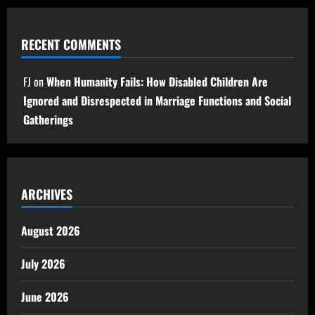
RECENT COMMENTS
FJ
on
When Humanity Fails: How Disabled Children Are
Ignored and Disrespected in Marriage Functions and Social
Gatherings
ARCHIVES
August 2026
July 2026
June 2026