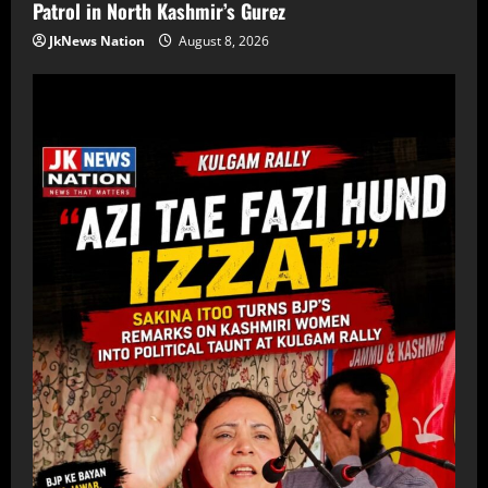
Patrol in North Kashmir’s Gurez
JkNews Nation
August 8, 2026