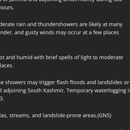
 hours.
moderate rain and thundershowers are likely at many
hunder, and gusty winds may occur at a few places
ot and humid with brief spells of light to moderate
laces.
se showers may trigger flash floods and landslides or
d adjoining South Kashmir. Temporary waterlogging i
 3.
las, streams, and landslide-prone areas.(GNS)