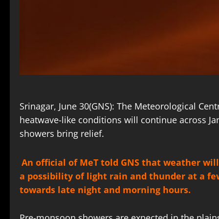
Srinagar, June 30(GNS): The Meteorological Cent
heatwave-like conditions will continue across 
showers bring relief.
An official of MeT told GNS that weather will
a possibility of light rain and thunder at a 
towards late night and morning hours.
Pre-monsoon showers are expected in the plains