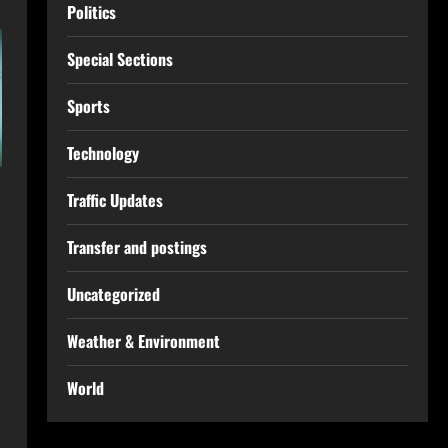
Politics
Special Sections
Sports
Technology
Traffic Updates
Transfer and postings
Uncategorized
Weather & Environment
World