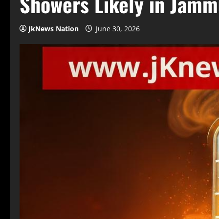
Showers Likely in Jamm
JkNews Nation
June 30, 2026