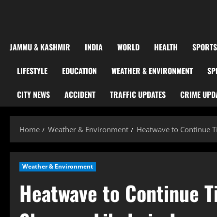
JAMMU & KASHMIR
INDIA
WORLD
HEALTH
SPORTS
LIFESTYLE
EDUCATION
WEATHER & ENVIRONMENT
SP
CITY NEWS
ACCIDENT
TRAFFIC UPDATES
CRIME UPD
Home
Weather & Environment
Heatwave to Continue T
Weather & Environment
Heatwave to Continue T