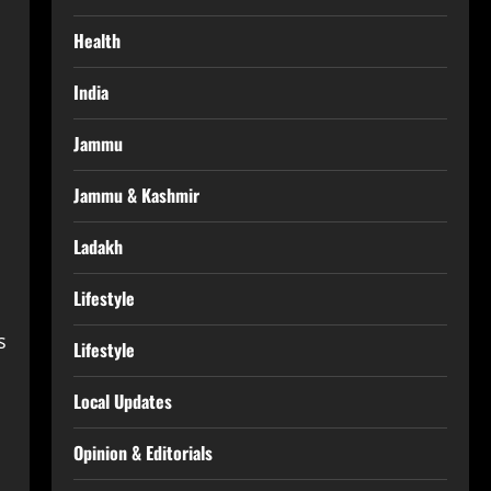
Health
India
Jammu
Jammu & Kashmir
Ladakh
Lifestyle
s
Lifestyle
Local Updates
Opinion & Editorials