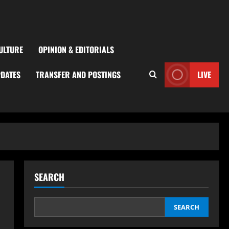
ULTURE
OPINION & EDITORIALS
PDATES
TRANSFER AND POSTINGS
LIVE
SEARCH
SEARCH