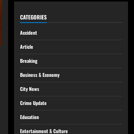
CATEGORIES
Accident
Article
Breaking
Business & Economy
City News
Crime Update
Education
Entertainment & Culture