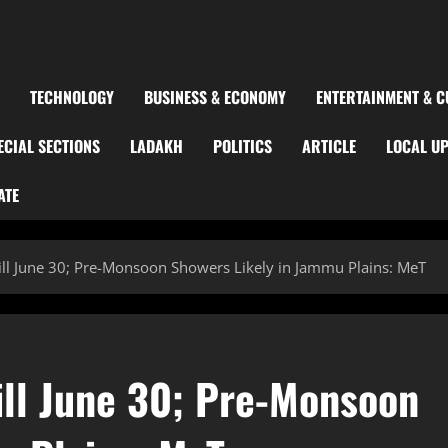
TECHNOLOGY
BUSINESS & ECONOMY
ENTERTAINMENT & C
ECIAL SECTIONS
LADAKH
POLITICS
ARTICLE
LOCAL U
ATE
ill June 30; Pre-Monsoon Showers Likely in Jammu Plains: MeT
ill June 30; Pre-Monsoon