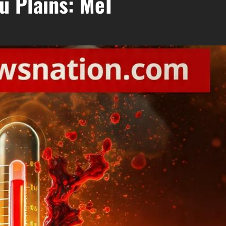
u Plains: MeT