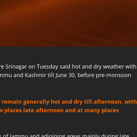
re Srinagar on Tuesday said hot and dry weather with
Jammu and Kashmir till June 30, before pre-monsoon
 remain generally hot and dry till afternoon, with
few places late afternoon and at many places
 of Jammu and adjoining areas mainly during late