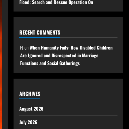
Flood; Search and Rescue Operation On
RECENT COMMENTS
FJ
on
When Humanity Fails: How Disabled Children
Are Ignored and Disrespected in Marriage
Functions and Social Gatherings
ARCHIVES
August 2026
July 2026