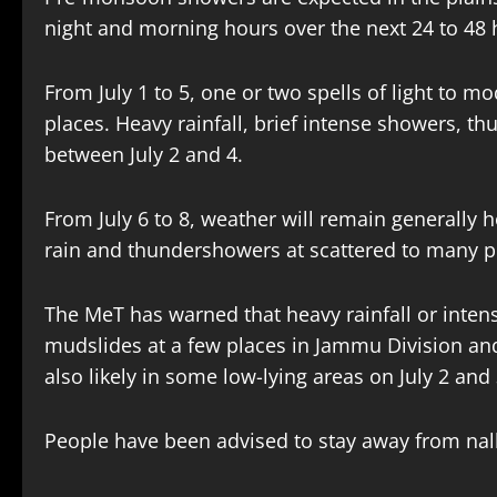
night and morning hours over the next 24 to 48
From July 1 to 5, one or two spells of light to 
places. Heavy rainfall, brief intense showers, t
between July 2 and 4.
From July 6 to 8, weather will remain generally h
rain and thundershowers at scattered to many p
The MeT has warned that heavy rainfall or inten
mudslides at a few places in Jammu Division an
also likely in some low-lying areas on July 2 and
People have been advised to stay away from nal