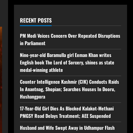
RECENT POSTS
PM Modi Voices Concern Over Repeated Disruptions
in Parliament
Nine-year-old Baramulla girl Eeman Khan writes
English book The Lord of Sorcery, shines as state
medal-winning athlete
Counter Intelligence Kashmir (CIK) Conducts Raids
In Anantnag, Shopian; Searches Houses In Dooru,
Hushangpora
17-Year-Old Girl Dies As Blocked Kalakot-Methani
PMGSY Road Delays Treatment; AEE Suspended
Husband and Wife Swept Away in Udhampur Flash