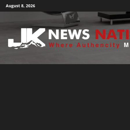
August 8, 2026