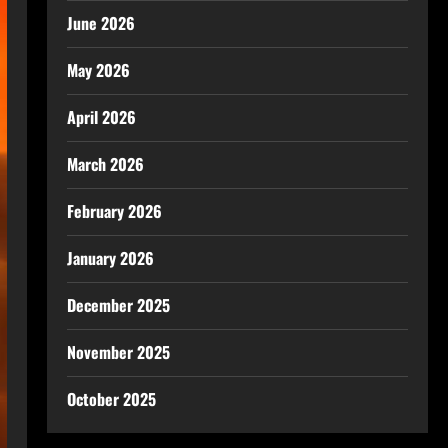
June 2026
May 2026
April 2026
March 2026
February 2026
January 2026
December 2025
November 2025
October 2025