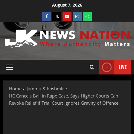
August 7, 2026
LIVE
Home
Jammu & Kashmir
HC Cancels Bail in Rape Case, Says Higher Courts Can
Revoke Relief if Trial Court Ignores Gravity of Offence