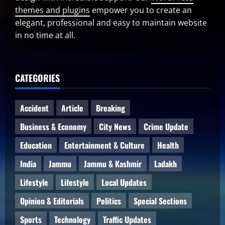
themes and plugins
empower you to create an
elegant, professional and easy to maintain website
in no time at all.
CATEGORIES
Accident
Article
Breaking
Business & Economy
City News
Crime Update
Education
Entertainment & Culture
Health
India
Jammu
Jammu & Kashmir
Ladakh
Lifestyle
Lifestyle
Local Updates
Opinion & Editorials
Politics
Special Sections
Sports
Technology
Traffic Updates