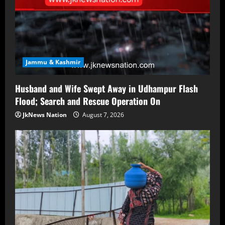
Jammu & Kashmir
Husband and Wife Swept Away in Udhampur Flash
Flood; Search and Rescue Operation On
JkNews Nation
August 7, 2026