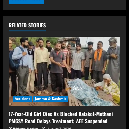
RELATED STORIES
Accident
Jammu & Kashmir
17-Year-Old Girl Dies As Blocked Kalakot-Methani
PMGSY Road Delays Treatment; AEE Suspended
JkNews Nation
August 7, 2026