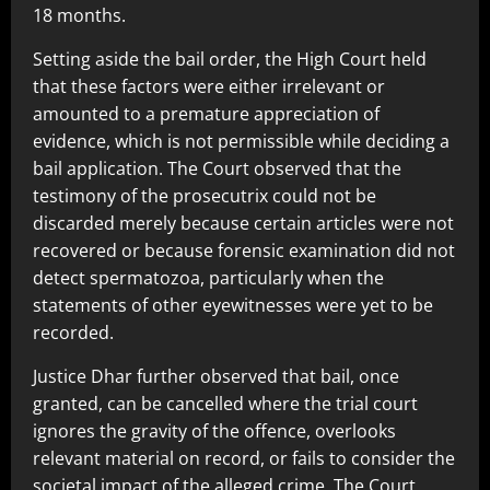
18 months.
Setting aside the bail order, the High Court held
that these factors were either irrelevant or
amounted to a premature appreciation of
evidence, which is not permissible while deciding a
bail application. The Court observed that the
testimony of the prosecutrix could not be
discarded merely because certain articles were not
recovered or because forensic examination did not
detect spermatozoa, particularly when the
statements of other eyewitnesses were yet to be
recorded.
Justice Dhar further observed that bail, once
granted, can be cancelled where the trial court
ignores the gravity of the offence, overlooks
relevant material on record, or fails to consider the
societal impact of the alleged crime. The Court