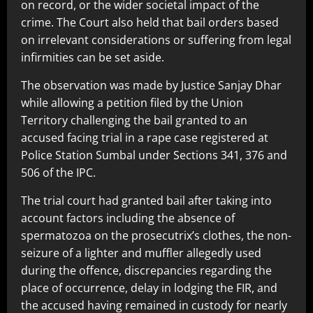
on record, or the wider societal impact of the
crime. The Court also held that bail orders based
on irrelevant considerations or suffering from legal
infirmities can be set aside.
The observation was made by Justice Sanjay Dhar
while allowing a petition filed by the Union
Territory challenging the bail granted to an
accused facing trial in a rape case registered at
Police Station Sumbal under Sections 341, 376 and
506 of the IPC.
The trial court had granted bail after taking into
account factors including the absence of
spermatozoa on the prosecutrix’s clothes, the non-
seizure of a lighter and muffler allegedly used
during the offence, discrepancies regarding the
place of occurrence, delay in lodging the FIR, and
the accused having remained in custody for nearly