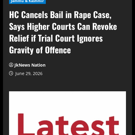
Jammu & Kashmir
HC Cancels Bail in Rape Case,
Says Higher Courts Can Revoke
Relief if Trial Court Ignores
Gravity of Offence
JkNews Nation
June 29, 2026