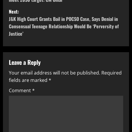
Next:
J&K High Court Grants Bail in POCSO Case, Says Denial in
Consensual Teenage Relationship Would Be ‘Perversity of
Justice’
Leave a Reply
Your email address will not be published.
Required
fields are marked
*
Comment
*