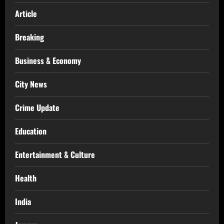
Article
Breaking
Business & Economy
City News
Crime Update
Education
Entertainment & Culture
Health
India