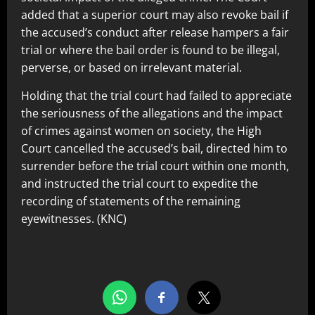
added that a superior court may also revoke bail if
the accused’s conduct after release hampers a fair
trial or where the bail order is found to be illegal,
perverse, or based on irrelevant material.
Holding that the trial court had failed to appreciate
the seriousness of the allegations and the impact
of crimes against women on society, the High
Court cancelled the accused’s bail, directed him to
surrender before the trial court within one month,
and instructed the trial court to expedite the
recording of statements of the remaining
eyewitnesses. (KNC)
Share this…