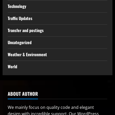
Technology
Traffic Updates
Transfer and postings
Uncategorized
Weather & Environment
World
ABOUT AUTHOR
We mainly focus on quality code and elegant
design with incredible support. Our
WordPress