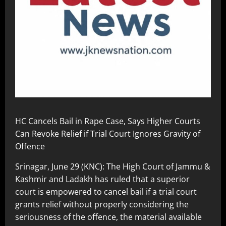
HC Cancels Bail in Rape Case, Says Higher Courts
Can Revoke Relief if Trial Court Ignores Gravity of
Offence
Srinagar, June 29 (KNC): The High Court of Jammu &
Kashmir and Ladakh has ruled that a superior
court is empowered to cancel bail if a trial court
grants relief without properly considering the
seriousness of the offence, the material available