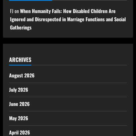
FJ
on
When Humanity Fails: How Disabled Children Are
Ignored and Disrespected in Marriage Functions and Social
Gatherings
ARCHIVES
August 2026
July 2026
June 2026
May 2026
April 2026