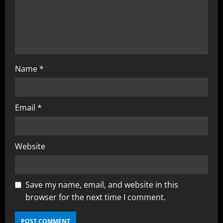
Name
*
Email
*
Website
Save my name, email, and website in this
browser for the next time I comment.