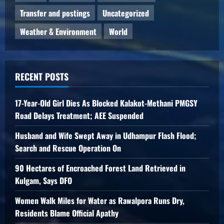
Transfer and postings
Uncategorized
Weather & Environment
World
RECENT POSTS
17-Year-Old Girl Dies As Blocked Kalakot-Methani PMGSY
Road Delays Treatment; AEE Suspended
Husband and Wife Swept Away in Udhampur Flash Flood;
Search and Rescue Operation On
90 Hectares of Encroached Forest Land Retrieved in
Kulgam, Says DFO
Women Walk Miles for Water as Rawalpora Runs Dry,
Residents Blame Official Apathy