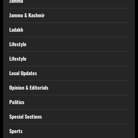
Jammu
Jammu & Kashmir
Ladakh
Lifestyle
Lifestyle
Local Updates
Opinion & Editorials
Politics
Special Sections
Sports