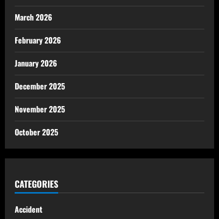
March 2026
February 2026
January 2026
December 2025
November 2025
October 2025
CATEGORIES
Accident