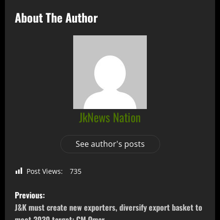
About The Author
JkNews Nation
See author's posts
Post Views:
735
Previous:
J&K must create new exporters, diversify export basket to
meet 2030 target: CM Omar