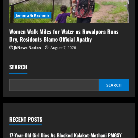
Jammu & Kashmir
Women Walk Miles for Water as Rawalpora Runs
Dry, Residents Blame Official Apathy
JkNews Nation
August 7, 2026
SEARCH
SEARCH
RECENT POSTS
17-Year-Old Girl Dies As Blocked Kalakot-Methani PMGSY