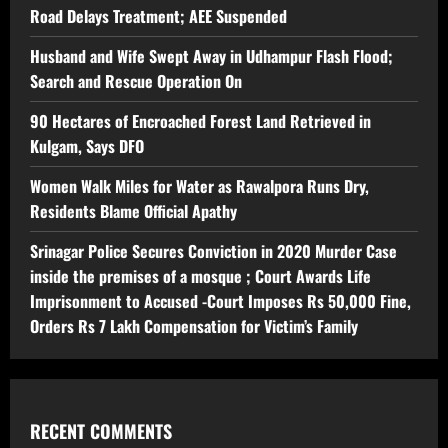
Road Delays Treatment; AEE Suspended
Husband and Wife Swept Away in Udhampur Flash Flood;
Search and Rescue Operation On
90 Hectares of Encroached Forest Land Retrieved in
Kulgam, Says DFO
Women Walk Miles for Water as Rawalpora Runs Dry,
Residents Blame Official Apathy
Srinagar Police Secures Conviction in 2020 Murder Case
inside the premises of a mosque ; Court Awards Life
Imprisonment to Accused -Court Imposes Rs 50,000 Fine,
Orders Rs 7 Lakh Compensation for Victim’s Family
RECENT COMMENTS