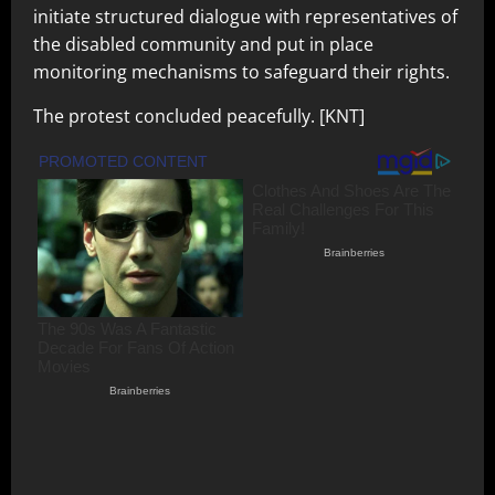
initiate structured dialogue with representatives of
the disabled community and put in place
monitoring mechanisms to safeguard their rights.
The protest concluded peacefully. [KNT]