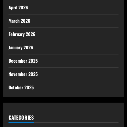
April 2026
March 2026
February 2026
January 2026
December 2025
November 2025
October 2025
CATEGORIES