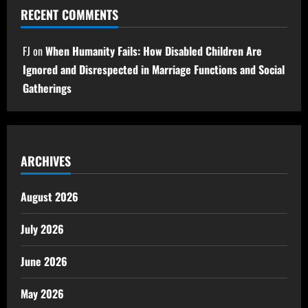
RECENT COMMENTS
FJ
on
When Humanity Fails: How Disabled Children Are
Ignored and Disrespected in Marriage Functions and Social
Gatherings
ARCHIVES
August 2026
July 2026
June 2026
May 2026