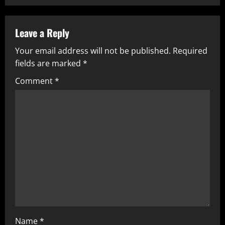
Leave a Reply
Your email address will not be published.
Required
fields are marked
*
Comment
*
Name
*