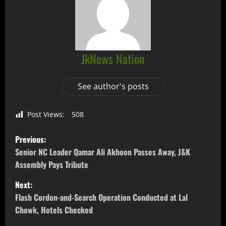
JkNews Nation
See author's posts
Post Views:
508
Previous:
Senior NC Leader Qamar Ali Akhoon Passes Away, J&K
Assembly Pays Tribute
Next:
Flash Cordon-and-Search Operation Conducted at Lal
Chowk, Hotels Checked