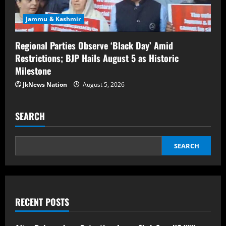
Jammu & Kashmir
Regional Parties Observe ‘Black Day’ Amid
Restrictions; BJP Hails August 5 as Historic
Milestone
JkNews Nation
August 5, 2026
SEARCH
SEARCH
RECENT POSTS