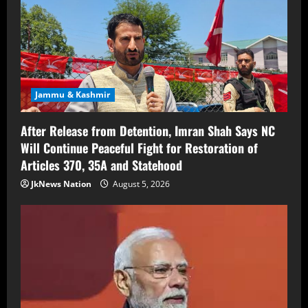
Jammu & Kashmir
After Release from Detention, Imran Shah Says NC
Will Continue Peaceful Fight for Restoration of
Articles 370, 35A and Statehood
JkNews Nation
August 5, 2026