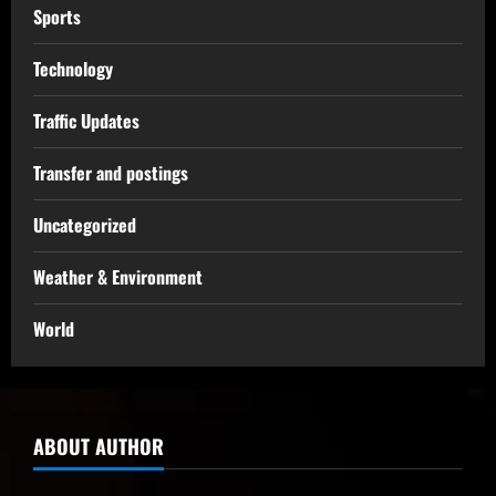
Sports
Technology
Traffic Updates
Transfer and postings
Uncategorized
Weather & Environment
World
ABOUT AUTHOR