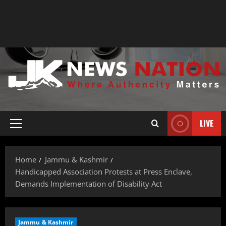
LIVE
Home
Jammu & Kashmir
Handicapped Association Protests at Press Enclave,
Demands Implementation of Disability Act
Jammu & Kashmir