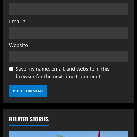
Email
*
Website
Save my name, email, and website in this
browser for the next time I comment.
RELATED STORIES