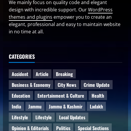
We mainly focus on quality code and elegant
design with incredible support. Our
WordPress
themes and plugins
empower you to create an
elegant, professional and easy to maintain website
in no time at all.
CATEGORIES
Accident
Article
Breaking
Business & Economy
City News
Crime Update
Education
Entertainment & Culture
Health
India
Jammu
Jammu & Kashmir
Ladakh
Lifestyle
Lifestyle
Local Updates
Opinion & Editorials
Politics
Special Sections