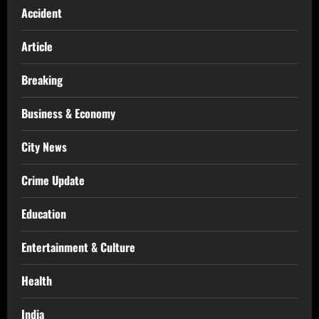
Accident
Article
Breaking
Business & Economy
City News
Crime Update
Education
Entertainment & Culture
Health
India