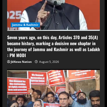
Jammu & Kashmir
Seven years ago, on this day, Articles 370 and 35(A)
became history, marking a decisive new chapter in
the journey of Jammu and Kashmir as well as Ladakh
: PM MODI
JkNews Nation
August 5, 2026