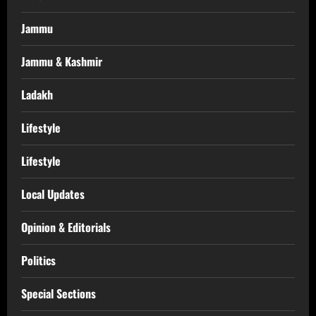
Jammu
Jammu & Kashmir
Ladakh
Lifestyle
Lifestyle
Local Updates
Opinion & Editorials
Politics
Special Sections