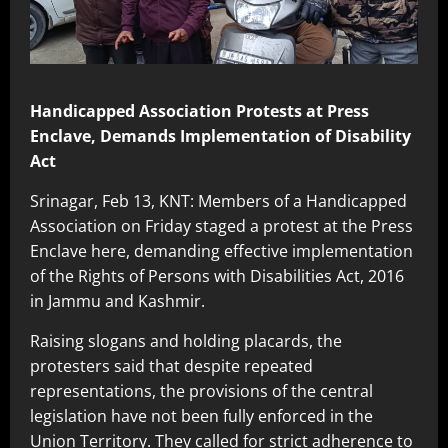
Handicapped Association Protests at Press
Enclave, Demands Implementation of Disability
Act
Srinagar, Feb 13, KNT: Members of a Handicapped
Association on Friday staged a protest at the Press
Enclave here, demanding effective implementation
of the Rights of Persons with Disabilities Act, 2016
in Jammu and Kashmir.
Raising slogans and holding placards, the
protesters said that despite repeated
representations, the provisions of the central
legislation have not been fully enforced in the
Union Territory. They called for strict adherence to