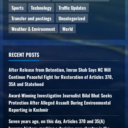
Sports
Technology
Traffic Updates
Transfer and postings
Uncategorized
Weather & Environment
World
RECENT POSTS
After Release from Detention, Imran Shah Says NC Will
Continue Peaceful Fight for Restoration of Articles 370,
35A and Statehood
Award-Winning Investigative Journalist Bilal Bhat Seeks
Protection After Alleged Assault During Environmental
Reporting in Kashmir
Seven years ago, on this day, Articles 370 and 35(A)