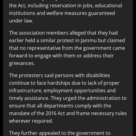
the Act, including reservation in jobs, educational
institutions and welfare measures guaranteed
under law.
The association members alleged that they had
earlier held a similar protest in Jammu but claimed
that no representative from the government came
forward to engage with them or address their
grievances.
The protesters said persons with disabilities
continue to face hardships due to lack of proper
infrastructure, employment opportunities and
timely assistance. They urged the administration to
ensure that all departments comply with the
mandate of the 2016 Act and frame necessary rules
wherever required.
They further appealed to the government to