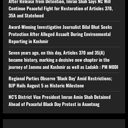
After Release from Detention, Imran Shah Says NC Will
Continue Peaceful Fight for Restoration of Articles 370,
35A and Statehood
Award-Winning Investigative Journalist Bilal Bhat Seeks
Protection After Alleged Assault During Environmental
Reporting in Kashmir
Seven years ago, on this day, Articles 370 and 35(A)
became history, marking a decisive new chapter in the
journey of Jammu and Kashmir as well as Ladakh : PM MODI
Regional Parties Observe ‘Black Day’ Amid Restrictions;
BJP Hails August 5 as Historic Milestone
NC’S District Vice President Imran Amin Shah Detained
Ahead of Peaceful Black Day Protest in Anantnag