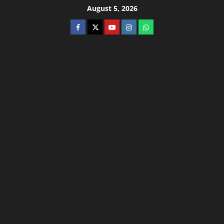
August 5, 2026