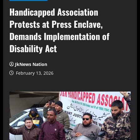
Handicapped Association
Protests at Press Enclave,
Demands Implementation of
Disability Act
JkNews Nation
February 13, 2026