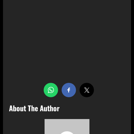
Share this…
About The Author