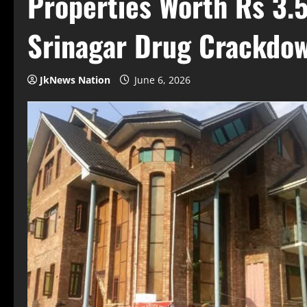
Properties Worth Rs 3.5
Srinagar Drug Crackdo
JkNews Nation
June 6, 2026