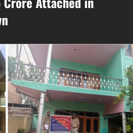
 Crore Attached in
wn