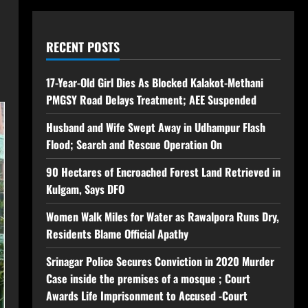
RECENT POSTS
17-Year-Old Girl Dies As Blocked Kalakot-Methani
PMGSY Road Delays Treatment; AEE Suspended
Husband and Wife Swept Away in Udhampur Flash
Flood; Search and Rescue Operation On
90 Hectares of Encroached Forest Land Retrieved in
Kulgam, Says DFO
Women Walk Miles for Water as Rawalpora Runs Dry,
Residents Blame Official Apathy
Srinagar Police Secures Conviction in 2020 Murder
Case inside the premises of a mosque ; Court
Awards Life Imprisonment to Accused -Court