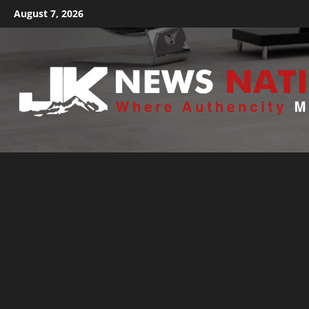
August 7, 2026