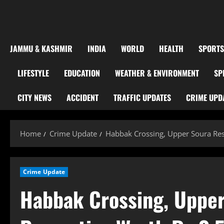
JAMMU & KASHMIR
INDIA
WORLD
HEALTH
SPORTS
LIFESTYLE
EDUCATION
WEATHER & ENVIRONMENT
SP
CITY NEWS
ACCIDENT
TRAFFIC UPDATES
CRIME UPD
Home
Crime Update
Habbak Crossing, Upper Soura Res
Crime Update
Habbak Crossing, Upper