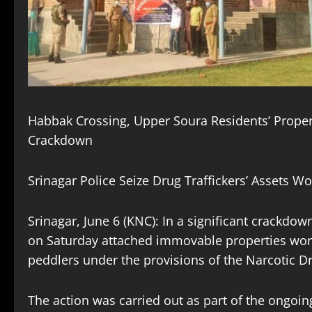
Habbak Crossing, Upper Soura Residents’ Proper
Crackdown
Srinagar Police Seize Drug Traffickers’ Assets 
Srinagar, June 6 (KNC): In a significant crackdo
on Saturday attached immovable properties wort
peddlers under the provisions of the Narcotic D
The action was carried out as part of the ong