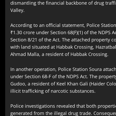
dismantling the financial backbone of drug traff
Valley.
According to an official statement, Police Stati
₹1.30 crore under Section 68(F)(1) of the NDPS A
Section 8/21 of the Act. The attached property 
with land situated at Habbak Crossing, Hazratb
Ahmad Malla, a resident of Habbak Crossing.
In another operation, Police Station Soura attac
under Section 68-F of the NDPS Act. The propert
Gudoo, a resident of Keel Khan Gali (Haider Colo
illicit trafficking of narcotic substances.
Police investigations revealed that both proper
generated from the illegal drug trade. Conseque