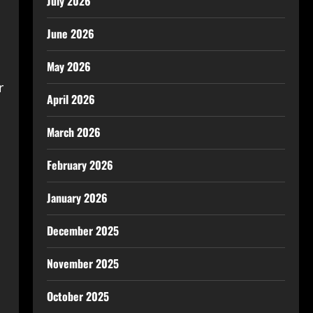
July 2026
June 2026
May 2026
r
April 2026
March 2026
February 2026
January 2026
December 2025
November 2025
October 2025