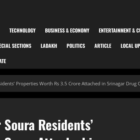
TECHNOLOGY
BUSINESS & ECONOMY
ENTERTAINMENT & C
ECIAL SECTIONS
LADAKH
POLITICS
ARTICLE
LOCAL U
ATE
idents’ Properties Worth Rs 3.5 Crore Attached in Srinagar Drug
 Soura Residents’