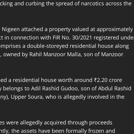
icking and curbing the spread of narcotics across the
on Nigeen attached a property valued at approximately
ct in connection with FIR No. 30/2021 registered unde
comprises a double-storeyed residential house along
al, owned by Rahil Manzoor Malla, son of Manzoor
hed a residential house worth around ₹2.20 crore
y belongs to Adil Rashid Gudoo, son of Abdul Rashid
ny), Upper Soura, who is allegedly involved in the
ties were allegedly acquired through proceeds
ntly, the assets have been formally frozen and