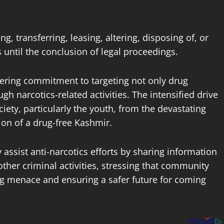
, transferring, leasing, altering, disposing of, or
s until the conclusion of legal proceedings.
avering commitment to targeting not only drug
gh narcotics-related activities. The intensified drive
iety, particularly the youth, from the devastating
ion of a drug-free Kashmir.
y assist anti-narcotics efforts by sharing information
ther criminal activities, stressing that community
rug menace and ensuring a safer future for coming