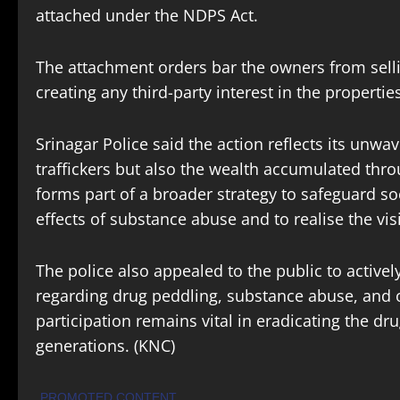
attached under the NDPS Act.
The attachment orders bar the owners from selling
creating any third-party interest in the propertie
Srinagar Police said the action reflects its unw
traffickers but also the wealth accumulated throu
forms part of a broader strategy to safeguard soc
effects of substance abuse and to realise the vis
The police also appealed to the public to activel
regarding drug peddling, substance abuse, and o
participation remains vital in eradicating the d
generations. (KNC)