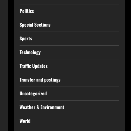
Politics
Special Sections
Sports
Technology
Traffic Updates
Transfer and postings
Uncategorized
Weather & Environment
World