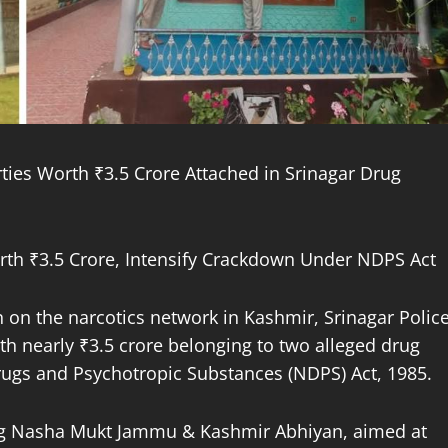
ties Worth ₹3.5 Crore Attached in Srinagar Drug
Worth ₹3.5 Crore, Intensify Crackdown Under NDPS Act
wn on the narcotics network in Kashmir, Srinagar Polic
h nearly ₹3.5 crore belonging to two alleged drug
rugs and Psychotropic Substances (NDPS) Act, 1985.
oing Nasha Mukt Jammu & Kashmir Abhiyan, aimed at