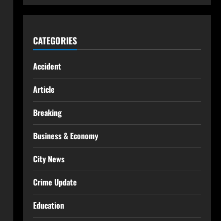
CATEGORIES
Accident
Article
Breaking
Business & Economy
City News
Crime Update
Education