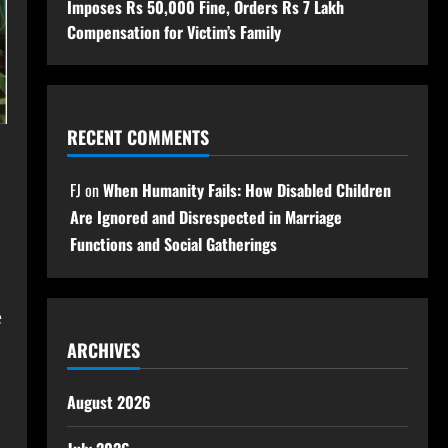
Imposes Rs 50,000 Fine, Orders Rs 7 Lakh
Compensation for Victim’s Family
RECENT COMMENTS
FJ
on
When Humanity Fails: How Disabled Children
Are Ignored and Disrespected in Marriage
Functions and Social Gatherings
e
ARCHIVES
August 2026