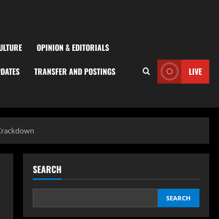
ULTURE
OPINION & EDITORIALS
PDATES
TRANSFER AND POSTINGS
LIVE
 Crackdown
SEARCH
SEARCH