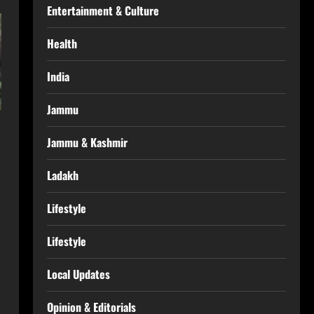
Entertainment & Culture
Health
India
Jammu
Jammu & Kashmir
Ladakh
Lifestyle
Lifestyle
Local Updates
Opinion & Editorials