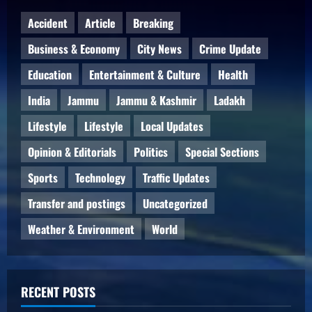
Accident
Article
Breaking
Business & Economy
City News
Crime Update
Education
Entertainment & Culture
Health
India
Jammu
Jammu & Kashmir
Ladakh
Lifestyle
Lifestyle
Local Updates
Opinion & Editorials
Politics
Special Sections
Sports
Technology
Traffic Updates
Transfer and postings
Uncategorized
Weather & Environment
World
RECENT POSTS