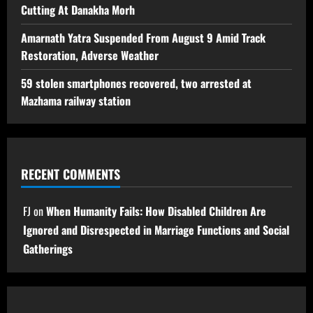
Cutting At Danakha Morh
Amarnath Yatra Suspended From August 9 Amid Track
Restoration, Adverse Weather
59 stolen smartphones recovered, two arrested at
Mazhama railway station
RECENT COMMENTS
FJ
on
When Humanity Fails: How Disabled Children Are
Ignored and Disrespected in Marriage Functions and Social
Gatherings