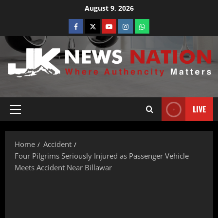
August 9, 2026
LIVE
Home
Accident
Four Pilgrims Seriously Injured as Passenger Vehicle
Meets Accident Near Billawar