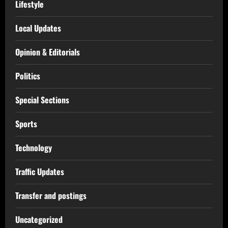
Lifestyle
Local Updates
Opinion & Editorials
Politics
Special Sections
Sports
Technology
Traffic Updates
Transfer and postings
Uncategorized