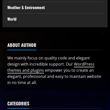
Weather & Environment
World
ABOUT AUTHOR
We mainly focus on quality code and elegant
design with incredible support. Our
WordPress
themes and plugins
empower you to create an
elegant, professional and easy to maintain website
in no time at all.
CATEGORIES