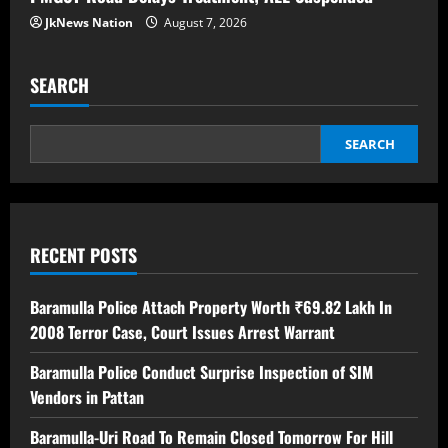
JkNews Nation
August 7, 2026
SEARCH
SEARCH
RECENT POSTS
Baramulla Police Attach Property Worth ₹69.82 Lakh In
2008 Terror Case, Court Issues Arrest Warrant
Baramulla Police Conduct Surprise Inspection of SIM
Vendors in Pattan
Baramulla-Uri Road To Remain Closed Tomorrow For Hill