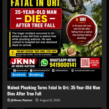
Accident
Breaking
Walnut Plucking Turns Fatal In Uri; 35-Year-Old Man
Dies After Tree Fall
JkNews Nation
August 8, 2026