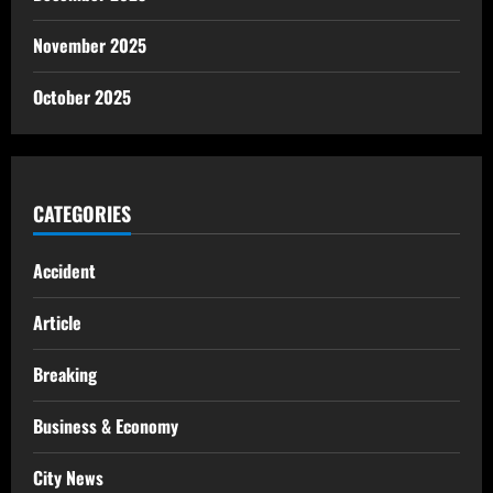
November 2025
October 2025
CATEGORIES
Accident
Article
Breaking
Business & Economy
City News