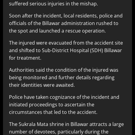
suffered serious injuries in the mishap.
Soon after the incident, local residents, police and
officials of the Billawar administration rushed to
the spot and launched a rescue operation.
The injured were evacuated from the accident site
and shifted to Sub-District Hospital (SDH) Billawar
for treatment.
Authorities said the condition of the injured was
being monitored and further details regarding
their identities were awaited.
Police have taken cognizance of the incident and
initiated proceedings to ascertain the
circumstances that led to the accident.
The Sukrala Mata shrine in Billawar attracts a large
number of devotees, particularly during the