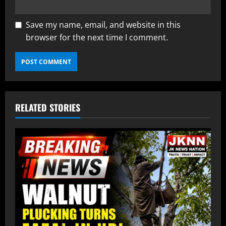
Save my name, email, and website in this
browser for the next time I comment.
RELATED STORIES