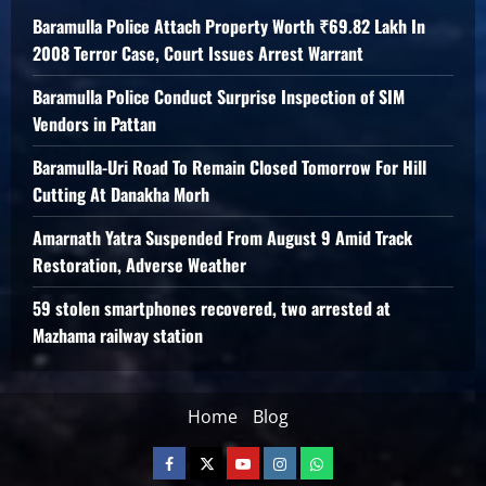
Baramulla Police Attach Property Worth ₹69.82 Lakh In
2008 Terror Case, Court Issues Arrest Warrant
Baramulla Police Conduct Surprise Inspection of SIM
Vendors in Pattan
Baramulla-Uri Road To Remain Closed Tomorrow For Hill
Cutting At Danakha Morh
Amarnath Yatra Suspended From August 9 Amid Track
Restoration, Adverse Weather
59 stolen smartphones recovered, two arrested at
Mazhama railway station
Home
Blog