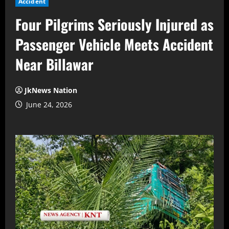
Accident
Four Pilgrims Seriously Injured as
Passenger Vehicle Meets Accident
Near Billawar
JkNews Nation
June 24, 2026