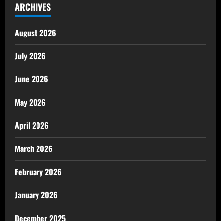
ARCHIVES
August 2026
July 2026
June 2026
May 2026
April 2026
March 2026
February 2026
January 2026
December 2025