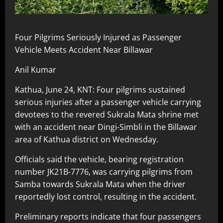
Four Pilgrims Seriously Injured as Passenger
Vehicle Meets Accident Near Billawar
Anil Kumar
Kathua, June 24, KNT: Four pilgrims sustained
serious injuries after a passenger vehicle carrying
devotees to the revered Sukrala Mata shrine met
with an accident near Dingi-Simbli in the Billawar
area of Kathua district on Wednesday.
Officials said the vehicle, bearing registration
number JK21B-7776, was carrying pilgrims from
Samba towards Sukrala Mata when the driver
reportedly lost control, resulting in the accident.
Preliminary reports indicate that four passengers