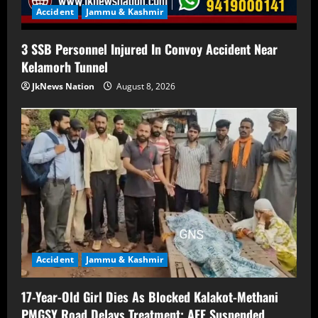
Accident
Jammu & Kashmir
3 SSB Personnel Injured In Convoy Accident Near
Kelamorh Tunnel
JkNews Nation
August 8, 2026
Accident
Jammu & Kashmir
17-Year-Old Girl Dies As Blocked Kalakot-Methani
PMGSY Road Delays Treatment; AEE Suspended