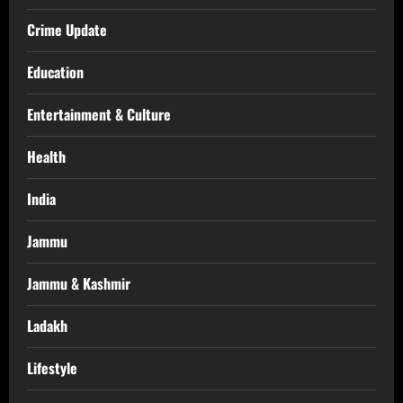
Crime Update
Education
Entertainment & Culture
Health
India
Jammu
Jammu & Kashmir
Ladakh
Lifestyle