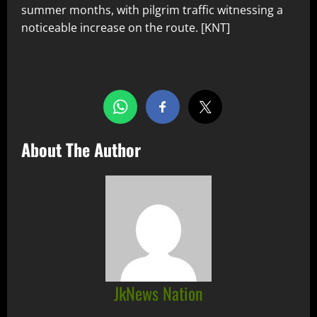
summer months, with pilgrim traffic witnessing a
noticeable increase on the route. [KNT]
Share this…
About The Author
JkNews Nation