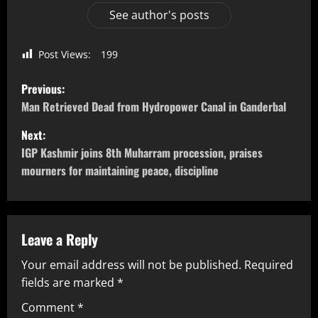
See author's posts
Post Views:
199
Previous:
Man Retrieved Dead from Hydropower Canal in Ganderbal
Next:
IGP Kashmir joins 8th Muharram procession, praises
mourners for maintaining peace, discipline
Leave a Reply
Your email address will not be published.
Required
fields are marked
*
Comment
*