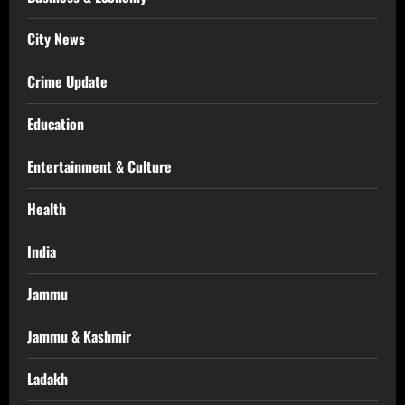
City News
Crime Update
Education
Entertainment & Culture
Health
India
Jammu
Jammu & Kashmir
Ladakh