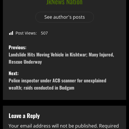
JkNews Nation
See author's posts
Post Views:
507
Previous:
Landslide Hits Moving Vehicle in Kishtwar; Many Injured,
Rescue Underway
Next:
Police inspector under ACB scanner for unexplained
wealth; raids conducted in Budgam
Leave a Reply
Your email address will not be published.
Required