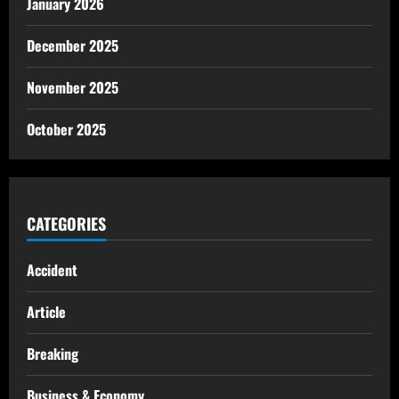
January 2026
December 2025
November 2025
October 2025
CATEGORIES
Accident
Article
Breaking
Business & Economy