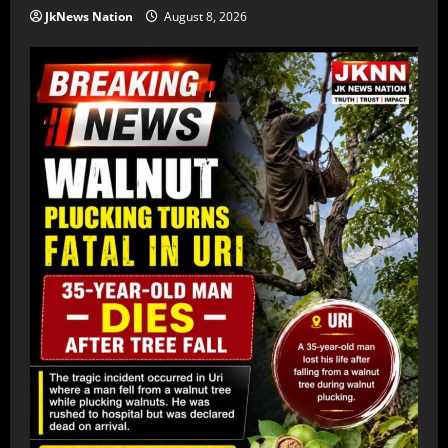
JkNews Nation
August 8, 2026