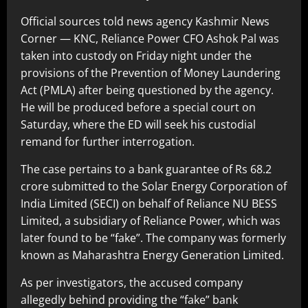
Official sources told news agency Kashmir News
Corner — KNC, Reliance Power CFO Ashok Pal was
taken into custody on Friday night under the
provisions of the Prevention of Money Laundering
Act (PMLA) after being questioned by the agency.
He will be produced before a special court on
Saturday, where the ED will seek his custodial
remand for further interrogation.
The case pertains to a bank guarantee of Rs 68.2
crore submitted to the Solar Energy Corporation of
India Limited (SECI) on behalf of Reliance NU BESS
Limited, a subsidiary of Reliance Power, which was
later found to be “fake”. The company was formerly
known as Maharashtra Energy Generation Limited.
As per investigators, the accused company
allegedly behind providing the “fake” bank