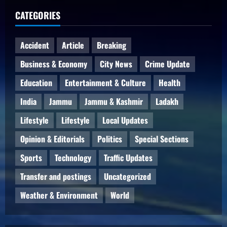
CATEGORIES
Accident
Article
Breaking
Business & Economy
City News
Crime Update
Education
Entertainment & Culture
Health
India
Jammu
Jammu & Kashmir
Ladakh
Lifestyle
Lifestyle
Local Updates
Opinion & Editorials
Politics
Special Sections
Sports
Technology
Traffic Updates
Transfer and postings
Uncategorized
Weather & Environment
World