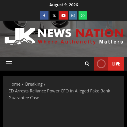
August 9, 2026
LIVE
Home
Breaking
ED Arrests Reliance Power CFO in Alleged Fake Bank
Guarantee Case