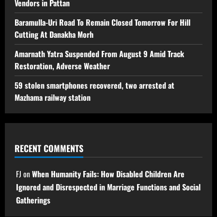
Vendors in Pattan
Baramulla-Uri Road To Remain Closed Tomorrow For Hill
Cutting At Danakha Morh
Amarnath Yatra Suspended From August 9 Amid Track
Restoration, Adverse Weather
59 stolen smartphones recovered, two arrested at
Mazhama railway station
RECENT COMMENTS
FJ
on
When Humanity Fails: How Disabled Children Are
Ignored and Disrespected in Marriage Functions and Social
Gatherings