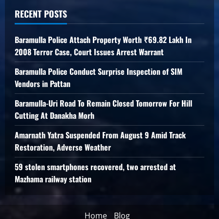
RECENT POSTS
Baramulla Police Attach Property Worth ₹69.82 Lakh In
2008 Terror Case, Court Issues Arrest Warrant
Baramulla Police Conduct Surprise Inspection of SIM
Vendors in Pattan
Baramulla-Uri Road To Remain Closed Tomorrow For Hill
Cutting At Danakha Morh
Amarnath Yatra Suspended From August 9 Amid Track
Restoration, Adverse Weather
59 stolen smartphones recovered, two arrested at
Mazhama railway station
Home
Blog