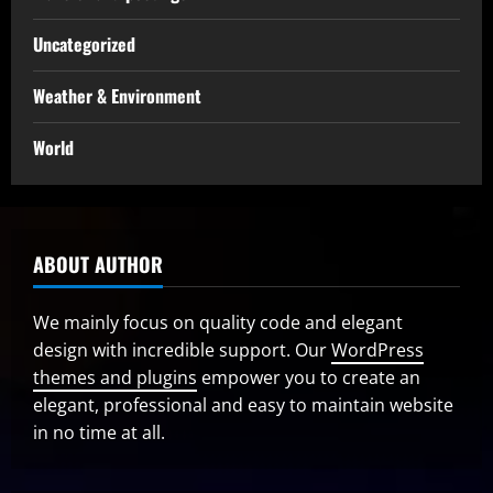
Uncategorized
Weather & Environment
World
ABOUT AUTHOR
We mainly focus on quality code and elegant
design with incredible support. Our
WordPress
themes and plugins
empower you to create an
elegant, professional and easy to maintain website
in no time at all.