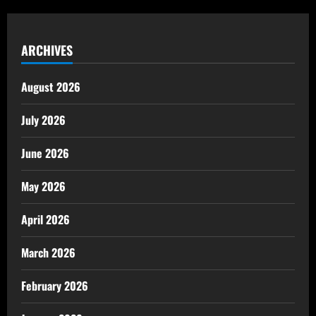
ARCHIVES
August 2026
July 2026
June 2026
May 2026
April 2026
March 2026
February 2026