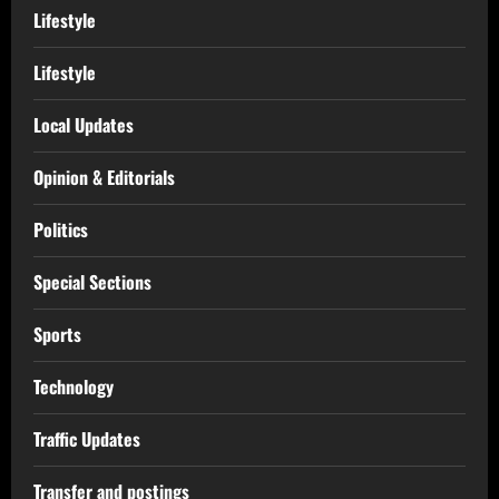
Lifestyle
Lifestyle
Local Updates
Opinion & Editorials
Politics
Special Sections
Sports
Technology
Traffic Updates
Transfer and postings