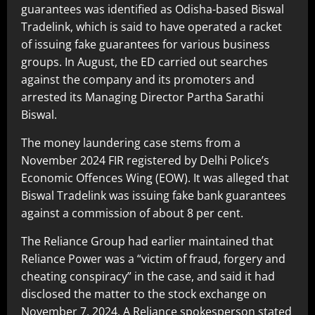
guarantees was identified as Odisha-based Biswal
Tradelink, which is said to have operated a racket
of issuing fake guarantees for various business
groups. In August, the ED carried out searches
against the company and its promoters and
arrested its Managing Director Partha Sarathi
Biswal.
The money laundering case stems from a
November 2024 FIR registered by Delhi Police’s
Economic Offences Wing (EOW). It was alleged that
Biswal Tradelink was issuing fake bank guarantees
against a commission of about 8 per cent.
The Reliance Group had earlier maintained that
Reliance Power was a “victim of fraud, forgery and
cheating conspiracy” in the case, and said it had
disclosed the matter to the stock exchange on
November 7, 2024. A Reliance spokesperson stated