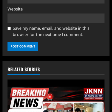
Website
Save my name, email, and website in this
browser for the next time I comment.
RELATED STORIES