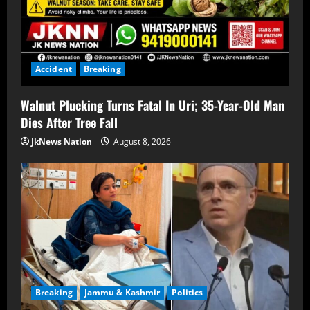
Accident
Breaking
Walnut Plucking Turns Fatal In Uri; 35-Year-Old Man
Dies After Tree Fall
JkNews Nation
August 8, 2026
Breaking
Jammu & Kashmir
Politics