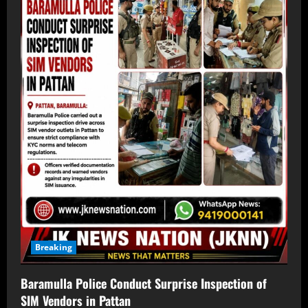
Breaking
Baramulla Police Conduct Surprise Inspection of
SIM Vendors in Pattan