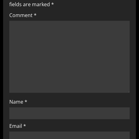
fields are marked
*
Comment
*
Name
*
Email
*