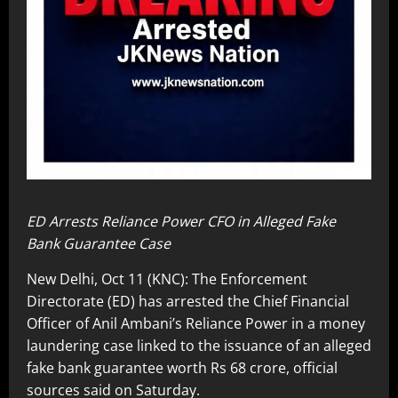
ED Arrests Reliance Power CFO in Alleged Fake
Bank Guarantee Case
New Delhi, Oct 11 (KNC): The Enforcement
Directorate (ED) has arrested the Chief Financial
Officer of Anil Ambani’s Reliance Power in a money
laundering case linked to the issuance of an alleged
fake bank guarantee worth Rs 68 crore, official
sources said on Saturday.