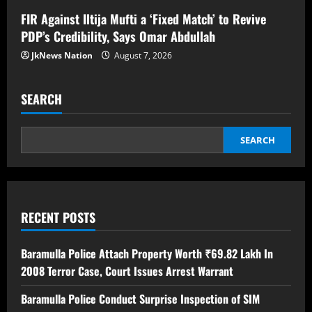
FIR Against Iltija Mufti a ‘Fixed Match’ to Revive
PDP’s Credibility, Says Omar Abdullah
JkNews Nation
August 7, 2026
SEARCH
SEARCH
RECENT POSTS
Baramulla Police Attach Property Worth ₹69.82 Lakh In
2008 Terror Case, Court Issues Arrest Warrant
Baramulla Police Conduct Surprise Inspection of SIM