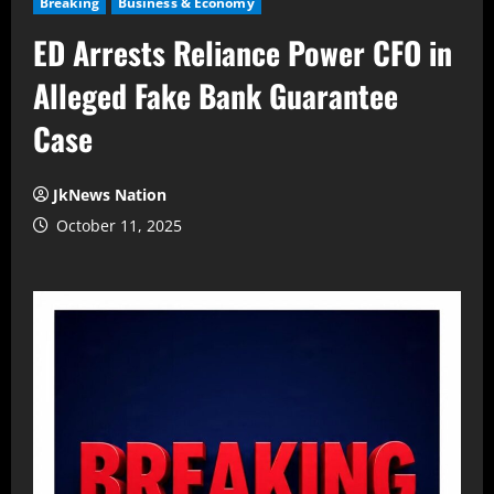
Breaking
Business & Economy
ED Arrests Reliance Power CFO in
Alleged Fake Bank Guarantee
Case
JkNews Nation
October 11, 2025