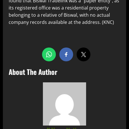
found that Biswal Tradelink was a “paper entity”, as
its registered office was a residential property
belonging to a relative of Biswal, with no actual
company records available at the address. (KNC)
Share this…
About The Author