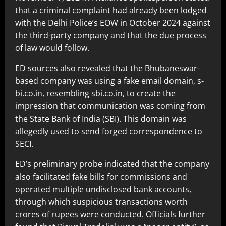
that a criminal complaint had already been lodged
with the Delhi Police’s EOW in October 2024 against
the third-party company and that the due process
of law would follow.
ED sources also revealed that the Bhubaneswar-
based company was using a fake email domain, s-
bi.co.in, resembling sbi.co.in, to create the
impression that communication was coming from
the State Bank of India (SBI). This domain was
allegedly used to send forged correspondence to
SECI.
ED’s preliminary probe indicated that the company
also facilitated fake bills for commissions and
operated multiple undisclosed bank accounts,
through which suspicious transactions worth
crores of rupees were conducted. Officials further