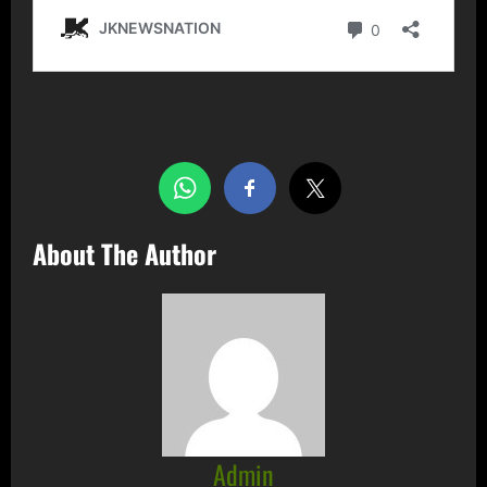
Share this…
About The Author
Admin