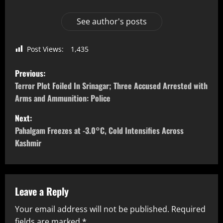
See author's posts
Post Views:
1,435
Previous:
Terror Plot Foiled In Srinagar; Three Accused Arrested with
Arms and Ammunition: Police
Next:
Pahalgam Freezes at -3.0°C, Cold Intensifies Across
Kashmir
Leave a Reply
Your email address will not be published.
Required
fields are marked
*