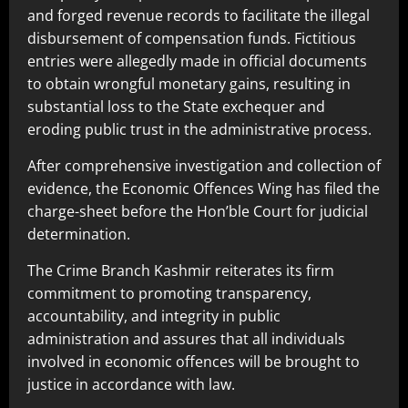
and forged revenue records to facilitate the illegal
disbursement of compensation funds. Fictitious
entries were allegedly made in official documents
to obtain wrongful monetary gains, resulting in
substantial loss to the State exchequer and
eroding public trust in the administrative process.
After comprehensive investigation and collection of
evidence, the Economic Offences Wing has filed the
charge-sheet before the Hon’ble Court for judicial
determination.
The Crime Branch Kashmir reiterates its firm
commitment to promoting transparency,
accountability, and integrity in public
administration and assures that all individuals
involved in economic offences will be brought to
justice in accordance with law.