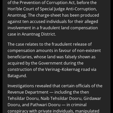
of the Prevention of Corruption Act, before the
Hon’ble Court of Special Judge Anti-Corruption,
Anantnag. The charge-sheet has been produced
against ten accused individuals for their alleged
involvement in a fraudulent land compensation
case in Anantnag District.
The case relates to the fraudulent release of
compensation amounts in favour of non-existent
beneficiaries, whose land was falsely shown as
acquired by the Government during the
construction of the Verinag–Kokernag road via
Batagund.
Investigations revealed that certain officials of the
Revenue Department — including the then
Tehsildar Dooru, Naib Tehsildar Dooru, Girdawar
Dooru, and Pathwari Dooru — in criminal
conspiracy with private individuals, manipulated