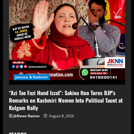
Jammu & Kashmir
“Azi Tae Fazi Hund Izzat”: Sakina Itoo Turns BJP’s
Remarks on Kashmiri Women Into Political Taunt at
Kulgam Rally
JkNews Nation
August 8, 2026