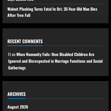
Walnut Plucking Turns Fatal In Uri; 35-Year-Old Man Dies
After Tree Fall
RECENT COMMENTS
FJ
on
When Humanity Fails: How Disabled Children Are
Ignored and Disrespected in Marriage Functions and Social
Gatherings
ARCHIVES
August 2026