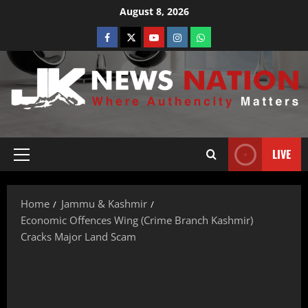
August 8, 2026
LIVE
Home
Jammu & Kashmir
Economic Offences Wing (Crime Branch Kashmir)
Cracks Major Land Scam