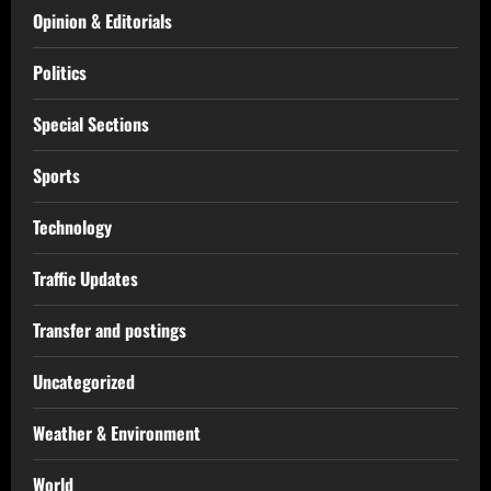
Opinion & Editorials
Politics
Special Sections
Sports
Technology
Traffic Updates
Transfer and postings
Uncategorized
Weather & Environment
World