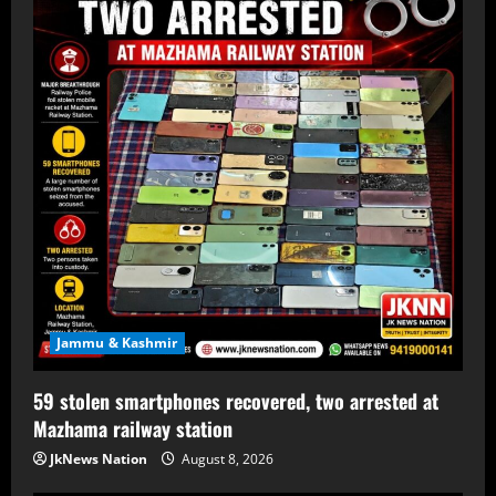
Jammu & Kashmir
59 stolen smartphones recovered, two arrested at
Mazhama railway station
JkNews Nation
August 8, 2026