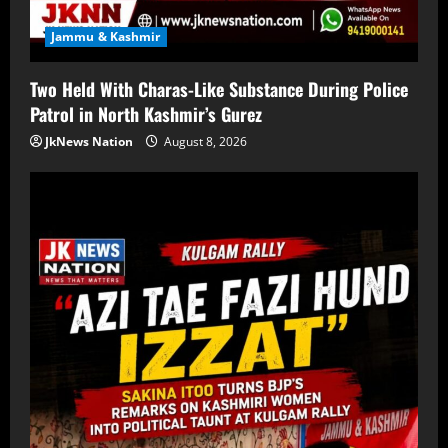
Jammu & Kashmir
Two Held With Charas-Like Substance During Police
Patrol in North Kashmir’s Gurez
JkNews Nation
August 8, 2026