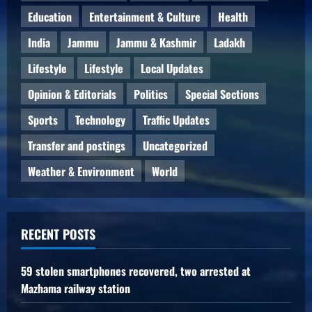
Education
Entertainment & Culture
Health
India
Jammu
Jammu & Kashmir
Ladakh
Lifestyle
Lifestyle
Local Updates
Opinion & Editorials
Politics
Special Sections
Sports
Technology
Traffic Updates
Transfer and postings
Uncategorized
Weather & Environment
World
RECENT POSTS
59 stolen smartphones recovered, two arrested at
Mazhama railway station