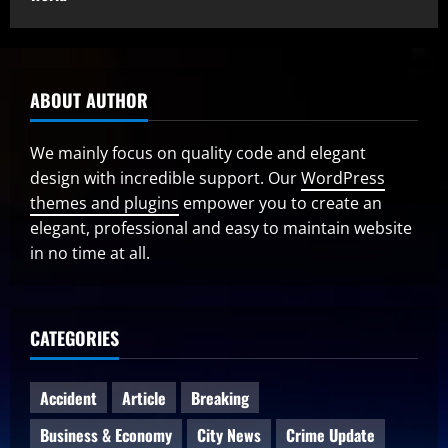
ABOUT AUTHOR
We mainly focus on quality code and elegant
design with incredible support. Our
WordPress
themes and plugins
empower you to create an
elegant, professional and easy to maintain website
in no time at all.
CATEGORIES
Accident
Article
Breaking
Business & Economy
City News
Crime Update