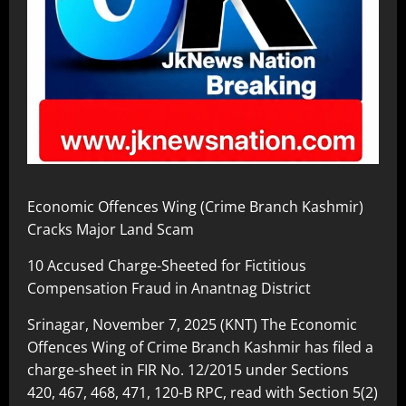
Economic Offences Wing (Crime Branch Kashmir)
Cracks Major Land Scam
10 Accused Charge-Sheeted for Fictitious
Compensation Fraud in Anantnag District
Srinagar, November 7, 2025 (KNT) The Economic
Offences Wing of Crime Branch Kashmir has filed a
charge-sheet in FIR No. 12/2015 under Sections
420, 467, 468, 471, 120-B RPC, read with Section 5(2)