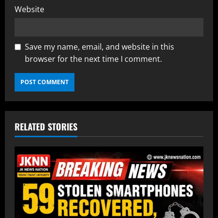
Website
Save my name, email, and website in this
browser for the next time I comment.
RELATED STORIES