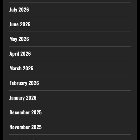
July 2026
June 2026
May 2026
April 2026
March 2026
February 2026
January 2026
December 2025
November 2025