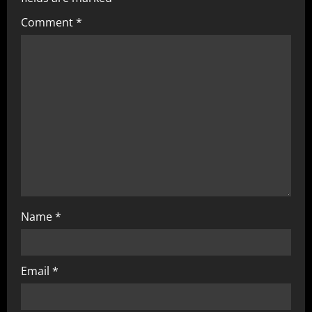
Comment
*
Name
*
Email
*