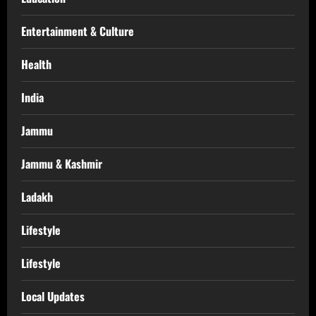
Entertainment & Culture
Health
India
Jammu
Jammu & Kashmir
Ladakh
Lifestyle
Lifestyle
Local Updates