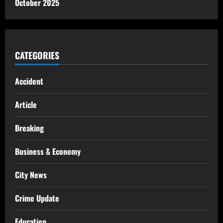
October 2025
CATEGORIES
Accident
Article
Breaking
Business & Economy
City News
Crime Update
Education