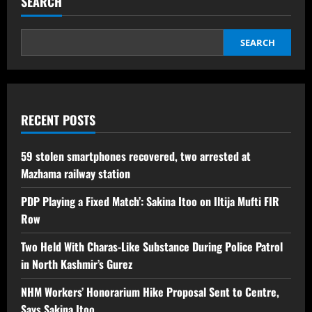
SEARCH
SEARCH
RECENT POSTS
59 stolen smartphones recovered, two arrested at
Mazhama railway station
PDP Playing a Fixed Match’: Sakina Itoo on Iltija Mufti FIR
Row
Two Held With Charas-Like Substance During Police Patrol
in North Kashmir’s Gurez
NHM Workers’ Honorarium Hike Proposal Sent to Centre,
Says Sakina Itoo