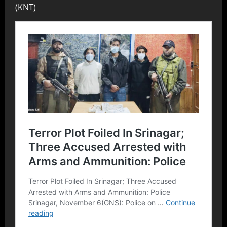
(KNT)