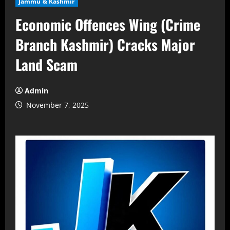
Jammu & Kashmir
Economic Offences Wing (Crime
Branch Kashmir) Cracks Major
Land Scam
Admin
November 7, 2025