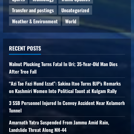
Transfer and postings
Uncategorized
Weather & Environment
World
RECENT POSTS
Walnut Plucking Turns Fatal In Uri; 35-Year-Old Man Dies
After Tree Fall
“Azi Tae Fazi Hund Izzat”: Sakina Itoo Turns BJP’s Remarks
on Kashmiri Women Into Political Taunt at Kulgam Rally
3 SSB Personnel Injured In Convoy Accident Near Kelamorh
Tunnel
Amarnath Yatra Suspended From Jammu Amid Rain,
Landslide Threat Along NH-44