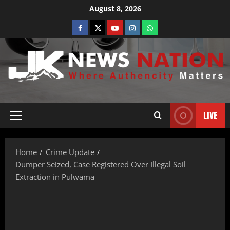
August 8, 2026
LIVE
Home
Crime Update
Dumper Seized, Case Registered Over Illegal Soil
Extraction in Pulwama