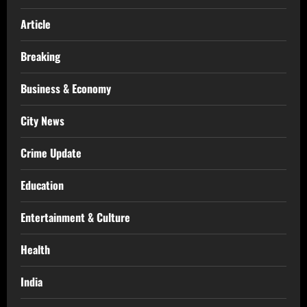
Article
Breaking
Business & Economy
City News
Crime Update
Education
Entertainment & Culture
Health
India