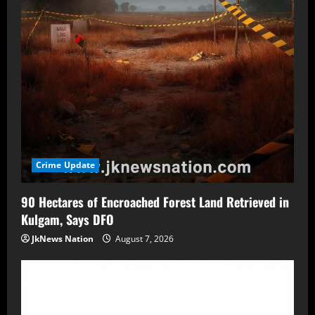
Crime Update
90 Hectares of Encroached Forest Land Retrieved in
Kulgam, Says DFO
JkNews Nation
August 7, 2026