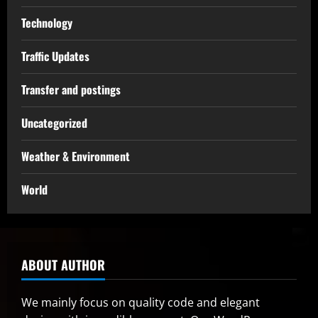
Technology
Traffic Updates
Transfer and postings
Uncategorized
Weather & Environment
World
ABOUT AUTHOR
We mainly focus on quality code and elegant