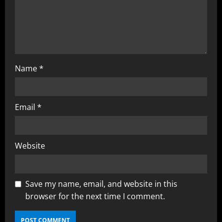
Name
*
Email
*
Website
Save my name, email, and website in this
browser for the next time I comment.