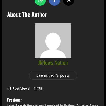
About The Author
JkNews Nation
See author's posts
Post Views:
1,478
Previous:
Joint Search Operations Launched in Kathua, Billawar Areas