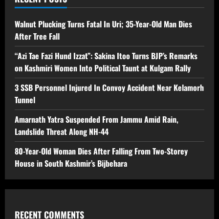
Walnut Plucking Turns Fatal In Uri; 35-Year-Old Man Dies
After Tree Fall
“Azi Tae Fazi Hund Izzat”: Sakina Itoo Turns BJP’s Remarks
on Kashmiri Women Into Political Taunt at Kulgam Rally
3 SSB Personnel Injured In Convoy Accident Near Kelamorh
Tunnel
Amarnath Yatra Suspended From Jammu Amid Rain,
Landslide Threat Along NH-44
80-Year-Old Woman Dies After Falling From Two-Storey
House in South Kashmir’s Bijbehara
RECENT COMMENTS