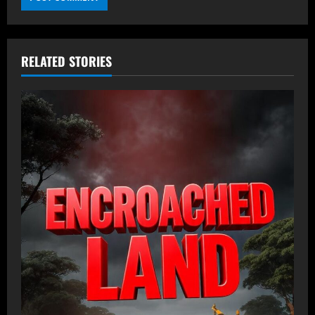
RELATED STORIES