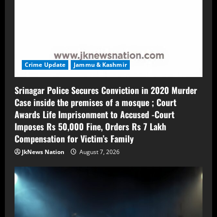
Crime Update
Jammu & Kashmir
Srinagar Police Secures Conviction in 2020 Murder
Case inside the premises of a mosque ; Court
Awards Life Imprisonment to Accused -Court
Imposes Rs 50,000 Fine, Orders Rs 7 Lakh
Compensation for Victim’s Family
JkNews Nation
August 7, 2026