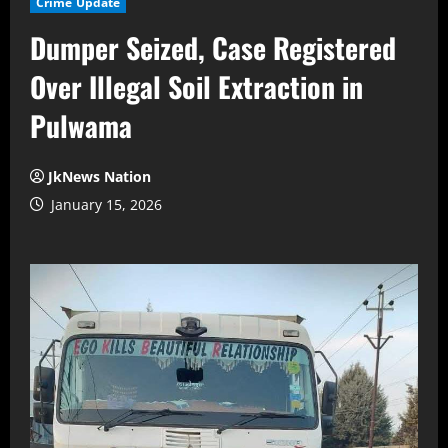
Crime Update
Dumper Seized, Case Registered
Over Illegal Soil Extraction in
Pulwama
JkNews Nation
January 15, 2026