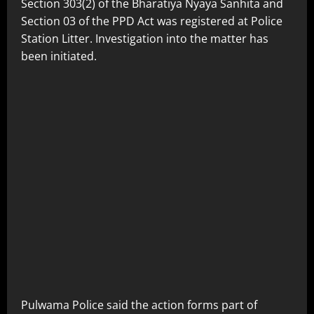
Section 303(2) of the Bharatiya Nyaya Sanhita and
Section 03 of the PPD Act was registered at Police
Station Litter. Investigation into the matter has
been initiated.
Pulwama Police said the action forms part of