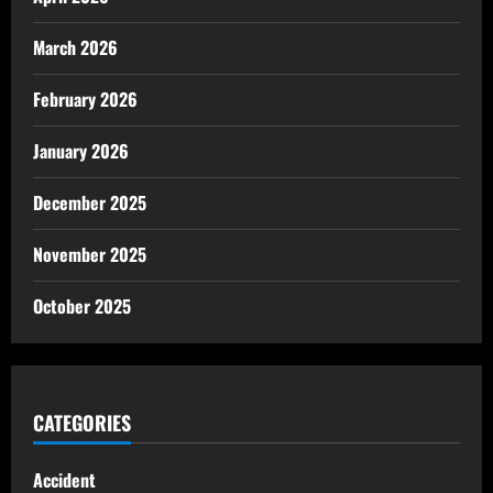
March 2026
February 2026
January 2026
December 2025
November 2025
October 2025
CATEGORIES
Accident