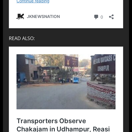
READ ALSO: