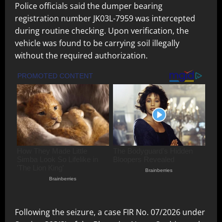
Police officials said the dumper bearing
registration number JK03L-7959 was intercepted
during routine checking. Upon verification, the
vehicle was found to be carrying soil illegally
without the required authorization.
Following the seizure, a case FIR No. 07/2026 under