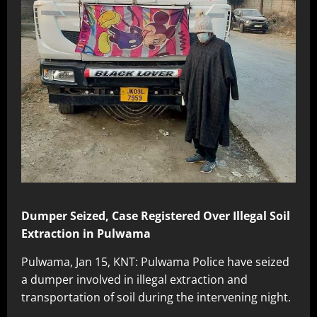
Dumper Seized, Case Registered Over Illegal Soil
Extraction in Pulwama
Pulwama, Jan 15, KNT: Pulwama Police have seized
a dumper involved in illegal extraction and
transportation of soil during the intervening night.