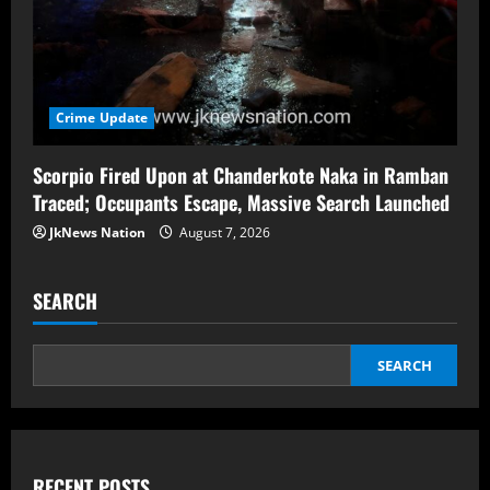
Crime Update
Scorpio Fired Upon at Chanderkote Naka in Ramban
Traced; Occupants Escape, Massive Search Launched
JkNews Nation
August 7, 2026
SEARCH
SEARCH
RECENT POSTS