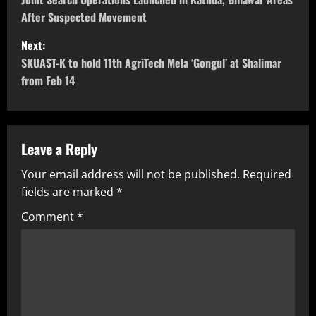
After Suspected Movement
Next:
SKUAST-K to hold 11th AgriTech Mela ‘Gongul’ at Shalimar
from Feb 14
Leave a Reply
Your email address will not be published.
Required
fields are marked
*
Comment
*