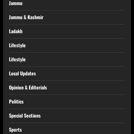
Jammu
Jammu & Kashmir
Ladakh
Lifestyle
Lifestyle
Local Updates
Opinion & Editorials
Politics
Special Sections
Sports