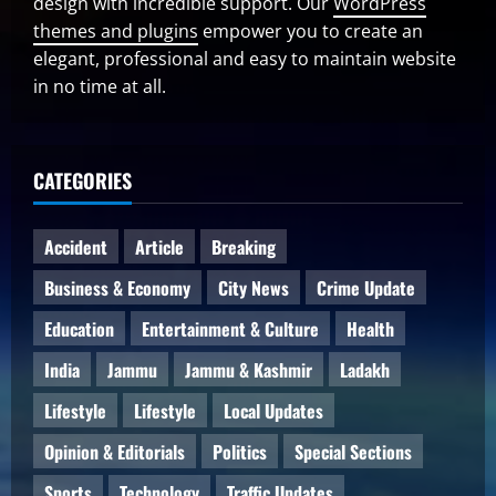
design with incredible support. Our
WordPress
themes and plugins
empower you to create an
elegant, professional and easy to maintain website
in no time at all.
CATEGORIES
Accident
Article
Breaking
Business & Economy
City News
Crime Update
Education
Entertainment & Culture
Health
India
Jammu
Jammu & Kashmir
Ladakh
Lifestyle
Lifestyle
Local Updates
Opinion & Editorials
Politics
Special Sections
Sports
Technology
Traffic Updates