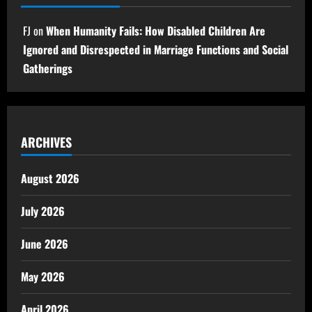
FJ
on
When Humanity Fails: How Disabled Children Are
Ignored and Disrespected in Marriage Functions and Social
Gatherings
ARCHIVES
August 2026
July 2026
June 2026
May 2026
April 2026