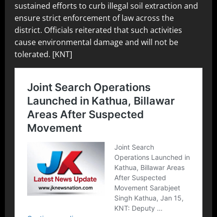
sustained efforts to curb illegal soil extraction and
ensure strict enforcement of law across the
district. Officials reiterated that such activities
cause environmental damage and will not be
tolerated. [KNT]