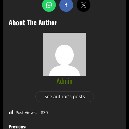
About The Author
Admin
See author's posts
Post Views:
830
Previous: