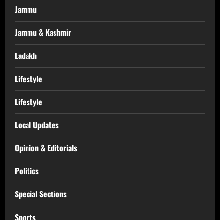
Jammu
Jammu & Kashmir
Ladakh
Lifestyle
Lifestyle
Local Updates
Opinion & Editorials
Politics
Special Sections
Sports