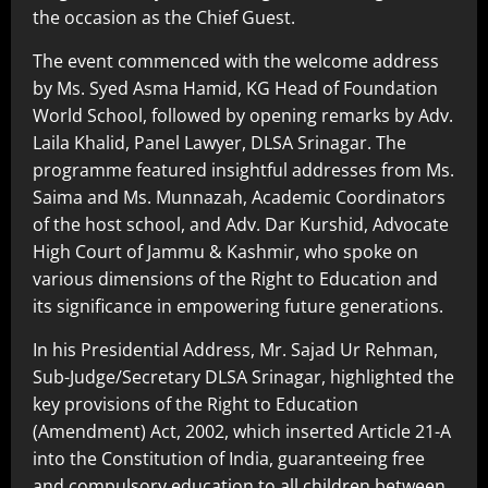
the occasion as the Chief Guest.
The event commenced with the welcome address
by Ms. Syed Asma Hamid, KG Head of Foundation
World School, followed by opening remarks by Adv.
Laila Khalid, Panel Lawyer, DLSA Srinagar. The
programme featured insightful addresses from Ms.
Saima and Ms. Munnazah, Academic Coordinators
of the host school, and Adv. Dar Kurshid, Advocate
High Court of Jammu & Kashmir, who spoke on
various dimensions of the Right to Education and
its significance in empowering future generations.
In his Presidential Address, Mr. Sajad Ur Rehman,
Sub-Judge/Secretary DLSA Srinagar, highlighted the
key provisions of the Right to Education
(Amendment) Act, 2002, which inserted Article 21-A
into the Constitution of India, guaranteeing free
and compulsory education to all children between