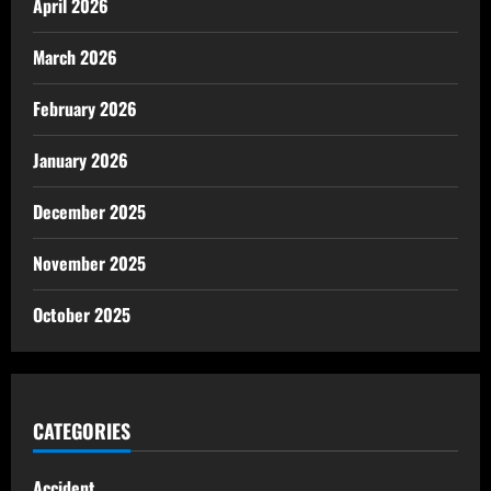
April 2026
March 2026
February 2026
January 2026
December 2025
November 2025
October 2025
CATEGORIES
Accident