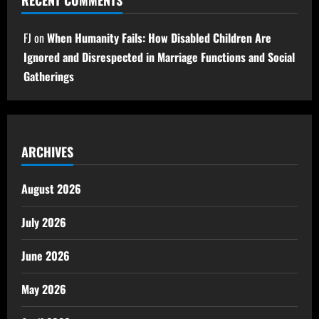
RECENT COMMENTS
FJ
on
When Humanity Fails: How Disabled Children Are
Ignored and Disrespected in Marriage Functions and Social
Gatherings
ARCHIVES
August 2026
July 2026
June 2026
May 2026