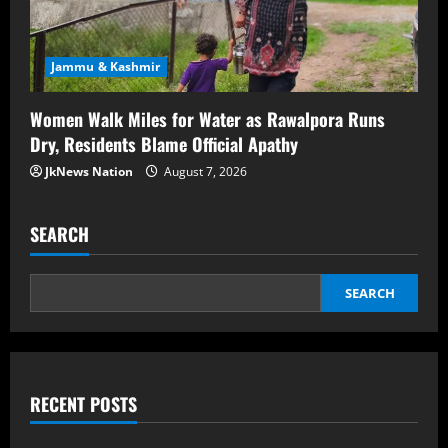
Jammu & Kashmir
Women Walk Miles for Water as Rawalpora Runs
Dry, Residents Blame Official Apathy
JkNews Nation
August 7, 2026
SEARCH
SEARCH
RECENT POSTS