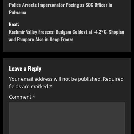
Police Arrests Impersonator Posing as SOG Officer in
Pulwama
Next:
Kashmir Valley Freezes: Budgam Coldest at -4.2°C, Shopian
and Pampore Also in Deep Freeze
Leave a Reply
Your email address will not be published.
Required
fields are marked
*
Comment
*