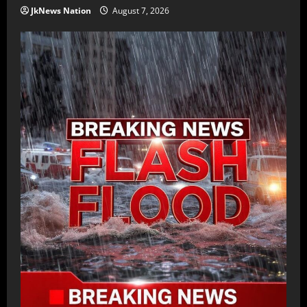
JkNews Nation
August 7, 2026