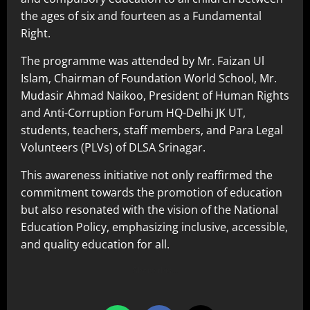
the ages of six and fourteen as a Fundamental
Right.
The programme was attended by Mr. Faizan Ul
Islam, Chairman of Foundation World School, Mr.
Mudasir Ahmad Naikoo, President of Human Rights
and Anti-Corruption Forum HQ-Delhi JK UT,
students, teachers, staff members, and Para Legal
Volunteers (PLVs) of DLSA Srinagar.
This awareness initiative not only reaffirmed the
commitment towards the promotion of education
but also resonated with the vision of the National
Education Policy, emphasizing inclusive, accessible,
and quality education for all.
Share this…