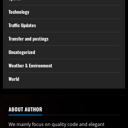
Technology
Traffic Updates
Transfer and postings
Uncategorized
Weather & Environment
World
ABOUT AUTHOR
We mainly focus on quality code and elegant