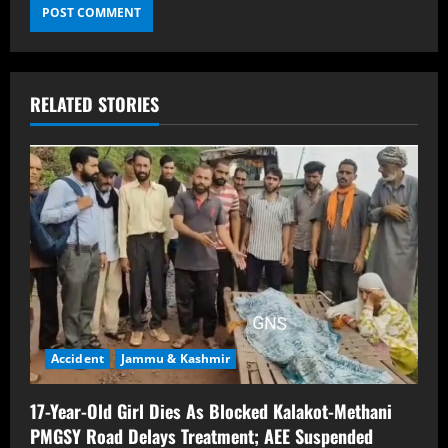
RELATED STORIES
Accident
Jammu & Kashmir
17-Year-Old Girl Dies As Blocked Kalakot-Methani
PMGSY Road Delays Treatment; AEE Suspended