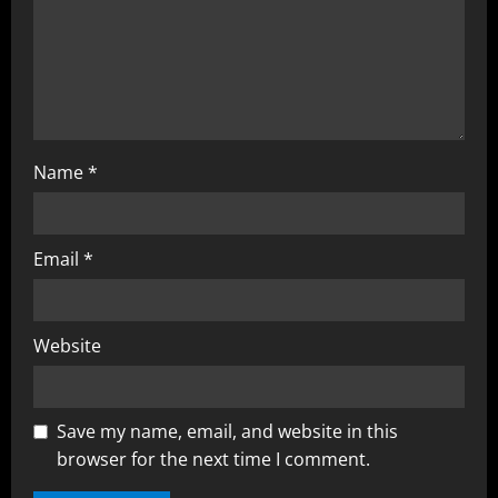
Name
*
Email
*
Website
Save my name, email, and website in this
browser for the next time I comment.