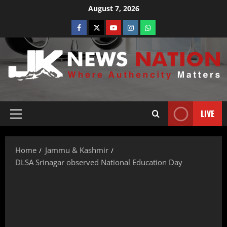
August 7, 2026
LIVE
Home
Jammu & Kashmir
DLSA Srinagar observed National Education Day