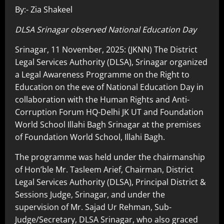
By:- Zia Shakeel
DLSA Srinagar observed National Education Day
Srinagar, 11 November, 2025: (JKNN) The District
Legal Services Authority (DLSA), Srinagar organized
a Legal Awareness Programme on the Right to
Education on the eve of National Education Day in
collaboration with the Human Rights and Anti-
Corruption Forum HQ-Delhi JK UT and Foundation
World School Illahi Bagh Srinagar at the premises
of Foundation World School, Illahi Bagh.
The programme was held under the chairmanship
of Hon’ble Mr. Tasleem Arief, Chairman, District
Legal Services Authority (DLSA), Principal District &
Sessions Judge, Srinagar, and under the
supervision of Mr. Sajad Ur Rehman, Sub-
Judge/Secretary, DLSA Srinagar, who also graced