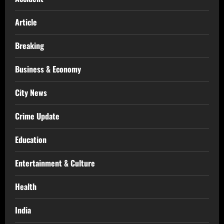
Article
Breaking
Business & Economy
City News
Crime Update
Education
Entertainment & Culture
Health
India