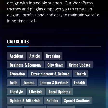
design with incredible support. Our
WordPress
themes and plugins
empower you to create an
elegant, professional and easy to maintain website
in no time at all.
CATEGORIES
Accident
Article
Breaking
Business & Economy
City News
Crime Update
Education
Entertainment & Culture
Health
India
Jammu
Jammu & Kashmir
Ladakh
Lifestyle
Lifestyle
Local Updates
Opinion & Editorials
Politics
Special Sections