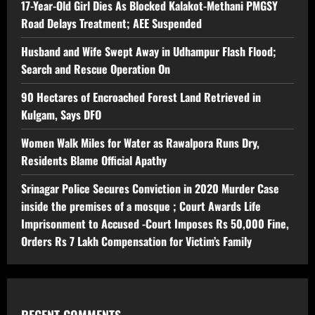
17-Year-Old Girl Dies As Blocked Kalakot-Methani PMGSY
Road Delays Treatment; AEE Suspended
Husband and Wife Swept Away in Udhampur Flash Flood;
Search and Rescue Operation On
90 Hectares of Encroached Forest Land Retrieved in
Kulgam, Says DFO
Women Walk Miles for Water as Rawalpora Runs Dry,
Residents Blame Official Apathy
Srinagar Police Secures Conviction in 2020 Murder Case
inside the premises of a mosque ; Court Awards Life
Imprisonment to Accused -Court Imposes Rs 50,000 Fine,
Orders Rs 7 Lakh Compensation for Victim’s Family