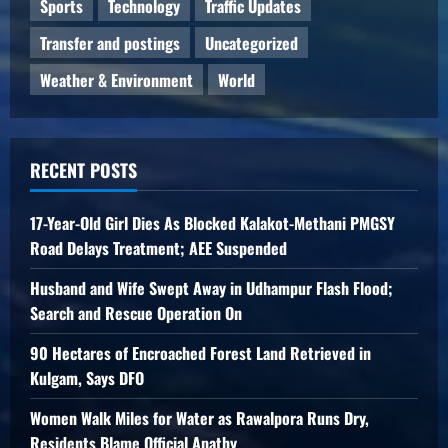
Sports
Technology
Traffic Updates
Transfer and postings
Uncategorized
Weather & Environment
World
RECENT POSTS
17-Year-Old Girl Dies As Blocked Kalakot-Methani PMGSY
Road Delays Treatment; AEE Suspended
Husband and Wife Swept Away in Udhampur Flash Flood;
Search and Rescue Operation On
90 Hectares of Encroached Forest Land Retrieved in
Kulgam, Says DFO
Women Walk Miles for Water as Rawalpora Runs Dry,
Residents Blame Official Apathy