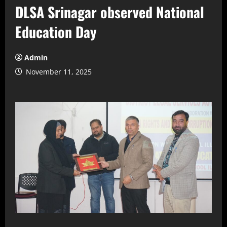
DLSA Srinagar observed National
Education Day
Admin
November 11, 2025