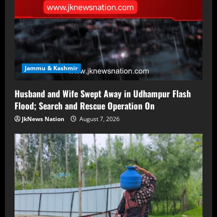
Jammu & Kashmir
Husband and Wife Swept Away in Udhampur Flash
Flood; Search and Rescue Operation On
JkNews Nation
August 7, 2026