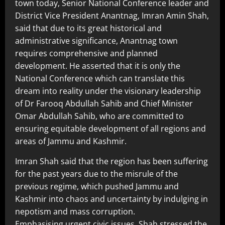
town today, Senior National Conference leader and
District Vice President Anantnag, Imran Amin Shah,
said that due to its great historical and
administrative significance, Anantnag town
requires comprehensive and planned
development. He asserted that it is only the
National Conference which can translate this
dream into reality under the visionary leadership
of Dr Farooq Abdullah Sahib and Chief Minister
Omar Abdullah Sahib, who are committed to
ensuring equitable development of all regions and
areas of Jammu and Kashmir.
Imran Shah said that the region has been suffering
for the past years due to the misrule of the
previous regime, which pushed Jammu and
Kashmir into chaos and uncertainty by indulging in
nepotism and mass corruption.
Emphasising urgent civic issues, Shah stressed the