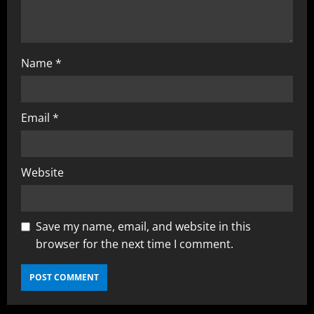
Name
*
Email
*
Website
Save my name, email, and website in this
browser for the next time I comment.