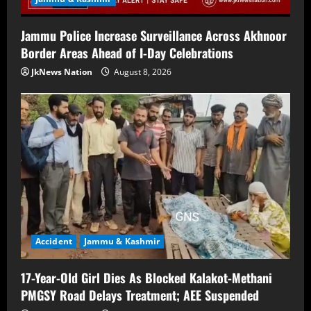
Jammu Police Increase Surveillance Across Akhnoor
Border Areas Ahead of I-Day Celebrations
JkNews Nation
August 8, 2026
Accident
Jammu & Kashmir
17-Year-Old Girl Dies As Blocked Kalakot-Methani
PMGSY Road Delays Treatment; AEE Suspended