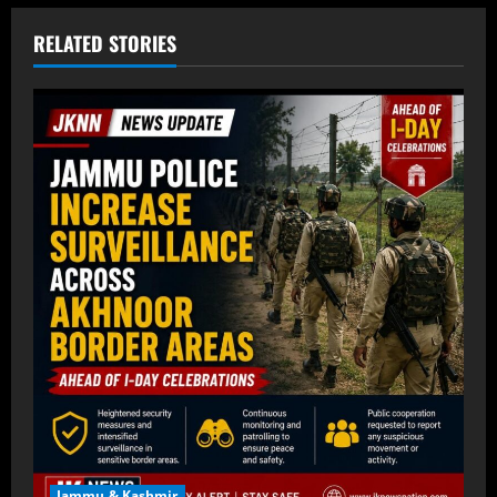
RELATED STORIES
Jammu & Kashmir