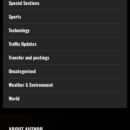
Special Sections
Sports
Technology
Traffic Updates
Transfer and postings
Uncategorized
Weather & Environment
World
ABOUT AUTHOR