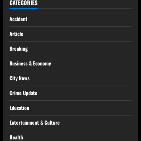
CATEGORIES
Accident
Article
Breaking
Business & Economy
City News
Crime Update
Education
Entertainment & Culture
Health