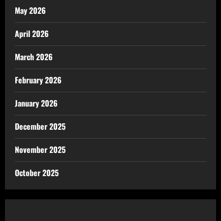
May 2026
April 2026
March 2026
February 2026
January 2026
December 2025
November 2025
October 2025