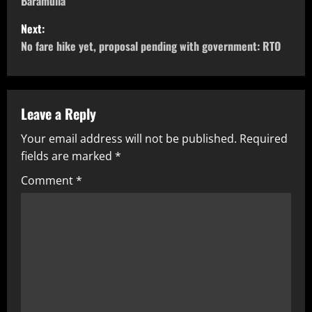
Baramulla
Next:
No fare hike yet, proposal pending with government: RTO
Leave a Reply
Your email address will not be published.
Required
fields are marked
*
Comment
*