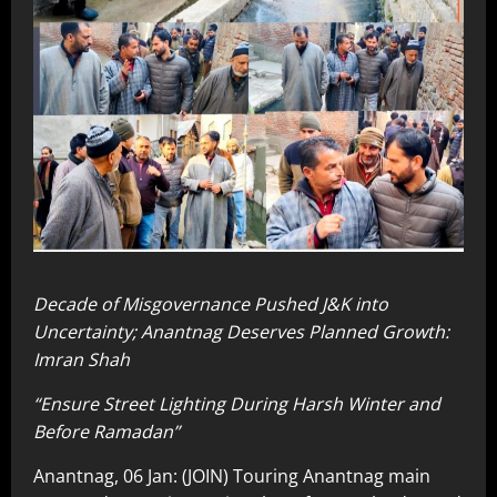
Decade of Misgovernance Pushed J&K into
Uncertainty; Anantnag Deserves Planned Growth:
Imran Shah
“Ensure Street Lighting During Harsh Winter and
Before Ramadan”
Anantnag, 06 Jan: (JOIN) Touring Anantnag main