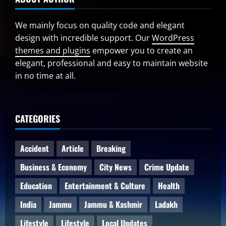
We mainly focus on quality code and elegant
design with incredible support. Our
WordPress
themes and plugins
empower you to create an
elegant, professional and easy to maintain website
in no time at all.
CATEGORIES
Accident
Article
Breaking
Business & Economy
City News
Crime Update
Education
Entertainment & Culture
Health
India
Jammu
Jammu & Kashmir
Ladakh
Lifestyle
Lifestyle
Local Updates