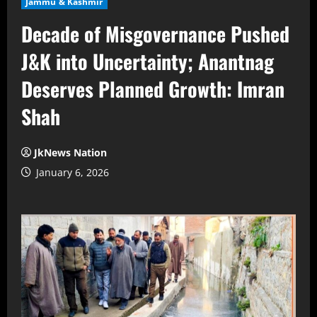
Jammu & Kashmir
Decade of Misgovernance Pushed
J&K into Uncertainty; Anantnag
Deserves Planned Growth: Imran
Shah
JkNews Nation
January 6, 2026