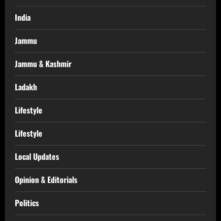
India
Jammu
Jammu & Kashmir
Ladakh
Lifestyle
Lifestyle
Local Updates
Opinion & Editorials
Politics