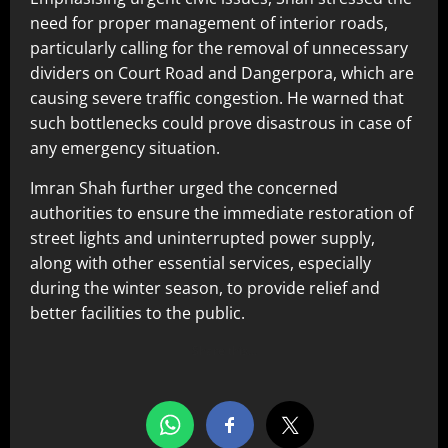
need for proper management of interior roads,
particularly calling for the removal of unnecessary
dividers on Court Road and Dangerpora, which are
causing severe traffic congestion. He warned that
such bottlenecks could prove disastrous in case of
any emergency situation.
Imran Shah further urged the concerned
authorities to ensure the immediate restoration of
street lights and uninterrupted power supply,
along with other essential services, especially
during the winter season, to provide relief and
better facilities to the public.
Share this…