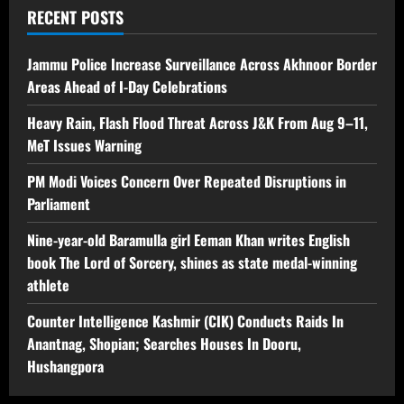
RECENT POSTS
Jammu Police Increase Surveillance Across Akhnoor Border
Areas Ahead of I-Day Celebrations
Heavy Rain, Flash Flood Threat Across J&K From Aug 9–11,
MeT Issues Warning
PM Modi Voices Concern Over Repeated Disruptions in
Parliament
Nine-year-old Baramulla girl Eeman Khan writes English
book The Lord of Sorcery, shines as state medal-winning
athlete
Counter Intelligence Kashmir (CIK) Conducts Raids In
Anantnag, Shopian; Searches Houses In Dooru,
Hushangpora