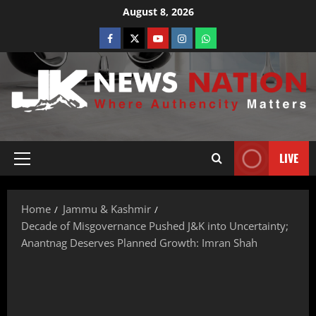
August 8, 2026
LIVE
Home
Jammu & Kashmir
Decade of Misgovernance Pushed J&K into Uncertainty;
Anantnag Deserves Planned Growth: Imran Shah