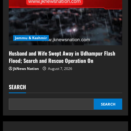
Jammu & Kashmir
Husband and Wife Swept Away in Udhampur Flash
Flood; Search and Rescue Operation On
JkNews Nation
August 7, 2026
SEARCH
SEARCH