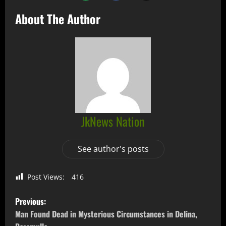
About The Author
JkNews Nation
See author's posts
Post Views:
416
Previous:
Man Found Dead in Mysterious Circumstances in Delina,