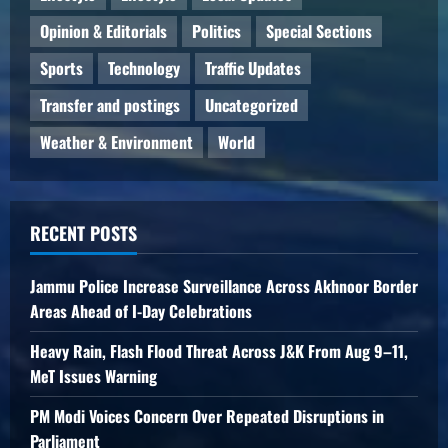
Opinion & Editorials
Politics
Special Sections
Sports
Technology
Traffic Updates
Transfer and postings
Uncategorized
Weather & Environment
World
RECENT POSTS
Jammu Police Increase Surveillance Across Akhnoor Border
Areas Ahead of I-Day Celebrations
Heavy Rain, Flash Flood Threat Across J&K From Aug 9–11,
MeT Issues Warning
PM Modi Voices Concern Over Repeated Disruptions in
Parliament