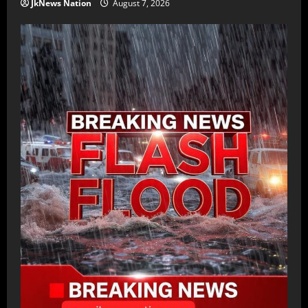
JkNews Nation
August 7, 2026