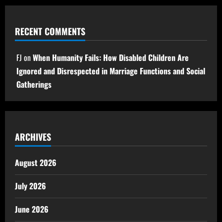
RECENT COMMENTS
FJ
on
When Humanity Fails: How Disabled Children Are
Ignored and Disrespected in Marriage Functions and Social
Gatherings
ARCHIVES
August 2026
July 2026
June 2026