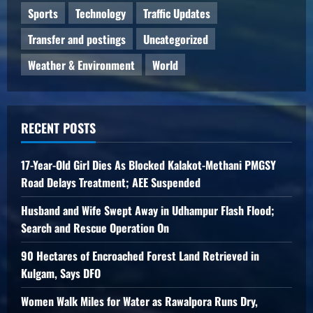
Sports
Technology
Traffic Updates
Transfer and postings
Uncategorized
Weather & Environment
World
RECENT POSTS
17-Year-Old Girl Dies As Blocked Kalakot-Methani PMGSY
Road Delays Treatment; AEE Suspended
Husband and Wife Swept Away in Udhampur Flash Flood;
Search and Rescue Operation On
90 Hectares of Encroached Forest Land Retrieved in
Kulgam, Says DFO
Women Walk Miles for Water as Rawalpora Runs Dry,