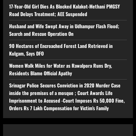
17-Year-Old Girl Dies As Blocked Kalakot-Methani PMGSY
Road Delays Treatment; AEE Suspended
Husband and Wife Swept Away in Udhampur Flash Flood;
Search and Rescue Operation On
90 Hectares of Encroached Forest Land Retrieved in
Kulgam, Says DFO
Women Walk Miles for Water as Rawalpora Runs Dry,
Residents Blame Official Apathy
Srinagar Police Secures Conviction in 2020 Murder Case
inside the premises of a mosque ; Court Awards Life
Imprisonment to Accused -Court Imposes Rs 50,000 Fine,
Orders Rs 7 Lakh Compensation for Victim’s Family