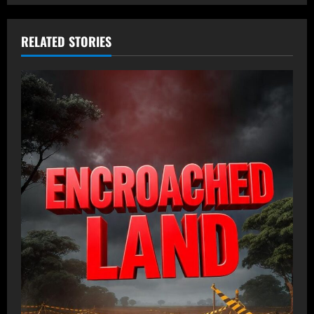
RELATED STORIES