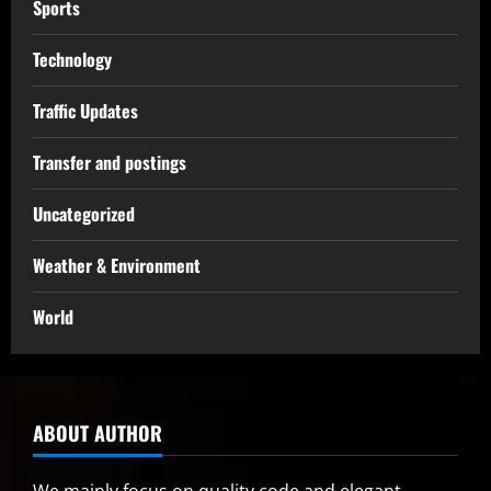
Sports
Technology
Traffic Updates
Transfer and postings
Uncategorized
Weather & Environment
World
ABOUT AUTHOR