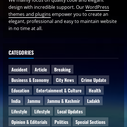
We mainly focus on quality code and elegant
design with incredible support. Our
WordPress
themes and plugins
empower you to create an
elegant, professional and easy to maintain website
in no time at all.
CATEGORIES
Accident
Article
Breaking
Business & Economy
City News
Crime Update
Education
Entertainment & Culture
Health
India
Jammu
Jammu & Kashmir
Ladakh
Lifestyle
Lifestyle
Local Updates
Opinion & Editorials
Politics
Special Sections