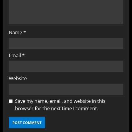
Name
*
Email
*
Website
Save my name, email, and website in this
browser for the next time I comment.