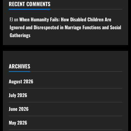
RECENT COMMENTS
FJ
on
When Humanity Fails: How Disabled Children Are
Ignored and Disrespected in Marriage Functions and Social
Gatherings
ARCHIVES
August 2026
July 2026
June 2026
May 2026