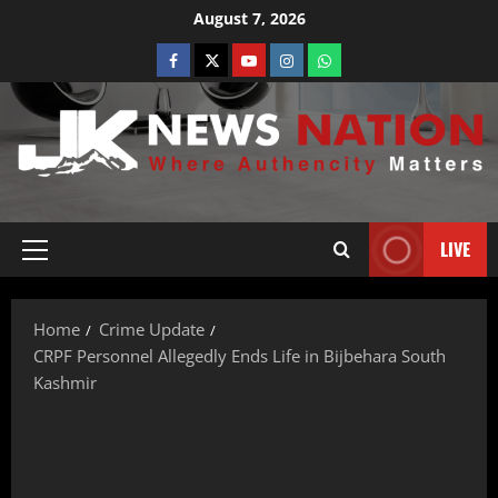
August 7, 2026
LIVE
Home
Crime Update
CRPF Personnel Allegedly Ends Life in Bijbehara South
Kashmir