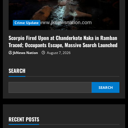
Crime Update
Scorpio Fired Upon at Chanderkote Naka in Ramban
Traced; Occupants Escape, Massive Search Launched
JkNews Nation
August 7, 2026
SEARCH
SEARCH
RECENT POSTS