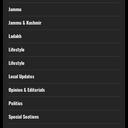
Jammu
Jammu & Kashmir
Ladakh
Lifestyle
Lifestyle
Local Updates
Opinion & Editorials
Politics
Special Sections