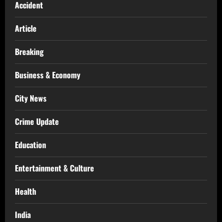
Accident
Article
Breaking
Business & Economy
City News
Crime Update
Education
Entertainment & Culture
Health
India