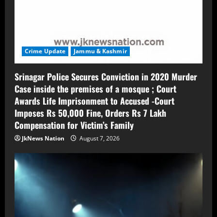
Crime Update
Jammu & Kashmir
Srinagar Police Secures Conviction in 2020 Murder
Case inside the premises of a mosque ; Court
Awards Life Imprisonment to Accused -Court
Imposes Rs 50,000 Fine, Orders Rs 7 Lakh
Compensation for Victim’s Family
JkNews Nation
August 7, 2026