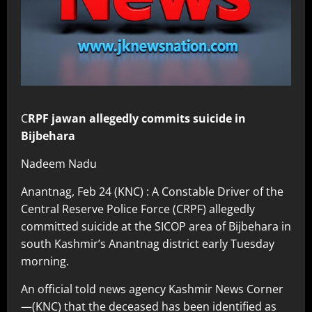
C
RPF jawan allegedly commits suicide in
Bijbehara
Nadeem Nadu
Anantnag, Feb 24 (KNC) : A Constable Driver of the
Central Reserve Police Force (CRPF) allegedly
committed suicide at the SICOP area of Bijbehara in
south Kashmir’s Anantnag district early Tuesday
morning.
An official told news agency Kashmir News Corner
—(KNC) that the deceased has been identified as