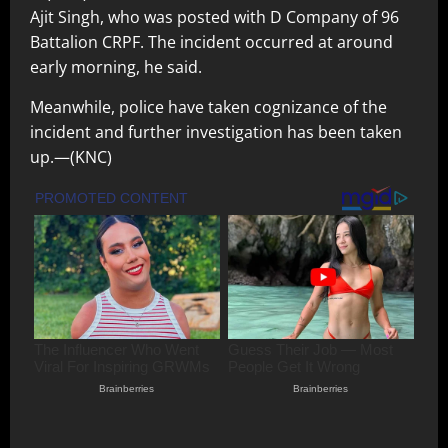
Ajit Singh, who was posted with D Company of 96
Battalion CRPF. The incident occurred at around
early morning, he said.
Meanwhile, police have taken cognizance of the
incident and further investigation has been taken
up.—(KNC)