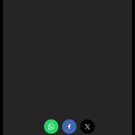
Share this…