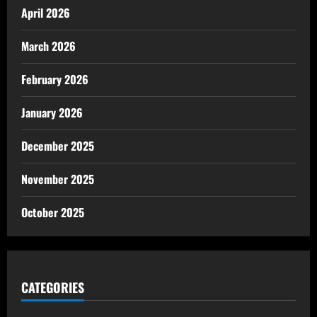
April 2026
March 2026
February 2026
January 2026
December 2025
November 2025
October 2025
CATEGORIES