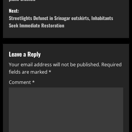
Next:
Streetlights Defunct in Srinagar outskirts, Inhabitants
Seek Immediate Restoration
Leave a Reply
Your email address will not be published.
Required
fields are marked
*
Comment
*