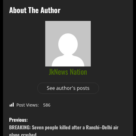
About The Author
JkNews Nation
See author's posts
Post Views:
586
Previous:
BREAKING: Seven people killed after a Ranchi–Delhi air
plane crashed