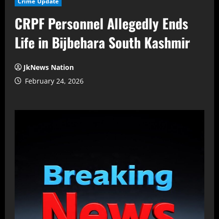
Crime Update
CRPF Personnel Allegedly Ends
Life in Bijbehara South Kashmir
JkNews Nation
February 24, 2026