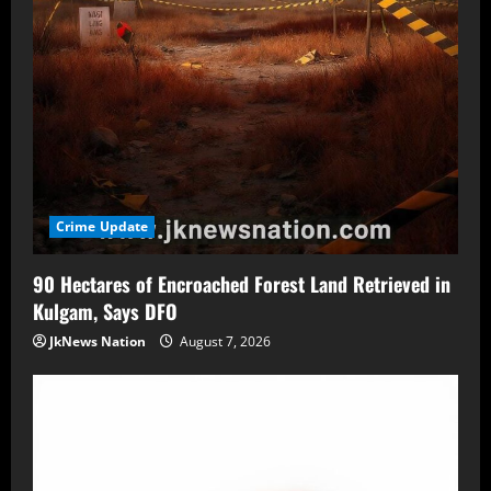
Crime Update
90 Hectares of Encroached Forest Land Retrieved in
Kulgam, Says DFO
JkNews Nation
August 7, 2026