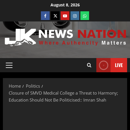
August 8, 2026
LIVE
Home
Politics
Closure of SMVD Medical College a Threat to Harmony;
Education Should Not Be Politicised:: Imran Shah