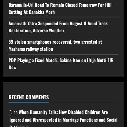
Baramulla-Uri Road To Remain Closed Tomorrow For Hill
Cutting At Danakha Morh
Amarnath Yatra Suspended From August 9 Amid Track
Restoration, Adverse Weather
59 stolen smartphones recovered, two arrested at
Mazhama railway station
PDP Playing a Fixed Match’: Sakina Itoo on Iltija Mufti FIR
Row
RECENT COMMENTS
FJ
on
When Humanity Fails: How Disabled Children Are
Ignored and Disrespected in Marriage Functions and Social