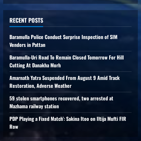
RECENT POSTS
Baramulla Police Conduct Surprise Inspection of SIM
Vendors in Pattan
Baramulla-Uri Road To Remain Closed Tomorrow For Hill
Cutting At Danakha Morh
Amarnath Yatra Suspended From August 9 Amid Track
Restoration, Adverse Weather
59 stolen smartphones recovered, two arrested at
Mazhama railway station
PDP Playing a Fixed Match’: Sakina Itoo on Iltija Mufti FIR
Row