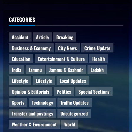
CATEGORIES
Accident
Article
Breaking
Business & Economy
City News
Crime Update
Education
Entertainment & Culture
Health
India
Jammu
Jammu & Kashmir
Ladakh
Lifestyle
Lifestyle
Local Updates
Opinion & Editorials
Politics
Special Sections
Sports
Technology
Traffic Updates
Transfer and postings
Uncategorized
Weather & Environment
World