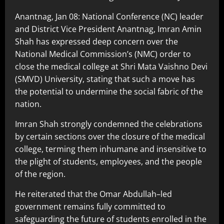
Anantnag, Jan 08: National Conference (NC) leader
and District Vice President Anantnag, Imran Amin
Shah has expressed deep concern over the
National Medical Commission’s (NMC) order to
close the medical college at Shri Mata Vaishno Devi
(SMVD) University, stating that such a move has
the potential to undermine the social fabric of the
nation.
Imran Shah strongly condemned the celebrations
by certain sections over the closure of the medical
college, terming them inhumane and insensitive to
the plight of students, employees, and the people
of the region.
He reiterated that the Omar Abdullah–led
government remains fully committed to
safeguarding the future of students enrolled in the