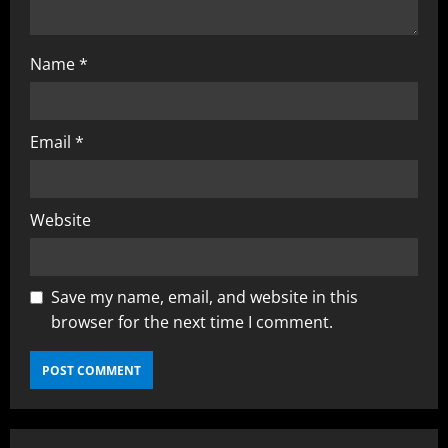
Name
*
Email
*
Website
Save my name, email, and website in this
browser for the next time I comment.