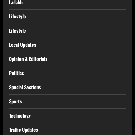
Ladakh
Lifestyle
Lifestyle
Local Updates
Opinion & Editorials
Politics
Special Sections
Sports
Technology
Traffic Updates