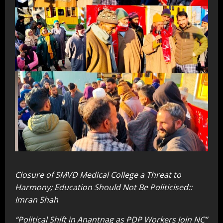
Closure of SMVD Medical College a Threat to
Harmony; Education Should Not Be Politicised::
Imran Shah
“Political Shift in Anantnag as PDP Workers Join NC”