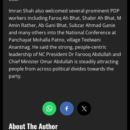
Imran Shah also welcomed several prominent PDP
workers including Faroq Ah Bhat, Shabir Ah Bhat, M
Amin Rather, Ab Gani Bhat, Subzar Ahmad Ganie
and many others into the National Conference at
Panchayat Mohalla Patno, village Teelwani
Anantnag. He said the strong, people-centric
leadership of NC President Dr Farooq Abdullah and
Chief Minister Omar Abdullah is steadily attracting
people from across political divides towards the
party.
Share this…
About The Author