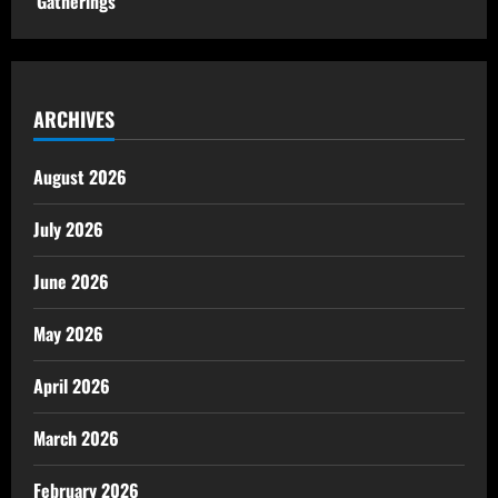
Gatherings
ARCHIVES
August 2026
July 2026
June 2026
May 2026
April 2026
March 2026
February 2026