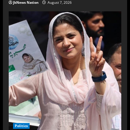
JkNews Nation
August 7, 2026
Politics