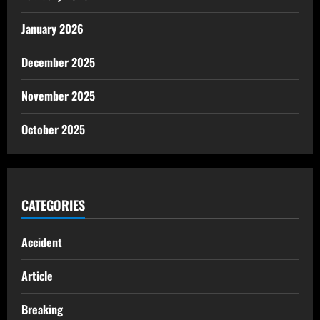
January 2026
December 2025
November 2025
October 2025
CATEGORIES
Accident
Article
Breaking