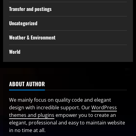
Transfer and postings
Uncategorized
Weather & Environment
World
ABOUT AUTHOR
We mainly focus on quality code and elegant
design with incredible support. Our
WordPress
themes and plugins
empower you to create an
elegant, professional and easy to maintain website
in no time at all.