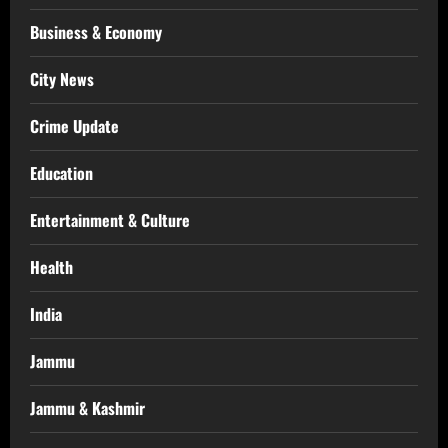
Business & Economy
City News
Crime Update
Education
Entertainment & Culture
Health
India
Jammu
Jammu & Kashmir