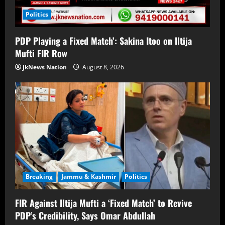
Politics
PDP Playing a Fixed Match’: Sakina Itoo on Iltija
Mufti FIR Row
JkNews Nation
August 8, 2026
Breaking
Jammu & Kashmir
Politics
FIR Against Iltija Mufti a ‘Fixed Match’ to Revive
PDP’s Credibility, Says Omar Abdullah