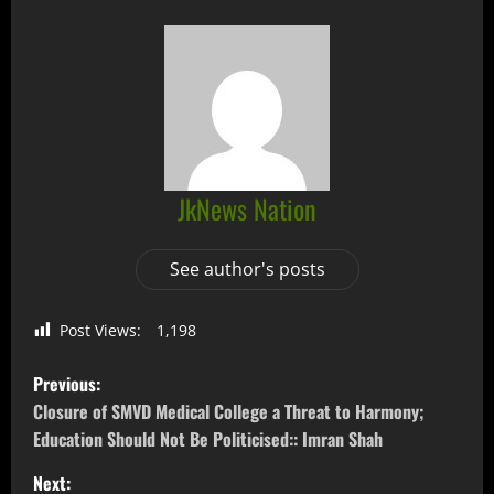
JkNews Nation
See author's posts
Post Views:
1,198
Previous:
Closure of SMVD Medical College a Threat to Harmony;
Education Should Not Be Politicised:: Imran Shah
Next: