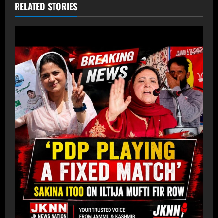
RELATED STORIES