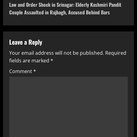
Law and Order Shock in Srinagar: Elderly Kashmiri Pandit
Couple Assaulted in Rajbagh, Accused Behind Bars
Leave a Reply
Your email address will not be published.
Required
fields are marked
*
Comment
*