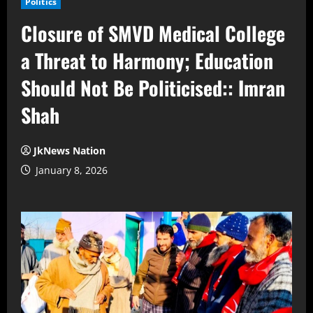
Politics
Closure of SMVD Medical College
a Threat to Harmony; Education
Should Not Be Politicised:: Imran
Shah
JkNews Nation
January 8, 2026