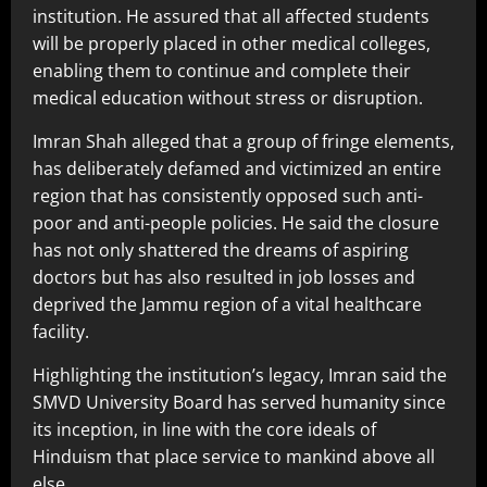
institution. He assured that all affected students
will be properly placed in other medical colleges,
enabling them to continue and complete their
medical education without stress or disruption.
Imran Shah alleged that a group of fringe elements,
has deliberately defamed and victimized an entire
region that has consistently opposed such anti-
poor and anti-people policies. He said the closure
has not only shattered the dreams of aspiring
doctors but has also resulted in job losses and
deprived the Jammu region of a vital healthcare
facility.
Highlighting the institution’s legacy, Imran said the
SMVD University Board has served humanity since
its inception, in line with the core ideals of
Hinduism that place service to mankind above all
else.