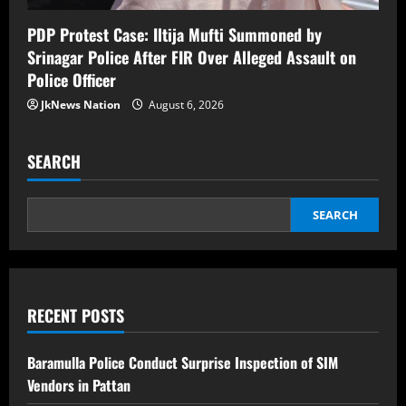
PDP Protest Case: Iltija Mufti Summoned by
Srinagar Police After FIR Over Alleged Assault on
Police Officer
JkNews Nation
August 6, 2026
SEARCH
SEARCH
RECENT POSTS
Baramulla Police Conduct Surprise Inspection of SIM
Vendors in Pattan