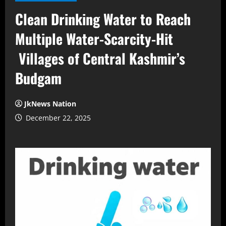
Clean Drinking Water to Reach
Multiple Water-Scarcity-Hit
Villages of Central Kashmir’s
Budgam
JkNews Nation
December 22, 2025