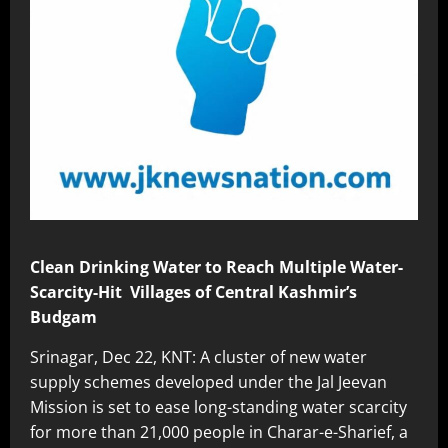
Clean Drinking Water to Reach Multiple Water-
Scarcity-Hit Villages of Central Kashmir’s
Budgam
Srinagar, Dec 22, KNT: A cluster of new water
supply schemes developed under the Jal Jeevan
Mission is set to ease long-standing water scarcity
for more than 21,000 people in Charar-e-Sharief, a