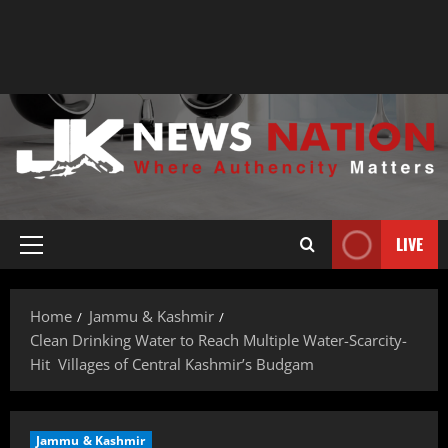
LIVE
Home
Jammu & Kashmir
Clean Drinking Water to Reach Multiple Water-Scarcity-
Hit Villages of Central Kashmir’s Budgam
Jammu & Kashmir