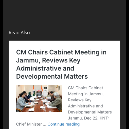
Read Also