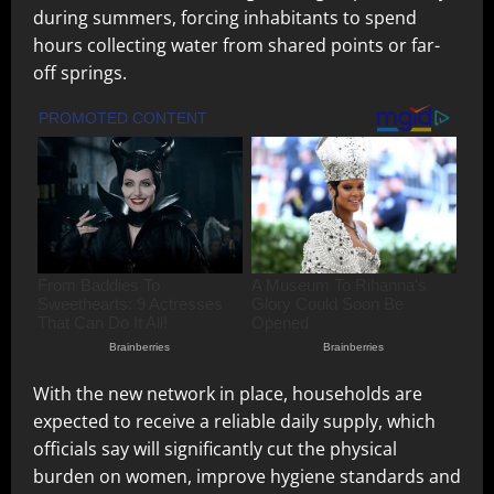
during summers, forcing inhabitants to spend
hours collecting water from shared points or far-
off springs.
With the new network in place, households are
expected to receive a reliable daily supply, which
officials say will significantly cut the physical
burden on women, improve hygiene standards and