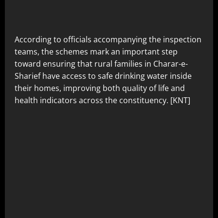
According to officials accompanying the inspection
teams, the schemes mark an important step
toward ensuring that rural families in Charar-e-
Sharief have access to safe drinking water inside
their homes, improving both quality of life and
health indicators across the constituency. [KNT]