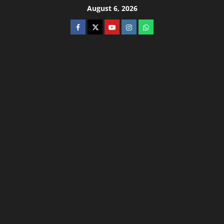
August 6, 2026