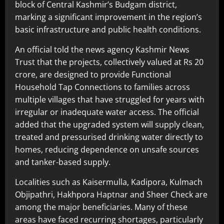
block of Central Kashmir’s Budgam district,
marking a significant improvement in the region’s
basic infrastructure and public health conditions.
An official told the news agency Kashmir News
Trust that the projects, collectively valued at Rs 20
crore, are designed to provide Functional
Household Tap Connections to families across
multiple villages that have struggled for years with
irregular or inadequate water access. The official
added that the upgraded system will supply clean,
treated and pressurised drinking water directly to
homes, reducing dependence on unsafe sources
and tanker-based supply.
Localities such as Kaisermulla, Kadipora, Kulmach
Objipathri, Hakhpora Haptnar and Sheer Check are
among the major beneficiaries. Many of these
areas have faced recurring shortages, particularly