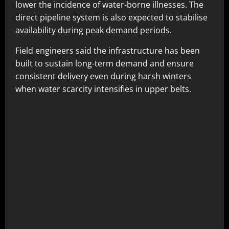
lower the incidence of water-borne illnesses. The
direct pipeline system is also expected to stabilise
availability during peak demand periods.
Field engineers said the infrastructure has been
built to sustain long-term demand and ensure
consistent delivery even during harsh winters
when water scarcity intensifies in upper belts.