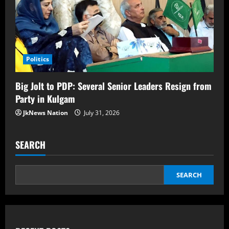
Politics
Big Jolt to PDP: Several Senior Leaders Resign from
Party in Kulgam
JkNews Nation
July 31, 2026
SEARCH
SEARCH