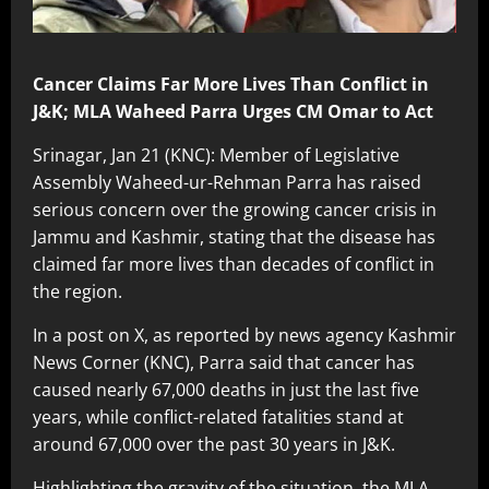
Cancer Claims Far More Lives Than Conflict in
J&K; MLA Waheed Parra Urges CM Omar to Act
Srinagar, Jan 21 (KNC): Member of Legislative
Assembly Waheed-ur-Rehman Parra has raised
serious concern over the growing cancer crisis in
Jammu and Kashmir, stating that the disease has
claimed far more lives than decades of conflict in
the region.
In a post on X, as reported by news agency Kashmir
News Corner (KNC), Parra said that cancer has
caused nearly 67,000 deaths in just the last five
years, while conflict-related fatalities stand at
around 67,000 over the past 30 years in J&K.
Highlighting the gravity of the situation, the MLA