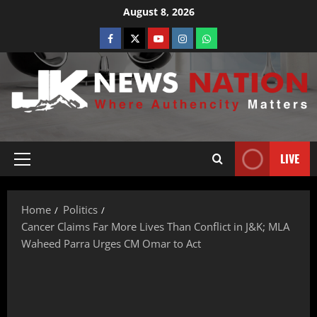
August 8, 2026
LIVE
Home
Politics
Cancer Claims Far More Lives Than Conflict in J&K; MLA
Waheed Parra Urges CM Omar to Act