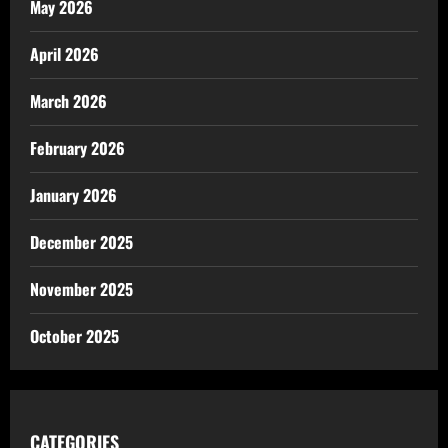
May 2026
April 2026
March 2026
February 2026
January 2026
December 2025
November 2025
October 2025
CATEGORIES