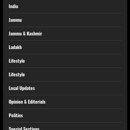
India
Jammu
Jammu & Kashmir
Ladakh
Lifestyle
Lifestyle
Local Updates
Opinion & Editorials
Politics
Special Sections