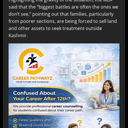
said that the “biggest battles are often the ones we
don’t see,” pointing out that families, particularly
from poorer sections, are being forced to sell land
and other assets to seek treatment outside
Kashmir.