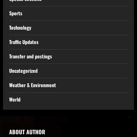
Sports
Technology
Traffic Updates
Transfer and postings
Uncategorized
Weather & Environment
World
ABOUT AUTHOR