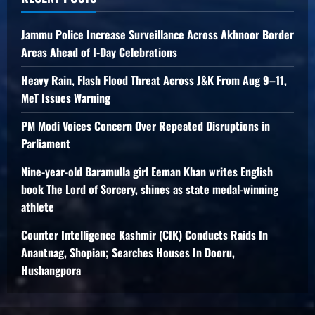
Jammu Police Increase Surveillance Across Akhnoor Border
Areas Ahead of I-Day Celebrations
Heavy Rain, Flash Flood Threat Across J&K From Aug 9–11,
MeT Issues Warning
PM Modi Voices Concern Over Repeated Disruptions in
Parliament
Nine-year-old Baramulla girl Eeman Khan writes English
book The Lord of Sorcery, shines as state medal-winning
athlete
Counter Intelligence Kashmir (CIK) Conducts Raids In
Anantnag, Shopian; Searches Houses In Dooru,
Hushangpora