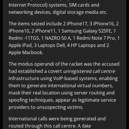
Internet Protocol) systems, SIM cards and
networking devices, digital storage media etc.
The items seized include 2 iPhone17, 3 iPhone16, 2
iPhone10, 2 iPhone11, 1 Samsung Galaxy S25FE, 1
Redmi -11TG5, 1 NAZRO 50 A, 1 Redmi Note 7 Pro, 1
Apple iPad, 3 Laptops Dell, 4 HP Laptops and 2
Apple Macbook.
The modus operandi of the racket was the accused
had established a covert
unregistered call centre
infrastructure using VoIP-based systems, enabling
them to generate international virtual numbers,
mask their real location using server routing and
spoofing techniques, appear as legitimate service
providers to unsuspecting victims.
International calls were being generated and
routed through this call centre. A
fake