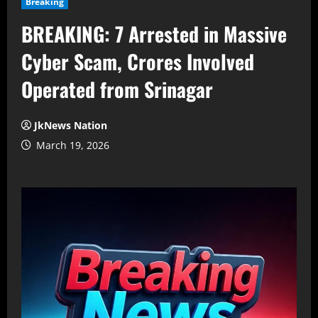
Breaking
BREAKING: 7 Arrested in Massive
Cyber Scam, Crores Involved
Operated from Srinagar
JkNews Nation
March 19, 2026