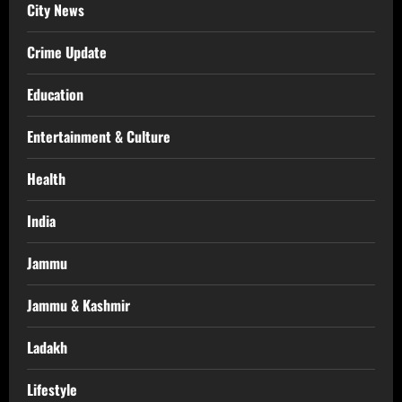
City News
Crime Update
Education
Entertainment & Culture
Health
India
Jammu
Jammu & Kashmir
Ladakh
Lifestyle