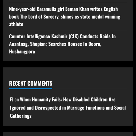
Nine-year-old Baramulla girl Eeman Khan writes English
book The Lord of Sorcery, shines as state medal-winning
athlete
Counter Intelligence Kashmir (CIK) Conducts Raids In
Anantnag, Shopian; Searches Houses In Dooru,
Hushangpora
RECENT COMMENTS
FJ
on
When Humanity Fails: How Disabled Children Are
Ignored and Disrespected in Marriage Functions and Social
Gatherings