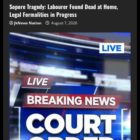
Sopore Tragedy: Labourer Found Dead at Home,
Legal Formalities in Progress
JkNews Nation
August 7, 2026