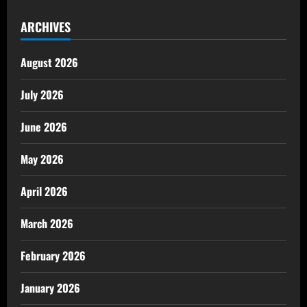
ARCHIVES
August 2026
July 2026
June 2026
May 2026
April 2026
March 2026
February 2026
January 2026