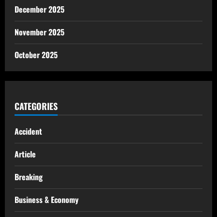
December 2025
November 2025
October 2025
CATEGORIES
Accident
Article
Breaking
Business & Economy