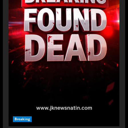
Breaking