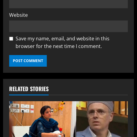
Website
Save my name, email, and website in this
browser for the next time I comment.
RELATED STORIES