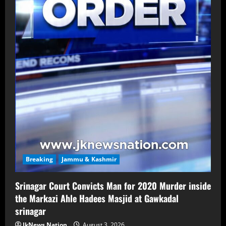
Breaking
Jammu & Kashmir
Srinagar Court Convicts Man for 2020 Murder inside
the Markazi Ahle Hadees Masjid at Gawkadal
srinagar
JkNews Nation
August 3, 2026