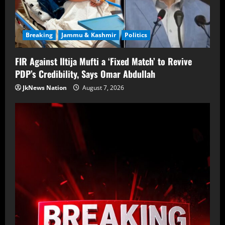
Breaking
Jammu & Kashmir
Politics
FIR Against Iltija Mufti a ‘Fixed Match’ to Revive
PDP’s Credibility, Says Omar Abdullah
JkNews Nation
August 7, 2026