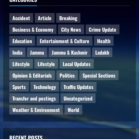
Accident
Article
Breaking
Business & Economy
City News
Crime Update
Education
Entertainment & Culture
Health
India
Jammu
Jammu & Kashmir
Ladakh
Lifestyle
Lifestyle
Local Updates
Opinion & Editorials
Politics
Special Sections
Sports
Technology
Traffic Updates
Transfer and postings
Uncategorized
Weather & Environment
World
RECENT POSTS