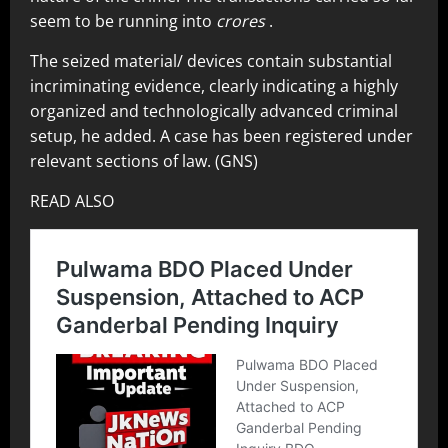
seem to be running into
crores
.
The seized material/ devices contain substantial
incriminating evidence, clearly indicating a highly
organized and technologically advanced criminal
setup, he added. A case has been registered under
relevant sections of law. (GNS)
READ ALSO