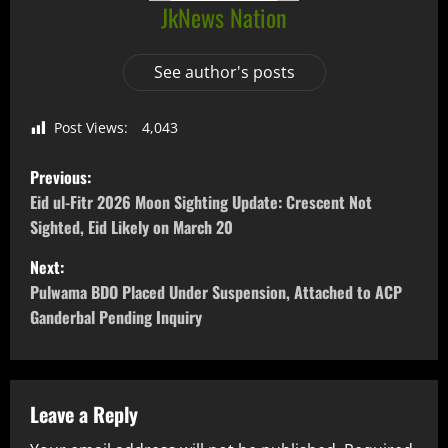
JkNews Nation
See author's posts
Post Views:
4,043
Previous:
Eid ul-Fitr 2026 Moon Sighting Update: Crescent Not
Sighted, Eid Likely on March 20
Next:
Pulwama BDO Placed Under Suspension, Attached to ACP
Ganderbal Pending Inquiry
Leave a Reply