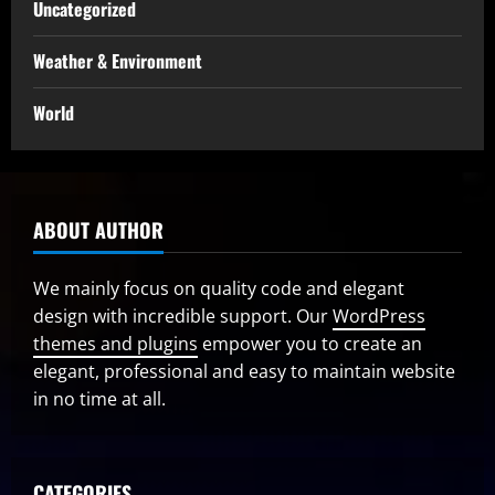
Uncategorized
Weather & Environment
World
ABOUT AUTHOR
We mainly focus on quality code and elegant
design with incredible support. Our
WordPress
themes and plugins
empower you to create an
elegant, professional and easy to maintain website
in no time at all.
CATEGORIES