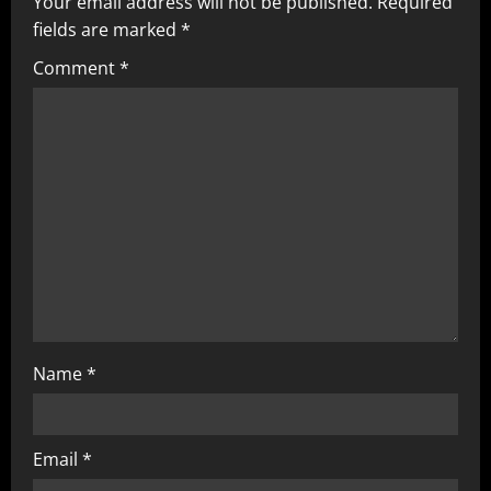
Your email address will not be published.
Required
fields are marked
*
Comment
*
Name
*
Email
*