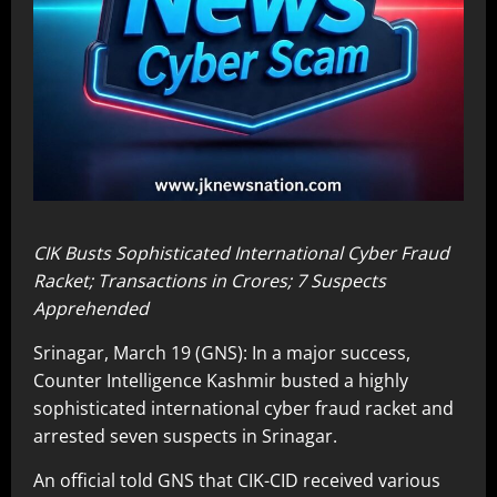
CIK Busts Sophisticated International Cyber Fraud
Racket; Transactions in Crores; 7 Suspects
Apprehended
Srinagar, March 19 (GNS): In a major success,
Counter Intelligence Kashmir busted a highly
sophisticated international cyber fraud racket and
arrested seven suspects in Srinagar.
An official told GNS that CIK-CID received various