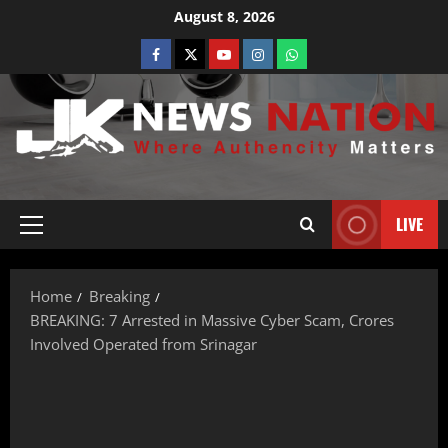
August 8, 2026
LIVE
Home
Breaking
BREAKING: 7 Arrested in Massive Cyber Scam, Crores
Involved Operated from Srinagar