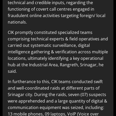
technical and credible inputs, regarding the
functioning of covert call centres engaged in
fraudulent online activities targeting foreign/ local
nationals.
CIK promptly constituted specialized teams
comprising technical experts & field operatives and
carried out systematic surveillance, digital
intelligence gathering & verification across multiple
locations, ultimately identifying a key operational
hub at the Industrial Area, Rangreth, Srinagar, he
said.
In furtherance to this, CIK teams conducted swift
and well-coordinated raids at different parts of
Srinagar city. During the raids, seven (07) suspects
were apprehended and a large quantity of digital &
communication equipment was seized, including:
13 mobile phones, 09 laptops, VoIP (Voice over