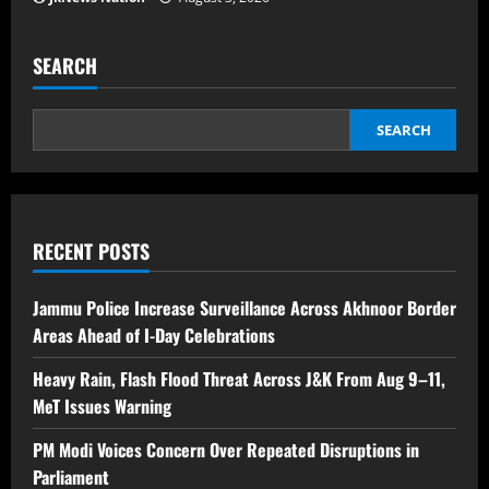
SEARCH
SEARCH
RECENT POSTS
Jammu Police Increase Surveillance Across Akhnoor Border
Areas Ahead of I-Day Celebrations
Heavy Rain, Flash Flood Threat Across J&K From Aug 9–11,
MeT Issues Warning
PM Modi Voices Concern Over Repeated Disruptions in
Parliament