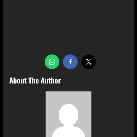
Share this…
About The Author