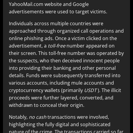
YahooMail.com website and Google
advertisements were used to target victims.
Individuals across multiple countries were
approached through organized call operations and
online phishing ads. Once a victim clicked on the
advertisement, a
toll-free
number appeared on
their screen. This toll-free number was operated by
the suspects, who then deceived innocent people
into providing their banking and other personal
details. Funds were subsequently transferred into
various accounts, including mule accounts and
cryptocurrency wallets (primarily
USDT
). The illicit
proceeds were further layered, converted, and
withdrawn to conceal their origin.
Notably,
no cash
transactions were involved,
highlighting the fully digital and sophisticated
nature of the crime. The transactions carried so far