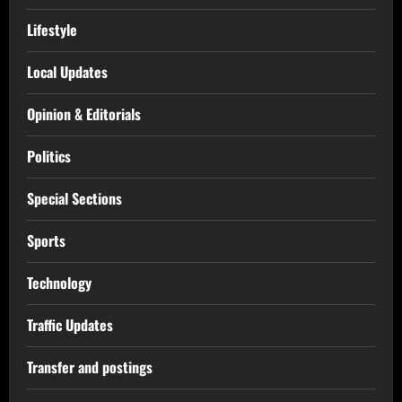
Lifestyle
Local Updates
Opinion & Editorials
Politics
Special Sections
Sports
Technology
Traffic Updates
Transfer and postings