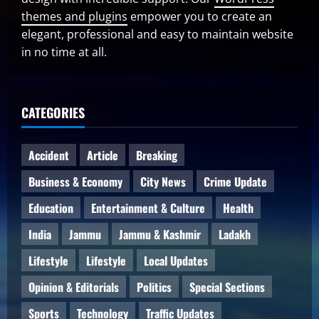
themes and plugins
empower you to create an
elegant, professional and easy to maintain website
in no time at all.
CATEGORIES
Accident
Article
Breaking
Business & Economy
City News
Crime Update
Education
Entertainment & Culture
Health
India
Jammu
Jammu & Kashmir
Ladakh
Lifestyle
Lifestyle
Local Updates
Opinion & Editorials
Politics
Special Sections
Sports
Technology
Traffic Updates