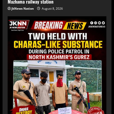
Mazhama railway station
JkNews Nation
August 8, 2026