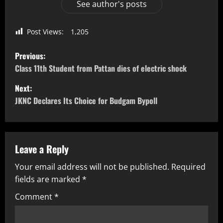
See author's posts
Post Views:
1,205
Previous:
Class 11th Student from Pattan dies of electric shock
Next:
JKNC Declares Its Choice for Budgam Bypoll
Leave a Reply
Your email address will not be published.
Required
fields are marked
*
Comment
*