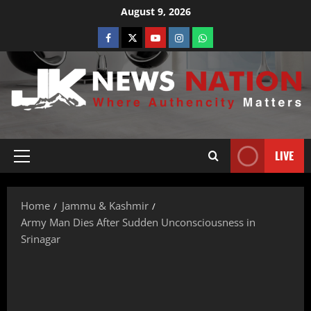
August 9, 2026
LIVE
Home
Jammu & Kashmir
Army Man Dies After Sudden Unconsciousness in
Srinagar