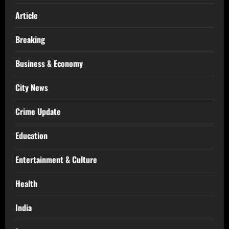
Article
Breaking
Business & Economy
City News
Crime Update
Education
Entertainment & Culture
Health
India