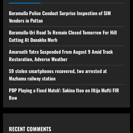
Baramulla Police Conduct Surprise Inspection of SIM
Vendors in Pattan
Baramulla-Uri Road To Remain Closed Tomorrow For Hill
Cutting At Danakha Morh
Amarnath Yatra Suspended From August 9 Amid Track
Restoration, Adverse Weather
59 stolen smartphones recovered, two arrested at
Mazhama railway station
PDP Playing a Fixed Match’: Sakina Itoo on Iltija Mufti FIR
Row
RECENT COMMENTS