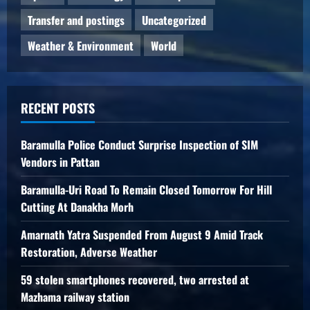
Transfer and postings
Uncategorized
Weather & Environment
World
RECENT POSTS
Baramulla Police Conduct Surprise Inspection of SIM
Vendors in Pattan
Baramulla-Uri Road To Remain Closed Tomorrow For Hill
Cutting At Danakha Morh
Amarnath Yatra Suspended From August 9 Amid Track
Restoration, Adverse Weather
59 stolen smartphones recovered, two arrested at
Mazhama railway station