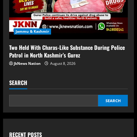
Jammu & Kashmir
Two Held With Charas-Like Substance During Police
Patrol in North Kashmir’s Gurez
JkNews Nation
August 8, 2026
SEARCH
SEARCH
RECENT POSTS