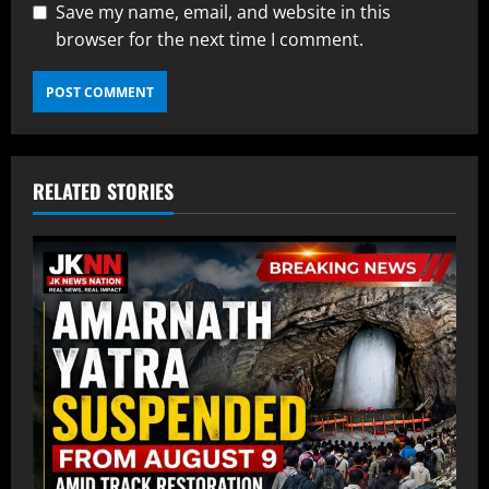
Save my name, email, and website in this
browser for the next time I comment.
RELATED STORIES