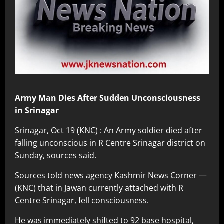
Army Man Dies After Sudden Unconsciousness
in Srinagar
Srinagar, Oct 19 (KNC) : An Army soldier died after
falling unconscious in R Centre Srinagar district on
Sunday, sources said.
Sources told news agency Kashmir News Corner —
(KNC) that in Jawan currently attached with R
Centre Srinagar, fell consciousness.
He was immediately shifted to 92 base hospital,