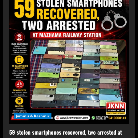
Jammu & Kashmir
59 stolen smartphones recovered, two arrested at