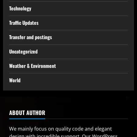
Technology
Traffic Updates
Transfer and postings
Uncategorized
Weather & Environment
World
ABOUT AUTHOR
We mainly focus on quality code and elegant
design with incredible support. Our
WordPress