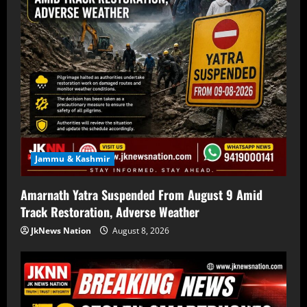
Jammu & Kashmir
Amarnath Yatra Suspended From August 9 Amid
Track Restoration, Adverse Weather
JkNews Nation
August 8, 2026