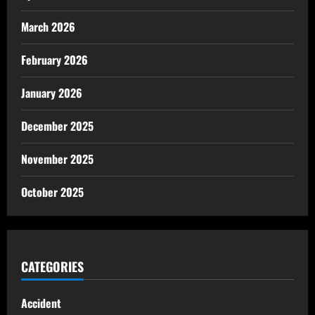
March 2026
February 2026
January 2026
December 2025
November 2025
October 2025
CATEGORIES
Accident