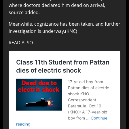
where doctors declared him dead on arrival,
source added.
Meanwhile, cognizance has been taken, and further
investigation is underway.(KNC)
READ ALSO: