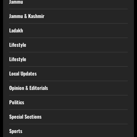
Jammu
Jammu & Kashmir
Ladakh
Lifestyle
Lifestyle
Local Updates
Opinion & Editorials
Politics
Special Sections
Sports