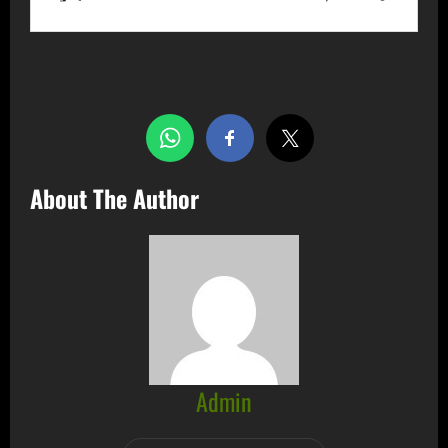
Share this…
About The Author
Admin