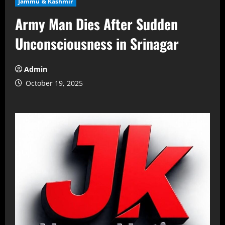
Jammu & Kashmir
Army Man Dies After Sudden
Unconsciousness in Srinagar
Admin
October 19, 2025