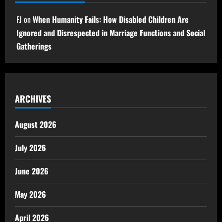
FJ
on
When Humanity Fails: How Disabled Children Are
Ignored and Disrespected in Marriage Functions and Social
Gatherings
ARCHIVES
August 2026
July 2026
June 2026
May 2026
April 2026