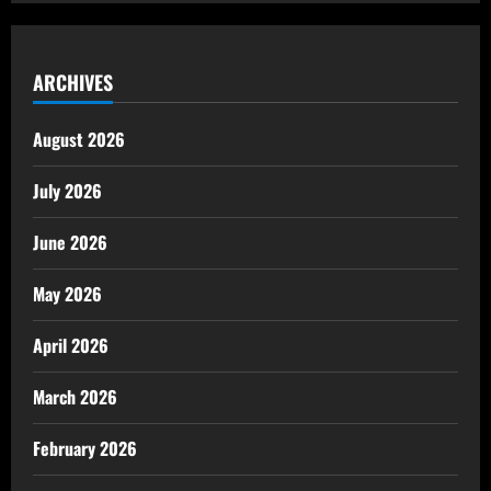
ARCHIVES
August 2026
July 2026
June 2026
May 2026
April 2026
March 2026
February 2026