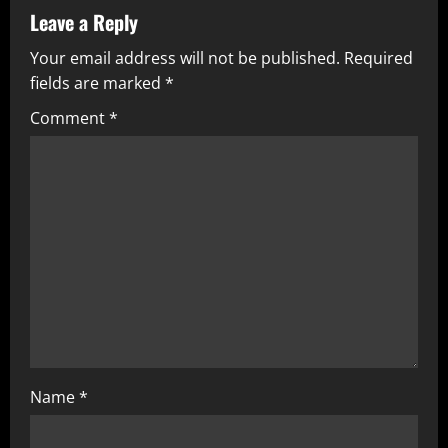
Leave a Reply
Your email address will not be published.
Required
fields are marked
*
Comment
*
Name
*