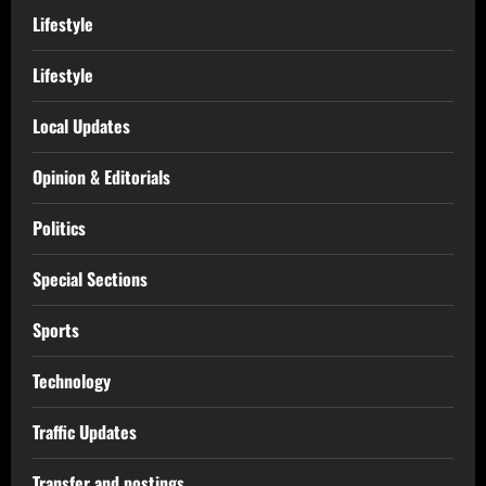
Lifestyle
Lifestyle
Local Updates
Opinion & Editorials
Politics
Special Sections
Sports
Technology
Traffic Updates
Transfer and postings