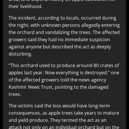
their livelihood.
The incident, according to locals, occurred during
the night, with unknown persons allegedly entering
the orchard and vandalizing the trees. The affected
growers said they had no immediate suspicion
against anyone but described the act as deeply
disturbing.
“This orchard used to produce around 80 crates of
apples last year. Now everything is destroyed,” one
of the affected growers told the news agency
Kashmir News Trust, pointing to the damaged
trees.
The victims said the loss would have long-term
consequences, as apple trees take years to mature
and yield produce. They termed the act as an
attack not only on an individual orchard but on the