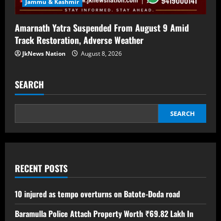
Jammu & Kashmir
Amarnath Yatra Suspended From August 9 Amid
Track Restoration, Adverse Weather
JkNews Nation
August 8, 2026
SEARCH
SEARCH
RECENT POSTS
10 injured as tempo overturns on Batote-Doda road
Baramulla Police Attach Property Worth ₹69.82 Lakh In