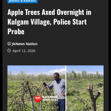
Jammu & Kashmir
Apple Trees Axed Overnight in
Kulgam Village, Police Start
Probe
JkNews Nation
April 12, 2026