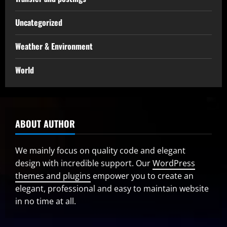
Uncategorized
Weather & Environment
World
ABOUT AUTHOR
We mainly focus on quality code and elegant
design with incredible support. Our
WordPress
themes and plugins
empower you to create an
elegant, professional and easy to maintain website
in no time at all.