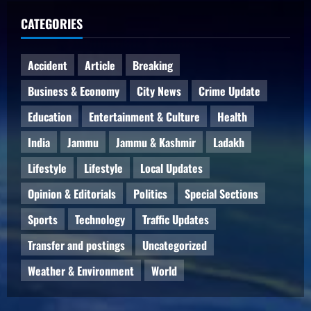
CATEGORIES
Accident
Article
Breaking
Business & Economy
City News
Crime Update
Education
Entertainment & Culture
Health
India
Jammu
Jammu & Kashmir
Ladakh
Lifestyle
Lifestyle
Local Updates
Opinion & Editorials
Politics
Special Sections
Sports
Technology
Traffic Updates
Transfer and postings
Uncategorized
Weather & Environment
World