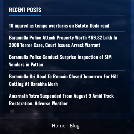
RECENT POSTS
10 injured as tempo overturns on Batote-Doda road
Baramulla Police Attach Property Worth ₹69.82 Lakh In
2008 Terror Case, Court Issues Arrest Warrant
Baramulla Police Conduct Surprise Inspection of SIM
Vendors in Pattan
Baramulla-Uri Road To Remain Closed Tomorrow For Hill
Cutting At Danakha Morh
Amarnath Yatra Suspended From August 9 Amid Track
Restoration, Adverse Weather
Home
Blog