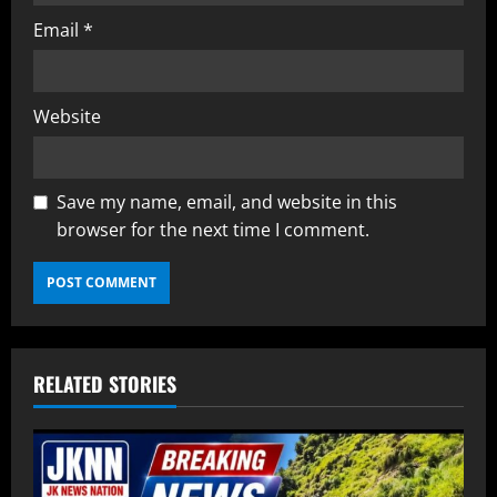
Email
*
Website
Save my name, email, and website in this
browser for the next time I comment.
RELATED STORIES