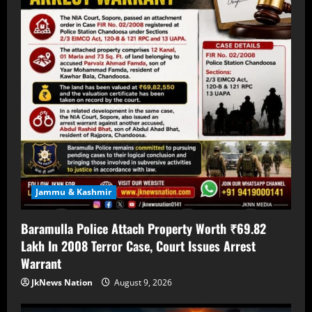
Jammu & Kashmir
Baramulla Police Attach Property Worth ₹69.82
Lakh In 2008 Terror Case, Court Issues Arrest
Warrant
JkNews Nation
August 9, 2026