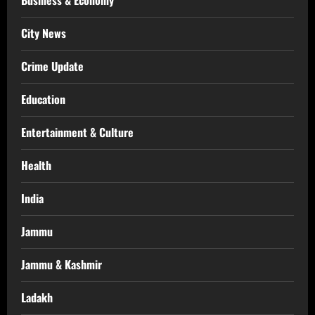
Business & Economy
City News
Crime Update
Education
Entertainment & Culture
Health
India
Jammu
Jammu & Kashmir
Ladakh