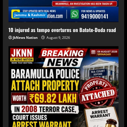
Jammu & Kashmir
10 injured as tempo overturns on Batote-Doda road
JkNews Nation
August 9, 2026