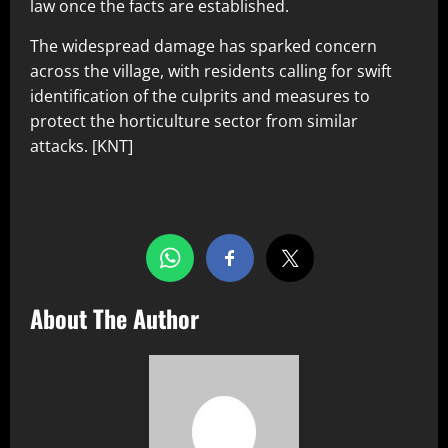
law once the facts are established.
The widespread damage has sparked concern
across the village, with residents calling for swift
identification of the culprits and measures to
protect the horticulture sector from similar
attacks. [KNT]
Share this…
About The Author