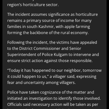
region’s horticulture sector.
The incident assumes significance as horticulture
remains a primary source of income for many
families in south Kashmir, with apple farming
forming the backbone of the rural economy.
Following the incident, the victims have appealed
to the District Commissioner and Senior
Superintendent of Police Kulgam to intervene and
ensure strict action against those responsible.
“Today it has happened to our neighbor, tomorrow
it could happen to us,” a villager said, expressing
fear and uncertainty among villagers.
Police have taken cognizance of the matter and
initiated an investigation to identify those involved.
Officials said necessary action will be taken as per