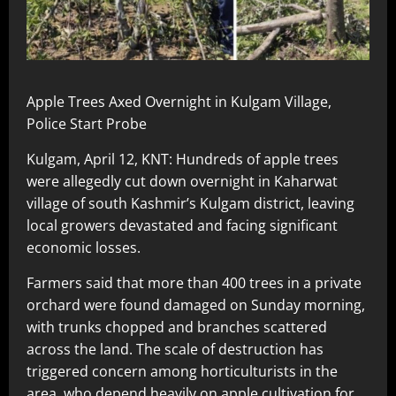
Apple Trees Axed Overnight in Kulgam Village,
Police Start Probe
Kulgam, April 12, KNT: Hundreds of apple trees
were allegedly cut down overnight in Kaharwat
village of south Kashmir’s Kulgam district, leaving
local growers devastated and facing significant
economic losses.
Farmers said that more than 400 trees in a private
orchard were found damaged on Sunday morning,
with trunks chopped and branches scattered
across the land. The scale of destruction has
triggered concern among horticulturists in the
area, who depend heavily on apple cultivation for