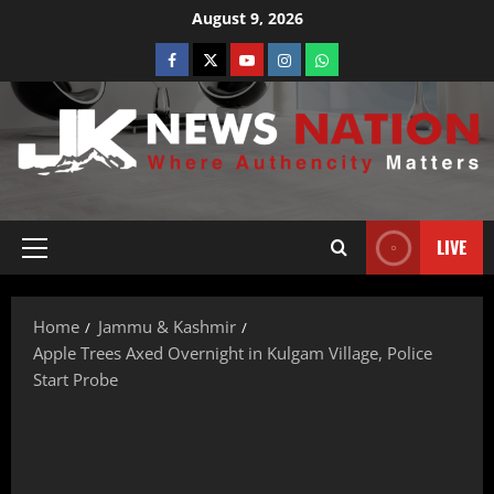
August 9, 2026
LIVE
Home
Jammu & Kashmir
Apple Trees Axed Overnight in Kulgam Village, Police
Start Probe