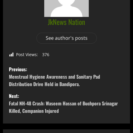
JkNews Nation
See author's posts
Post Views:
376
Previous:
Menstrual Hygiene Awareness and Sanitary Pad
Distribution Drive Held in Bandipora.
Next:
Fatal NH-48 Crash: Waseem Hassan of Buchpora Srinagar
Killed, Companion Injured