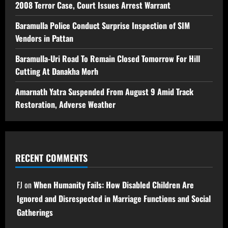
2008 Terror Case, Court Issues Arrest Warrant
Baramulla Police Conduct Surprise Inspection of SIM
Vendors in Pattan
Baramulla-Uri Road To Remain Closed Tomorrow For Hill
Cutting At Danakha Morh
Amarnath Yatra Suspended From August 9 Amid Track
Restoration, Adverse Weather
RECENT COMMENTS
FJ
on
When Humanity Fails: How Disabled Children Are
Ignored and Disrespected in Marriage Functions and Social
Gatherings