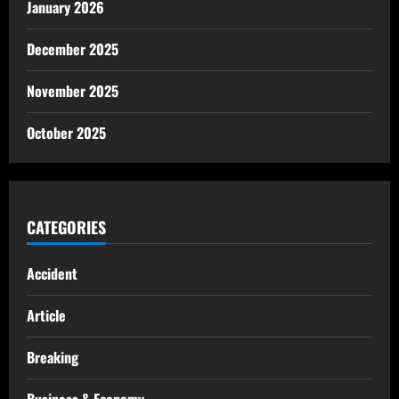
January 2026
December 2025
November 2025
October 2025
CATEGORIES
Accident
Article
Breaking