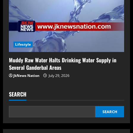
Lifestyle
Muddy Raw Water Halts Drinking Water Supply in
Several Ganderbal Areas
JkNews Nation
July 29, 2026
SEARCH
SEARCH