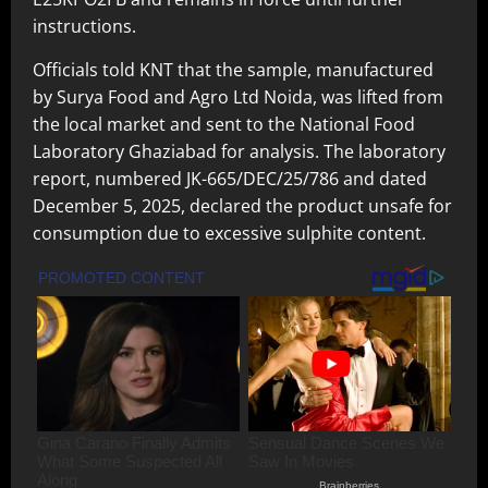
instructions.
Officials told KNT that the sample, manufactured
by Surya Food and Agro Ltd Noida, was lifted from
the local market and sent to the National Food
Laboratory Ghaziabad for analysis. The laboratory
report, numbered JK-665/DEC/25/786 and dated
December 5, 2025, declared the product unsafe for
consumption due to excessive sulphite content.