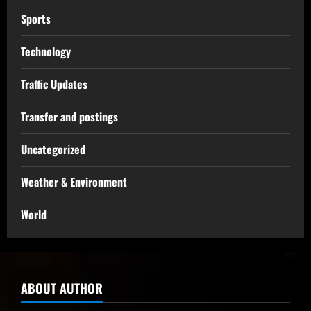
Sports
Technology
Traffic Updates
Transfer and postings
Uncategorized
Weather & Environment
World
ABOUT AUTHOR