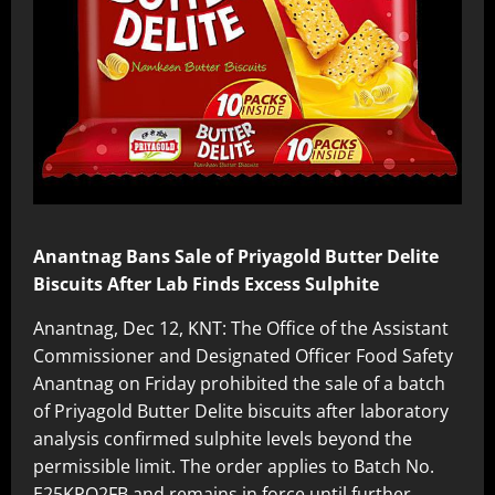
Anantnag Bans Sale of Priyagold Butter Delite
Biscuits After Lab Finds Excess Sulphite
Anantnag, Dec 12, KNT: The Office of the Assistant
Commissioner and Designated Officer Food Safety
Anantnag on Friday prohibited the sale of a batch
of Priyagold Butter Delite biscuits after laboratory
analysis confirmed sulphite levels beyond the
permissible limit. The order applies to Batch No.
E25KPO2FB and remains in force until further