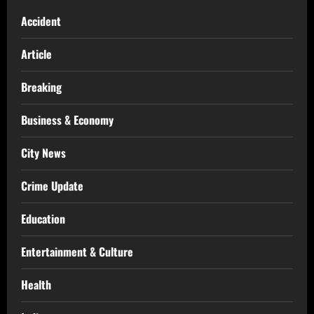
Accident
Article
Breaking
Business & Economy
City News
Crime Update
Education
Entertainment & Culture
Health