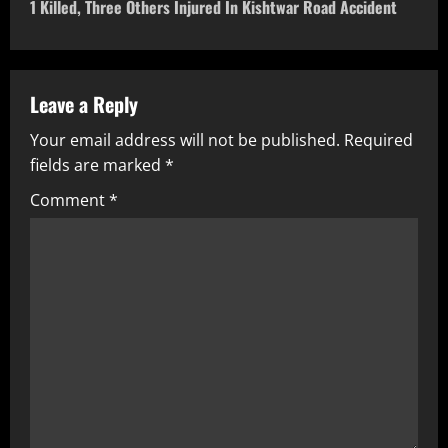
1 Killed, Three Others Injured In Kishtwar Road Accident
Leave a Reply
Your email address will not be published.
Required
fields are marked
*
Comment
*