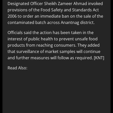
Designated Officer Sheikh Zameer Ahmad invoked
provisions of the Food Safety and Standards Act
2006 to order an immediate ban on the sale of the
contaminated batch across Anantnag district.
Officials said the action has been taken in the
interest of public health to prevent unsafe food
products from reaching consumers. They added
that surveillance of market samples will continue
and further measures will follow as required. [KNT]
Read Also: