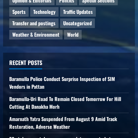
Opinion & Editorials
Politics
Special Sections
Sports
Technology
Traffic Updates
Transfer and postings
Uncategorized
Weather & Environment
World
RECENT POSTS
Baramulla Police Conduct Surprise Inspection of SIM
Vendors in Pattan
Baramulla-Uri Road To Remain Closed Tomorrow For Hill
Cutting At Danakha Morh
Amarnath Yatra Suspended From August 9 Amid Track
Restoration, Adverse Weather