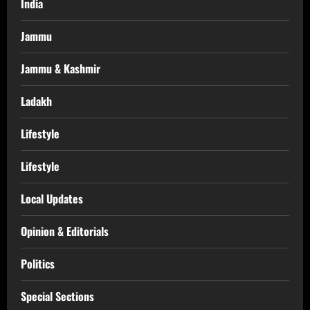
India
Jammu
Jammu & Kashmir
Ladakh
Lifestyle
Lifestyle
Local Updates
Opinion & Editorials
Politics
Special Sections