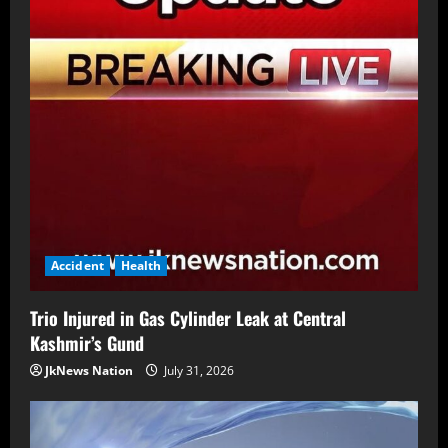
Accident
Health
Trio Injured in Gas Cylinder Leak at Central
Kashmir’s Gund
JkNews Nation
July 31, 2026