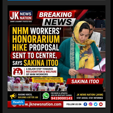
Health