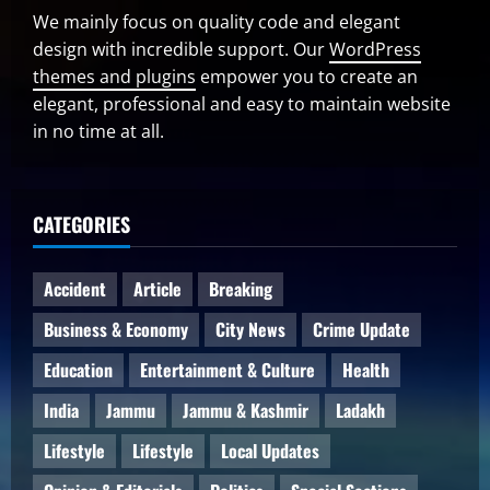
We mainly focus on quality code and elegant
design with incredible support. Our
WordPress
themes and plugins
empower you to create an
elegant, professional and easy to maintain website
in no time at all.
CATEGORIES
Accident
Article
Breaking
Business & Economy
City News
Crime Update
Education
Entertainment & Culture
Health
India
Jammu
Jammu & Kashmir
Ladakh
Lifestyle
Lifestyle
Local Updates