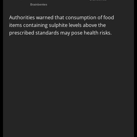
Authorities warned that consumption of food
items containing sulphite levels above the
prescribed standards may pose health risks.