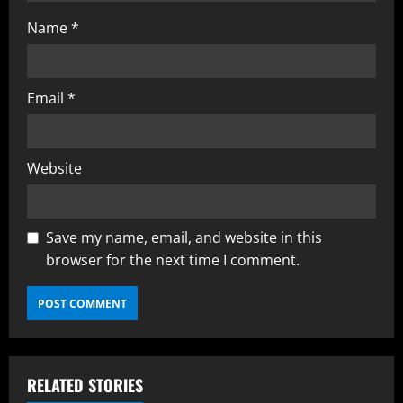
Name
*
Email
*
Website
Save my name, email, and website in this
browser for the next time I comment.
RELATED STORIES