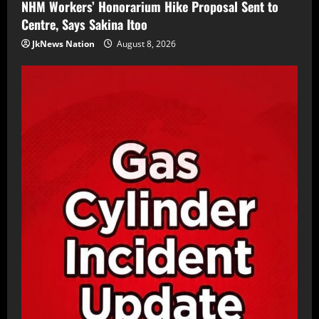
NHM Workers’ Honorarium Hike Proposal Sent to
Centre, Says Sakina Itoo
JkNews Nation
August 8, 2026