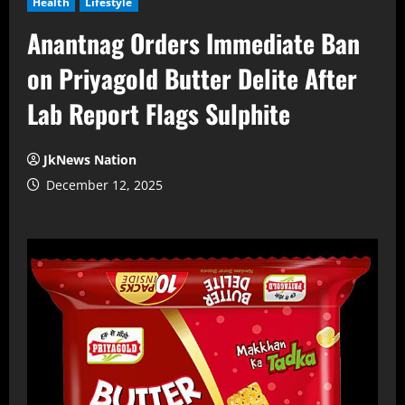
Health
Lifestyle
Anantnag Orders Immediate Ban
on Priyagold Butter Delite After
Lab Report Flags Sulphite
JkNews Nation
December 12, 2025