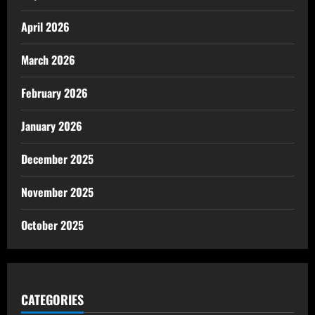
April 2026
March 2026
February 2026
January 2026
December 2025
November 2025
October 2025
CATEGORIES