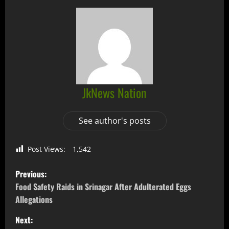
JkNews Nation
See author's posts
Post Views:
1,542
Previous:
Food Safety Raids in Srinagar After Adulterated Eggs
Allegations
Next: