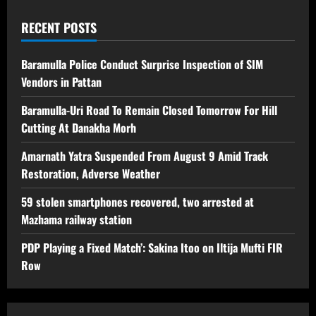
RECENT POSTS
Baramulla Police Conduct Surprise Inspection of SIM
Vendors in Pattan
Baramulla-Uri Road To Remain Closed Tomorrow For Hill
Cutting At Danakha Morh
Amarnath Yatra Suspended From August 9 Amid Track
Restoration, Adverse Weather
59 stolen smartphones recovered, two arrested at
Mazhama railway station
PDP Playing a Fixed Match’: Sakina Itoo on Iltija Mufti FIR
Row