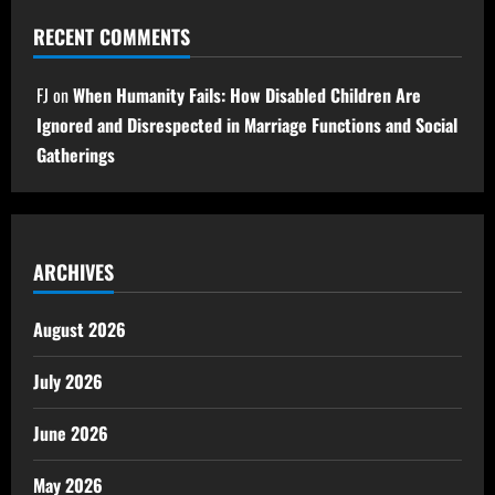
RECENT COMMENTS
FJ
on
When Humanity Fails: How Disabled Children Are
Ignored and Disrespected in Marriage Functions and Social
Gatherings
ARCHIVES
August 2026
July 2026
June 2026
May 2026