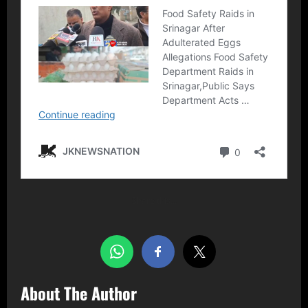
Share this…
About The Author