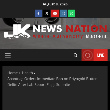
August 8, 2026
LIVE
Home
Health
Anantnag Orders Immediate Ban on Priyagold Butter
Delite After Lab Report Flags Sulphite