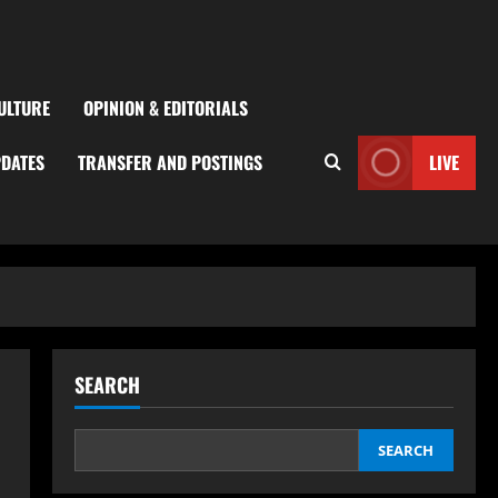
ULTURE
OPINION & EDITORIALS
PDATES
TRANSFER AND POSTINGS
LIVE
SEARCH
SEARCH