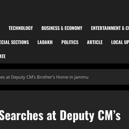
TECHNOLOGY
BUSINESS & ECONOMY
ENTERTAINMENT & C
ECIAL SECTIONS
LADAKH
POLITICS
ARTICLE
LOCAL U
ATE
es at Deputy CM’s Brother’s Home in Jammu
Searches at Deputy CM’s