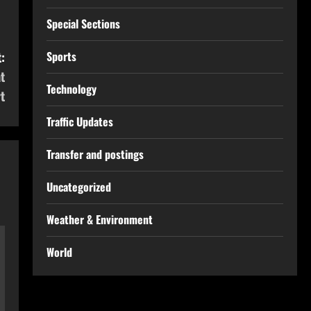
Special Sections
:
Sports
t
Technology
t
Traffic Updates
Transfer and postings
Uncategorized
Weather & Environment
World