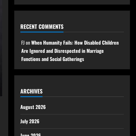
RECENT COMMENTS
FJ
on
When Humanity Fails: How Disabled Children
Are Ignored and Disrespected in Marriage
Functions and Social Gatherings
ARCHIVES
August 2026
July 2026
June 2026