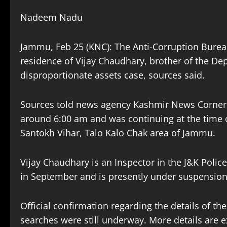
Nadeem Nadu
Jammu, Feb 25 (KNC): The Anti-Corruption Burea
residence of Vijay Chaudhary, brother of the Dep
disproportionate assets case, sources said.
Sources told news agency Kashmir News Corner 
around 6:00 am and was continuing at the time of 
Santokh Vihar, Talo Kalo Chak area of Jammu.
Vijay Chaudhary is an Inspector in the J&K Polic
in September and is presently under suspension
Official confirmation regarding the details of the 
searches were still underway. More details are 