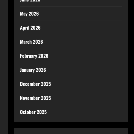
May 2026
April 2026
March 2026
February 2026
January 2026
December 2025
November 2025
October 2025