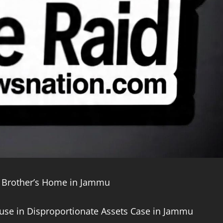
 Brother’s Home in Jammu
use in Disproportionate Assets Case in Jammu