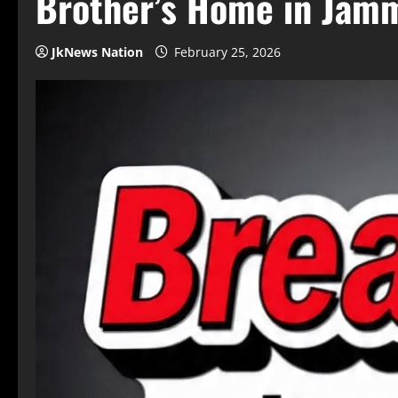
Brother’s Home in Jam
JkNews Nation
February 25, 2026