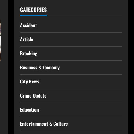
CATEGORIES
Accident
Article
Breaking
Business & Economy
City News
Crime Update
Education
Entertainment & Culture