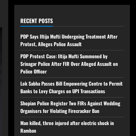
RECENT POSTS
PDP Says Iltija Mufti Undergoing Treatment After
Protest, Alleges Police Assault
PDP Protest Case: Iltija Mufti Summoned by
Srinagar Police After FIR Over Alleged Assault on
Police Officer
Lok Sabha Passes Bill Empowering Centre to Permit
Banks to Levy Charges on UPI Transactions
Shopian Police Register Two FIRs Against Wedding
Organisers for Violating Firecracker Ban
Man killed, three injured after electric shock in
Ramban