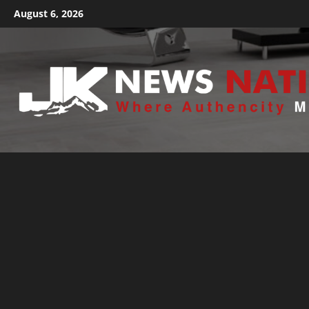
August 6, 2026