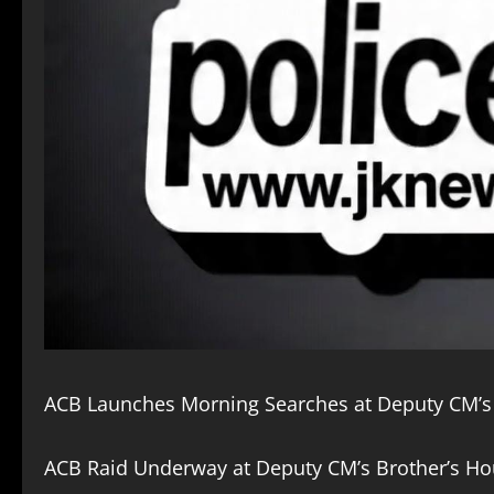
ACB Launches Morning Searches at Deputy CM’s
ACB Raid Underway at Deputy CM’s Brother’s Ho