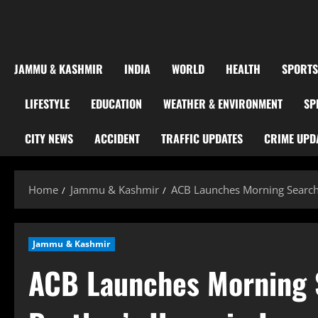
JAMMU & KASHMIR
INDIA
WORLD
HEALTH
SPORTS
LIFESTYLE
EDUCATION
WEATHER & ENVIRONMENT
SP
CITY NEWS
ACCIDENT
TRAFFIC UPDATES
CRIME UPD
Home
Jammu & Kashmir
ACB Launches Morning Search
Jammu & Kashmir
ACB Launches Morning 