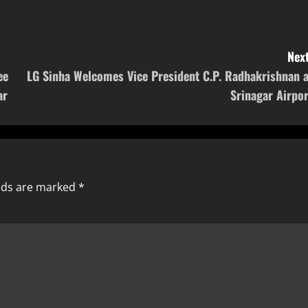
Next
ee
LG Sinha Welcomes Vice President C.P. Radhakrishnan a
ar
Srinagar Airpor
elds are marked
*