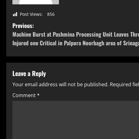
Post Views:
856
Previous:
Machine Burst at Pashmina Processing Unit Leaves Thr
Injured one Critical in Palpora Noorbagh area of Srinag
Leave a Reply
Your email address will not be published.
Required fi
Comment
*