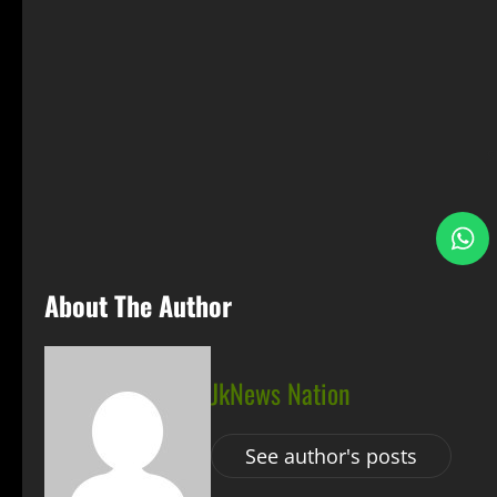
S
About The Author
JkNews Nation
See author's posts