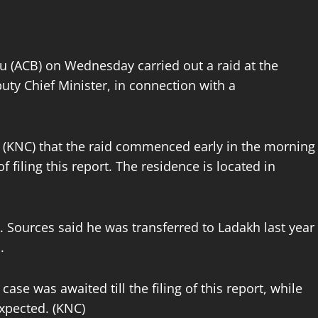
u (ACB) on Wednesday carried out a raid at the
uty Chief Minister, in connection with a
(KNC) that the raid commenced early in the morning
filing this report. The residence is located in
e. Sources said he was transferred to Ladakh last year
.
case was awaited till the filing of this report, while
expected. (KNC)