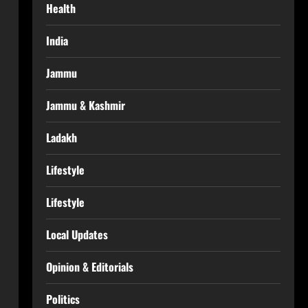
Health
India
Jammu
Jammu & Kashmir
Ladakh
Lifestyle
Lifestyle
Local Updates
Opinion & Editorials
Politics