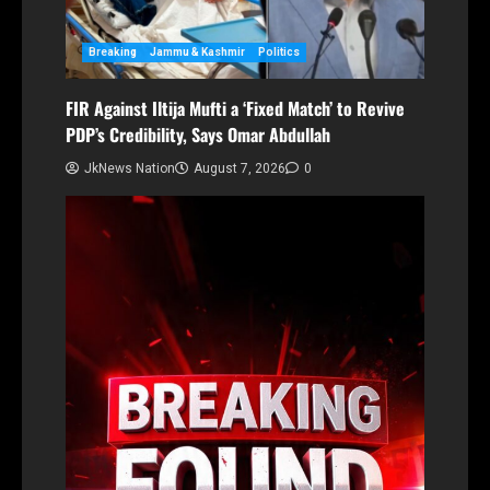
Breaking
Jammu & Kashmir
Politics
FIR Against Iltija Mufti a ‘Fixed Match’ to Revive
PDP’s Credibility, Says Omar Abdullah
JkNews Nation
August 7, 2026
0