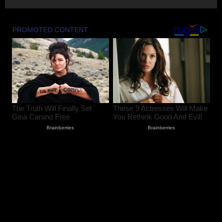
FIR Against Iltija Mufti a ‘Fixed Match’ to
Revive PDP’s Credibility, Says Omar
Abdullah
August 7, 2026
4