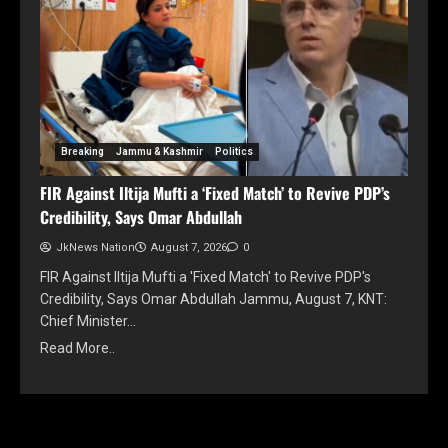
Breaking
Jammu & Kashmir
Politics
FIR Against Iltija Mufti a ‘Fixed Match’ to Revive PDP’s
Credibility, Says Omar Abdullah
JkNews Nation
August 7, 2026
0
FIR Against Iltija Mufti a 'Fixed Match' to Revive PDP's
Credibility, Says Omar Abdullah Jammu, August 7, KNT:
Chief Minister…
Read More..
YOU MAY HAVE MISSED