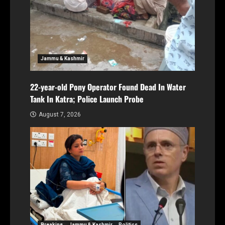
Jammu & Kashmir
22-year-old Pony Operator Found Dead In Water
Tank In Katra; Police Launch Probe
August 7, 2026
Breaking
Jammu & Kashmir
Politics