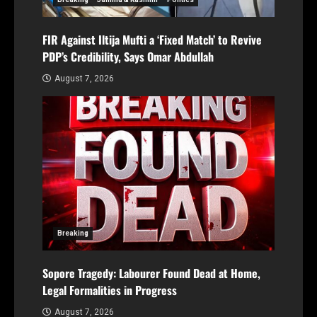
FIR Against Iltija Mufti a ‘Fixed Match’ to Revive
PDP’s Credibility, Says Omar Abdullah
August 7, 2026
Breaking
Sopore Tragedy: Labourer Found Dead at Home,
Legal Formalities in Progress
August 7, 2026