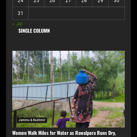
24
25
26
27
28
29
30
31
« Jul
SINGLE COLUMN
Jammu & Kashmir
Women Walk Miles for Water as Rawalpora Runs Dry,