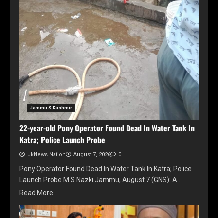
Jammu & Kashmir
22-year-old Pony Operator Found Dead In Water Tank In
Katra; Police Launch Probe
JkNews Nation
August 7, 2026
0
Pony Operator Found Dead In Water Tank In Katra; Police
Launch Probe M S Nazki Jammu, August 7 (GNS): A…
Read More..