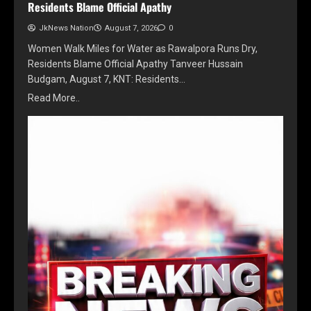
Residents Blame Official Apathy
JkNews Nation
August 7, 2026
0
Women Walk Miles for Water as Rawalpora Runs Dry,
Residents Blame Official Apathy Tanveer Hussain
Budgam, August 7, KNT: Residents…
Read More..