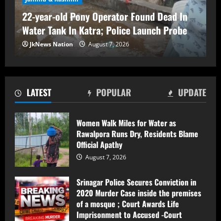
August 7, 2026
22-year-old Pony Operator Found Dead In
3
Water Tank In Katra; Police Launch Probe
FIR Against Iltija Mufti a ‘Fixed Match’ to
JkNews Nation
August 7, 2026
Revive PDP’s Credibility, Says Omar
Abdullah
August 7, 2026
4
LATEST
POPULAR
UPDATE
Sopore Tragedy: Labourer Found Dead at
Home, Legal Formalities in Progress
Women Walk Miles for Water as
Rawalpora Runs Dry, Residents Blame
August 7, 2026
5
Official Apathy
August 7, 2026
Women Walk Miles for Water as
Rawalpora Runs Dry, Residents Blame
Srinagar Police Secures Conviction in
Official Apathy
2020 Murder Case inside the premises
of a mosque ; Court Awards Life
August 7, 2026
1
Imprisonment to Accused -Court