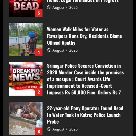
August 7, 2026
5
Women Walk Miles for Water as
Rawalpora Runs Dry, Residents Blame
Official Apathy
August 7, 2026
1
Srinagar Police Secures Conviction in
2020 Murder Case inside the premises
of a mosque ; Court Awards Life
Imprisonment to Accused -Court
Imposes Rs 50,000 Fine, Orders Rs 7
2
Lakh Compensation for Victim’s Family
August 7, 2026
22-year-old Pony Operator Found Dead
In Water Tank In Katra; Police Launch
Probe
August 7, 2026
3