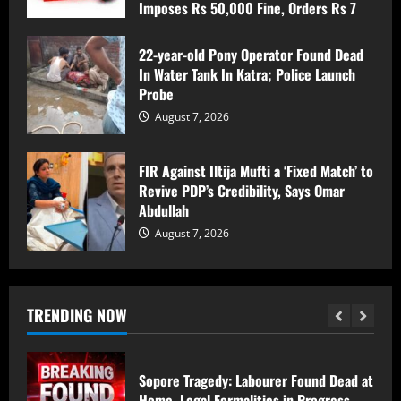
Imposes Rs 50,000 Fine, Orders Rs 7
Srinagar Police Secures Conviction in
Lakh Compensation for Victim’s Family
2020 Murder Case inside the premises
of a mosque ; Court Awards Life
August 7, 2026
22-year-old Pony Operator Found Dead
Imprisonment to Accused -Court
In Water Tank In Katra; Police Launch
Imposes Rs 50,000 Fine, Orders Rs 7
2
Probe
Lakh Compensation for Victim’s Family
August 7, 2026
August 7, 2026
22-year-old Pony Operator Found Dead
In Water Tank In Katra; Police Launch
FIR Against Iltija Mufti a ‘Fixed Match’ to
Probe
Revive PDP’s Credibility, Says Omar
August 7, 2026
3
Abdullah
August 7, 2026
FIR Against Iltija Mufti a ‘Fixed Match’ to
Revive PDP’s Credibility, Says Omar
Abdullah
TRENDING NOW
August 7, 2026
4
Sopore Tragedy: Labourer Found Dead at
Home, Legal Formalities in Progress