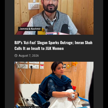
Jammu & Kashmir
BJP’s ‘Azi-Fazi’ Slogan Sparks Outrage; Imran Shah
Calls It an Insult to J&K Women
August 7, 2026