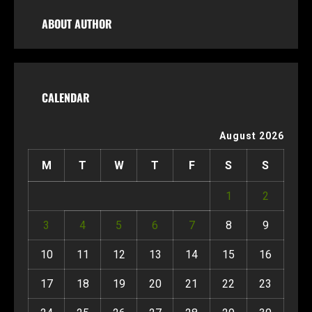
ABOUT AUTHOR
CALENDAR
August 2026
M
T
W
T
F
S
S
1
2
3
4
5
6
7
8
9
10
11
12
13
14
15
16
17
18
19
20
21
22
23