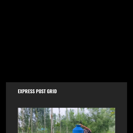
Breaking
Jammu & Kashmir
Politics
FIR Against Iltija Mufti a ‘Fixed Match’ to Revive
PDP’s Credibility, Says Omar Abdullah
August 7, 2026
EXPRESS POST GRID