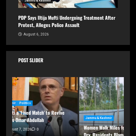
Jammu & Kashmir
PDP Says Iltija Mufti Undergoing Treatment After
Protest, Alleges Police Assault
August 6, 2026
POST SLIDER
Jammu & Kashmir
Women Walk Miles for Water as Rawalpora Runs
Dry, Residents Blame Official Apathy