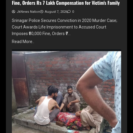
Fine, Orders Rs 7 Lakh Compensation for Victim’s Family
JkNews Nation
August 7, 2026
0
Srinagar Police Secures Conviction in 2020 Murder Case;
Court Awards Life Imprisonment to Accused Court
Imposes ₹50,000 Fine, Orders ₹7…
Read More..