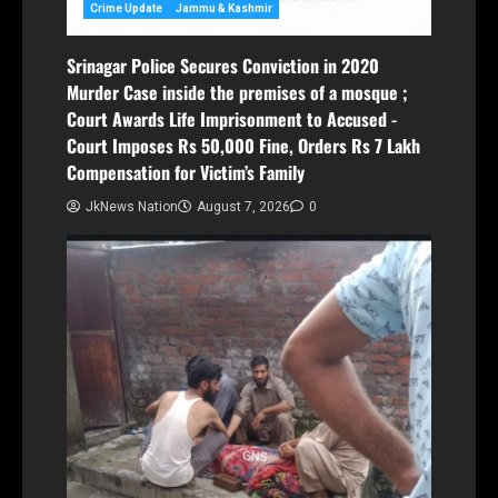
Crime Update
Jammu & Kashmir
Srinagar Police Secures Conviction in 2020
Murder Case inside the premises of a mosque ;
Court Awards Life Imprisonment to Accused -
Court Imposes Rs 50,000 Fine, Orders Rs 7 Lakh
Compensation for Victim’s Family
JkNews Nation
August 7, 2026
0