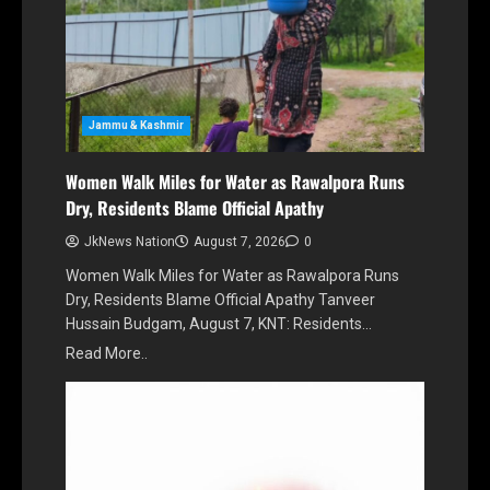
Jammu & Kashmir
Women Walk Miles for Water as Rawalpora Runs
Dry, Residents Blame Official Apathy
JkNews Nation
August 7, 2026
0
Women Walk Miles for Water as Rawalpora Runs
Dry, Residents Blame Official Apathy Tanveer
Hussain Budgam, August 7, KNT: Residents…
Read More..