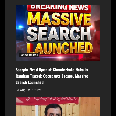
Crime Update
Scorpio Fired Upon at Chanderkote Naka in
Ramban Traced; Occupants Escape, Massive
Search Launched
August 7, 2026