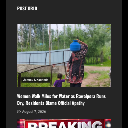
POST GRID
Jammu & Kashmir
Women Walk Miles for Water as Rawalpora Runs
Dry, Residents Blame Official Apathy
August 7, 2026