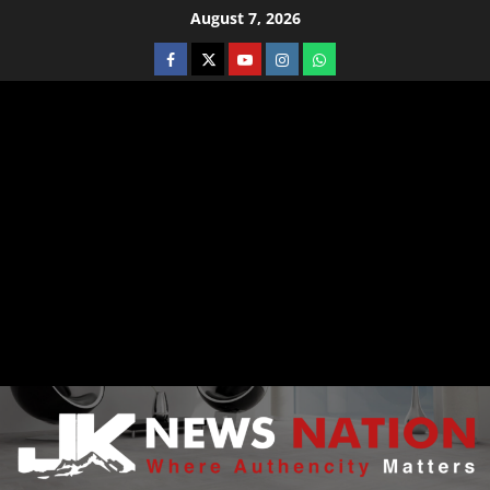
August 7, 2026