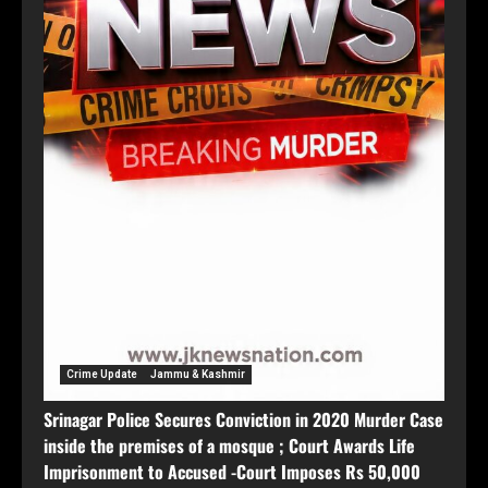
Crime Update
Jammu & Kashmir
Srinagar Police Secures Conviction in 2020 Murder Case
inside the premises of a mosque ; Court Awards Life
Imprisonment to Accused -Court Imposes Rs 50,000