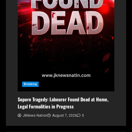
Breaking
Sopore Tragedy: Labourer Found Dead at Home,
Legal Formalities in Progress
JkNews Nation
August 7, 2026
0