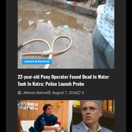
Jammu & Kashmir
22-year-old Pony Operator Found Dead In Water
Tank In Katra; Police Launch Probe
JkNews Nation
August 7, 2026
0