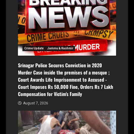
Crime Update
Jammu & Kashmir
Srinagar Police Secures Conviction in 2020
Murder Case inside the premises of a mosque ;
Court Awards Life Imprisonment to Accused -
Court Imposes Rs 50,000 Fine, Orders Rs 7 Lakh
Compensation for Victim’s Family
August 7, 2026