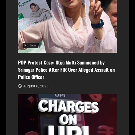
Politics
PDP Protest Case: Iltija Mufti Summoned by
Srinagar Police After FIR Over Alleged Assault on
Police Officer
August 6, 2026