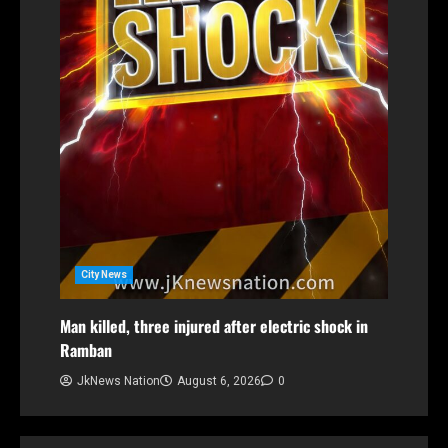
City News
Man killed, three injured after electric shock in
Ramban
JkNews Nation
August 6, 2026
0