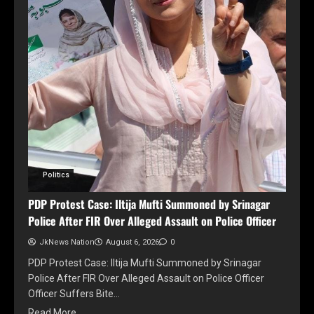
Politics
PDP Protest Case: Iltija Mufti Summoned by Srinagar
Police After FIR Over Alleged Assault on Police Officer
JkNews Nation
August 6, 2026
0
PDP Protest Case: Iltija Mufti Summoned by Srinagar
Police After FIR Over Alleged Assault on Police Officer
Officer Suffers Bite…
Read More..