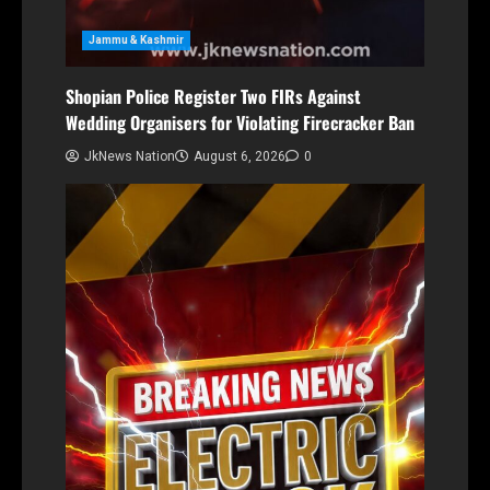
Jammu & Kashmir
Shopian Police Register Two FIRs Against
Wedding Organisers for Violating Firecracker Ban
JkNews Nation
August 6, 2026
0