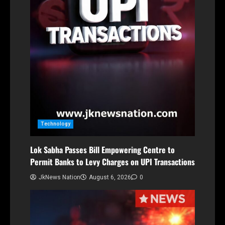
Technology
Lok Sabha Passes Bill Empowering Centre to
Permit Banks to Levy Charges on UPI Transactions
JkNews Nation
August 6, 2026
0