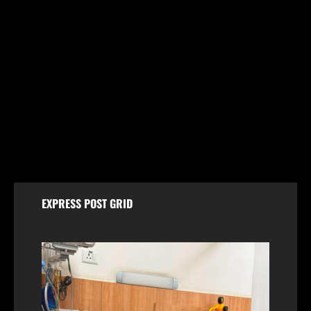
Jammu & Kashmir
Shopian Police Register Two FIRs Against
Wedding Organisers for Violating Firecracker Ban
August 6, 2026
EXPRESS POST GRID