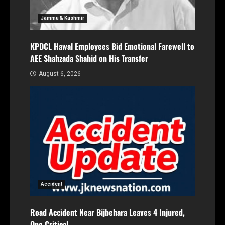
Jammu & Kashmir
KPDCL Hawal Employees Bid Emotional Farewell to
AEE Shahzada Shahid on His Transfer
August 6, 2026
Accident
Road Accident Near Bijbehara Leaves 4 Injured,
One Critical