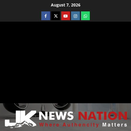
August 7, 2026