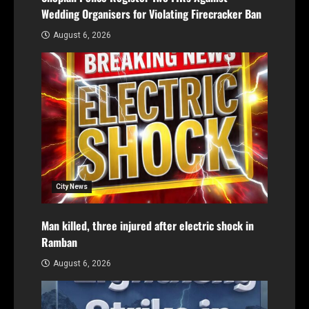
Wedding Organisers for Violating Firecracker Ban
August 6, 2026
City News
Man killed, three injured after electric shock in
Ramban
August 6, 2026