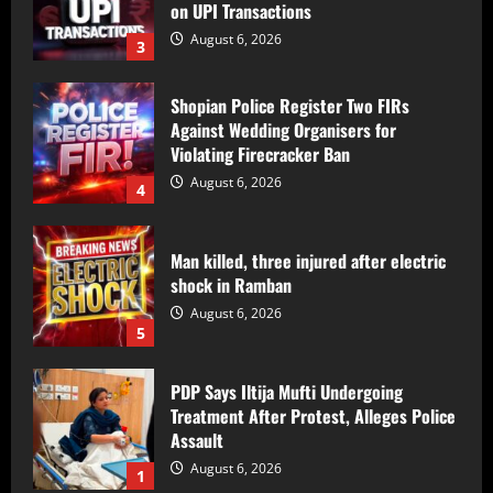
on UPI Transactions
August 6, 2026
3
Shopian Police Register Two FIRs
Against Wedding Organisers for
Violating Firecracker Ban
August 6, 2026
4
Man killed, three injured after electric
shock in Ramban
August 6, 2026
5
PDP Says Iltija Mufti Undergoing
Treatment After Protest, Alleges Police
Assault
August 6, 2026
1