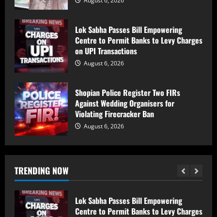
August 6, 2026
Man killed, three injured after electric
shock in Ramban
Lok Sabha Passes Bill Empowering
August 6, 2026
Centre to Permit Banks to Levy Charges
5
on UPI Transactions
August 6, 2026
PDP Says Iltija Mufti Undergoing
Treatment After Protest, Alleges Police
Shopian Police Register Two FIRs
Assault
Against Wedding Organisers for
August 6, 2026
1
Violating Firecracker Ban
August 6, 2026
PDP Protest Case: Iltija Mufti
Summoned by Srinagar Police After FIR
Over Alleged Assault on Police Officer
August 6, 2026
TRENDING NOW
2
Lok Sabha Passes Bill Empowering
Centre to Permit Banks to Levy Charges