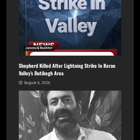
Jammu & Kashmir
Shepherd Killed After Lightning Strike In Keran
Valley’s Dutibegh Area
August 6, 2026