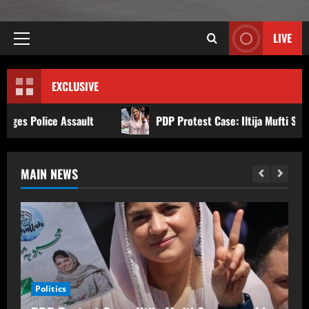
LIVE
EXCLUSIVE
PDP Protest Case: Iltija Mufti Summoned by Srinagar Pol
MAIN NEWS
Politics