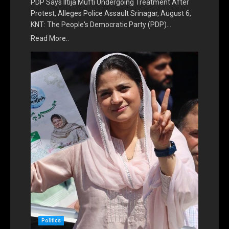
PDP Says Iltija Mufti Undergoing Treatment After
Protest, Alleges Police Assault Srinagar, August 6,
KNT: The People's Democratic Party (PDP)…
Read More..
Politics