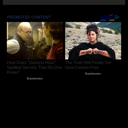
PDP Protest Case: Iltija Mufti
Summoned by Srinagar Police After FIR
Over Alleged Assault on Police Officer
August 6, 2026
2
Lok Sabha Passes Bill Empowering
Centre to Permit Banks to Levy Charges
on UPI Transactions
August 6, 2026
3
Shopian Police Register Two FIRs
Against Wedding Organisers for
Violating Firecracker Ban
August 6, 2026
4