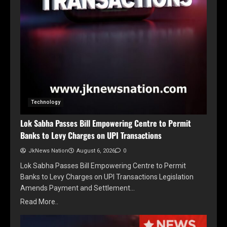
Technology
Lok Sabha Passes Bill Empowering Centre to Permit
Banks to Levy Charges on UPI Transactions
JkNews Nation
August 6, 2026
0
Lok Sabha Passes Bill Empowering Centre to Permit
Banks to Levy Charges on UPI Transactions Legislation
Amends Payment and Settlement…
Read More..