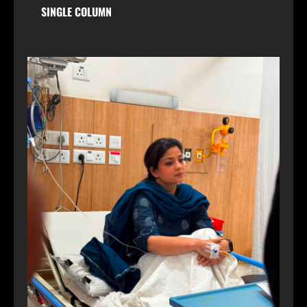
SINGLE COLUMN