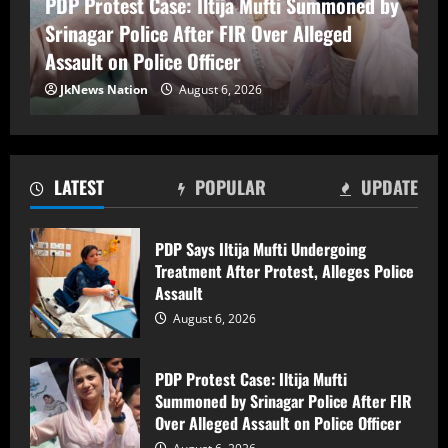
PDP Protest Case: Iltija Mufti Summoned by
Srinagar Police After FIR Over Alleged
Assault on Police Officer
PDP Protest Case: Iltija Mufti
JkNews Nation
August 6, 2026
Summoned by Srinagar Police After FIR
Over Alleged Assault on Police Officer
August 6, 2026
2
LATEST
POPULAR
UPDATE
Lok Sabha Passes Bill Empowering
Centre to Permit Banks to Levy Charges
PDP Says Iltija Mufti Undergoing
on UPI Transactions
Treatment After Protest, Alleges Police
August 6, 2026
3
Assault
August 6, 2026
Shopian Police Register Two FIRs
Against Wedding Organisers for
PDP Protest Case: Iltija Mufti
Violating Firecracker Ban
Summoned by Srinagar Police After FIR
August 6, 2026
4
Over Alleged Assault on Police Officer