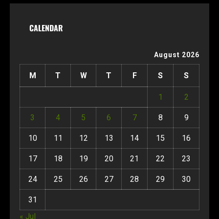
CALENDAR
August 2026
M
T
W
T
F
S
S
1
2
3
4
5
6
7
8
9
10
11
12
13
14
15
16
17
18
19
20
21
22
23
24
25
26
27
28
29
30
31
« Jul