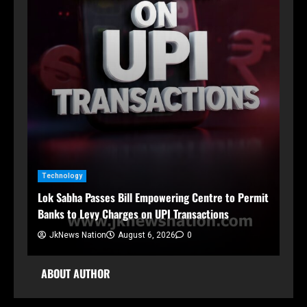
n
Technology
Ja
Lok Sabha Passes Bill Empowering Centre to Permit
Sh
Banks to Levy Charges on UPI Transactions
Org
JkNews Nation
August 6, 2026
0
ABOUT AUTHOR