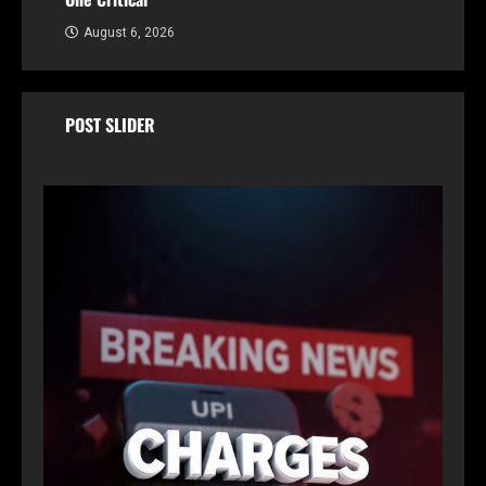
August 6, 2026
POST SLIDER