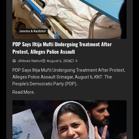
Jammu & Kashmir
PDP Says Iltija Mufti Undergoing Treatment After
Protest, Alleges Police Assault
JkNews Nation
August 6, 2026
0
PDP Says Iltija Mufti Undergoing Treatment After Protest,
Alleges Police Assault Srinagar, August 6, KNT: The
People's Democratic Party (PDP)…
Read More..