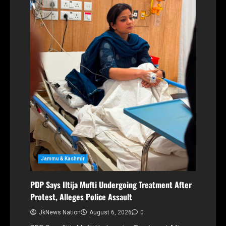
Jammu & Kashmir
PDP Says Iltija Mufti Undergoing Treatment After
Protest, Alleges Police Assault
JkNews Nation
August 6, 2026
0