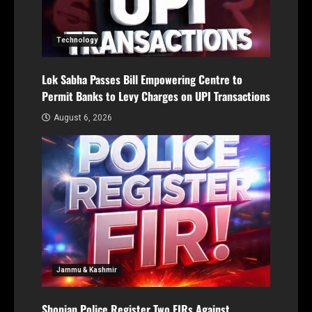
Technology
Lok Sabha Passes Bill Empowering Centre to
Permit Banks to Levy Charges on UPI Transactions
August 6, 2026
Jammu & Kashmir
Shopian Police Register Two FIRs Against