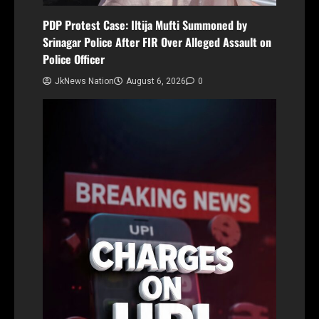
PDP Protest Case: Iltija Mufti Summoned by
Srinagar Police After FIR Over Alleged Assault on
Police Officer
JkNews Nation
August 6, 2026
0