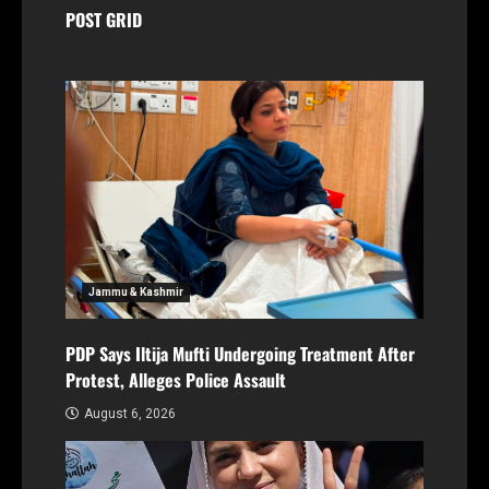
POST GRID
Jammu & Kashmir
PDP Says Iltija Mufti Undergoing Treatment After
Protest, Alleges Police Assault
August 6, 2026