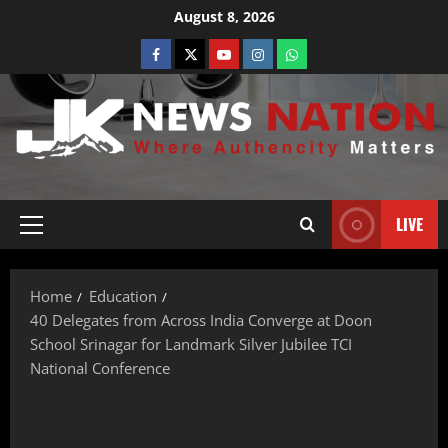
August 8, 2026
LIVE
Home
Education
40 Delegates from Across India Converge at Doon
School Srinagar for Landmark Silver Jubilee TCI
National Conference