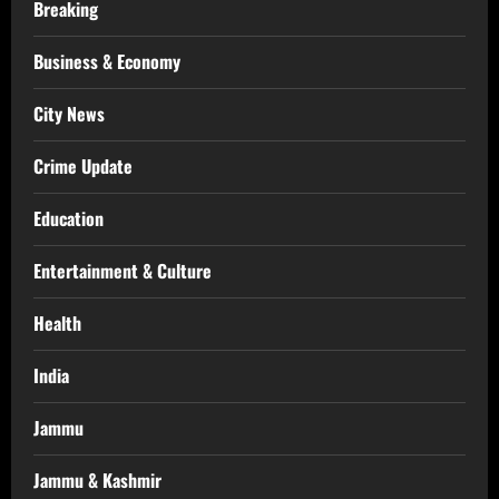
Breaking
Business & Economy
City News
Crime Update
Education
Entertainment & Culture
Health
India
Jammu
Jammu & Kashmir