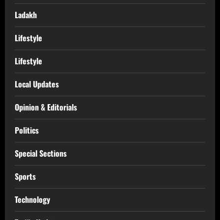
Ladakh
Lifestyle
Lifestyle
Local Updates
Opinion & Editorials
Politics
Special Sections
Sports
Technology