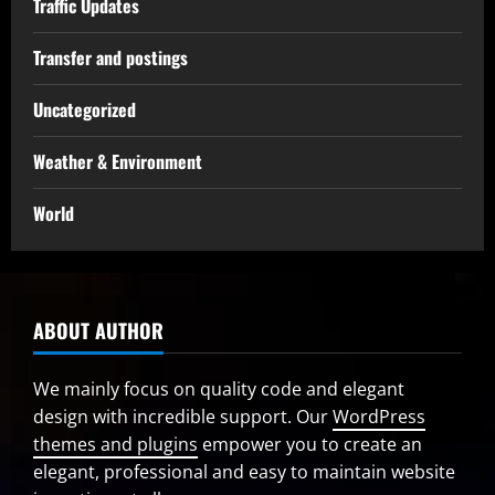
Traffic Updates
Transfer and postings
Uncategorized
Weather & Environment
World
ABOUT AUTHOR
We mainly focus on quality code and elegant
design with incredible support. Our
WordPress
themes and plugins
empower you to create an
elegant, professional and easy to maintain website