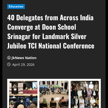
Education
40 Delegates from Across India
Converge at Doon School
Srinagar for Landmark Silver
Jubilee TCI National Conference
JkNews Nation
April 29, 2026