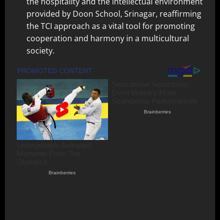
the hospitality and the intellectual environment
provided by Doon School, Srinagar, reaffirming
the TCI approach as a vital tool for promoting
cooperation and harmony in a multicultural
society.