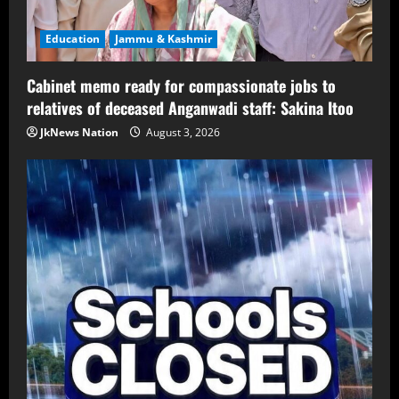
Education
Jammu & Kashmir
Cabinet memo ready for compassionate jobs to
relatives of deceased Anganwadi staff: Sakina Itoo
JkNews Nation
August 3, 2026