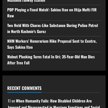
PDP Playing a Fixed Match’: Sakina Itoo on Iltija Mufti FIR
Row
Two Held With Charas-Like Substance During Police Patrol
in North Kashmir’s Gurez
NHM Workers’ Honorarium Hike Proposal Sent to Centre,
Says Sakina Itoo
Walnut Plucking Turns Fatal In Uri; 35-Year-Old Man Dies
After Tree Fall
RECENT COMMENTS
FJ
on
When Humanity Fails: How Disabled Children Are
Ignored and Disrespected in Marriage Functions and Social