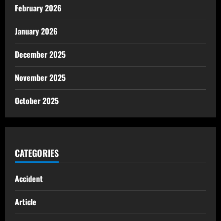
February 2026
January 2026
December 2025
November 2025
October 2025
CATEGORIES
Accident
Article