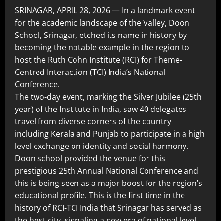
SRINAGAR, APRIL 28, 2026 — In a landmark event
for the academic landscape of the Valley, Doon
School, Srinagar, etched its name in history by
becoming the notable example in the region to
host the Ruth Cohn Institute (RCI) for Theme-
Centred Interaction (TCI) India’s National
Conference.
The two-day event, marking the Silver Jubilee (25th
year) of the Institute in India, saw 40 delegates
travel from diverse corners of the country
including Kerala and Punjab to participate in a high
level exchange on identity and social harmony.
Doon school provided the venue for this
prestigious 25th Annual National Conference and
this is being seen as a major boost for the region’s
educational profile. This is the first time in the
history of RCI-TCI India that Srinagar has served as
the host city, signaling a new era of national level