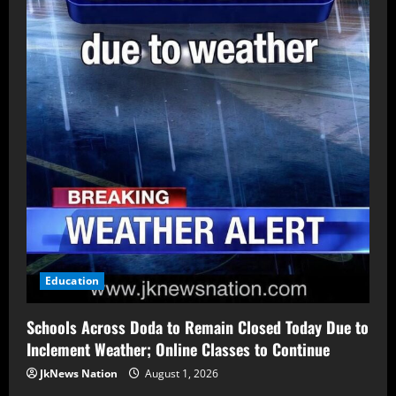
Education
Schools Across Doda to Remain Closed Today Due to
Inclement Weather; Online Classes to Continue
JkNews Nation
August 1, 2026