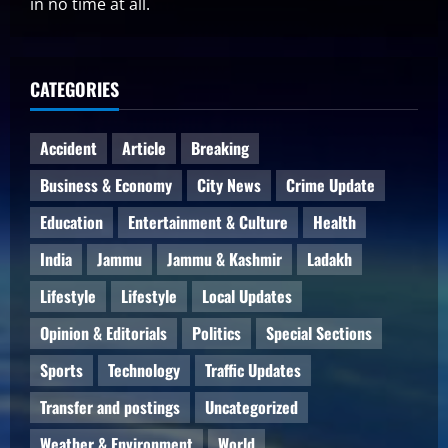
in no time at all.
CATEGORIES
Accident
Article
Breaking
Business & Economy
City News
Crime Update
Education
Entertainment & Culture
Health
India
Jammu
Jammu & Kashmir
Ladakh
Lifestyle
Lifestyle
Local Updates
Opinion & Editorials
Politics
Special Sections
Sports
Technology
Traffic Updates
Transfer and postings
Uncategorized
Weather & Environment
World