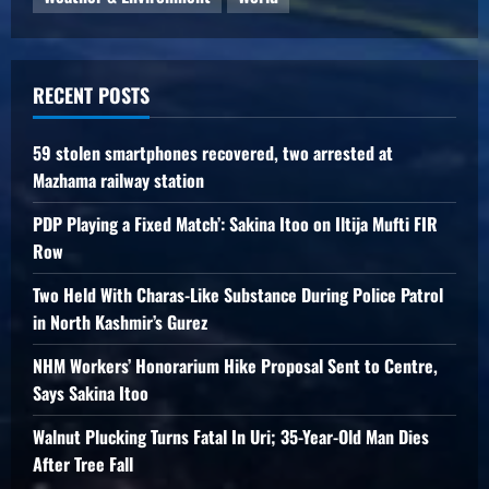
RECENT POSTS
59 stolen smartphones recovered, two arrested at
Mazhama railway station
PDP Playing a Fixed Match’: Sakina Itoo on Iltija Mufti FIR
Row
Two Held With Charas-Like Substance During Police Patrol
in North Kashmir’s Gurez
NHM Workers’ Honorarium Hike Proposal Sent to Centre,
Says Sakina Itoo
Walnut Plucking Turns Fatal In Uri; 35-Year-Old Man Dies
After Tree Fall