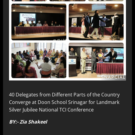
40 Delegates from Different Parts of the Country
Converge at Doon School Srinagar for Landmark
Silver Jubilee National TCI Conference
BY:- Zia Shakeel