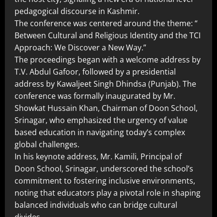
pedagogical discourse in Kashmir.
The conference was centered around the theme: “
Between Cultural and Religious Identity and the TCI
Approach: We Discover a New Way.”
The proceedings began with a welcome address by
T.V. Abdul Gafoor, followed by a presidential
address by Kawaljeet Singh Dhindsa (Punjab). The
conference was formally inaugurated by Mr.
Showkat Hussain Khan, Chairman of Doon School,
Srinagar, who emphasized the urgency of value
based education in navigating today’s complex
global challenges.
In his keynote address, Mr. Kamili, Principal of
Doon School, Srinagar, underscored the school’s
commitment to fostering inclusive environments,
noting that educators play a pivotal role in shaping
balanced individuals who can bridge cultural