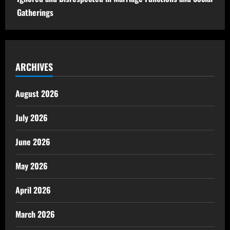
Gatherings
ARCHIVES
August 2026
July 2026
June 2026
May 2026
April 2026
March 2026