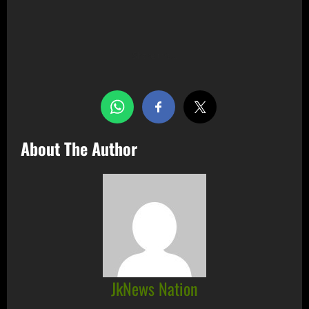
Share this…
About The Author
JkNews Nation