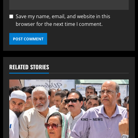
Save my name, email, and website in this
browser for the next time I comment.
RELATED STORIES