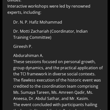
divides.
Interactive workshops were led by renowned
experts, including:
Dr. N. P. Hafiz Mohammad
Dr. Motti Zachariah (Coordinator, Indian
Training Committee)
Gireesh P.
Abdurahiman A.
These sessions focused on personal growth,
group dynamics, and the practical application of
the TCI framework in diverse social contexts.
The flawless execution of the historic event was
credited to the coordination team comprising
Ms. Sumaya Tareen, Ms. Amreen Qadir, Ms.
Aneesa, Dr. Abdul Sathar, and Mr. Kasim.
The event concluded with participants hailing