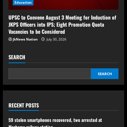
Education
UPSC to Convene August 3 Meeting for Induction of
JKPS Officers into IPS; Eight Promotion Quota
Vacancies to be Considered
JkNews Nation
July 30, 2026
SEARCH
SEARCH
RECENT POSTS
59 stolen smartphones recovered, two arrested at
Mazhama railway station