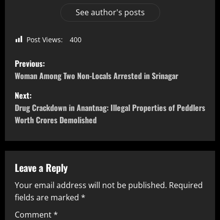
See author's posts
Post Views:
400
Previous:
Woman Among Two Non-Locals Arrested in Srinagar
Next:
Drug Crackdown in Anantnag: Illegal Properties of Peddlers
Worth Crores Demolished
Leave a Reply
Your email address will not be published.
Required
fields are marked
*
Comment
*