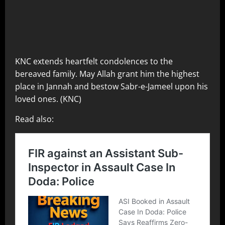
KNC extends heartfelt condolences to the
bereaved family. May Allah grant him the highest
place in Jannah and bestow Sabr-e-Jameel upon his
loved ones. (KNC)
Read also: