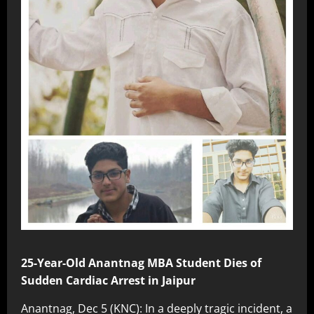
25-Year-Old Anantnag MBA Student Dies of
Sudden Cardiac Arrest in Jaipur
Anantnag, Dec 5 (KNC): In a deeply tragic incident, a