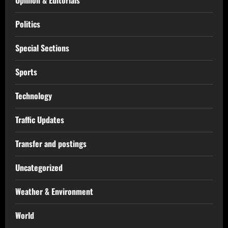
Politics
Special Sections
Sports
Technology
Traffic Updates
Transfer and postings
Uncategorized
Weather & Environment
World