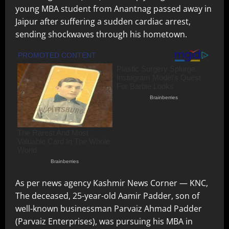
young MBA student from Anantnag passed away in
Jaipur after suffering a sudden cardiac arrest,
sending shockwaves through his hometown.
As per news agency Kashmir News Corner — KNC,
The deceased, 25-year-old Aamir Padder, son of
well-known businessman Parvaiz Ahmad Padder
(Parvaiz Enterprises), was pursuing his MBA in