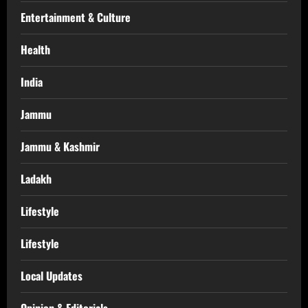
Entertainment & Culture
Health
India
Jammu
Jammu & Kashmir
Ladakh
Lifestyle
Lifestyle
Local Updates
Opinion & Editorials