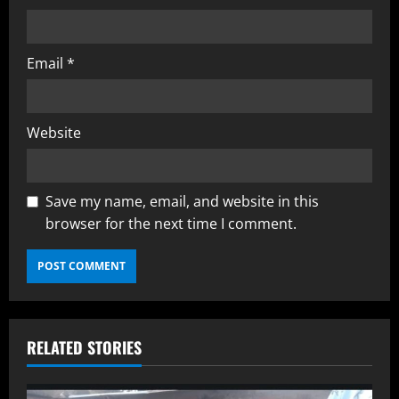
Email
*
Website
Save my name, email, and website in this
browser for the next time I comment.
RELATED STORIES