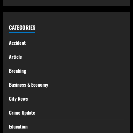
CATEGORIES
Accident
Article
Breaking
Business & Economy
City News
Crime Update
Education