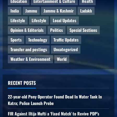
Education
Entertainment & Culture
Health
India
Jammu
Jammu & Kashmir
Ladakh
Lifestyle
Lifestyle
Local Updates
Opinion & Editorials
Politics
Special Sections
Sports
Technology
Traffic Updates
Transfer and postings
Uncategorized
Weather & Environment
World
RECENT POSTS
22-year-old Pony Operator Found Dead In Water Tank In
Katra; Police Launch Probe
FIR Against Iltija Mufti a ‘Fixed Match’ to Revive PDP’s