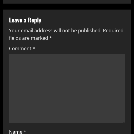
Leave a Reply
Your email address will not be published.
Required
fields are marked
*
Comment
*
Name
*