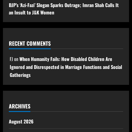
BJP’s ‘Azi-Fazi’ Slogan Sparks Outrage; Imran Shah Calls It
an Insult to J&K Women
RECENT COMMENTS
FJ
on
When Humanity Fails: How Disabled Children Are
Ignored and Disrespected in Marriage Functions and Social
Gatherings
ARCHIVES
August 2026