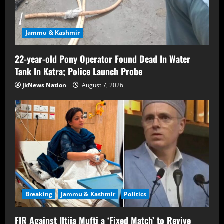
Jammu & Kashmir
22-year-old Pony Operator Found Dead In Water
Tank In Katra; Police Launch Probe
JkNews Nation
August 7, 2026
Breaking
Jammu & Kashmir
Politics
FIR Against Iltija Mufti a ‘Fixed Match’ to Revive