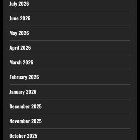
July 2026
June 2026
May 2026
April 2026
March 2026
February 2026
January 2026
December 2025
November 2025
October 2025