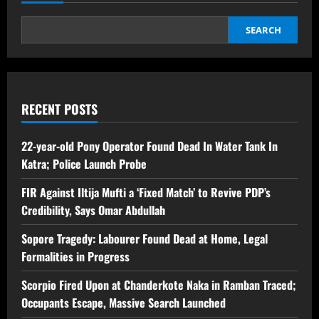
SEARCH
RECENT POSTS
22-year-old Pony Operator Found Dead In Water Tank In
Katra; Police Launch Probe
FIR Against Iltija Mufti a ‘Fixed Match’ to Revive PDP’s
Credibility, Says Omar Abdullah
Sopore Tragedy: Labourer Found Dead at Home, Legal
Formalities in Progress
Scorpio Fired Upon at Chanderkote Naka in Ramban Traced;
Occupants Escape, Massive Search Launched