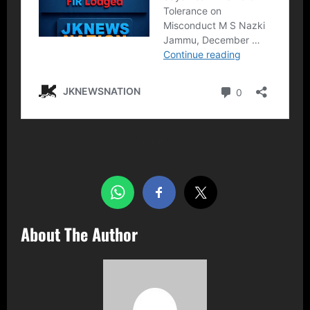
Share this…
About The Author