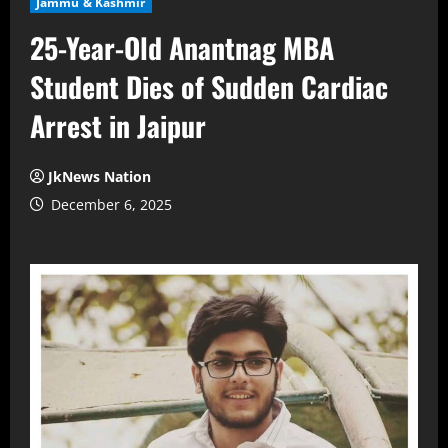
Jammu & Kashmir
25-Year-Old Anantnag MBA
Student Dies of Sudden Cardiac
Arrest in Jaipur
JkNews Nation
December 6, 2025