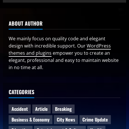
ABOUT AUTHOR
We mainly focus on quality code and elegant
design with incredible support. Our
WordPress
themes and plugins
empower you to create an
elegant, professional and easy to maintain website
in no time at all.
CATEGORIES
Accident
Article
Breaking
Business & Economy
City News
Crime Update