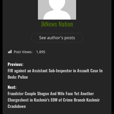
JkNews Nation
See author's posts
Post Views:
1,895
Previous:
FIR against an Assistant Sub-Inspector in Assault Case In
Doda: Police
Next:
Fraudster Couple Shagoo And Wife Face Yet Another
Chargesheet in Kashmir’s EOW of Crime Branch Kashmir
Crackdown