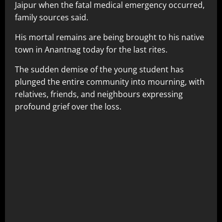
Jaipur when the fatal medical emergency occurred,
family sources said.
His mortal remains are being brought to his native
town in Anantnag today for the last rites.
The sudden demise of the young student has
plunged the entire community into mourning, with
relatives, friends, and neighbours expressing
profound grief over the loss.