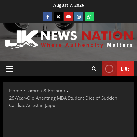
August 7, 2026
LIVE
Home
Jammu & Kashmir
25-Year-Old Anantnag MBA Student Dies of Sudden
Cardiac Arrest in Jaipur