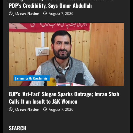
PDP’s Credibility, Says Omar Abdullah
JkNews Nation
August 7, 2026
Jammu & Kashmir
BJP’s ‘Azi-Fazi’ Slogan Sparks Outrage; Imran Shah
Calls It an Insult to J&K Women
JkNews Nation
August 7, 2026
SEARCH