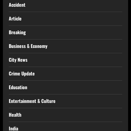
Accident
Article
Breaking
Business & Economy
City News
Crime Update
Education
Entertainment & Culture
Health
India