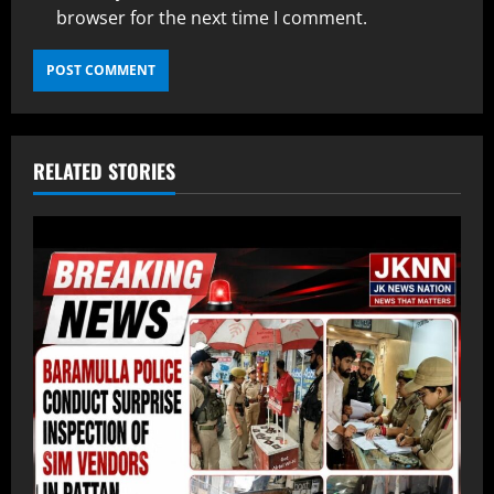
browser for the next time I comment.
RELATED STORIES