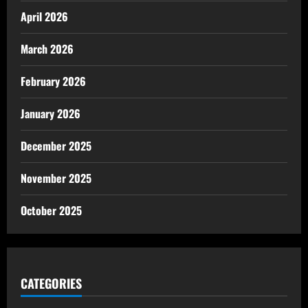
April 2026
March 2026
February 2026
January 2026
December 2025
November 2025
October 2025
CATEGORIES