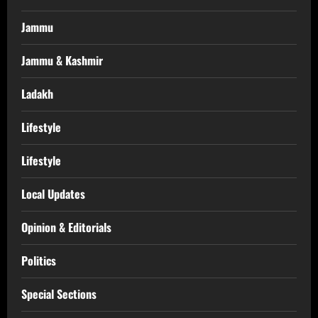
Jammu
Jammu & Kashmir
Ladakh
Lifestyle
Lifestyle
Local Updates
Opinion & Editorials
Politics
Special Sections