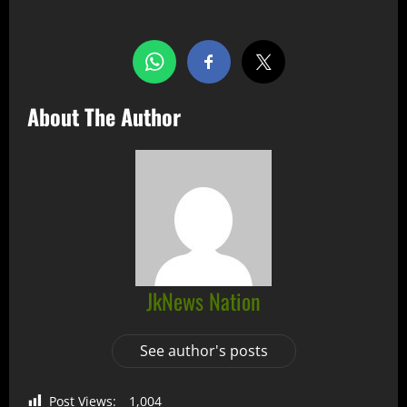
About The Author
JkNews Nation
See author's posts
Post Views:
1,004