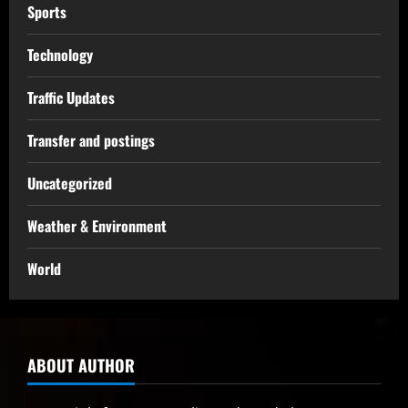
Sports
Technology
Traffic Updates
Transfer and postings
Uncategorized
Weather & Environment
World
ABOUT AUTHOR