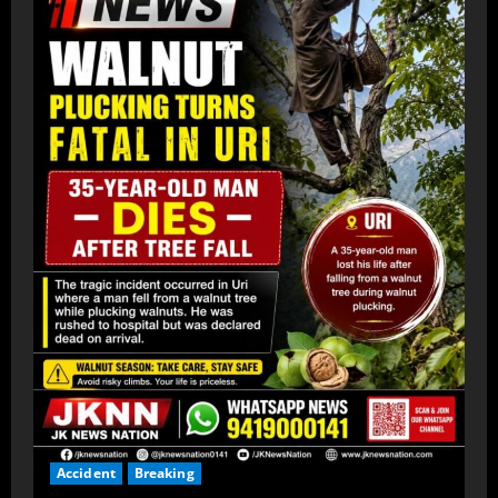
Accident
Breaking