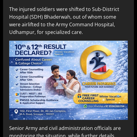
The injured soldiers were shifted to Sub-District
Hospital (SDH) Bhaderwah, out of whom some
were airlifted to the Army Command Hospital,
Udhampur, for specialized care.
Senior Army and civil administration officials are
monitoring the situation, while further details