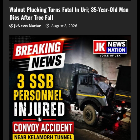
Walnut Plucking Turns Fatal In Uri; 35-Year-Old Man
Dies After Tree Fall
JkNews Nation
August 8, 2026