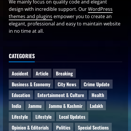
We mainly focus on quality code and elegant
design with incredible support. Our
WordPress
themes and plugins
empower you to create an
elegant, professional and easy to maintain website
in no time at all.
CATEGORIES
Accident
Article
Breaking
Business & Economy
City News
Crime Update
Education
Entertainment & Culture
Health
India
Jammu
Jammu & Kashmir
Ladakh
Lifestyle
Lifestyle
Local Updates
Opinion & Editorials
Politics
Special Sections