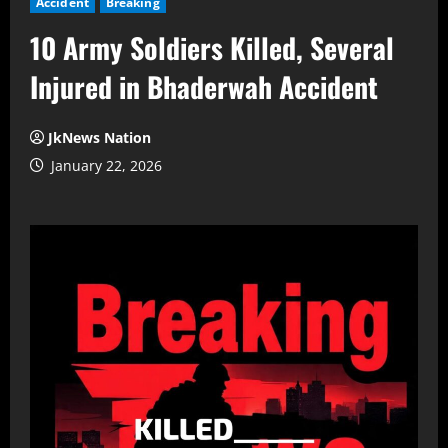
Accident
Breaking
10 Army Soldiers Killed, Several
Injured in Bhaderwah Accident
JkNews Nation
January 22, 2026