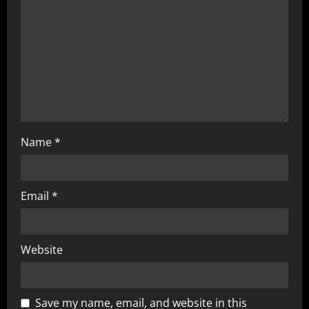
Name
*
Email
*
Website
Save my name, email, and website in this