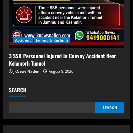
Accident
Jammu & Kashmir
3 SSB Personnel Injured In Convoy Accident Near
Kelamorh Tunnel
JkNews Nation
August 8, 2026
SEARCH
SEARCH