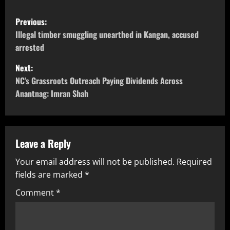
Previous:
Illegal timber smuggling unearthed in Kangan, accused
arrested
Next:
NC’s Grassroots Outreach Paying Dividends Across
Anantnag: Imran Shah
Leave a Reply
Your email address will not be published.
Required
fields are marked
*
Comment
*