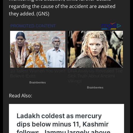
regarding the cause of the accident are awaited
they added. (GNS)
Read Also: