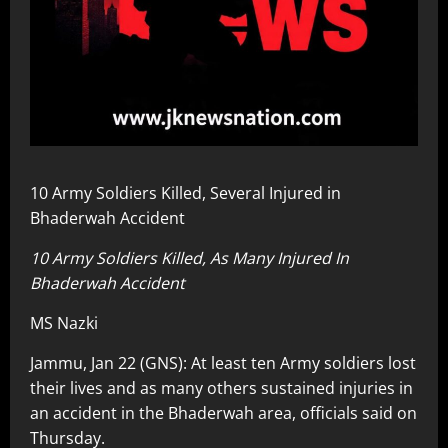
10 Army Soldiers Killed, Several Injured in
Bhaderwah Accident
10 Army Soldiers Killed, As Many Injured In
Bhaderwah Accident
MS Nazki
Jammu, Jan 22 (GNS): At least ten Army soldiers lost
their lives and as many others sustained injuries in
an accident in the Bhaderwah area, officials said on
Thursday.