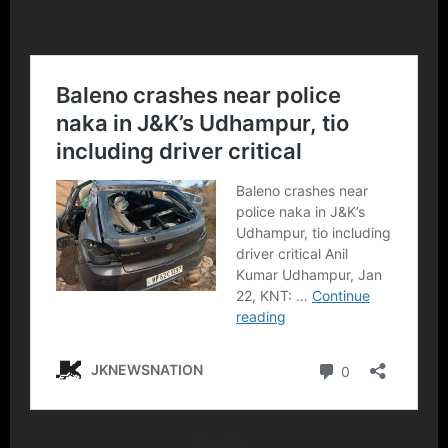
Share this…