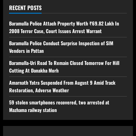
RECENT POSTS
Baramulla Police Attach Property Worth ₹69.82 Lakh In
2008 Terror Case, Court Issues Arrest Warrant
Baramulla Police Conduct Surprise Inspection of SIM
Vendors in Pattan
Baramulla-Uri Road To Remain Closed Tomorrow For Hill
Cutting At Danakha Morh
Amarnath Yatra Suspended From August 9 Amid Track
Restoration, Adverse Weather
59 stolen smartphones recovered, two arrested at
Mazhama railway station