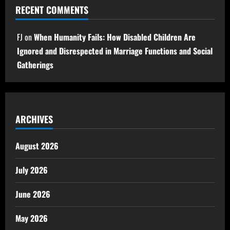
RECENT COMMENTS
FJ
on
When Humanity Fails: How Disabled Children Are
Ignored and Disrespected in Marriage Functions and Social
Gatherings
ARCHIVES
August 2026
July 2026
June 2026
May 2026