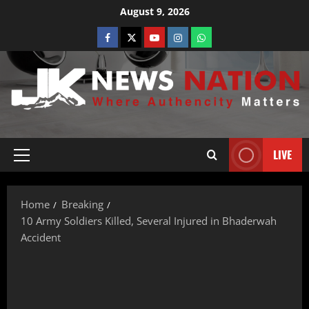
August 9, 2026
LIVE
Home
Breaking
10 Army Soldiers Killed, Several Injured in Bhaderwah
Accident