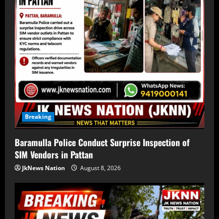
Breaking
Baramulla Police Conduct Surprise Inspection of
SIM Vendors in Pattan
JkNews Nation
August 8, 2026