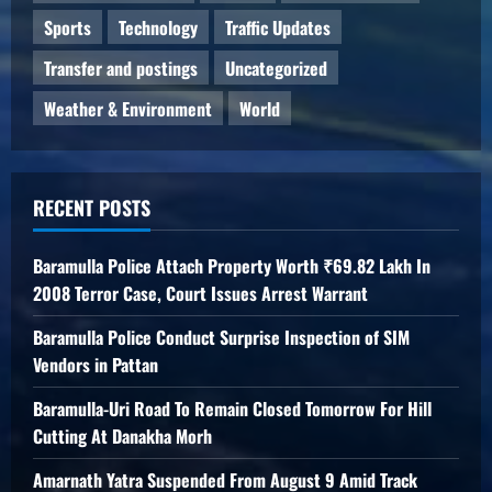
Sports
Technology
Traffic Updates
Transfer and postings
Uncategorized
Weather & Environment
World
RECENT POSTS
Baramulla Police Attach Property Worth ₹69.82 Lakh In
2008 Terror Case, Court Issues Arrest Warrant
Baramulla Police Conduct Surprise Inspection of SIM
Vendors in Pattan
Baramulla-Uri Road To Remain Closed Tomorrow For Hill
Cutting At Danakha Morh
Amarnath Yatra Suspended From August 9 Amid Track